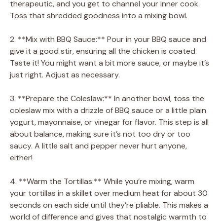
therapeutic, and you get to channel your inner cook.
Toss that shredded goodness into a mixing bowl.
2. **Mix with BBQ Sauce:** Pour in your BBQ sauce and
give it a good stir, ensuring all the chicken is coated.
Taste it! You might want a bit more sauce, or maybe it’s
just right. Adjust as necessary.
3. **Prepare the Coleslaw:** In another bowl, toss the
coleslaw mix with a drizzle of BBQ sauce or a little plain
yogurt, mayonnaise, or vinegar for flavor. This step is all
about balance, making sure it’s not too dry or too
saucy. A little salt and pepper never hurt anyone,
either!
4. **Warm the Tortillas:** While you’re mixing, warm
your tortillas in a skillet over medium heat for about 30
seconds on each side until they’re pliable. This makes a
world of difference and gives that nostalgic warmth to