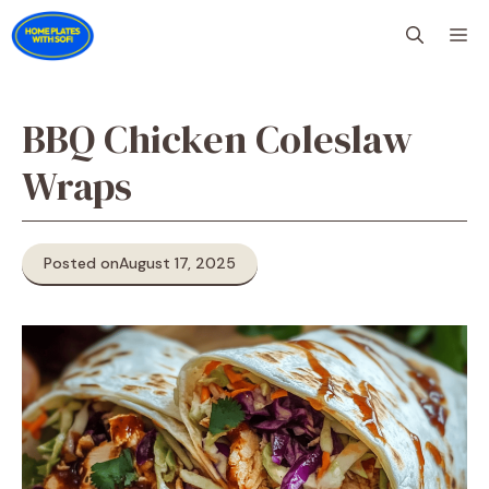
Skip
M
to
content
BBQ Chicken Coleslaw
Wraps
Posted on
August 17, 2025