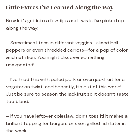
Little Extras I’ve Learned Along the Way
Now let’s get into a few tips and twists I’ve picked up
along the way.
– Sometimes I toss in different veggies—sliced bell
peppers or even shredded carrots—for a pop of color
and nutrition. You might discover something
unexpected!
– I’ve tried this with pulled pork or even jackfruit for a
vegetarian twist, and honestly, it’s out of this world!
Just be sure to season the jackfruit so it doesn’t taste
too bland.
– If you have leftover coleslaw, don’t toss it! It makes a
brilliant topping for burgers or even grilled fish later in
the week.