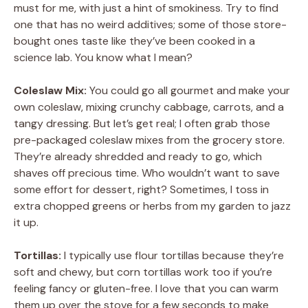
must for me, with just a hint of smokiness. Try to find
one that has no weird additives; some of those store-
bought ones taste like they’ve been cooked in a
science lab. You know what I mean?
Coleslaw Mix:
You could go all gourmet and make your
own coleslaw, mixing crunchy cabbage, carrots, and a
tangy dressing. But let’s get real; I often grab those
pre-packaged coleslaw mixes from the grocery store.
They’re already shredded and ready to go, which
shaves off precious time. Who wouldn’t want to save
some effort for dessert, right? Sometimes, I toss in
extra chopped greens or herbs from my garden to jazz
it up.
Tortillas:
I typically use flour tortillas because they’re
soft and chewy, but corn tortillas work too if you’re
feeling fancy or gluten-free. I love that you can warm
them up over the stove for a few seconds to make