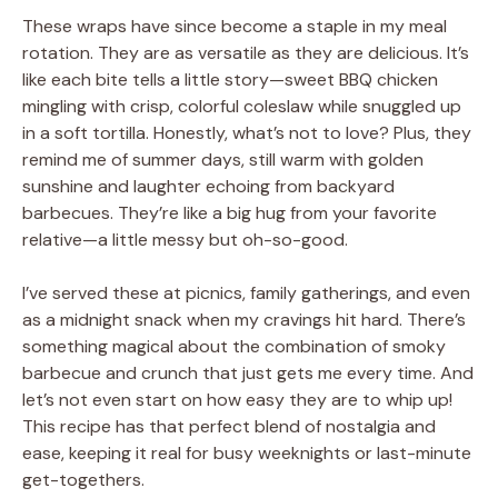
These wraps have since become a staple in my meal
rotation. They are as versatile as they are delicious. It’s
like each bite tells a little story—sweet BBQ chicken
mingling with crisp, colorful coleslaw while snuggled up
in a soft tortilla. Honestly, what’s not to love? Plus, they
remind me of summer days, still warm with golden
sunshine and laughter echoing from backyard
barbecues. They’re like a big hug from your favorite
relative—a little messy but oh-so-good.
I’ve served these at picnics, family gatherings, and even
as a midnight snack when my cravings hit hard. There’s
something magical about the combination of smoky
barbecue and crunch that just gets me every time. And
let’s not even start on how easy they are to whip up!
This recipe has that perfect blend of nostalgia and
ease, keeping it real for busy weeknights or last-minute
get-togethers.