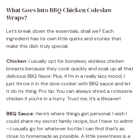
What Goes Into BBQ Chicken Coleslaw
Wraps?
Let’s break down the essentials, shall we? Each
ingredient has its own little quirks and stories that
make this dish truly special.
Chicken:
I usually opt for boneless, skinless chicken
breasts because they cook quickly and soak up all that
delicious BBQ flavor. Plus, if I’m in a really lazy mood, I
just throw it in the slow cooker with BBQ sauce and let
it do its thing. Pro tip: You can always shred a rotisserie
chicken if you’re in a hurry. Trust me, it’s a lifesaver!
BBQ Sauce:
Here’s where things get personal. I wish I
could share my secret family recipe, but I have to admit
—I usually go for whatever bottle I can find that’s as
close to homemade as possible. A little sweetness is a