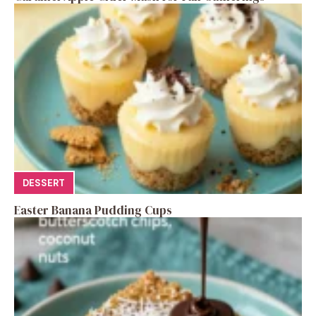
DESSERT
Easter Banana Pudding Cups