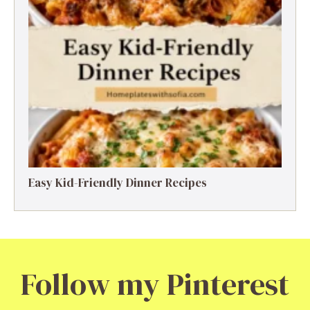
Easy Kid-Friendly Dinner Recipes
Follow my Pinterest