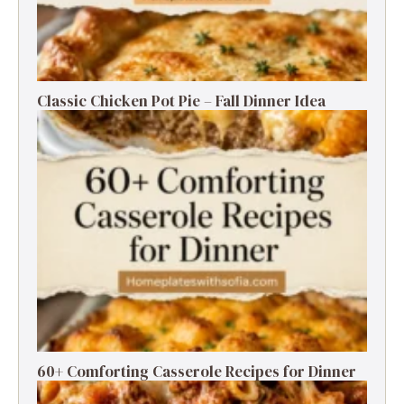
Classic Chicken Pot Pie – Fall Dinner Idea
60+ Comforting Casserole Recipes for Dinner