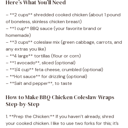
Here’s What You’ll Need
– **2 cups** shredded cooked chicken (about 1 pound
of boneless, skinless chicken breast)
– **1 cup** BBQ sauce (your favorite brand or
homemade)
– **3 cups** coleslaw mix (green cabbage, carrots, and
any extras you like)
– **4 large** tortillas (flour or corn)
– **1 avocado**, sliced (optional)
– **1/4 cup** feta cheese, crumbled (optional)
– **Hot sauce** for drizzling (optional)
– **Salt and pepper**, to taste
How to Make BBQ Chicken Coleslaw Wraps
Step-by-Step
1. **Prep the Chicken:** If you haven’t already, shred
your cooked chicken. I like to use two forks for this; it’s