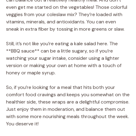
even get me started on the vegetables! Those colorful
veggies from your coleslaw mix? They’re loaded with
vitamins, minerals, and antioxidants. You can even
sneak in extra fiber by tossing in more greens or slaw.
Still, it’s not like you’re eating a kale salad here. The
**BBQ sauce** can be a little sugary, so if you’re
watching your sugar intake, consider using a lighter
version or making your own at home with a touch of
honey or maple syrup.
So, if you’re looking for a meal that hits both your
comfort food cravings and keeps you somewhat on the
healthier side, these wraps are a delightful compromise.
Just enjoy them in moderation, and balance them out
with some more nourishing meals throughout the week.
You deserve it!