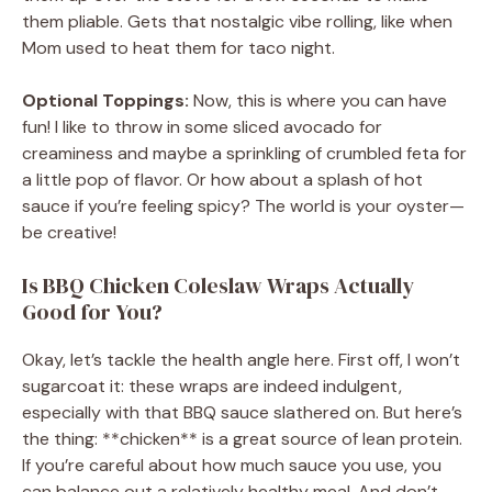
them pliable. Gets that nostalgic vibe rolling, like when
Mom used to heat them for taco night.
Optional Toppings:
Now, this is where you can have
fun! I like to throw in some sliced avocado for
creaminess and maybe a sprinkling of crumbled feta for
a little pop of flavor. Or how about a splash of hot
sauce if you’re feeling spicy? The world is your oyster—
be creative!
Is BBQ Chicken Coleslaw Wraps Actually
Good for You?
Okay, let’s tackle the health angle here. First off, I won’t
sugarcoat it: these wraps are indeed indulgent,
especially with that BBQ sauce slathered on. But here’s
the thing: **chicken** is a great source of lean protein.
If you’re careful about how much sauce you use, you
can balance out a relatively healthy meal. And don’t