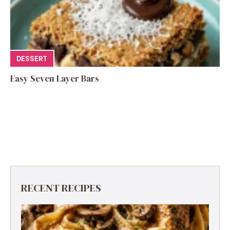
DESSERT
Easy Seven Layer Bars
RECENT RECIPES