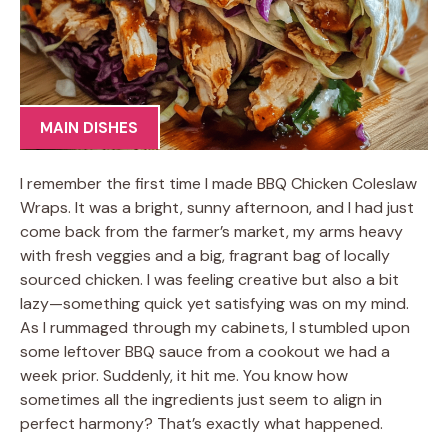
MAIN DISHES
I remember the first time I made BBQ Chicken Coleslaw
Wraps. It was a bright, sunny afternoon, and I had just
come back from the farmer’s market, my arms heavy
with fresh veggies and a big, fragrant bag of locally
sourced chicken. I was feeling creative but also a bit
lazy—something quick yet satisfying was on my mind.
As I rummaged through my cabinets, I stumbled upon
some leftover BBQ sauce from a cookout we had a
week prior. Suddenly, it hit me. You know how
sometimes all the ingredients just seem to align in
perfect harmony? That’s exactly what happened.