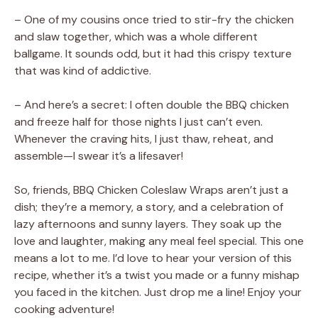
– One of my cousins once tried to stir-fry the chicken
and slaw together, which was a whole different
ballgame. It sounds odd, but it had this crispy texture
that was kind of addictive.
– And here’s a secret: I often double the BBQ chicken
and freeze half for those nights I just can’t even.
Whenever the craving hits, I just thaw, reheat, and
assemble—I swear it’s a lifesaver!
So, friends, BBQ Chicken Coleslaw Wraps aren’t just a
dish; they’re a memory, a story, and a celebration of
lazy afternoons and sunny layers. They soak up the
love and laughter, making any meal feel special. This one
means a lot to me. I’d love to hear your version of this
recipe, whether it’s a twist you made or a funny mishap
you faced in the kitchen. Just drop me a line! Enjoy your
cooking adventure!