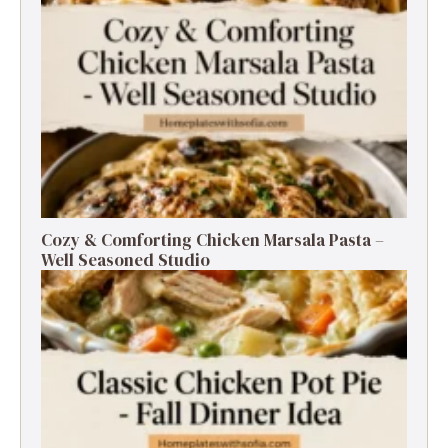
Cozy & Comforting Chicken Marsala Pasta –
Well Seasoned Studio