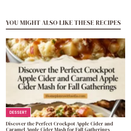
YOU MIGHT ALSO LIKE THESE RECIPES
DESSERT
Discover the Perfect Crockpot Apple Cider and
Caramel Apple Cider Mash for Fall Gatherings