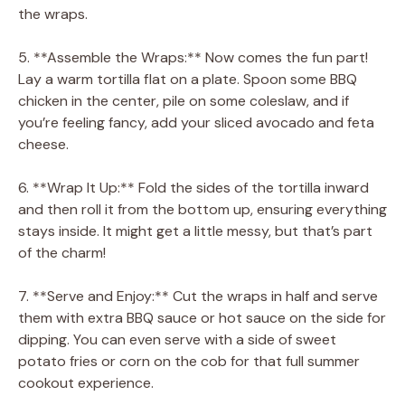
the wraps.
5. **Assemble the Wraps:** Now comes the fun part!
Lay a warm tortilla flat on a plate. Spoon some BBQ
chicken in the center, pile on some coleslaw, and if
you’re feeling fancy, add your sliced avocado and feta
cheese.
6. **Wrap It Up:** Fold the sides of the tortilla inward
and then roll it from the bottom up, ensuring everything
stays inside. It might get a little messy, but that’s part
of the charm!
7. **Serve and Enjoy:** Cut the wraps in half and serve
them with extra BBQ sauce or hot sauce on the side for
dipping. You can even serve with a side of sweet
potato fries or corn on the cob for that full summer
cookout experience.