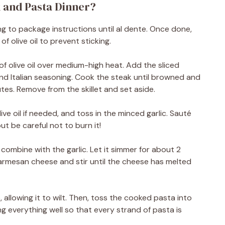
 and Pasta Dinner?
ng to package instructions until al dente. Once done,
of olive oil to prevent sticking.
n of olive oil over medium-high heat. Add the sliced
nd Italian seasoning. Cook the steak until browned and
s. Remove from the skillet and set aside.
live oil if needed, and toss in the minced garlic. Sauté
ut be careful not to burn it!
 combine with the garlic. Let it simmer for about 2
Parmesan cheese and stir until the cheese has melted
 allowing it to wilt. Then, toss the cooked pasta into
ing everything well so that every strand of pasta is