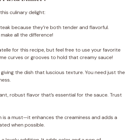
his culinary delight:
n steak because they’re both tender and flavorful.
 make all the difference!
atelle for this recipe, but feel free to use your favorite
ome curves or grooves to hold that creamy sauce!
giving the dish that luscious texture. You need just the
ness.
ant, robust flavor that’s essential for the sauce. Trust
is a must—it enhances the creaminess and adds a
rated when possible.
 a lovely addition. It adds color and a pop of