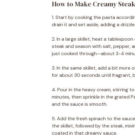
How to Make Creamy Steak
1. Start by cooking the pasta accordi
drain it and set aside, adding a drizzle 
2. In a large skillet, heat a tablespoo
steak and season with salt, pepper, a
just cooked through—about 3-4 minute
3. In the same skillet, add a bit more o
for about 30 seconds until fragrant, b
4. Pour in the heavy cream, stirring to
minutes, then sprinkle in the grated 
and the sauce is smooth.
5. Add the fresh spinach to the sauce,
the skillet, followed by the steak, mix
coated in that dreamy sauce.