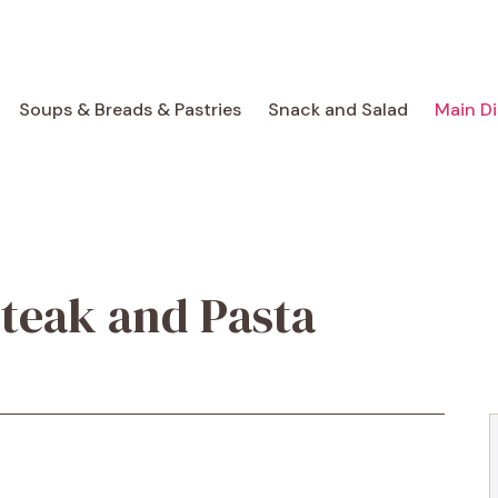
Soups & Breads & Pastries
Snack and Salad
Main D
teak and Pasta