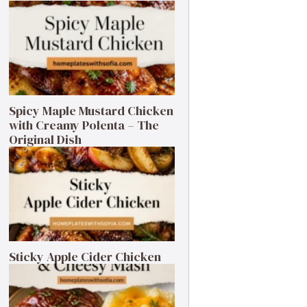
Spicy Maple Mustard Chicken
with Creamy Polenta – The
Original Dish
Sticky Apple Cider Chicken