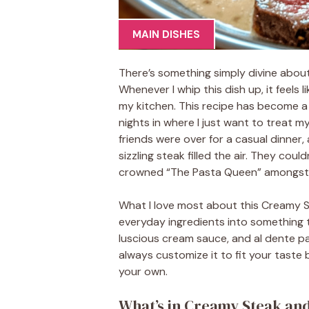
MAIN DISHES
There’s something simply divine about
Whenever I whip this dish up, it feels l
my kitchen. This recipe has become a
nights in where I just want to treat mys
friends were over for a casual dinner, 
sizzling steak filled the air. They coul
crowned “The Pasta Queen” amongst 
What I love most about this Creamy St
everyday ingredients into something t
luscious cream sauce, and al dente past
always customize it to fit your taste
your own.
What’s in Creamy Steak an