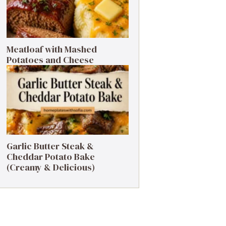
Meatloaf with Mashed
Potatoes and Cheese
Garlic Butter Steak &
Cheddar Potato Bake
(Creamy & Delicious)