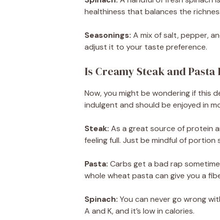
healthiness that balances the richness
Seasonings:
A mix of salt, pepper, an
adjust it to your taste preference.
Is Creamy Steak and Pasta
Now, you might be wondering if this del
indulgent and should be enjoyed in mo
Steak:
As a great source of protein a
feeling full. Just be mindful of portion 
Pasta:
Carbs get a bad rap sometimes,
whole wheat pasta can give you a fib
Spinach:
You can never go wrong with
A and K, and it’s low in calories.