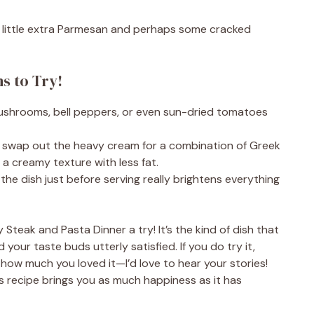
a little extra Parmesan and perhaps some cracked
ns to Try!
ushrooms, bell peppers, or even sun-dried tomatoes
ion, swap out the heavy cream for a combination of Greek
 a creamy texture with less fat.
the dish just before serving really brightens everything
y Steak and Pasta Dinner a try! It’s the kind of dish that
 your taste buds utterly satisfied. If you do try it,
w much you loved it—I’d love to hear your stories!
his recipe brings you as much happiness as it has