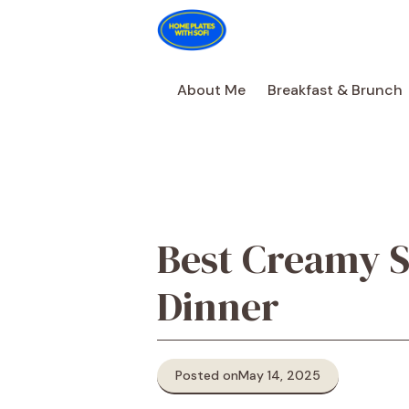
Skip
to
content
About Me
Breakfast & Brunch
Best Creamy S
Dinner
Posted on
May 14, 2025