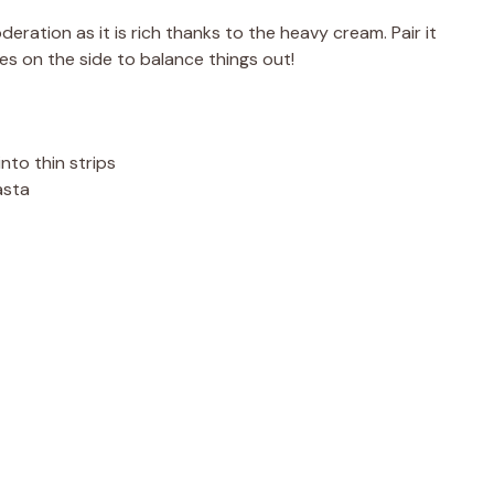
eration as it is rich thanks to the heavy cream. Pair it
ies on the side to balance things out!
into thin strips
asta