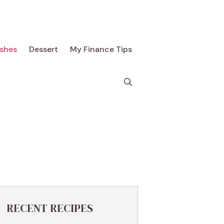
ishes
Dessert
My Finance Tips
RECENT RECIPES