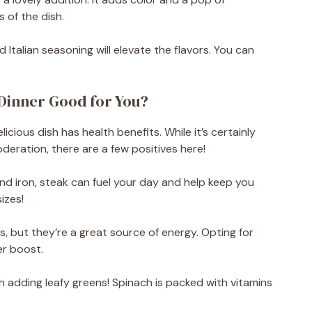
 of the dish.
d Italian seasoning will elevate the flavors. You can
 Dinner Good for You?
icious dish has health benefits. While it’s certainly
deration, there are a few positives here!
nd iron, steak can fuel your day and help keep you
sizes!
 but they’re a great source of energy. Opting for
er boost.
 adding leafy greens! Spinach is packed with vitamins