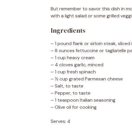
But remember to savor this dish in mod
with a light salad or some grilled vegg
Ingredients
– 1 pound flank or sirloin steak, sliced 
– 8 ounces fettuccine or tagliatelle p
– 1 cup heavy cream
– 4 cloves garlic, minced
– 1 cup fresh spinach
– ½ cup grated Parmesan cheese
– Salt, to taste
– Pepper, to taste
– 1 teaspoon Italian seasoning
– Olive oil for cooking
Serves: 4