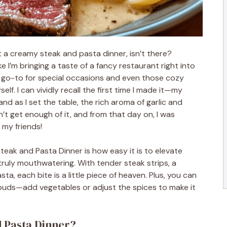
 a creamy steak and pasta dinner, isn’t there?
ike I’m bringing a taste of a fancy restaurant right into
 go-to for special occasions and even those cozy
elf. I can vividly recall the first time I made it—my
and as I set the table, the rich aroma of garlic and
dn’t get enough of it, and from that day on, I was
my friends!
eak and Pasta Dinner is how easy it is to elevate
ruly mouthwatering. With tender steak strips, a
a, each bite is a little piece of heaven. Plus, you can
 buds—add vegetables or adjust the spices to make it
d Pasta Dinner?