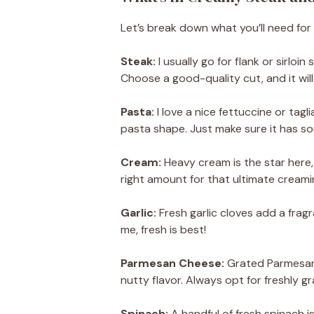
Let’s break down what you’ll need for t
Steak:
I usually go for flank or sirloi
Choose a good-quality cut, and it will
Pasta:
I love a nice fettuccine or tagli
pasta shape. Just make sure it has s
Cream:
Heavy cream is the star here, 
right amount for that ultimate creami
Garlic:
Fresh garlic cloves add a fragr
me, fresh is best!
Parmesan Cheese:
Grated Parmesan 
nutty flavor. Always opt for freshly g
Spinach:
A handful of fresh spinach is