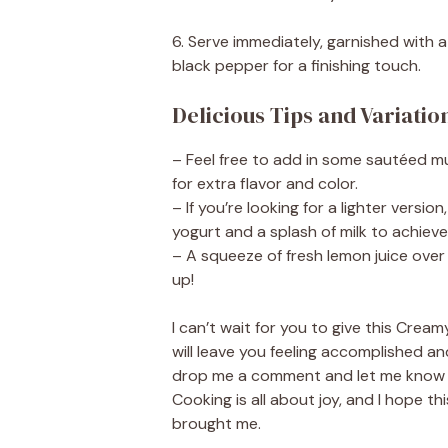
6. Serve immediately, garnished with 
black pepper for a finishing touch.
Delicious Tips and Variatio
– Feel free to add in some sautéed m
for extra flavor and color.
– If you’re looking for a lighter vers
yogurt and a splash of milk to achieve
– A squeeze of fresh lemon juice over 
up!
I can’t wait for you to give this Cream
will leave you feeling accomplished and
drop me a comment and let me know ho
Cooking is all about joy, and I hope t
brought me.