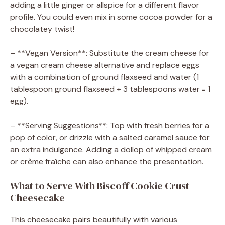
adding a little ginger or allspice for a different flavor
profile. You could even mix in some cocoa powder for a
chocolatey twist!
– **Vegan Version**: Substitute the cream cheese for
a vegan cream cheese alternative and replace eggs
with a combination of ground flaxseed and water (1
tablespoon ground flaxseed + 3 tablespoons water = 1
egg).
– **Serving Suggestions**: Top with fresh berries for a
pop of color, or drizzle with a salted caramel sauce for
an extra indulgence. Adding a dollop of whipped cream
or crème fraîche can also enhance the presentation.
What to Serve With Biscoff Cookie Crust
Cheesecake
This cheesecake pairs beautifully with various