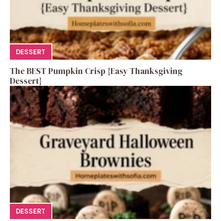
DESSERT
The BEST Pumpkin Crisp {Easy Thanksgiving
Dessert}
DESSERT