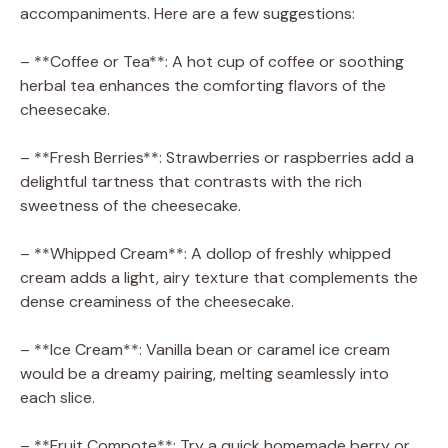
accompaniments. Here are a few suggestions:
– **Coffee or Tea**: A hot cup of coffee or soothing
herbal tea enhances the comforting flavors of the
cheesecake.
– **Fresh Berries**: Strawberries or raspberries add a
delightful tartness that contrasts with the rich
sweetness of the cheesecake.
– **Whipped Cream**: A dollop of freshly whipped
cream adds a light, airy texture that complements the
dense creaminess of the cheesecake.
– **Ice Cream**: Vanilla bean or caramel ice cream
would be a dreamy pairing, melting seamlessly into
each slice.
– **Fruit Compote**: Try a quick homemade berry or