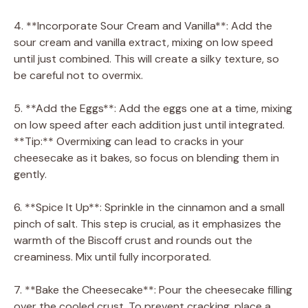
4. **Incorporate Sour Cream and Vanilla**: Add the
sour cream and vanilla extract, mixing on low speed
until just combined. This will create a silky texture, so
be careful not to overmix.
5. **Add the Eggs**: Add the eggs one at a time, mixing
on low speed after each addition just until integrated.
**Tip:** Overmixing can lead to cracks in your
cheesecake as it bakes, so focus on blending them in
gently.
6. **Spice It Up**: Sprinkle in the cinnamon and a small
pinch of salt. This step is crucial, as it emphasizes the
warmth of the Biscoff crust and rounds out the
creaminess. Mix until fully incorporated.
7. **Bake the Cheesecake**: Pour the cheesecake filling
over the cooled crust. To prevent cracking, place a