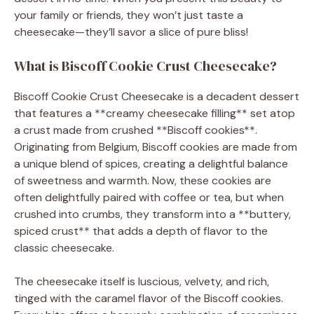
your family or friends, they won’t just taste a
cheesecake—they’ll savor a slice of pure bliss!
What is Biscoff Cookie Crust Cheesecake?
Biscoff Cookie Crust Cheesecake is a decadent dessert
that features a **creamy cheesecake filling** set atop
a crust made from crushed **Biscoff cookies**.
Originating from Belgium, Biscoff cookies are made from
a unique blend of spices, creating a delightful balance
of sweetness and warmth. Now, these cookies are
often delightfully paired with coffee or tea, but when
crushed into crumbs, they transform into a **buttery,
spiced crust** that adds a depth of flavor to the
classic cheesecake.
The cheesecake itself is luscious, velvety, and rich,
tinged with the caramel flavor of the Biscoff cookies.