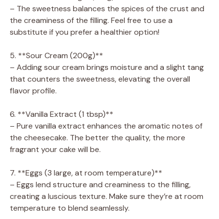
– The sweetness balances the spices of the crust and
the creaminess of the filling. Feel free to use a
substitute if you prefer a healthier option!
5. **Sour Cream (200g)**
– Adding sour cream brings moisture and a slight tang
that counters the sweetness, elevating the overall
flavor profile.
6. **Vanilla Extract (1 tbsp)**
– Pure vanilla extract enhances the aromatic notes of
the cheesecake. The better the quality, the more
fragrant your cake will be.
7. **Eggs (3 large, at room temperature)**
– Eggs lend structure and creaminess to the filling,
creating a luscious texture. Make sure they’re at room
temperature to blend seamlessly.