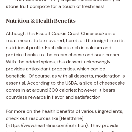
stone fruit compote for a touch of freshness!
Nutrition & Health Benefits
Although this Biscoff Cookie Crust Cheesecake is a
treat meant to be savored, here’s a little insight into its
nutritional profile. Each slice is rich in calcium and
protein thanks to the cream cheese and sour cream.
With the added spices, this dessert unknowingly
provides antioxidant properties, which can be
beneficial. Of course, as with all desserts, moderation is
essential. According to the USDA, a slice of cheesecake
comes in at around 300 calories; however, it bears
countless rewards in flavor and satisfaction .
For more on the health benefits of various ingredients,
check out resources like [Healthline]
(https://www.healthline.com/nutrition). They provide