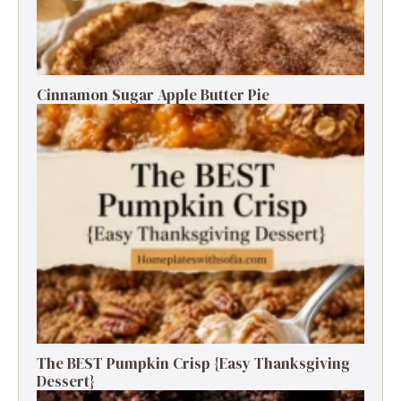
Cinnamon Sugar Apple Butter Pie
The BEST Pumpkin Crisp {Easy Thanksgiving
Dessert}