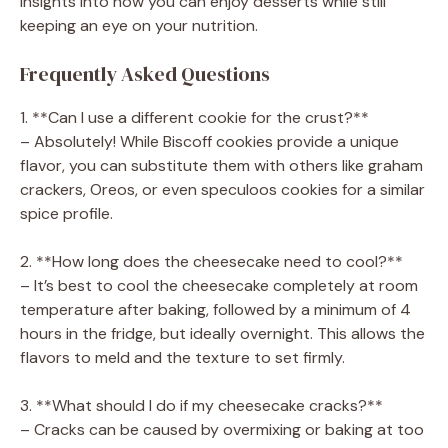
insights into how you can enjoy desserts while still
keeping an eye on your nutrition.
Frequently Asked Questions
1. **Can I use a different cookie for the crust?**
– Absolutely! While Biscoff cookies provide a unique
flavor, you can substitute them with others like graham
crackers, Oreos, or even speculoos cookies for a similar
spice profile.
2. **How long does the cheesecake need to cool?**
– It’s best to cool the cheesecake completely at room
temperature after baking, followed by a minimum of 4
hours in the fridge, but ideally overnight. This allows the
flavors to meld and the texture to set firmly.
3. **What should I do if my cheesecake cracks?**
– Cracks can be caused by overmixing or baking at too