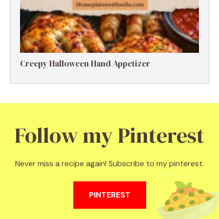
Creepy Halloween Hand Appetizer
Follow my Pinterest
Never miss a recipe again! Subscribe to my pinterest.
PINTEREST