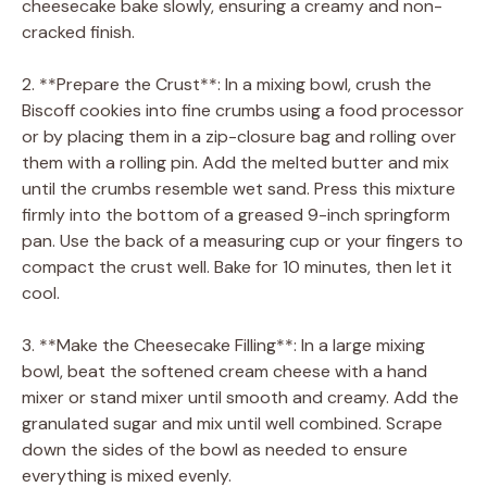
cheesecake bake slowly, ensuring a creamy and non-
cracked finish.
2. **Prepare the Crust**: In a mixing bowl, crush the
Biscoff cookies into fine crumbs using a food processor
or by placing them in a zip-closure bag and rolling over
them with a rolling pin. Add the melted butter and mix
until the crumbs resemble wet sand. Press this mixture
firmly into the bottom of a greased 9-inch springform
pan. Use the back of a measuring cup or your fingers to
compact the crust well. Bake for 10 minutes, then let it
cool.
3. **Make the Cheesecake Filling**: In a large mixing
bowl, beat the softened cream cheese with a hand
mixer or stand mixer until smooth and creamy. Add the
granulated sugar and mix until well combined. Scrape
down the sides of the bowl as needed to ensure
everything is mixed evenly.