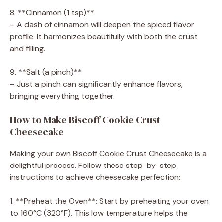
8. **Cinnamon (1 tsp)**
– A dash of cinnamon will deepen the spiced flavor
profile. It harmonizes beautifully with both the crust
and filling.
9. **Salt (a pinch)**
– Just a pinch can significantly enhance flavors,
bringing everything together.
How to Make Biscoff Cookie Crust
Cheesecake
Making your own Biscoff Cookie Crust Cheesecake is a
delightful process. Follow these step-by-step
instructions to achieve cheesecake perfection:
1. **Preheat the Oven**: Start by preheating your oven
to 160°C (320°F). This low temperature helps the