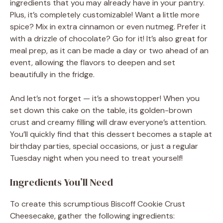
ingredients that you may already have in your pantry.
Plus, it’s completely customizable! Want a little more
spice? Mix in extra cinnamon or even nutmeg. Prefer it
with a drizzle of chocolate? Go for it! It’s also great for
meal prep, as it can be made a day or two ahead of an
event, allowing the flavors to deepen and set
beautifully in the fridge.
And let’s not forget — it’s a showstopper! When you
set down this cake on the table, its golden-brown
crust and creamy filling will draw everyone’s attention.
You’ll quickly find that this dessert becomes a staple at
birthday parties, special occasions, or just a regular
Tuesday night when you need to treat yourself!
Ingredients You’ll Need
To create this scrumptious Biscoff Cookie Crust
Cheesecake, gather the following ingredients: