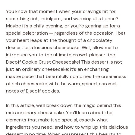
You know that moment when your cravings hit for
something rich, indulgent, and warming all at once?
Maybe it’s a chilly evening, or you’re gearing up for a
special celebration — regardless of the occasion, I bet
your heart leaps at the thought of a chocolatey
dessert or a luscious cheesecake. Well, allow me to
introduce you to the ultimate crowd-pleaser: the
Biscoff Cookie Crust Cheesecake! This dessert is not
just an ordinary cheesecake; it’s an enchanting
masterpiece that beautifully combines the creaminess
of rich cheesecake with the warm, spiced, caramel
notes of Biscoff cookies.
In this article, we’ll break down the magic behind this
extraordinary cheesecake. You’ll learn about the
elements that make it so special, exactly what
ingredients you need, and how to whip up this delicious
dessert in no time. When you present this beauty to