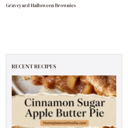
Graveyard Halloween Brownies
RECENT RECIPES