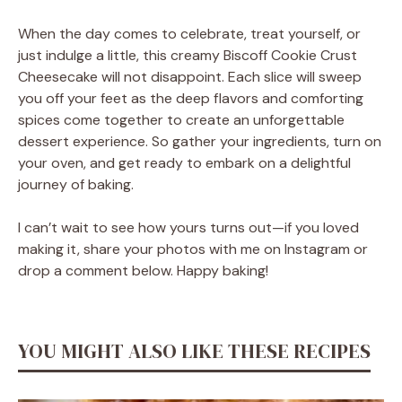
When the day comes to celebrate, treat yourself, or
just indulge a little, this creamy Biscoff Cookie Crust
Cheesecake will not disappoint. Each slice will sweep
you off your feet as the deep flavors and comforting
spices come together to create an unforgettable
dessert experience. So gather your ingredients, turn on
your oven, and get ready to embark on a delightful
journey of baking.
I can’t wait to see how yours turns out—if you loved
making it, share your photos with me on Instagram or
drop a comment below. Happy baking!
YOU MIGHT ALSO LIKE THESE RECIPES