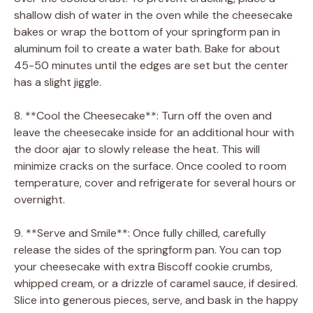
shallow dish of water in the oven while the cheesecake
bakes or wrap the bottom of your springform pan in
aluminum foil to create a water bath. Bake for about
45-50 minutes until the edges are set but the center
has a slight jiggle.
8. **Cool the Cheesecake**: Turn off the oven and
leave the cheesecake inside for an additional hour with
the door ajar to slowly release the heat. This will
minimize cracks on the surface. Once cooled to room
temperature, cover and refrigerate for several hours or
overnight.
9. **Serve and Smile**: Once fully chilled, carefully
release the sides of the springform pan. You can top
your cheesecake with extra Biscoff cookie crumbs,
whipped cream, or a drizzle of caramel sauce, if desired.
Slice into generous pieces, serve, and bask in the happy