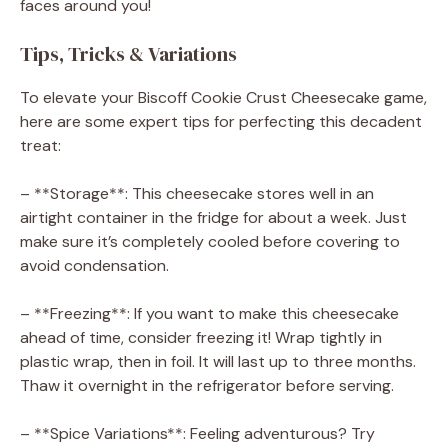
faces around you!
Tips, Tricks & Variations
To elevate your Biscoff Cookie Crust Cheesecake game,
here are some expert tips for perfecting this decadent
treat:
– **Storage**: This cheesecake stores well in an
airtight container in the fridge for about a week. Just
make sure it’s completely cooled before covering to
avoid condensation.
– **Freezing**: If you want to make this cheesecake
ahead of time, consider freezing it! Wrap tightly in
plastic wrap, then in foil. It will last up to three months.
Thaw it overnight in the refrigerator before serving.
– **Spice Variations**: Feeling adventurous? Try