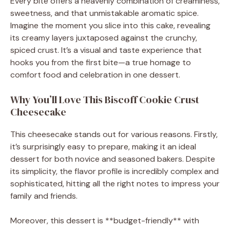
Every bite offers a heavenly combination of creaminess,
sweetness, and that unmistakable aromatic spice.
Imagine the moment you slice into this cake, revealing
its creamy layers juxtaposed against the crunchy,
spiced crust. It’s a visual and taste experience that
hooks you from the first bite—a true homage to
comfort food and celebration in one dessert.
Why You’ll Love This Biscoff Cookie Crust
Cheesecake
This cheesecake stands out for various reasons. Firstly,
it’s surprisingly easy to prepare, making it an ideal
dessert for both novice and seasoned bakers. Despite
its simplicity, the flavor profile is incredibly complex and
sophisticated, hitting all the right notes to impress your
family and friends.
Moreover, this dessert is **budget-friendly** with