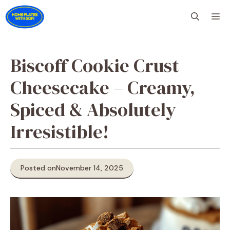
Skip
M
to
content
Biscoff Cookie Crust
Cheesecake – Creamy,
Spiced & Absolutely
Irresistible!
Posted on
November 14, 2025