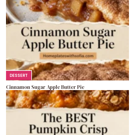
DESSERT
Cinnamon Sugar Apple Butter Pie