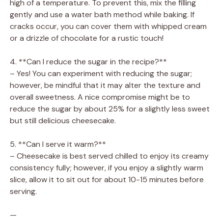
high of a temperature. To prevent this, mix the filling
gently and use a water bath method while baking. If
cracks occur, you can cover them with whipped cream
or a drizzle of chocolate for a rustic touch!
4. **Can I reduce the sugar in the recipe?**
– Yes! You can experiment with reducing the sugar;
however, be mindful that it may alter the texture and
overall sweetness. A nice compromise might be to
reduce the sugar by about 25% for a slightly less sweet
but still delicious cheesecake.
5. **Can I serve it warm?**
– Cheesecake is best served chilled to enjoy its creamy
consistency fully; however, if you enjoy a slightly warm
slice, allow it to sit out for about 10-15 minutes before
serving.
—