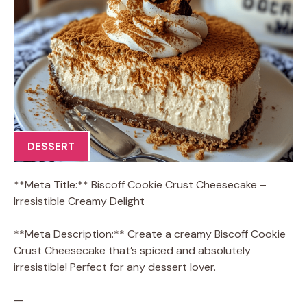
DESSERT
**Meta Title:** Biscoff Cookie Crust Cheesecake –
Irresistible Creamy Delight
**Meta Description:** Create a creamy Biscoff Cookie
Crust Cheesecake that’s spiced and absolutely
irresistible! Perfect for any dessert lover.
—