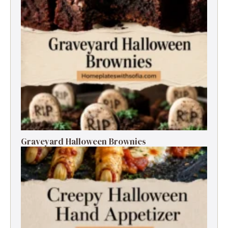
Graveyard Halloween Brownies