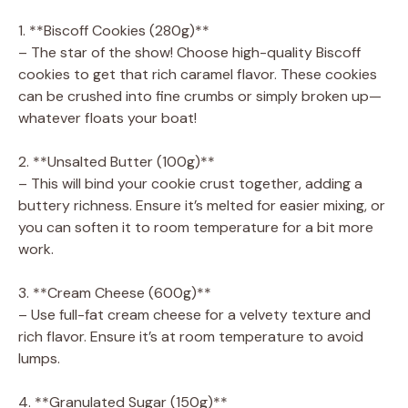
1. **Biscoff Cookies (280g)**
– The star of the show! Choose high-quality Biscoff
cookies to get that rich caramel flavor. These cookies
can be crushed into fine crumbs or simply broken up—
whatever floats your boat!
2. **Unsalted Butter (100g)**
– This will bind your cookie crust together, adding a
buttery richness. Ensure it’s melted for easier mixing, or
you can soften it to room temperature for a bit more
work.
3. **Cream Cheese (600g)**
– Use full-fat cream cheese for a velvety texture and
rich flavor. Ensure it’s at room temperature to avoid
lumps.
4. **Granulated Sugar (150g)**