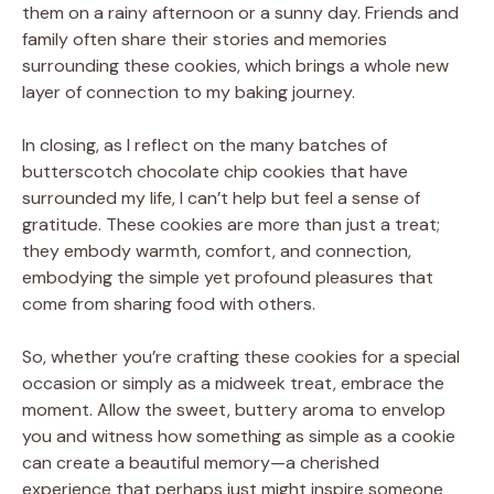
them on a rainy afternoon or a sunny day. Friends and
family often share their stories and memories
surrounding these cookies, which brings a whole new
layer of connection to my baking journey.
In closing, as I reflect on the many batches of
butterscotch chocolate chip cookies that have
surrounded my life, I can’t help but feel a sense of
gratitude. These cookies are more than just a treat;
they embody warmth, comfort, and connection,
embodying the simple yet profound pleasures that
come from sharing food with others.
So, whether you’re crafting these cookies for a special
occasion or simply as a midweek treat, embrace the
moment. Allow the sweet, buttery aroma to envelop
you and witness how something as simple as a cookie
can create a beautiful memory—a cherished
experience that perhaps just might inspire someone