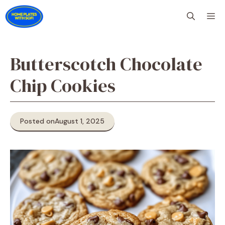
Skip
M
to
content
Butterscotch Chocolate
Chip Cookies
Posted on
August 1, 2025