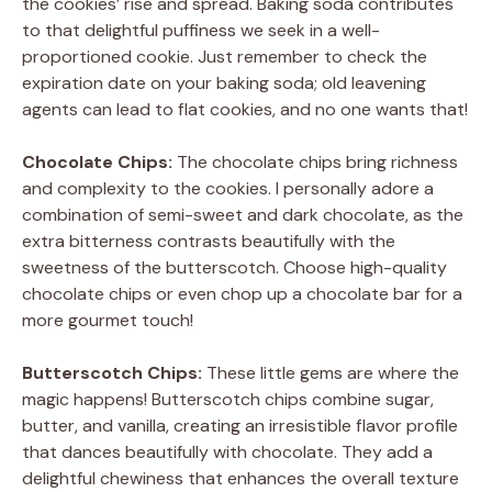
the cookies’ rise and spread. Baking soda contributes
to that delightful puffiness we seek in a well-
proportioned cookie. Just remember to check the
expiration date on your baking soda; old leavening
agents can lead to flat cookies, and no one wants that!
Chocolate Chips:
The chocolate chips bring richness
and complexity to the cookies. I personally adore a
combination of semi-sweet and dark chocolate, as the
extra bitterness contrasts beautifully with the
sweetness of the butterscotch. Choose high-quality
chocolate chips or even chop up a chocolate bar for a
more gourmet touch!
Butterscotch Chips:
These little gems are where the
magic happens! Butterscotch chips combine sugar,
butter, and vanilla, creating an irresistible flavor profile
that dances beautifully with chocolate. They add a
delightful chewiness that enhances the overall texture