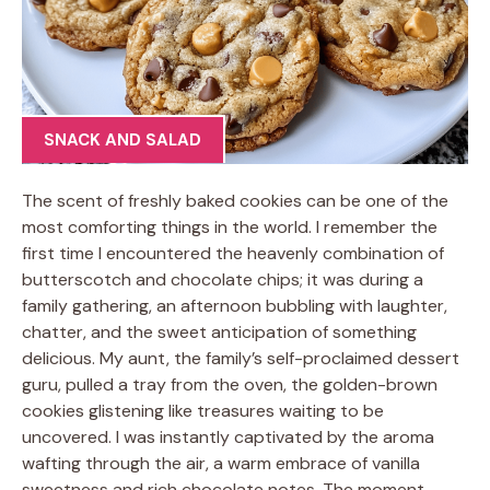
SNACK AND SALAD
The scent of freshly baked cookies can be one of the
most comforting things in the world. I remember the
first time I encountered the heavenly combination of
butterscotch and chocolate chips; it was during a
family gathering, an afternoon bubbling with laughter,
chatter, and the sweet anticipation of something
delicious. My aunt, the family’s self-proclaimed dessert
guru, pulled a tray from the oven, the golden-brown
cookies glistening like treasures waiting to be
uncovered. I was instantly captivated by the aroma
wafting through the air, a warm embrace of vanilla
sweetness and rich chocolate notes. The moment