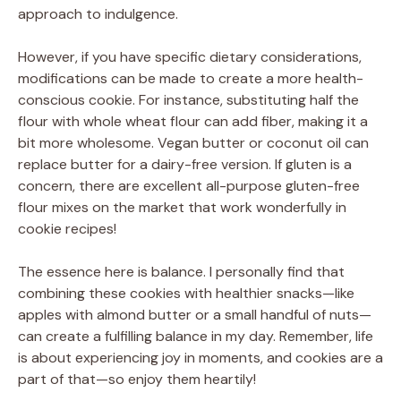
approach to indulgence.
However, if you have specific dietary considerations,
modifications can be made to create a more health-
conscious cookie. For instance, substituting half the
flour with whole wheat flour can add fiber, making it a
bit more wholesome. Vegan butter or coconut oil can
replace butter for a dairy-free version. If gluten is a
concern, there are excellent all-purpose gluten-free
flour mixes on the market that work wonderfully in
cookie recipes!
The essence here is balance. I personally find that
combining these cookies with healthier snacks—like
apples with almond butter or a small handful of nuts—
can create a fulfilling balance in my day. Remember, life
is about experiencing joy in moments, and cookies are a
part of that—so enjoy them heartily!