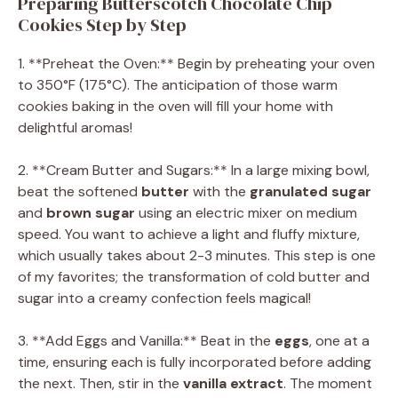
Preparing Butterscotch Chocolate Chip
Cookies Step by Step
1. **Preheat the Oven:** Begin by preheating your oven
to 350°F (175°C). The anticipation of those warm
cookies baking in the oven will fill your home with
delightful aromas!
2. **Cream Butter and Sugars:** In a large mixing bowl,
beat the softened
butter
with the
granulated sugar
and
brown sugar
using an electric mixer on medium
speed. You want to achieve a light and fluffy mixture,
which usually takes about 2-3 minutes. This step is one
of my favorites; the transformation of cold butter and
sugar into a creamy confection feels magical!
3. **Add Eggs and Vanilla:** Beat in the
eggs
, one at a
time, ensuring each is fully incorporated before adding
the next. Then, stir in the
vanilla extract
. The moment