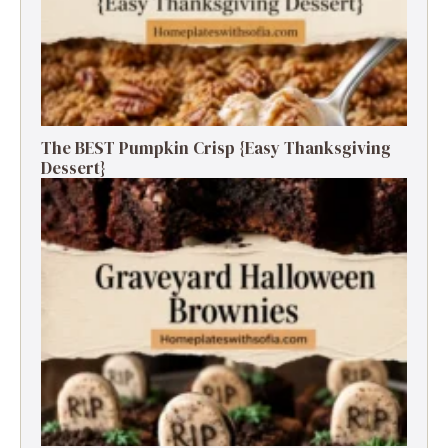
The BEST Pumpkin Crisp {Easy Thanksgiving
Dessert}