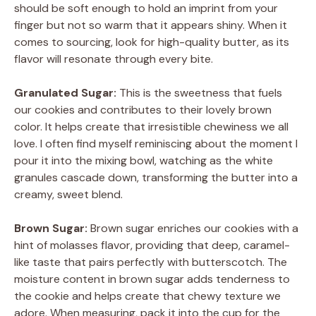
should be soft enough to hold an imprint from your
finger but not so warm that it appears shiny. When it
comes to sourcing, look for high-quality butter, as its
flavor will resonate through every bite.
Granulated Sugar:
This is the sweetness that fuels
our cookies and contributes to their lovely brown
color. It helps create that irresistible chewiness we all
love. I often find myself reminiscing about the moment I
pour it into the mixing bowl, watching as the white
granules cascade down, transforming the butter into a
creamy, sweet blend.
Brown Sugar:
Brown sugar enriches our cookies with a
hint of molasses flavor, providing that deep, caramel-
like taste that pairs perfectly with butterscotch. The
moisture content in brown sugar adds tenderness to
the cookie and helps create that chewy texture we
adore. When measuring, pack it into the cup for the