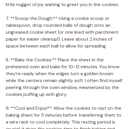
little nugget of joy waiting to greet you in the cookies.
7. **Scoop the Dough:** Using a cookie scoop or
tablespoon, drop rounded balls of dough onto an
ungreased cookie sheet (or one lined with parchment
paper for easier cleanup!). Leave about 2 inches of
space between each ball to allow for spreading.
8. **Bake the Cookies:** Place the sheet in the
preheated oven and bake for 10-12 minutes. You know
they’re ready when the edges turn a golden brown
while the centers remain slightly soft. I often find myself
peering through the oven window, mesmerized by the
cookies puffing up with glory.
9. **Cool and Enjoy!** Allow the cookies to rest on the
baking sheet for 5 minutes before transferring them to
a wire rack to cool completely. This resting period is
crucial; it gives the cookies time to finish baking and