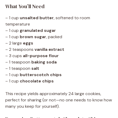
What You’ll Need
– 1 cup
unsalted butter
, softened to room
temperature
– 1 cup
granulated sugar
– 1 cup
brown sugar
, packed
– 2 large
eggs
– 2 teaspoons
vanilla extract
– 3 cups
all-purpose flour
– 1 teaspoon
baking soda
– 1 teaspoon
salt
– 1 cup
butterscotch chips
– 1 cup
chocolate chips
This recipe yields approximately 24 large cookies,
perfect for sharing (or not—no one needs to know how
many you keep for yourself).