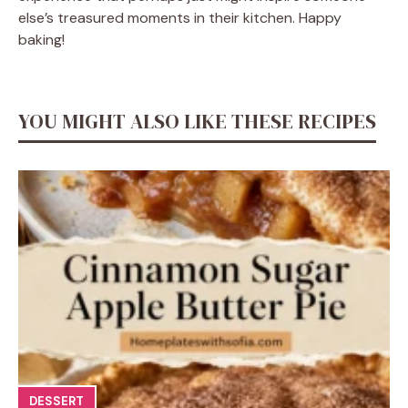
else’s treasured moments in their kitchen. Happy
baking!
YOU MIGHT ALSO LIKE THESE RECIPES
DESSERT