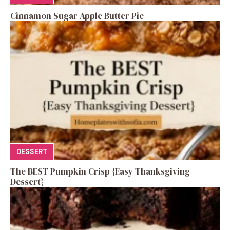
Cinnamon Sugar Apple Butter Pie
DESSERT
The BEST Pumpkin Crisp {Easy Thanksgiving
Dessert}