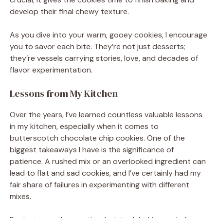
develop their final chewy texture.
As you dive into your warm, gooey cookies, I encourage
you to savor each bite. They’re not just desserts;
they’re vessels carrying stories, love, and decades of
flavor experimentation.
Lessons from My Kitchen
Over the years, I’ve learned countless valuable lessons
in my kitchen, especially when it comes to
butterscotch chocolate chip cookies. One of the
biggest takeaways I have is the significance of
patience. A rushed mix or an overlooked ingredient can
lead to flat and sad cookies, and I’ve certainly had my
fair share of failures in experimenting with different
mixes.