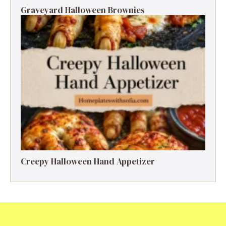
Graveyard Halloween Brownies
Creepy Halloween Hand Appetizer