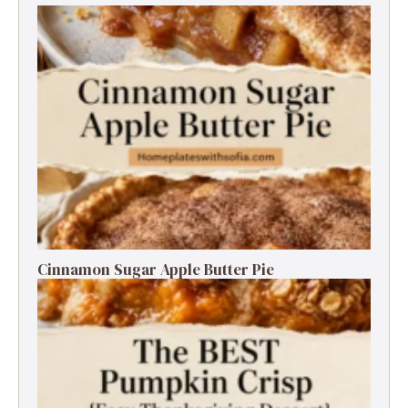
Cinnamon Sugar Apple Butter Pie