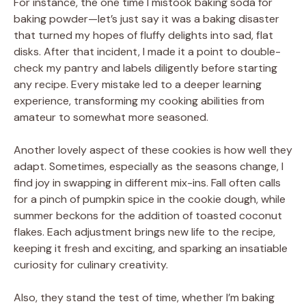
For instance, the one time I mistook baking soda for
baking powder—let’s just say it was a baking disaster
that turned my hopes of fluffy delights into sad, flat
disks. After that incident, I made it a point to double-
check my pantry and labels diligently before starting
any recipe. Every mistake led to a deeper learning
experience, transforming my cooking abilities from
amateur to somewhat more seasoned.
Another lovely aspect of these cookies is how well they
adapt. Sometimes, especially as the seasons change, I
find joy in swapping in different mix-ins. Fall often calls
for a pinch of pumpkin spice in the cookie dough, while
summer beckons for the addition of toasted coconut
flakes. Each adjustment brings new life to the recipe,
keeping it fresh and exciting, and sparking an insatiable
curiosity for culinary creativity.
Also, they stand the test of time, whether I’m baking