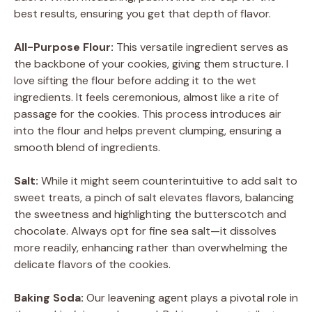
best results, ensuring you get that depth of flavor.
All-Purpose Flour:
This versatile ingredient serves as
the backbone of your cookies, giving them structure. I
love sifting the flour before adding it to the wet
ingredients. It feels ceremonious, almost like a rite of
passage for the cookies. This process introduces air
into the flour and helps prevent clumping, ensuring a
smooth blend of ingredients.
Salt:
While it might seem counterintuitive to add salt to
sweet treats, a pinch of salt elevates flavors, balancing
the sweetness and highlighting the butterscotch and
chocolate. Always opt for fine sea salt—it dissolves
more readily, enhancing rather than overwhelming the
delicate flavors of the cookies.
Baking Soda:
Our leavening agent plays a pivotal role in