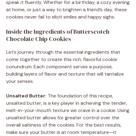
speak it fluently. Whether for a birthday, a cozy evening
at home, or just a way to brighten a friend’s day, these
cookies never fail to elicit smiles and happy sighs.
Inside the Ingredients of Butterscotch
Chocolate Chip Cookies
Let’s journey through the essential ingredients that
come together to create this rich, flavorful cookie
conundrum. Each component serves a purpose,
building layers of flavor and texture that will tantalize
your senses.
Unsalted Butter:
The foundation of this recipe,
unsalted butter, is a key player in achieving the tender,
melt-in-your-mouth texture we crave in a cookie. Using
unsalted butter allows for greater control over the
overall saltiness of the cookies. For the best results,
make sure your butter is at room temperature—it