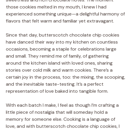
those cookies melted in my mouth, I knew I had
experienced something unique—a delightful harmony of
flavors that felt warm and familiar yet extravagant.
Since that day, butterscotch chocolate chip cookies
have danced their way into my kitchen on countless
occasions, becoming a staple for celebrations large
and small. They remind me of family, of gathering
around the kitchen island with loved ones, sharing
stories over cold milk and warm cookies. There’s a
certain joy in the process, too: the mixing, the scooping,
and the inevitable taste-testing. It’s a perfect
representation of love baked into tangible form.
With each batch I make, I feel as though I’m crafting a
little piece of nostalgia that will someday hold a
memory for someone else. Cooking is a language of
love, and with butterscotch chocolate chip cookies, I