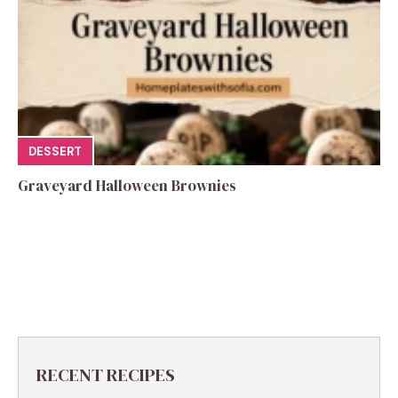
DESSERT
Graveyard Halloween Brownies
RECENT RECIPES