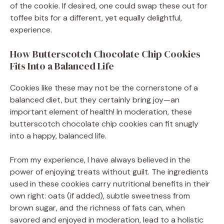
of the cookie. If desired, one could swap these out for
toffee bits for a different, yet equally delightful,
experience.
How Butterscotch Chocolate Chip Cookies
Fits Into a Balanced Life
Cookies like these may not be the cornerstone of a
balanced diet, but they certainly bring joy—an
important element of health! In moderation, these
butterscotch chocolate chip cookies can fit snugly
into a happy, balanced life.
From my experience, I have always believed in the
power of enjoying treats without guilt. The ingredients
used in these cookies carry nutritional benefits in their
own right: oats (if added), subtle sweetness from
brown sugar, and the richness of fats can, when
savored and enjoyed in moderation, lead to a holistic