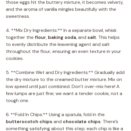
those eggs hit the buttery mixture, it becomes velvety,
and the aroma of vanilla mingles beautifully with the
sweetness.
4. **Mix Dry Ingredients:** In a separate bowl, whisk
together the
flour
,
baking soda
, and
salt
. This helps
to evenly distribute the leavening agent and salt
throughout the flour, ensuring an even texture in your
cookies.
5. **Combine Wet and Dry Ingredients:** Gradually add
the dry mixture to the creamed butter mixture. Mix on
low speed until just combined. Don’t over-mix here! A
few lumps are just fine; we want a tender cookie, not a
tough one.
6. **Fold In Chips:** Using a spatula, fold in the
butterscotch chips
and
chocolate chips
. There’s
something satisfying about this step; each chip is like a