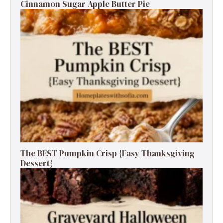
Cinnamon Sugar Apple Butter Pie
The BEST Pumpkin Crisp {Easy Thanksgiving
Dessert}