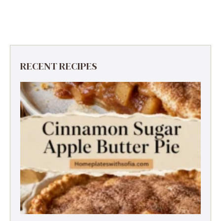
RECENT RECIPES