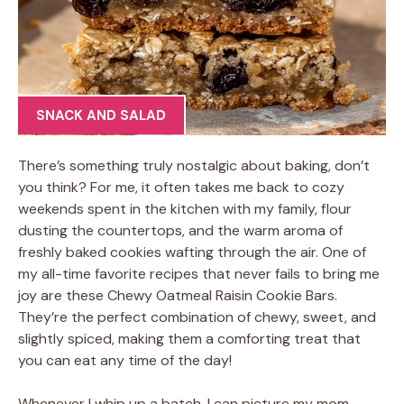
SNACK AND SALAD
There’s something truly nostalgic about baking, don’t
you think? For me, it often takes me back to cozy
weekends spent in the kitchen with my family, flour
dusting the countertops, and the warm aroma of
freshly baked cookies wafting through the air. One of
my all-time favorite recipes that never fails to bring me
joy are these Chewy Oatmeal Raisin Cookie Bars.
They’re the perfect combination of chewy, sweet, and
slightly spiced, making them a comforting treat that
you can eat any time of the day!
Whenever I whip up a batch, I can picture my mom