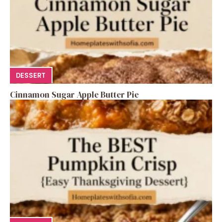
DESSERT
Cinnamon Sugar Apple Butter Pie