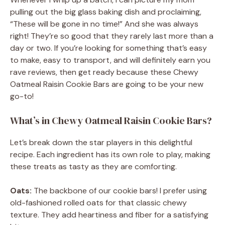
pulling out the big glass baking dish and proclaiming,
“These will be gone in no time!” And she was always
right! They’re so good that they rarely last more than a
day or two. If you’re looking for something that’s easy
to make, easy to transport, and will definitely earn you
rave reviews, then get ready because these Chewy
Oatmeal Raisin Cookie Bars are going to be your new
go-to!
What’s in Chewy Oatmeal Raisin Cookie Bars?
Let’s break down the star players in this delightful
recipe. Each ingredient has its own role to play, making
these treats as tasty as they are comforting.
Oats:
The backbone of our cookie bars! I prefer using
old-fashioned rolled oats for that classic chewy
texture. They add heartiness and fiber for a satisfying