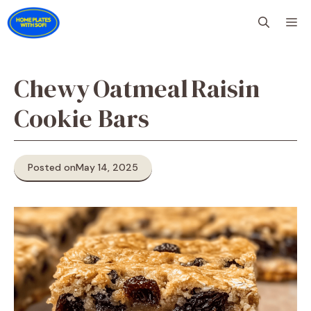
Skip
M
to
content
Chewy Oatmeal Raisin
Cookie Bars
Posted on
May 14, 2025