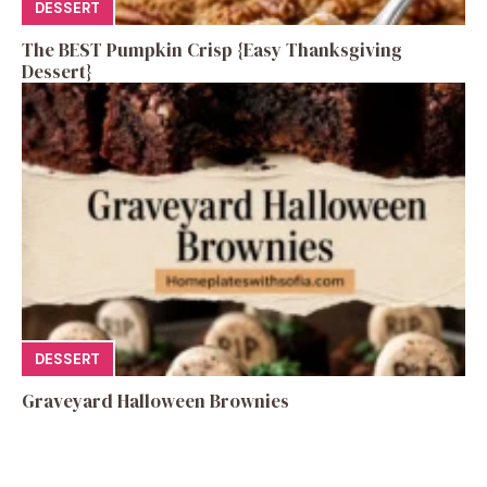
DESSERT
The BEST Pumpkin Crisp {Easy Thanksgiving
Dessert}
DESSERT
Graveyard Halloween Brownies