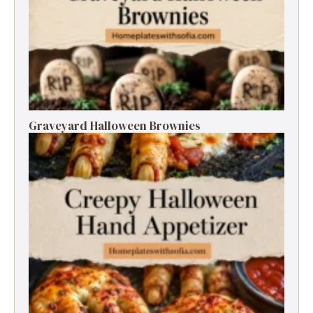
Graveyard Halloween Brownies