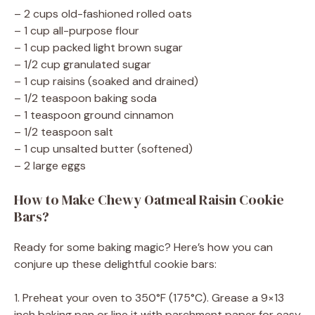
– 2 cups old-fashioned rolled oats
– 1 cup all-purpose flour
– 1 cup packed light brown sugar
– 1/2 cup granulated sugar
– 1 cup raisins (soaked and drained)
– 1/2 teaspoon baking soda
– 1 teaspoon ground cinnamon
– 1/2 teaspoon salt
– 1 cup unsalted butter (softened)
– 2 large eggs
How to Make Chewy Oatmeal Raisin Cookie
Bars?
Ready for some baking magic? Here’s how you can
conjure up these delightful cookie bars:
1. Preheat your oven to 350°F (175°C). Grease a 9×13
inch baking pan or line it with parchment paper for easy