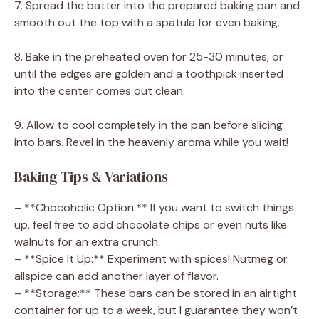
7. Spread the batter into the prepared baking pan and
smooth out the top with a spatula for even baking.
8. Bake in the preheated oven for 25-30 minutes, or
until the edges are golden and a toothpick inserted
into the center comes out clean.
9. Allow to cool completely in the pan before slicing
into bars. Revel in the heavenly aroma while you wait!
Baking Tips & Variations
– **Chocoholic Option:** If you want to switch things
up, feel free to add chocolate chips or even nuts like
walnuts for an extra crunch.
– **Spice It Up:** Experiment with spices! Nutmeg or
allspice can add another layer of flavor.
– **Storage:** These bars can be stored in an airtight
container for up to a week, but I guarantee they won’t