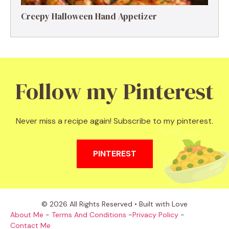
Creepy Halloween Hand Appetizer
Follow my Pinterest
Never miss a recipe again! Subscribe to my pinterest.
PINTEREST
© 2026 All Rights Reserved • Built with Love
About Me
-
Terms And Conditions
-
Privacy Policy
-
Contact Me