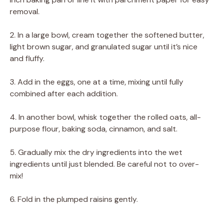
removal.
2. In a large bowl, cream together the softened butter,
light brown sugar, and granulated sugar until it’s nice
and fluffy.
3. Add in the eggs, one at a time, mixing until fully
combined after each addition.
4. In another bowl, whisk together the rolled oats, all-
purpose flour, baking soda, cinnamon, and salt.
5. Gradually mix the dry ingredients into the wet
ingredients until just blended. Be careful not to over-
mix!
6. Fold in the plumped raisins gently.