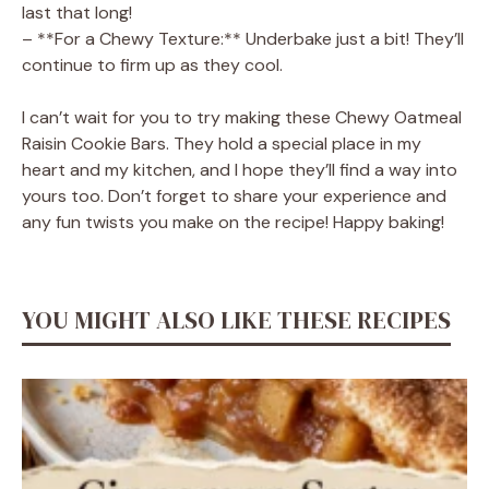
last that long!
– **For a Chewy Texture:** Underbake just a bit! They’ll
continue to firm up as they cool.
I can’t wait for you to try making these Chewy Oatmeal
Raisin Cookie Bars. They hold a special place in my
heart and my kitchen, and I hope they’ll find a way into
yours too. Don’t forget to share your experience and
any fun twists you make on the recipe! Happy baking!
YOU MIGHT ALSO LIKE THESE RECIPES