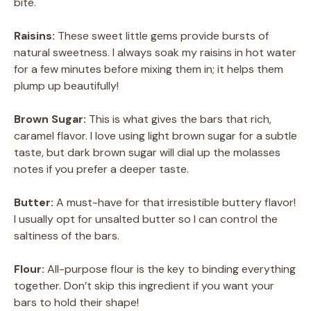
bite.
Raisins:
These sweet little gems provide bursts of
natural sweetness. I always soak my raisins in hot water
for a few minutes before mixing them in; it helps them
plump up beautifully!
Brown Sugar:
This is what gives the bars that rich,
caramel flavor. I love using light brown sugar for a subtle
taste, but dark brown sugar will dial up the molasses
notes if you prefer a deeper taste.
Butter:
A must-have for that irresistible buttery flavor!
I usually opt for unsalted butter so I can control the
saltiness of the bars.
Flour:
All-purpose flour is the key to binding everything
together. Don’t skip this ingredient if you want your
bars to hold their shape!