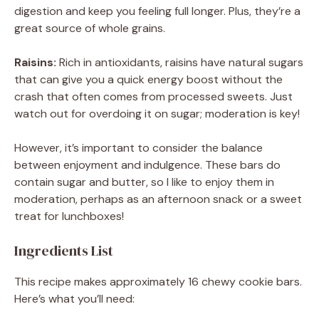
digestion and keep you feeling full longer. Plus, they’re a
great source of whole grains.
Raisins:
Rich in antioxidants, raisins have natural sugars
that can give you a quick energy boost without the
crash that often comes from processed sweets. Just
watch out for overdoing it on sugar; moderation is key!
However, it’s important to consider the balance
between enjoyment and indulgence. These bars do
contain sugar and butter, so I like to enjoy them in
moderation, perhaps as an afternoon snack or a sweet
treat for lunchboxes!
Ingredients List
This recipe makes approximately 16 chewy cookie bars.
Here’s what you’ll need: