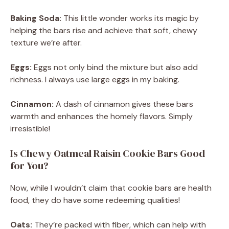
Baking Soda:
This little wonder works its magic by
helping the bars rise and achieve that soft, chewy
texture we’re after.
Eggs:
Eggs not only bind the mixture but also add
richness. I always use large eggs in my baking.
Cinnamon:
A dash of cinnamon gives these bars
warmth and enhances the homely flavors. Simply
irresistible!
Is Chewy Oatmeal Raisin Cookie Bars Good
for You?
Now, while I wouldn’t claim that cookie bars are health
food, they do have some redeeming qualities!
Oats:
They’re packed with fiber, which can help with