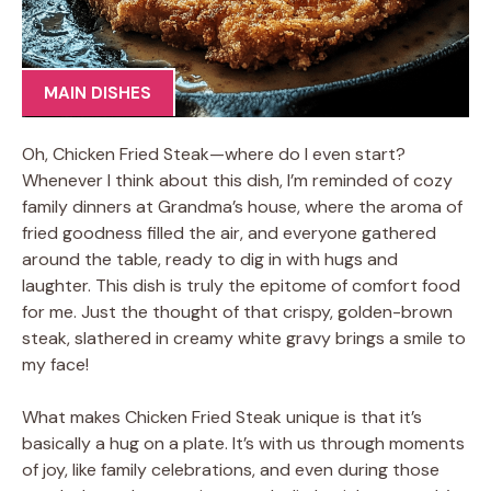
MAIN DISHES
Oh, Chicken Fried Steak—where do I even start?
Whenever I think about this dish, I’m reminded of cozy
family dinners at Grandma’s house, where the aroma of
fried goodness filled the air, and everyone gathered
around the table, ready to dig in with hugs and
laughter. This dish is truly the epitome of comfort food
for me. Just the thought of that crispy, golden-brown
steak, slathered in creamy white gravy brings a smile to
my face!
What makes Chicken Fried Steak unique is that it’s
basically a hug on a plate. It’s with us through moments
of joy, like family celebrations, and even during those