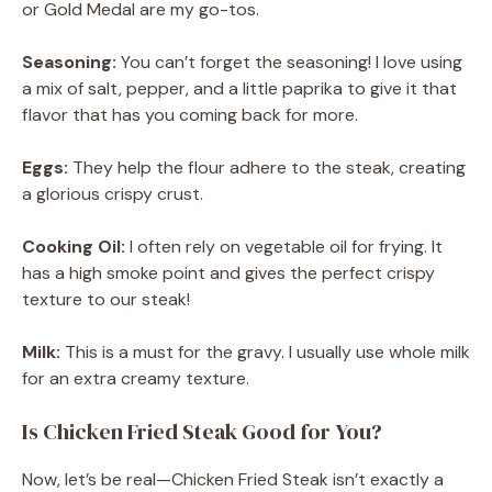
or Gold Medal are my go-tos.
Seasoning:
You can’t forget the seasoning! I love using
a mix of salt, pepper, and a little paprika to give it that
flavor that has you coming back for more.
Eggs:
They help the flour adhere to the steak, creating
a glorious crispy crust.
Cooking Oil:
I often rely on vegetable oil for frying. It
has a high smoke point and gives the perfect crispy
texture to our steak!
Milk:
This is a must for the gravy. I usually use whole milk
for an extra creamy texture.
Is Chicken Fried Steak Good for You?
Now, let’s be real—Chicken Fried Steak isn’t exactly a