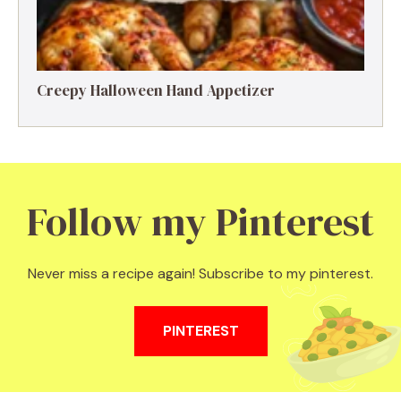
Creepy Halloween Hand Appetizer
Follow my Pinterest
Never miss a recipe again! Subscribe to my pinterest.
PINTEREST