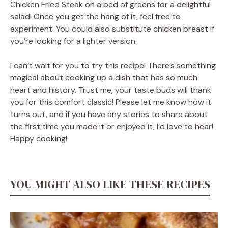
Chicken Fried Steak on a bed of greens for a delightful
salad! Once you get the hang of it, feel free to
experiment. You could also substitute chicken breast if
you’re looking for a lighter version.
I can’t wait for you to try this recipe! There’s something
magical about cooking up a dish that has so much
heart and history. Trust me, your taste buds will thank
you for this comfort classic! Please let me know how it
turns out, and if you have any stories to share about
the first time you made it or enjoyed it, I’d love to hear!
Happy cooking!
YOU MIGHT ALSO LIKE THESE RECIPES