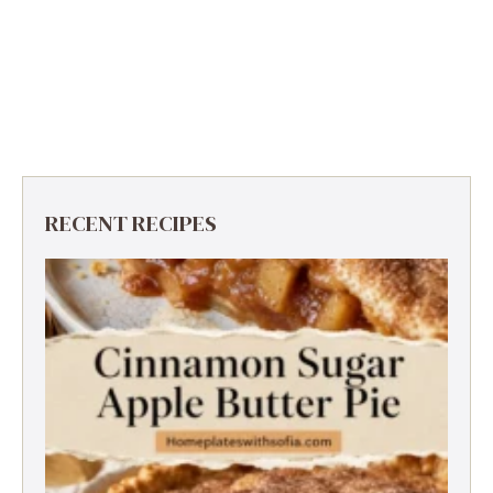
RECENT RECIPES