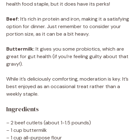
health food staple, but it does have its perks!
Beef:
It’s rich in protein and iron, making it a satisfying
option for dinner. Just remember to consider your
portion size, as it can be a bit heavy.
Buttermilk:
It gives you some probiotics, which are
great for gut health (if you’re feeling guilty about that
gravy!).
While it’s deliciously comforting, moderation is key. It’s
best enjoyed as an occasional treat rather than a
weekly staple.
Ingredients
– 2 beef cutlets (about 1-1.5 pounds)
– 1 cup buttermilk
– 1 cup all-purpose flour