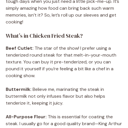
tough days when you just need a little pick-me-up. It’s
simply amazing how food can bring back such warm
memories, isn’t it? So, let’s roll up our sleeves and get
cooking!
What’s in Chicken Fried Steak?
Beef Cutlet:
The star of the show! I prefer using a
tenderized round steak for that melt-in-your-mouth
texture. You can buy it pre-tenderized, or you can
pound it yourself if you’re feeling a bit like a chef in a
cooking show.
Buttermilk:
Believe me, marinating the steak in
buttermilk not only infuses flavor but also helps
tenderize it, keeping it juicy.
All-Purpose Flour:
This is essential for coating the
steak. I usually go for a good quality brand—King Arthur