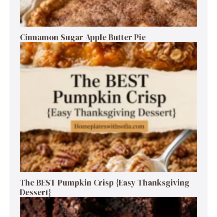
Cinnamon Sugar Apple Butter Pie
The BEST Pumpkin Crisp {Easy Thanksgiving
Dessert}