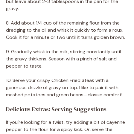
but leave about 2-3 tablespoons in the pan for the
gravy.
8. Add about 1/4 cup of the remaining flour from the
dredging to the oil and whisk it quickly to form a roux.
Cook it for a minute or two until it turns golden brown.
9. Gradually whisk in the milk, stirring constantly until
the gravy thickens. Season with a pinch of salt and
pepper to taste.
10. Serve your crispy Chicken Fried Steak with a
generous drizzle of gravy on top. I like to pair it with
mashed potatoes and green beans—classic comfort!
Delicious Extras: Serving Suggestions
If you’re looking for a twist, try adding a bit of cayenne
pepper to the flour for a spicy kick. Or, serve the