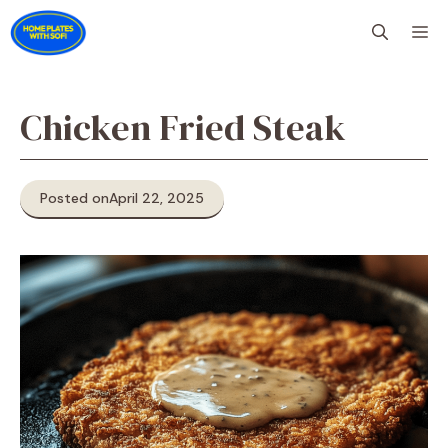
Skip
M
to
content
Chicken Fried Steak
Posted on
April 22, 2025