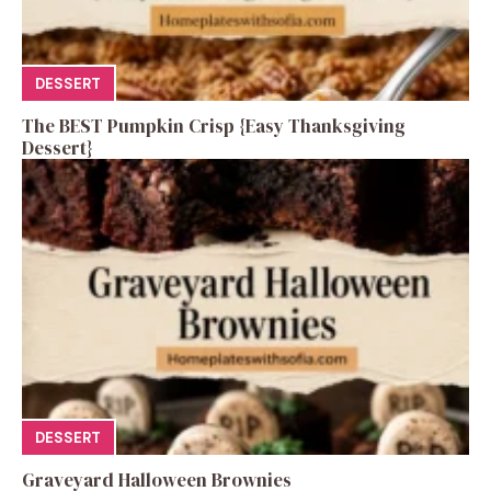
DESSERT
The BEST Pumpkin Crisp {Easy Thanksgiving
Dessert}
DESSERT
Graveyard Halloween Brownies