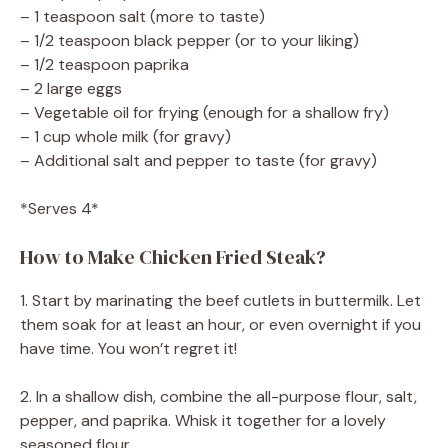
– 1 teaspoon salt (more to taste)
– 1/2 teaspoon black pepper (or to your liking)
– 1/2 teaspoon paprika
– 2 large eggs
– Vegetable oil for frying (enough for a shallow fry)
– 1 cup whole milk (for gravy)
– Additional salt and pepper to taste (for gravy)
*Serves 4*
How to Make Chicken Fried Steak?
1. Start by marinating the beef cutlets in buttermilk. Let
them soak for at least an hour, or even overnight if you
have time. You won’t regret it!
2. In a shallow dish, combine the all-purpose flour, salt,
pepper, and paprika. Whisk it together for a lovely
seasoned flour.