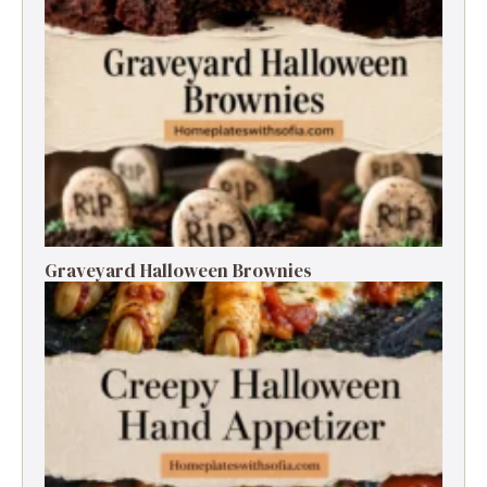
Graveyard Halloween Brownies