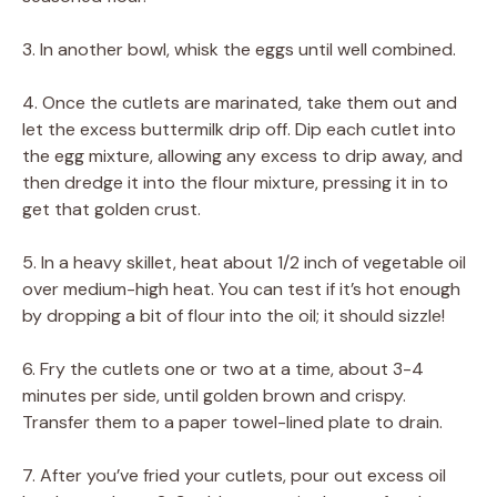
3. In another bowl, whisk the eggs until well combined.
4. Once the cutlets are marinated, take them out and
let the excess buttermilk drip off. Dip each cutlet into
the egg mixture, allowing any excess to drip away, and
then dredge it into the flour mixture, pressing it in to
get that golden crust.
5. In a heavy skillet, heat about 1/2 inch of vegetable oil
over medium-high heat. You can test if it’s hot enough
by dropping a bit of flour into the oil; it should sizzle!
6. Fry the cutlets one or two at a time, about 3-4
minutes per side, until golden brown and crispy.
Transfer them to a paper towel-lined plate to drain.
7. After you’ve fried your cutlets, pour out excess oil