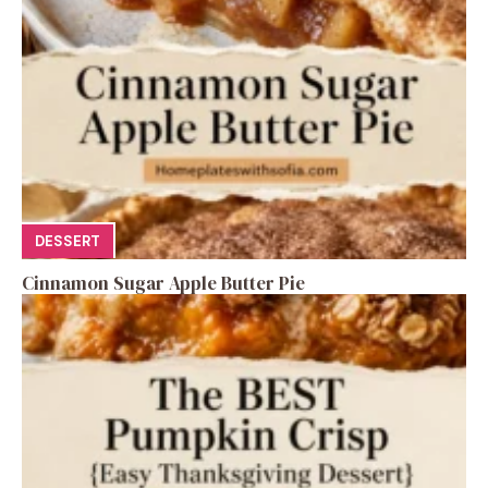
DESSERT
Cinnamon Sugar Apple Butter Pie