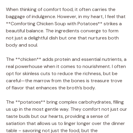
When thinking of comfort food, it often carries the
baggage of indulgence. However, in my heart, I feel that
**Comforting Chicken Soup with Potatoes** strikes a
beautiful balance. The ingredients converge to form
not just a delightful dish but one that nurtures both
body and soul.
The **chicken** adds protein and essential nutrients, a
real powerhouse when it comes to nourishment. I often
opt for skinless cuts to reduce the richness, but be
careful—the marrow from the bones is treasure trove
of flavor that enhances the broth’s body.
The **potatoes** bring complex carbohydrates, filling
us up in the most gentle way. They comfort not just our
taste buds but our hearts, providing a sense of
satiation that allows us to linger longer over the dinner
table – savoring not just the food, but the