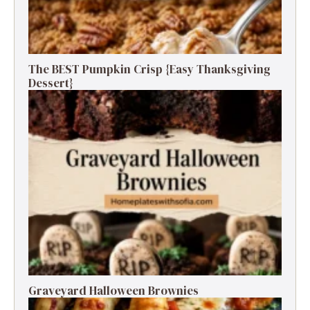
The BEST Pumpkin Crisp {Easy Thanksgiving
Dessert}
Graveyard Halloween Brownies