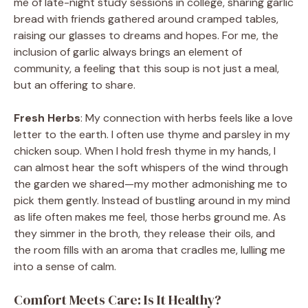
me of late-night study sessions in college, sharing garlic
bread with friends gathered around cramped tables,
raising our glasses to dreams and hopes. For me, the
inclusion of garlic always brings an element of
community, a feeling that this soup is not just a meal,
but an offering to share.
Fresh Herbs
: My connection with herbs feels like a love
letter to the earth. I often use thyme and parsley in my
chicken soup. When I hold fresh thyme in my hands, I
can almost hear the soft whispers of the wind through
the garden we shared—my mother admonishing me to
pick them gently. Instead of bustling around in my mind
as life often makes me feel, those herbs ground me. As
they simmer in the broth, they release their oils, and
the room fills with an aroma that cradles me, lulling me
into a sense of calm.
Comfort Meets Care: Is It Healthy?