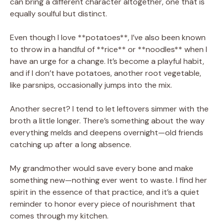
can bring a different character altogether, one that is
equally soulful but distinct.
Even though I love **potatoes**, I’ve also been known
to throw in a handful of **rice** or **noodles** when I
have an urge for a change. It’s become a playful habit,
and if I don’t have potatoes, another root vegetable,
like parsnips, occasionally jumps into the mix.
Another secret? I tend to let leftovers simmer with the
broth a little longer. There’s something about the way
everything melds and deepens overnight—old friends
catching up after a long absence.
My grandmother would save every bone and make
something new—nothing ever went to waste. I find her
spirit in the essence of that practice, and it’s a quiet
reminder to honor every piece of nourishment that
comes through my kitchen.