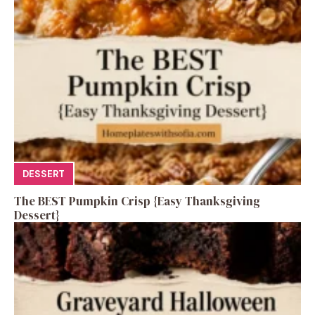
DESSERT
The BEST Pumpkin Crisp {Easy Thanksgiving
Dessert}