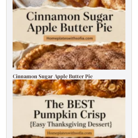
Cinnamon Sugar Apple Butter Pie