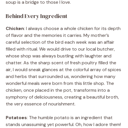
soup is a bridge to those I love.
Behind Every Ingredient
Chicken
: I always choose a whole chicken for its depth
of flavor and the memories it carries. My mother’s
careful selection of the bird each week was an affair
filled with ritual. We would drive to our local butcher,
whose shop was always bustling with laughter and
chatter. As the sharp scent of fresh poultry filled the
air, I would sneak glances at the colorful array of spices
and herbs that surrounded us, wondering how many
wonderful meals were born from this little shop. The
chicken, once placed in the pot, transforms into a
symphony of deliciousness, creating a beautiful broth,
the very essence of nourishment.
Potatoes
: The humble potato is an ingredient that
stands unassuming yet powerful. Oh, how I adore them!