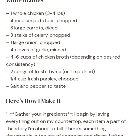
– 1 whole chicken (3-4 lbs)
– 4 medium potatoes, chopped
– 3 large carrots, diced
– 3 stalks of celery, chopped
– 1 large onion, chopped
– 4 cloves of garlic, minced
– 4-6 cups of chicken broth (depending on desired
consistency)
– 2 sprigs of fresh thyme (or 1 tsp dried)
– 1/4 cup fresh parsley, chopped
– Salt and pepper to taste
Here’s How I Make It
1. **Gather your ingredients**: I begin by laying
everything out on my countertop, each item a part of
the story I’m about to tell. There’s something
therapeutic in the act of chopping and dicing. I often