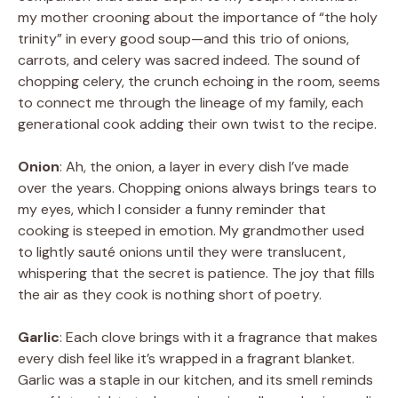
my mother crooning about the importance of “the holy
trinity” in every good soup—and this trio of onions,
carrots, and celery was sacred indeed. The sound of
chopping celery, the crunch echoing in the room, seems
to connect me through the lineage of my family, each
generational cook adding their own twist to the recipe.
Onion
: Ah, the onion, a layer in every dish I’ve made
over the years. Chopping onions always brings tears to
my eyes, which I consider a funny reminder that
cooking is steeped in emotion. My grandmother used
to lightly sauté onions until they were translucent,
whispering that the secret is patience. The joy that fills
the air as they cook is nothing short of poetry.
Garlic
: Each clove brings with it a fragrance that makes
every dish feel like it’s wrapped in a fragrant blanket.
Garlic was a staple in our kitchen, and its smell reminds