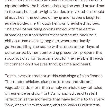
dipped below the horizon, draping the world around me
in the soft hues of twilight. Nestled in my kitchen, I could
almost hear the echoes of my grandmother’s laughter
as she guided me through her own cherished recipes.
The smell of sautéing onions mixed with the earthy
aroma of the fresh herbs transported me back to a
chilly autumn evening long ago, where our family
gathered, filling the space with stories of our days, all
punctuated by her comforting presence. I prepare this
soup not only for its aroma but for the invisible threads
of connection it weaves through time and heart.
To me, every ingredient in this dish sings of significance.
The tender chicken, plump potatoes, and vibrant
vegetables do more than simply nourish; they tell tales
of resilience and comfort. As I chop, stir, and taste, I
reflect on all the moments that have led me to this very
bowl, at this very moment, and the ways in which this