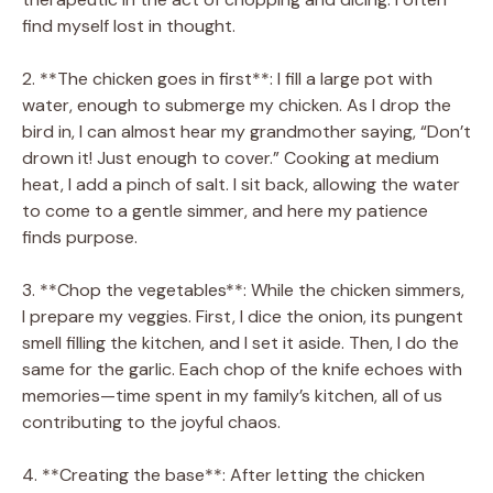
find myself lost in thought.
2. **The chicken goes in first**: I fill a large pot with
water, enough to submerge my chicken. As I drop the
bird in, I can almost hear my grandmother saying, “Don’t
drown it! Just enough to cover.” Cooking at medium
heat, I add a pinch of salt. I sit back, allowing the water
to come to a gentle simmer, and here my patience
finds purpose.
3. **Chop the vegetables**: While the chicken simmers,
I prepare my veggies. First, I dice the onion, its pungent
smell filling the kitchen, and I set it aside. Then, I do the
same for the garlic. Each chop of the knife echoes with
memories—time spent in my family’s kitchen, all of us
contributing to the joyful chaos.
4. **Creating the base**: After letting the chicken