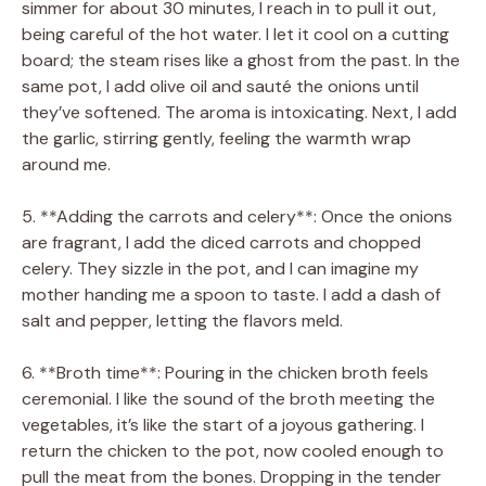
simmer for about 30 minutes, I reach in to pull it out,
being careful of the hot water. I let it cool on a cutting
board; the steam rises like a ghost from the past. In the
same pot, I add olive oil and sauté the onions until
they’ve softened. The aroma is intoxicating. Next, I add
the garlic, stirring gently, feeling the warmth wrap
around me.
5. **Adding the carrots and celery**: Once the onions
are fragrant, I add the diced carrots and chopped
celery. They sizzle in the pot, and I can imagine my
mother handing me a spoon to taste. I add a dash of
salt and pepper, letting the flavors meld.
6. **Broth time**: Pouring in the chicken broth feels
ceremonial. I like the sound of the broth meeting the
vegetables, it’s like the start of a joyous gathering. I
return the chicken to the pot, now cooled enough to
pull the meat from the bones. Dropping in the tender