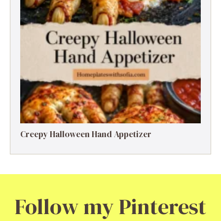
Creepy Halloween Hand Appetizer
Follow my Pinterest