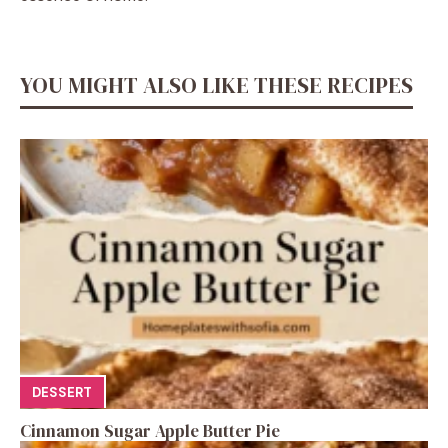
YOU MIGHT ALSO LIKE THESE RECIPES
DESSERT
Cinnamon Sugar Apple Butter Pie