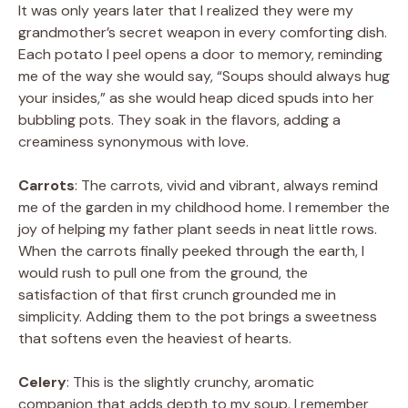
It was only years later that I realized they were my
grandmother’s secret weapon in every comforting dish.
Each potato I peel opens a door to memory, reminding
me of the way she would say, “Soups should always hug
your insides,” as she would heap diced spuds into her
bubbling pots. They soak in the flavors, adding a
creaminess synonymous with love.
Carrots
: The carrots, vivid and vibrant, always remind
me of the garden in my childhood home. I remember the
joy of helping my father plant seeds in neat little rows.
When the carrots finally peeked through the earth, I
would rush to pull one from the ground, the
satisfaction of that first crunch grounded me in
simplicity. Adding them to the pot brings a sweetness
that softens even the heaviest of hearts.
Celery
: This is the slightly crunchy, aromatic
companion that adds depth to my soup. I remember