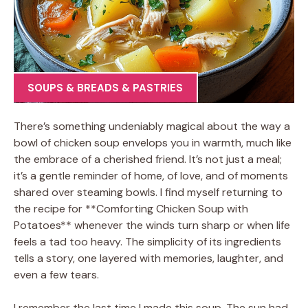
SOUPS & BREADS & PASTRIES
There’s something undeniably magical about the way a
bowl of chicken soup envelops you in warmth, much like
the embrace of a cherished friend. It’s not just a meal;
it’s a gentle reminder of home, of love, and of moments
shared over steaming bowls. I find myself returning to
the recipe for **Comforting Chicken Soup with
Potatoes** whenever the winds turn sharp or when life
feels a tad too heavy. The simplicity of its ingredients
tells a story, one layered with memories, laughter, and
even a few tears.
I remember the last time I made this soup. The sun had