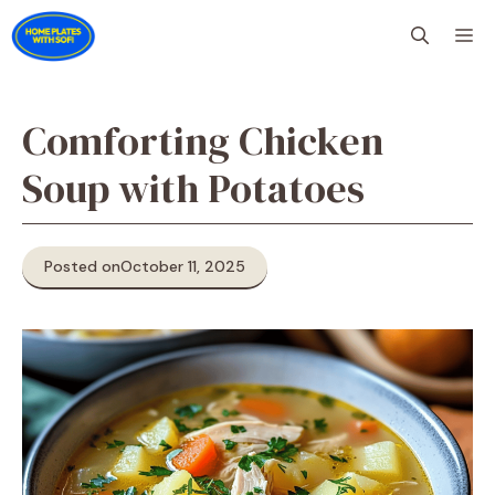
Skip
M
to
content
Comforting Chicken
Soup with Potatoes
Posted on
October 11, 2025