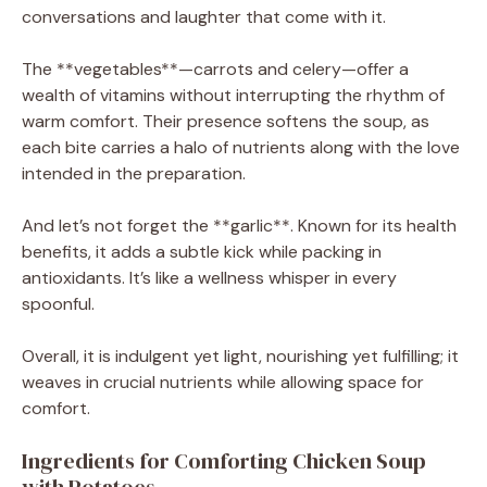
conversations and laughter that come with it.
The **vegetables**—carrots and celery—offer a
wealth of vitamins without interrupting the rhythm of
warm comfort. Their presence softens the soup, as
each bite carries a halo of nutrients along with the love
intended in the preparation.
And let’s not forget the **garlic**. Known for its health
benefits, it adds a subtle kick while packing in
antioxidants. It’s like a wellness whisper in every
spoonful.
Overall, it is indulgent yet light, nourishing yet fulfilling; it
weaves in crucial nutrients while allowing space for
comfort.
Ingredients for Comforting Chicken Soup
with Potatoes