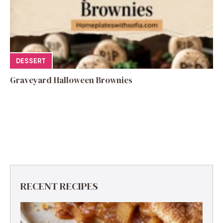
DESSERT
Graveyard Halloween Brownies
RECENT RECIPES