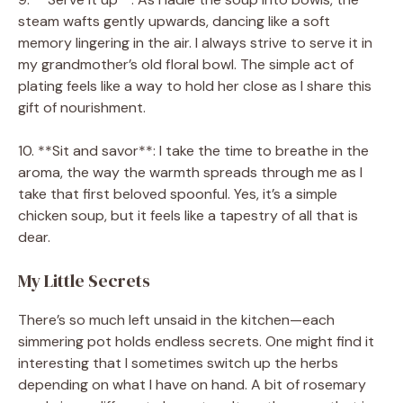
steam wafts gently upwards, dancing like a soft
memory lingering in the air. I always strive to serve it in
my grandmother’s old floral bowl. The simple act of
plating feels like a way to hold her close as I share this
gift of nourishment.
10. **Sit and savor**: I take the time to breathe in the
aroma, the way the warmth spreads through me as I
take that first beloved spoonful. Yes, it’s a simple
chicken soup, but it feels like a tapestry of all that is
dear.
My Little Secrets
There’s so much left unsaid in the kitchen—each
simmering pot holds endless secrets. One might find it
interesting that I sometimes switch up the herbs
depending on what I have on hand. A bit of rosemary