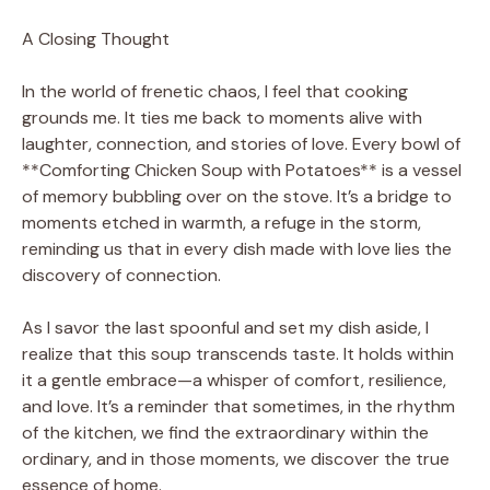
A Closing Thought
In the world of frenetic chaos, I feel that cooking
grounds me. It ties me back to moments alive with
laughter, connection, and stories of love. Every bowl of
**Comforting Chicken Soup with Potatoes** is a vessel
of memory bubbling over on the stove. It’s a bridge to
moments etched in warmth, a refuge in the storm,
reminding us that in every dish made with love lies the
discovery of connection.
As I savor the last spoonful and set my dish aside, I
realize that this soup transcends taste. It holds within
it a gentle embrace—a whisper of comfort, resilience,
and love. It’s a reminder that sometimes, in the rhythm
of the kitchen, we find the extraordinary within the
ordinary, and in those moments, we discover the true
essence of home.