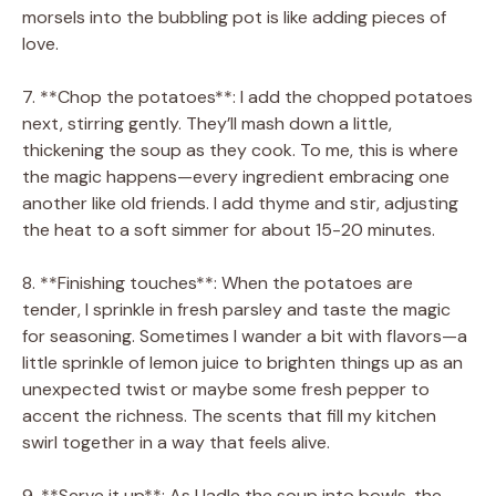
morsels into the bubbling pot is like adding pieces of
love.
7. **Chop the potatoes**: I add the chopped potatoes
next, stirring gently. They’ll mash down a little,
thickening the soup as they cook. To me, this is where
the magic happens—every ingredient embracing one
another like old friends. I add thyme and stir, adjusting
the heat to a soft simmer for about 15-20 minutes.
8. **Finishing touches**: When the potatoes are
tender, I sprinkle in fresh parsley and taste the magic
for seasoning. Sometimes I wander a bit with flavors—a
little sprinkle of lemon juice to brighten things up as an
unexpected twist or maybe some fresh pepper to
accent the richness. The scents that fill my kitchen
swirl together in a way that feels alive.
9. **Serve it up**: As I ladle the soup into bowls, the