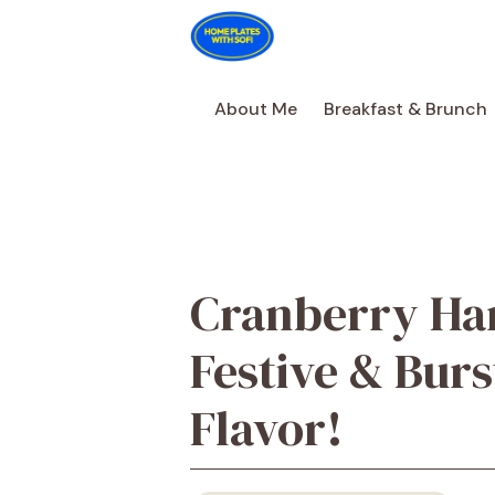
Skip
to
content
About Me
Breakfast & Brunch
Cranberry Han
Festive & Burs
Flavor!