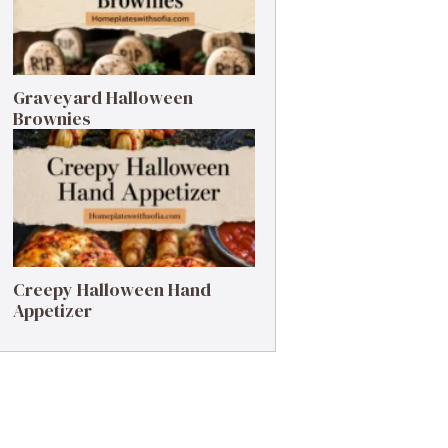
Graveyard Halloween
Brownies
Creepy Halloween Hand
Appetizer