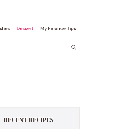
ishes
Dessert
My Finance Tips
RECENT RECIPES