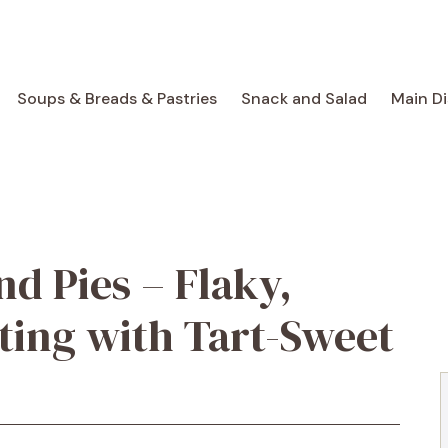
Soups & Breads & Pastries
Snack and Salad
Main D
d Pies – Flaky,
ting with Tart-Sweet