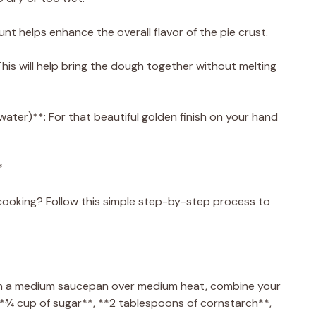
nt helps enhance the overall flavor of the pie crust.
his will help bring the dough together without melting
water)**: For that beautiful golden finish on your hand
*
ooking? Follow this simple step-by-step process to
g. In a medium saucepan over medium heat, combine your
**¾ cup of sugar**, **2 tablespoons of cornstarch**,