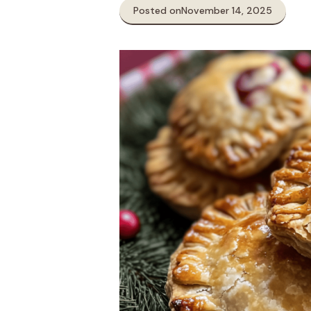
Posted on
November 14, 2025