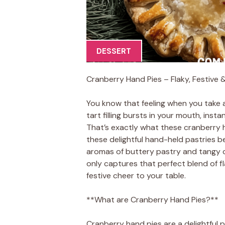
DESSERT
Cranberry Hand Pies – Flaky, Festive 
You know that feeling when you take 
tart filling bursts in your mouth, ins
That’s exactly what these cranberry 
these delightful hand-held pastries b
aromas of buttery pastry and tangy cr
only captures that perfect blend of fla
festive cheer to your table.
**What are Cranberry Hand Pies?**
Cranberry hand pies are a delightful p