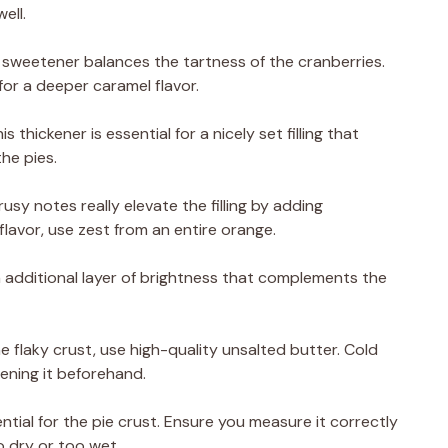
ell.
 sweetener balances the tartness of the cranberries.
or a deeper caramel flavor.
 thickener is essential for a nicely set filling that
he pies.
rusy notes really elevate the filling by adding
flavor, use zest from an entire orange.
 additional layer of brightness that complements the
he flaky crust, use high-quality unsalted butter. Cold
tening it beforehand.
ential for the pie crust. Ensure you measure it correctly
 dry or too wet.