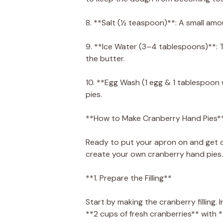
8. **Salt (½ teaspoon)**: A small amou
9. **Ice Water (3–4 tablespoons)**: T
the butter.
10. **Egg Wash (1 egg & 1 tablespoon 
pies.
**How to Make Cranberry Hand Pies*
Ready to put your apron on and get c
create your own cranberry hand pies.
**1. Prepare the Filling**
Start by making the cranberry fillin
**2 cups of fresh cranberries** with 