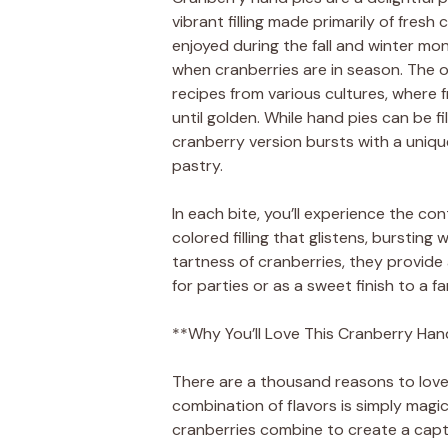
vibrant filling made primarily of fresh 
enjoyed during the fall and winter mo
when cranberries are in season. The o
recipes from various cultures, where
until golden. While hand pies can be fill
cranberry version bursts with a uniqu
pastry.
In each bite, you’ll experience the co
colored filling that glistens, bursting
tartness of cranberries, they provide
for parties or as a sweet finish to a fa
**Why You’ll Love This Cranberry Han
There are a thousand reasons to love
combination of flavors is simply magi
cranberries combine to create a captiv