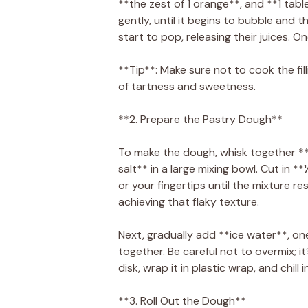
**the zest of 1 orange**, and **1 tabl
gently, until it begins to bubble and 
start to pop, releasing their juices. 
**Tip**: Make sure not to cook the fil
of tartness and sweetness.
**2. Prepare the Pastry Dough**
To make the dough, whisk together **
salt** in a large mixing bowl. Cut in 
or your fingertips until the mixture r
achieving that flaky texture.
Next, gradually add **ice water**, on
together. Be careful not to overmix; it’
disk, wrap it in plastic wrap, and chill
**3. Roll Out the Dough**