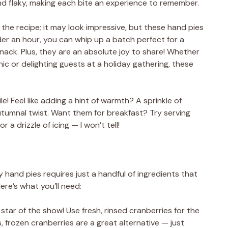
and flaky, making each bite an experience to remember.
f the recipe; it may look impressive, but these hand pies
der an hour, you can whip up a batch perfect for a
snack. Plus, they are an absolute joy to share! Whether
nic or delighting guests at a holiday gathering, these
e! Feel like adding a hint of warmth? A sprinkle of
 autumnal twist. Want them for breakfast? Try serving
a drizzle of icing — I won’t tell!
hand pies requires just a handful of ingredients that
re’s what you’ll need:
 star of the show! Use fresh, rinsed cranberries for the
es, frozen cranberries are a great alternative — just