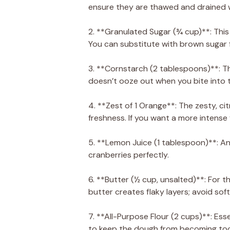
ensure they are thawed and drained w
2. **Granulated Sugar (¾ cup)**: This
You can substitute with brown sugar f
3. **Cornstarch (2 tablespoons)**: This
doesn’t ooze out when you bite into t
4. **Zest of 1 Orange**: The zesty, cit
freshness. If you want a more intense 
5. **Lemon Juice (1 tablespoon)**: An
cranberries perfectly.
6. **Butter (½ cup, unsalted)**: For t
butter creates flaky layers; avoid sof
7. **All-Purpose Flour (2 cups)**: Ess
to keep the dough from becoming too