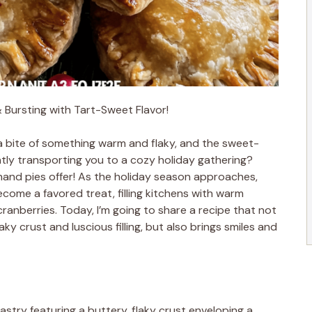
& Bursting with Tart-Sweet Flavor!
a bite of something warm and flaky, and the sweet-
tantly transporting you to a cozy holiday gathering?
hand pies offer! As the holiday season approaches,
ecome a favored treat, filling kitchens with warm
anberries. Today, I’m going to share a recipe that not
ky crust and luscious filling, but also brings smiles and
astry featuring a buttery, flaky crust enveloping a