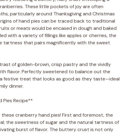
cranberries. These little pockets of joy are often
nths, particularly around Thanksgiving and Christmas
rigins of hand pies can be traced back to traditional
 fruits or meats would be encased in dough and baked
ed with a variety of fillings like apples or cherries, the
e tartness that pairs magnificently with the sweet
ntrast of golden-brown, crisp pastry and the vividly
 with flavor. Perfectly sweetened to balance out the
 a festive treat that looks as good as they taste—ideal
mily dinner.
d Pies Recipe**
 these cranberry hand pies! First and foremost, the
cal; the sweetness of sugar and the natural tartness of
ating burst of flavor. The buttery crust is not only