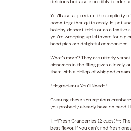
delicious but also incredibly tender 
You’ll also appreciate the simplicity o
come together quite easily. In just un
holiday dessert table or as a festive 
you’re wrapping up leftovers for a pic
hand pies are delightful companions.
What’s more? They are utterly versatil
cinnamon in the filling gives a lovely
them with a dollop of whipped cream or 
**Ingredients You’ll Need**
Creating these scrumptious cranberry 
you probably already have on hand. He
1. **Fresh Cranberries (2 cups)**: The
best flavor. If you can’t find fresh on