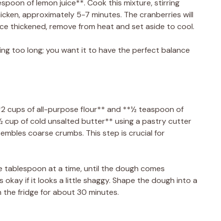
espoon of lemon juice**. Cook this mixture, stirring
thicken, approximately 5-7 minutes. The cranberries will
Once thickened, remove from heat and set aside to cool.
ling too long; you want it to have the perfect balance
2 cups of all-purpose flour** and **½ teaspoon of
**½ cup of cold unsalted butter** using a pastry cutter
esembles coarse crumbs. This step is crucial for
e tablespoon at a time, until the dough comes
s okay if it looks a little shaggy. Shape the dough into a
 in the fridge for about 30 minutes.