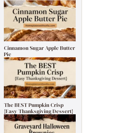
Cinnamon Sugar Apple Butter
Pie
The BEST Pumpkin Crisp
{Easy Thanksgiving Dessert}