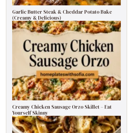
Garlic Butter Steak & Cheddar Potato Bake
(Creamy & Delicious)
Creamy Chicken Sausage Orzo Skillet – Eat
Yourself Skinny