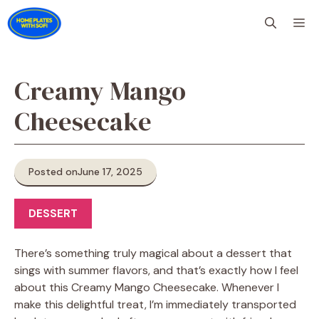
Skip
M
to
content
Creamy Mango
Cheesecake
Posted on
June 17, 2025
DESSERT
There’s something truly magical about a dessert that
sings with summer flavors, and that’s exactly how I feel
about this Creamy Mango Cheesecake. Whenever I
make this delightful treat, I’m immediately transported