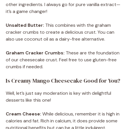
other ingredients. I always go for pure vanilla extract—
it’s a game changer!
Unsalted Butter:
This combines with the graham
cracker crumbs to create a delicious crust. You can
also use coconut oil as a dairy-free alternative.
Graham Cracker Crumbs:
These are the foundation
of our cheesecake crust. Feel free to use gluten-free
crumbs if needed.
Is Creamy Mango Cheesecake Good for You?
Well, let’s just say moderation is key with delightful
desserts like this one!
Cream Cheese:
While delicious, remember it is high in
calories and fat. Rich in calcium, it does provide some
nutritional benefits but can be a little indulgent.