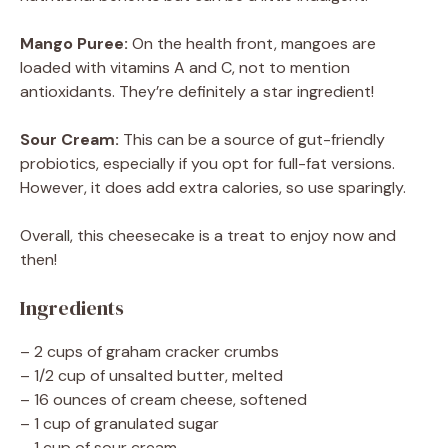
Mango Puree:
On the health front, mangoes are
loaded with vitamins A and C, not to mention
antioxidants. They’re definitely a star ingredient!
Sour Cream:
This can be a source of gut-friendly
probiotics, especially if you opt for full-fat versions.
However, it does add extra calories, so use sparingly.
Overall, this cheesecake is a treat to enjoy now and
then!
Ingredients
– 2 cups of graham cracker crumbs
– 1/2 cup of unsalted butter, melted
– 16 ounces of cream cheese, softened
– 1 cup of granulated sugar
– 1 cup of sour cream