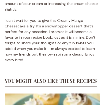
amount of sour cream or increasing the cream cheese
slightly.
I can’t wait for you to give this Creamy Mango
Cheesecake a try! It’s a showstopper dessert that’s
perfect for any occasion. I promise it will become a
favorite in your recipe book, just as it is in mine. Don’t
forget to share your thoughts or any fun twists you
added when you make it—I’m always excited to learn
how my friends put their own spin on a classic! Enjoy
every bite!
YOU MIGHT ALSO LIKE THESE RECIPES