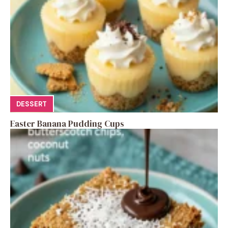
DESSERT
Easter Banana Pudding Cups