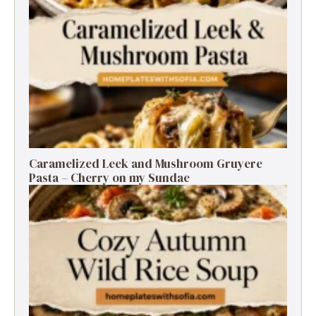
Caramelized Leek and Mushroom Gruyere
Pasta – Cherry on my Sundae