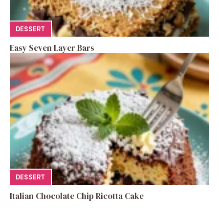
DESSERT
Easy Seven Layer Bars
DESSERT
Italian Chocolate Chip Ricotta Cake