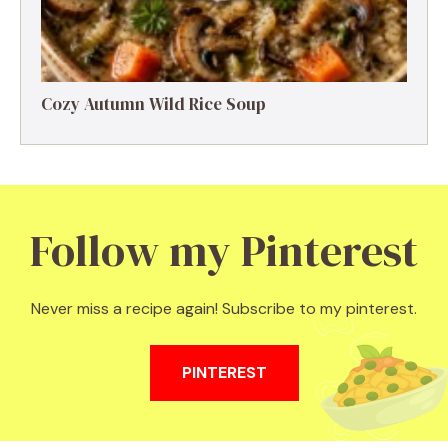
Cozy Autumn Wild Rice Soup
Follow my Pinterest
Never miss a recipe again! Subscribe to my pinterest.
PINTEREST