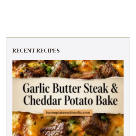
RECENT RECIPES