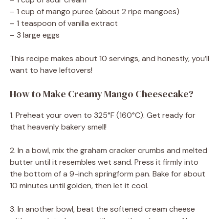
– 1 cup of mango puree (about 2 ripe mangoes)
– 1 teaspoon of vanilla extract
– 3 large eggs
This recipe makes about 10 servings, and honestly, you’ll
want to have leftovers!
How to Make Creamy Mango Cheesecake?
1. Preheat your oven to 325°F (160°C). Get ready for
that heavenly bakery smell!
2. In a bowl, mix the graham cracker crumbs and melted
butter until it resembles wet sand. Press it firmly into
the bottom of a 9-inch springform pan. Bake for about
10 minutes until golden, then let it cool.
3. In another bowl, beat the softened cream cheese