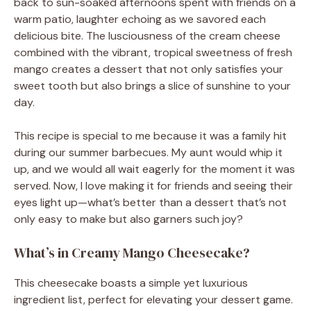
back to sun-soaked afternoons spent with friends on a
warm patio, laughter echoing as we savored each
delicious bite. The lusciousness of the cream cheese
combined with the vibrant, tropical sweetness of fresh
mango creates a dessert that not only satisfies your
sweet tooth but also brings a slice of sunshine to your
day.
This recipe is special to me because it was a family hit
during our summer barbecues. My aunt would whip it
up, and we would all wait eagerly for the moment it was
served. Now, I love making it for friends and seeing their
eyes light up—what’s better than a dessert that’s not
only easy to make but also garners such joy?
What’s in Creamy Mango Cheesecake?
This cheesecake boasts a simple yet luxurious
ingredient list, perfect for elevating your dessert game.