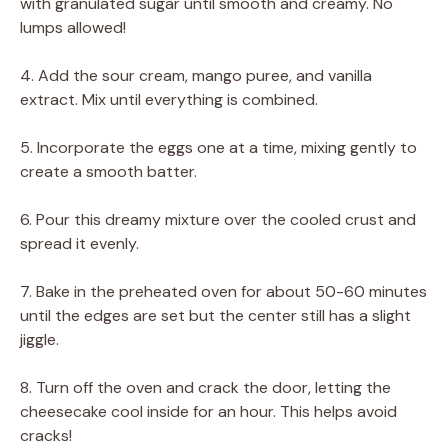
with granulated sugar until smooth and creamy. No
lumps allowed!
4. Add the sour cream, mango puree, and vanilla
extract. Mix until everything is combined.
5. Incorporate the eggs one at a time, mixing gently to
create a smooth batter.
6. Pour this dreamy mixture over the cooled crust and
spread it evenly.
7. Bake in the preheated oven for about 50-60 minutes
until the edges are set but the center still has a slight
jiggle.
8. Turn off the oven and crack the door, letting the
cheesecake cool inside for an hour. This helps avoid
cracks!