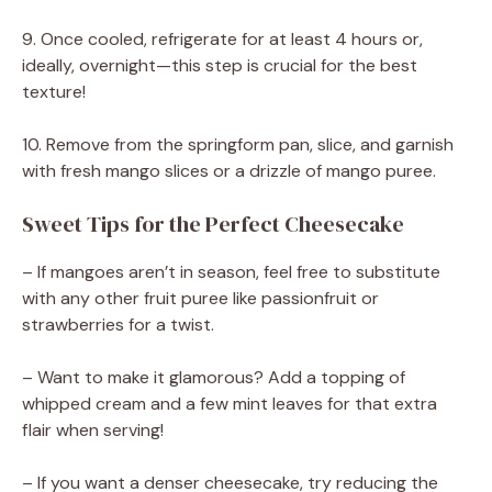
9. Once cooled, refrigerate for at least 4 hours or,
ideally, overnight—this step is crucial for the best
texture!
10. Remove from the springform pan, slice, and garnish
with fresh mango slices or a drizzle of mango puree.
Sweet Tips for the Perfect Cheesecake
– If mangoes aren’t in season, feel free to substitute
with any other fruit puree like passionfruit or
strawberries for a twist.
– Want to make it glamorous? Add a topping of
whipped cream and a few mint leaves for that extra
flair when serving!
– If you want a denser cheesecake, try reducing the