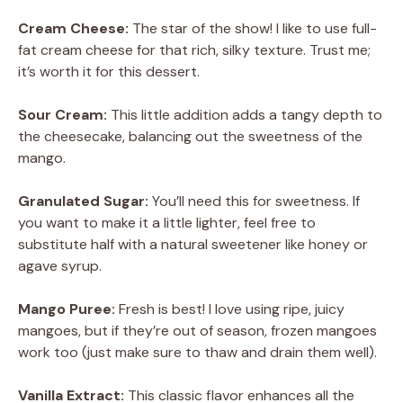
Cream Cheese:
The star of the show! I like to use full-
fat cream cheese for that rich, silky texture. Trust me;
it’s worth it for this dessert.
Sour Cream:
This little addition adds a tangy depth to
the cheesecake, balancing out the sweetness of the
mango.
Granulated Sugar:
You’ll need this for sweetness. If
you want to make it a little lighter, feel free to
substitute half with a natural sweetener like honey or
agave syrup.
Mango Puree:
Fresh is best! I love using ripe, juicy
mangoes, but if they’re out of season, frozen mangoes
work too (just make sure to thaw and drain them well).
Vanilla Extract:
This classic flavor enhances all the