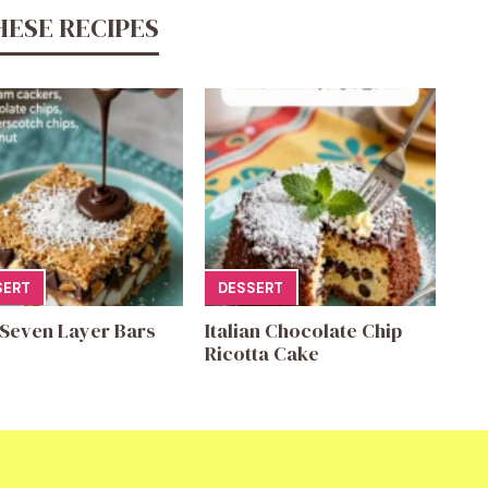
HESE RECIPES
SERT
DESSERT
 Seven Layer Bars
Italian Chocolate Chip
Ricotta Cake