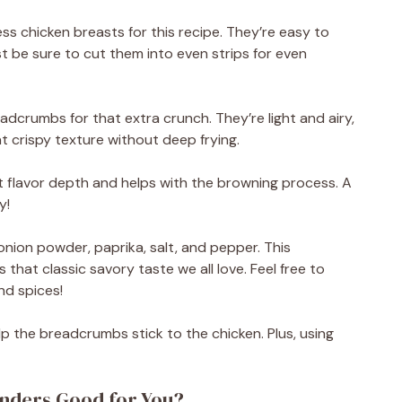
ess chicken breasts for this recipe. They’re easy to
st be sure to cut them into even strips for even
eadcrumbs for that extra crunch. They’re light and airy,
t crispy texture without deep frying.
t flavor depth and helps with the browning process. A
y!
 onion powder, paprika, salt, and pepper. This
that classic savory taste we all love. Feel free to
nd spices!
p the breadcrumbs stick to the chicken. Plus, using
enders Good for You?