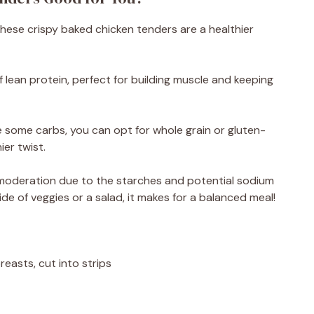
! These crispy baked chicken tenders are a healthier
f lean protein, perfect for building muscle and keeping
 some carbs, you can opt for whole grain or gluten-
er twist.
in moderation due to the starches and potential sodium
de of veggies or a salad, it makes for a balanced meal!
reasts, cut into strips