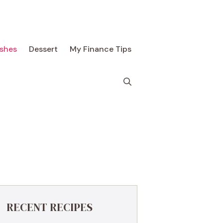
ishes
Dessert
My Finance Tips
RECENT RECIPES