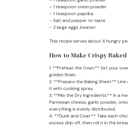
– 1 teaspoon onion powder
– 1 teaspoon paprika
– Salt and pepper to taste
– 2 large eggs, beaten
This recipe serves about 4 hungry pe
How to Make Crispy Baked
1. **Preheat the Oven:** Set your oven
golden finish.
2. **Prepare the Baking Sheet:** Line
it with cooking spray.
3. **Mix the Dry Ingredients:** In a
Parmesan cheese, garlic powder, onion 
everything is evenly distributed.
4. **Dunk and Coat:** Take each chicke
excess drip off, then roll it in the br