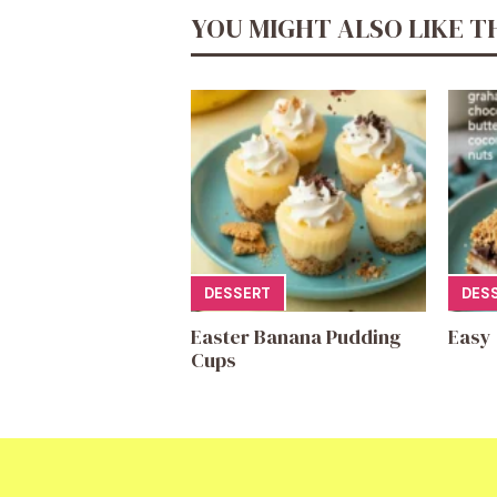
YOU MIGHT ALSO LIKE T
DESSERT
DES
Easter Banana Pudding
Easy
Cups