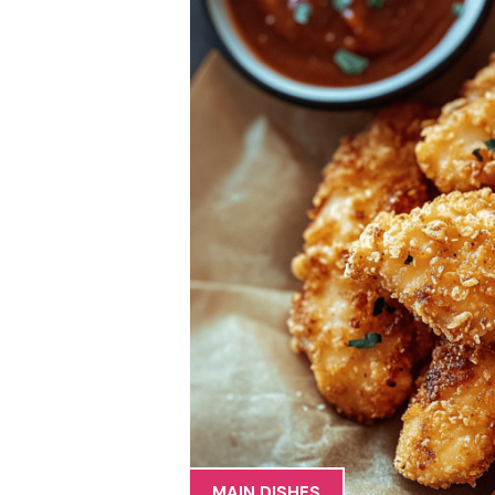
MAIN DISHES