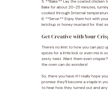
5. **Bake:** Lay the coated chicken t
Bake for about 20–25 minutes, turnin
cooked through (internal temperature
6. **Serve:** Enjoy them hot with your
ketchup or honey mustard for that s
Get Creative with Your Cri
There’s no limit to how you can jazz 
spices for a little kick or even mix i
zesty twist. Want them even crispier? 
the oven can do wonders!
So, there you have it! I really hope yo
promise they’ll become a staple in yo
to hear how they turned out and any