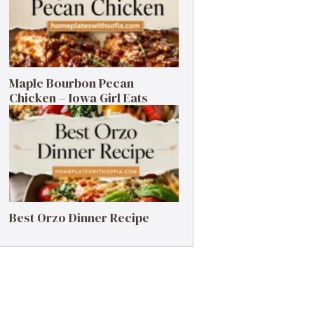
Maple Bourbon Pecan
Chicken – Iowa Girl Eats
Best Orzo Dinner Recipe