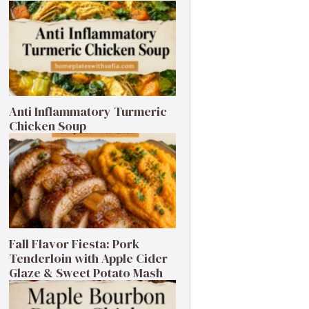
Anti Inflammatory Turmeric
Chicken Soup
Fall Flavor Fiesta: Pork
Tenderloin with Apple Cider
Glaze & Sweet Potato Mash