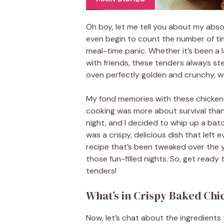
Oh boy, let me tell you about my absol
even begin to count the number of tim
meal-time panic. Whether it’s been a
with friends, these tenders always ste
oven perfectly golden and crunchy, wit
My fond memories with these chicken 
cooking was more about survival tha
night, and I decided to whip up a bat
was a crispy, delicious dish that left 
recipe that’s been tweaked over the y
those fun-filled nights. So, get ready
tenders!
What’s in Crispy Baked Ch
Now, let’s chat about the ingredient