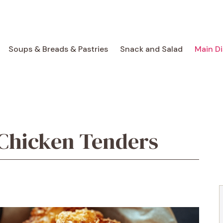
Soups & Breads & Pastries
Snack and Salad
Main D
Chicken Tenders