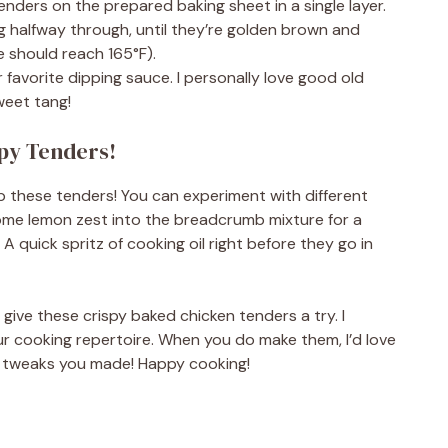
enders on the prepared baking sheet in a single layer.
g halfway through, until they’re golden brown and
 should reach 165°F).
 favorite dipping sauce. I personally love good old
weet tang!
spy Tenders!
up these tenders! You can experiment with different
n some lemon zest into the breadcrumb mixture for a
A quick spritz of cooking oil right before they go in
u give these crispy baked chicken tenders a try. I
ur cooking repertoire. When you do make them, I’d love
 tweaks you made! Happy cooking!