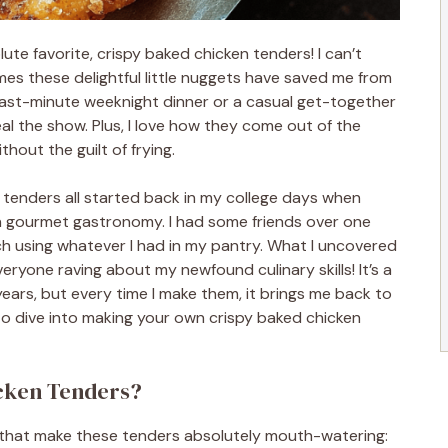
ute favorite, crispy baked chicken tenders! I can’t
es these delightful little nuggets have saved me from
 last-minute weeknight dinner or a casual get-together
al the show. Plus, I love how they come out of the
hout the guilt of frying.
tenders all started back in my college days when
n gourmet gastronomy. I had some friends over one
ch using whatever I had in my pantry. What I uncovered
everyone raving about my newfound culinary skills! It’s a
ears, but every time I make them, it brings me back to
 to dive into making your own crispy baked chicken
icken Tenders?
s that make these tenders absolutely mouth-watering: