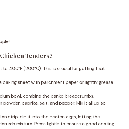
ople!
 Chicken Tenders?
 to 400°F (200°C). This is crucial for getting that
 a baking sheet with parchment paper or lightly grease
 medium bowl, combine the panko breadcrumbs,
powder, paprika, salt, and pepper. Mix it all up so
n strip, dip it into the beaten eggs, letting the
eadcrumb mixture. Press lightly to ensure a good coating.