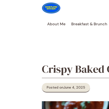
Skip
to
content
About Me
Breakfast & Brunch
Crispy Baked 
Posted on
June 4, 2025