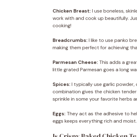
Chicken Breast:
I use boneless, skinl
work with and cook up beautifully. Ju
cooking!
Breadcrumbs:
I like to use panko br
making them perfect for achieving tha
Parmesan Cheese:
This adds a grea
little grated Parmesan goes a long wa
Spices:
I typically use garlic powder,
combination gives the chicken tenders 
sprinkle in some your favorite herbs a
Eggs:
They act as the adhesive to hel
eggs keeps everything rich and moist.
Is Crispy Baked Chicken T