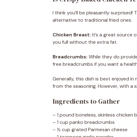
I think you’ll be pleasantly surprised
alternative to traditional fried ones.
Chicken Breast:
It’s a great source o
you full without the extra fat.
Breadcrumbs:
While they do provide
free breadcrumbs if you want a healthi
Generally, this dish is best enjoyed 
from the seasoning. However, with a si
Ingredients to Gather
– 1 pound boneless, skinless chicken b
– 1 cup panko breadcrumbs
– ½ cup grated Parmesan cheese
– 1 teaspoon garlic powder