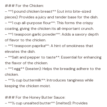
### For the Chicken:
– **1 pound chicken breast** (cut into bite-sized
pieces): Provides a juicy and tender base for the dish.
– **1 cup all-purpose flour**: This forms the crispy
coating, giving the chicken its all-important crunch.
– **1 teaspoon garlic powder**: Adds a savory depth
of flavor to the chicken.
– **1 teaspoon paprika**: A hint of smokiness that
elevates the dish.
– **Salt and pepper to taste**: Essential for enhancing
the flavor of the chicken.
– **1 egg** (beaten): Helps the breading adhere to the
chicken.
– **½ cup buttermilk**: Introduces tanginess while
keeping the chicken moist.
### For the Honey Butter Sauce:
– **½ cup unsalted butter** (melted): Provides