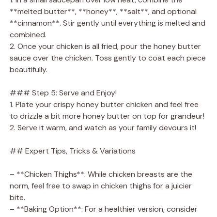
**melted butter**, **honey**, **salt**, and optional
**cinnamon**. Stir gently until everything is melted and
combined.
2. Once your chicken is all fried, pour the honey butter
sauce over the chicken. Toss gently to coat each piece
beautifully.
### Step 5: Serve and Enjoy!
1. Plate your crispy honey butter chicken and feel free
to drizzle a bit more honey butter on top for grandeur!
2. Serve it warm, and watch as your family devours it!
## Expert Tips, Tricks & Variations
– **Chicken Thighs**: While chicken breasts are the
norm, feel free to swap in chicken thighs for a juicier
bite.
– **Baking Option**: For a healthier version, consider