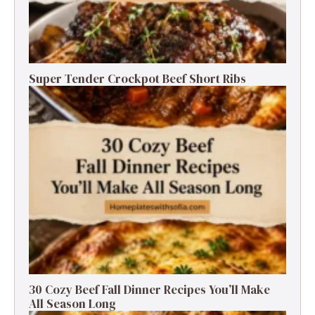
Super Tender Crockpot Beef Short Ribs
30 Cozy Beef Fall Dinner Recipes You’ll Make
All Season Long