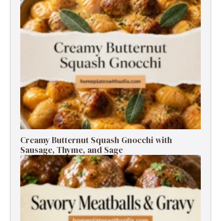
Creamy Butternut Squash Gnocchi with
Sausage, Thyme, and Sage