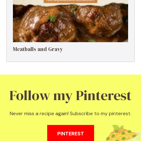
Meatballs and Gravy
Follow my Pinterest
Never miss a recipe again! Subscribe to my pinterest.
PINTEREST