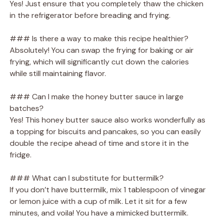
Yes! Just ensure that you completely thaw the chicken
in the refrigerator before breading and frying.
### Is there a way to make this recipe healthier?
Absolutely! You can swap the frying for baking or air
frying, which will significantly cut down the calories
while still maintaining flavor.
### Can I make the honey butter sauce in large
batches?
Yes! This honey butter sauce also works wonderfully as
a topping for biscuits and pancakes, so you can easily
double the recipe ahead of time and store it in the
fridge.
### What can I substitute for buttermilk?
If you don’t have buttermilk, mix 1 tablespoon of vinegar
or lemon juice with a cup of milk. Let it sit for a few
minutes, and voila! You have a mimicked buttermilk.