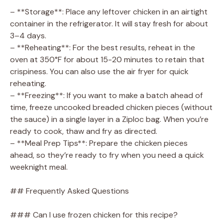
– **Storage**: Place any leftover chicken in an airtight
container in the refrigerator. It will stay fresh for about
3–4 days.
– **Reheating**: For the best results, reheat in the
oven at 350°F for about 15-20 minutes to retain that
crispiness. You can also use the air fryer for quick
reheating.
– **Freezing**: If you want to make a batch ahead of
time, freeze uncooked breaded chicken pieces (without
the sauce) in a single layer in a Ziploc bag. When you’re
ready to cook, thaw and fry as directed.
– **Meal Prep Tips**: Prepare the chicken pieces
ahead, so they’re ready to fry when you need a quick
weeknight meal.
## Frequently Asked Questions
### Can I use frozen chicken for this recipe?