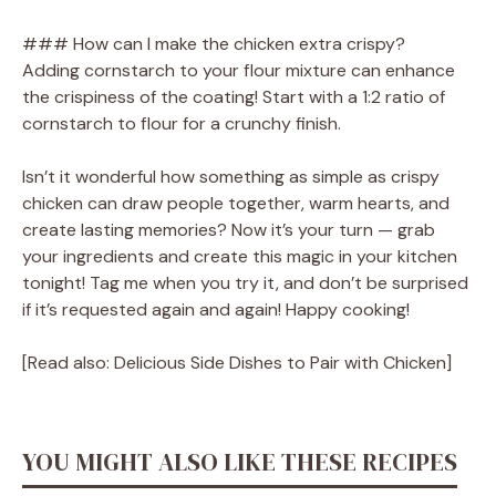
### How can I make the chicken extra crispy?
Adding cornstarch to your flour mixture can enhance
the crispiness of the coating! Start with a 1:2 ratio of
cornstarch to flour for a crunchy finish.
Isn’t it wonderful how something as simple as crispy
chicken can draw people together, warm hearts, and
create lasting memories? Now it’s your turn — grab
your ingredients and create this magic in your kitchen
tonight! Tag me when you try it, and don’t be surprised
if it’s requested again and again! Happy cooking!
[Read also: Delicious Side Dishes to Pair with Chicken]
YOU MIGHT ALSO LIKE THESE RECIPES