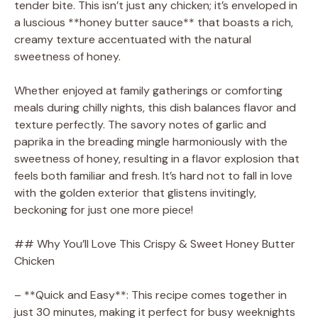
tender bite. This isn’t just any chicken; it’s enveloped in
a luscious **honey butter sauce** that boasts a rich,
creamy texture accentuated with the natural
sweetness of honey.
Whether enjoyed at family gatherings or comforting
meals during chilly nights, this dish balances flavor and
texture perfectly. The savory notes of garlic and
paprika in the breading mingle harmoniously with the
sweetness of honey, resulting in a flavor explosion that
feels both familiar and fresh. It’s hard not to fall in love
with the golden exterior that glistens invitingly,
beckoning for just one more piece!
## Why You’ll Love This Crispy & Sweet Honey Butter
Chicken
– **Quick and Easy**: This recipe comes together in
just 30 minutes, making it perfect for busy weeknights