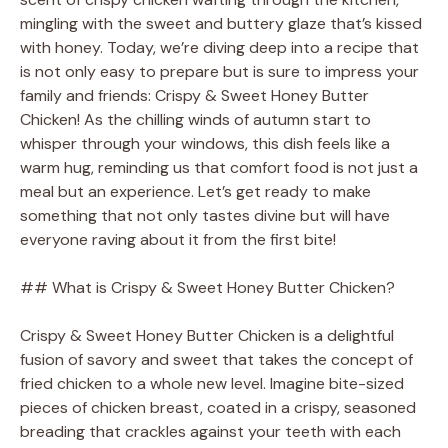
mingling with the sweet and buttery glaze that’s kissed
with honey. Today, we’re diving deep into a recipe that
is not only easy to prepare but is sure to impress your
family and friends: Crispy & Sweet Honey Butter
Chicken! As the chilling winds of autumn start to
whisper through your windows, this dish feels like a
warm hug, reminding us that comfort food is not just a
meal but an experience. Let’s get ready to make
something that not only tastes divine but will have
everyone raving about it from the first bite!
## What is Crispy & Sweet Honey Butter Chicken?
Crispy & Sweet Honey Butter Chicken is a delightful
fusion of savory and sweet that takes the concept of
fried chicken to a whole new level. Imagine bite-sized
pieces of chicken breast, coated in a crispy, seasoned
breading that crackles against your teeth with each