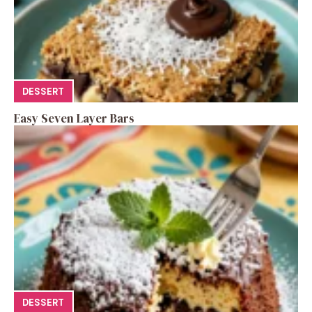
DESSERT
Easy Seven Layer Bars
DESSERT