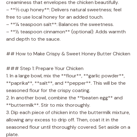
creaminess that envelopes the chicken beautifully.
– **⅓ cup honey**: Delivers natural sweetness; feel
free to use local honey for an added touch.
– **¼ teaspoon salt**: Balances the sweetness.
– **½ teaspoon cinnamon** (optional): Adds warmth
and depth to the sauce.
## How to Make Crispy & Sweet Honey Butter Chicken
### Step 1: Prepare Your Chicken
1. In a large bowl, mix the **flour**, **garlic powder**,
**paprika**, **salt**, and **pepper**. This will be the
seasoned flour for the crispy coating.
2. In another bowl, combine the **beaten egg** and
**buttermilk**. Stir to mix thoroughly.
3. Dip each piece of chicken into the buttermilk mixture,
allowing any excess to drip off. Then, coat it in the
seasoned flour until thoroughly covered. Set aside on a
plate.