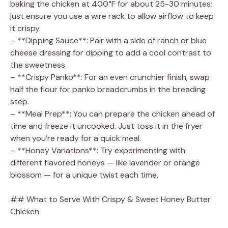
baking the chicken at 400°F for about 25-30 minutes;
just ensure you use a wire rack to allow airflow to keep
it crispy.
– **Dipping Sauce**: Pair with a side of ranch or blue
cheese dressing for dipping to add a cool contrast to
the sweetness.
– **Crispy Panko**: For an even crunchier finish, swap
half the flour for panko breadcrumbs in the breading
step.
– **Meal Prep**: You can prepare the chicken ahead of
time and freeze it uncooked. Just toss it in the fryer
when you’re ready for a quick meal.
– **Honey Variations**: Try experimenting with
different flavored honeys — like lavender or orange
blossom — for a unique twist each time.
## What to Serve With Crispy & Sweet Honey Butter
Chicken