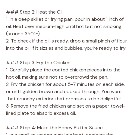
### Step 2: Heat the Oil
1. In a deep skillet or frying pan, pour in about 1 inch of
oil. Heat over medium-high until hot but not smoking
(around 350°F).
2. To check if the oil is ready, drop a small pinch of flour
into the oil. If it sizzles and bubbles, you’re ready to fry!
### Step 3: Fry the Chicken
1. Carefully place the coated chicken pieces into the
hot oil, making sure not to overcrowd the pan.
2. Fry the chicken for about 5-7 minutes on each side,
or until golden brown and cooked through. You want
that crunchy exterior that promises to be delightful!
3. Remove the fried chicken and set on a paper towel-
lined plate to absorb excess oil.
### Step 4: Make the Honey Butter Sauce
1. In a small saucepan over low heat, combine the