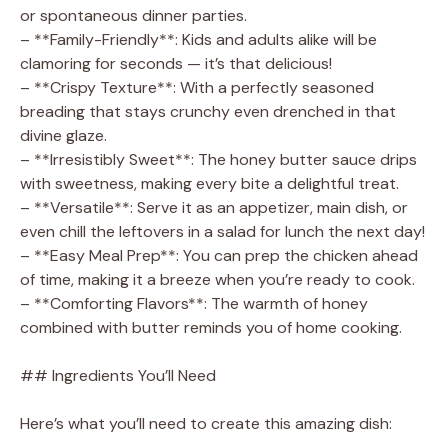
or spontaneous dinner parties.
– **Family-Friendly**: Kids and adults alike will be
clamoring for seconds — it’s that delicious!
– **Crispy Texture**: With a perfectly seasoned
breading that stays crunchy even drenched in that
divine glaze.
– **Irresistibly Sweet**: The honey butter sauce drips
with sweetness, making every bite a delightful treat.
– **Versatile**: Serve it as an appetizer, main dish, or
even chill the leftovers in a salad for lunch the next day!
– **Easy Meal Prep**: You can prep the chicken ahead
of time, making it a breeze when you’re ready to cook.
– **Comforting Flavors**: The warmth of honey
combined with butter reminds you of home cooking.
## Ingredients You’ll Need
Here’s what you’ll need to create this amazing dish: