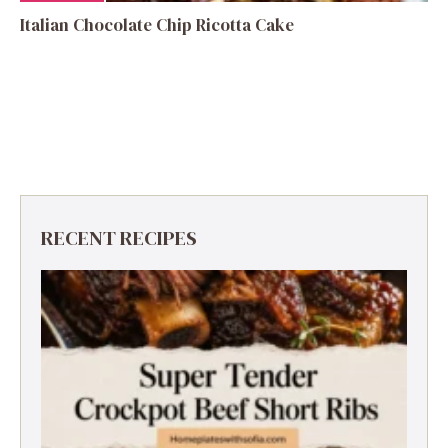
Italian Chocolate Chip Ricotta Cake
RECENT RECIPES