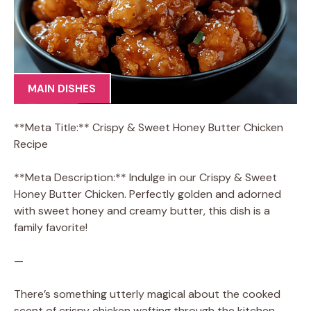
MAIN DISHES
**Meta Title:** Crispy & Sweet Honey Butter Chicken
Recipe
**Meta Description:** Indulge in our Crispy & Sweet
Honey Butter Chicken. Perfectly golden and adorned
with sweet honey and creamy butter, this dish is a
family favorite!
—
There’s something utterly magical about the cooked
scent of crispy chicken wafting through the kitchen,