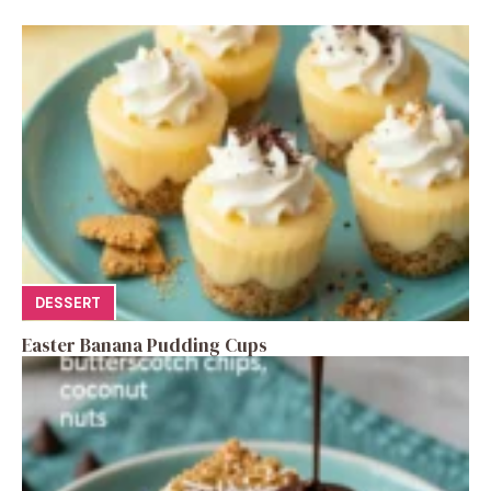
DESSERT
Easter Banana Pudding Cups