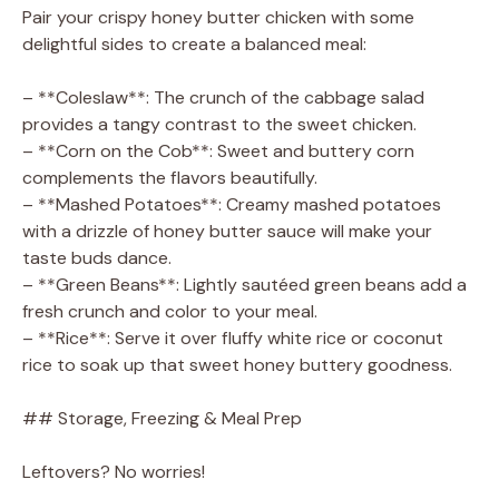
Pair your crispy honey butter chicken with some
delightful sides to create a balanced meal:
– **Coleslaw**: The crunch of the cabbage salad
provides a tangy contrast to the sweet chicken.
– **Corn on the Cob**: Sweet and buttery corn
complements the flavors beautifully.
– **Mashed Potatoes**: Creamy mashed potatoes
with a drizzle of honey butter sauce will make your
taste buds dance.
– **Green Beans**: Lightly sautéed green beans add a
fresh crunch and color to your meal.
– **Rice**: Serve it over fluffy white rice or coconut
rice to soak up that sweet honey buttery goodness.
## Storage, Freezing & Meal Prep
Leftovers? No worries!