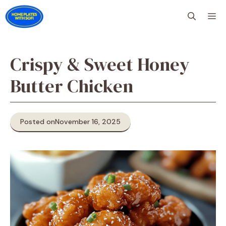
Skip
M
to
content
Crispy & Sweet Honey
Butter Chicken
Posted on
November 16, 2025