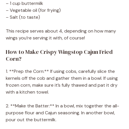
– 1 cup buttermilk
– Vegetable oil (for frying)
– Salt (to taste)
This recipe serves about 4, depending on how many
wings you’re serving it with, of course!
How to Make Crispy Wingstop Cajun Fried
Corn?
1. **Prep the Corn:** If using cobs, carefully slice the
kernels off the cob and gather them in a bowl. If using
frozen corn, make sure it’s fully thawed and pat it dry
with a kitchen towel.
2. **Make the Batter:** In a bowl, mix together the all-
purpose flour and Cajun seasoning. In another bowl,
pour out the buttermilk.