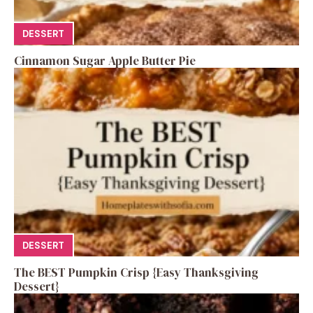
DESSERT
Cinnamon Sugar Apple Butter Pie
DESSERT
The BEST Pumpkin Crisp {Easy Thanksgiving
Dessert}