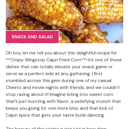
SNACK AND SALAD
Oh boy, let me tell you about this delightful recipe for
**Crispy Wingstop Cajun Fried Corn**! It’s one of those
dishes that can totally elevate your snack game or
serve as a perfect side at any gathering. I first
stumbled across this gem during one of my casual
Cheeto and movie nights with friends, and we couldn’t
stop raving about it! Imagine biting into sweet corn
that’s just bursting with flavor, a satisfying crunch that
keeps you going for one more bite, and that kick of
Cajun spice that gets your taste buds dancing.
The beauty of this recipe is not just in how darn