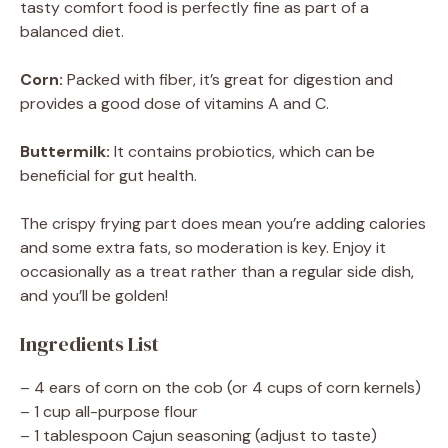
tasty comfort food is perfectly fine as part of a
balanced diet.
Corn:
Packed with fiber, it’s great for digestion and
provides a good dose of vitamins A and C.
Buttermilk:
It contains probiotics, which can be
beneficial for gut health.
The crispy frying part does mean you’re adding calories
and some extra fats, so moderation is key. Enjoy it
occasionally as a treat rather than a regular side dish,
and you’ll be golden!
Ingredients List
– 4 ears of corn on the cob (or 4 cups of corn kernels)
– 1 cup all-purpose flour
– 1 tablespoon Cajun seasoning (adjust to taste)