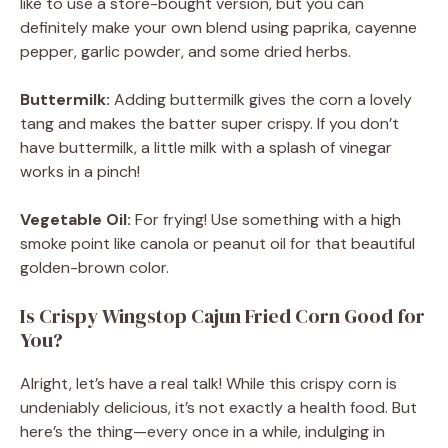
like to use a store-bought version, but you can
definitely make your own blend using paprika, cayenne
pepper, garlic powder, and some dried herbs.
Buttermilk:
Adding buttermilk gives the corn a lovely
tang and makes the batter super crispy. If you don’t
have buttermilk, a little milk with a splash of vinegar
works in a pinch!
Vegetable Oil:
For frying! Use something with a high
smoke point like canola or peanut oil for that beautiful
golden-brown color.
Is Crispy Wingstop Cajun Fried Corn Good for
You?
Alright, let’s have a real talk! While this crispy corn is
undeniably delicious, it’s not exactly a health food. But
here’s the thing—every once in a while, indulging in