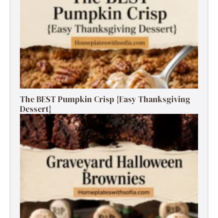
The BEST Pumpkin Crisp {Easy Thanksgiving
Dessert}