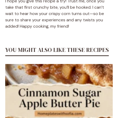
I hope you give this recipe a try! Trust me, once you
take that first crunchy bite, you’ll be hooked. I can’t
wait to hear how your crispy corn turns out—so be
sure to share your experiences and any twists you
added! Happy cooking, my friend!
YOU MIGHT ALSO LIKE THESE RECIPES