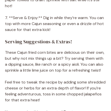
hot!
7. **Serve & Enjoy:** Dig in while they’re warm. You can
top with more Cajun seasoning or even a drizzle of hot
sauce for that extra kick!
Serving Suggestions & Extras!
These Cajun fried corn bites are delicious on their own,
but why not mix things up a bit? Try serving them with
a dipping sauce, like ranch or a spicy aioli. You can also
sprinkle a little lime juice on top for a refreshing twist!
Feel free to tweak the recipe by adding some shredded
cheese or herbs for an extra depth of flavor! If you’re
feeling adventurous, toss in some chopped jalapeños
for that extra heat!