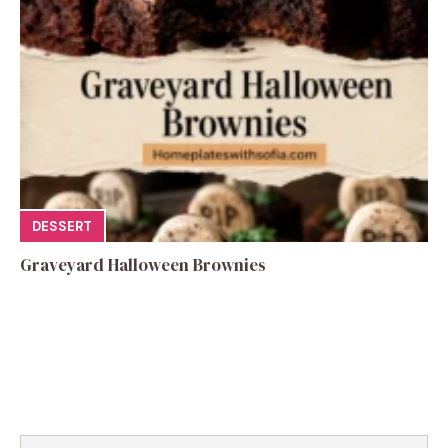
DESSERT
Graveyard Halloween Brownies