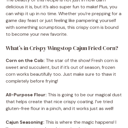
delicious it is, but it’s also super fun to make! Plus, you
can whip it up in no time. Whether you’re prepping for a
game day feast or just feeling like pampering yourself
with something scrumptious, this crispy corn is bound
to become your new favorite.
What’s in Crispy Wingstop Cajun Fried Corn?
Corn on the Cob:
The star of the show! Fresh corn is
sweet and succulent, but if it’s out of season, frozen
corn works beautifully too. Just make sure to thaw it
completely before frying!
All-Purpose Flour:
This is going to be our magical dust
that helps create that nice crispy coating. I’ve tried
gluten-free flour in a pinch, and it works just as well!
Cajun Seasoning:
This is where the magic happens! I