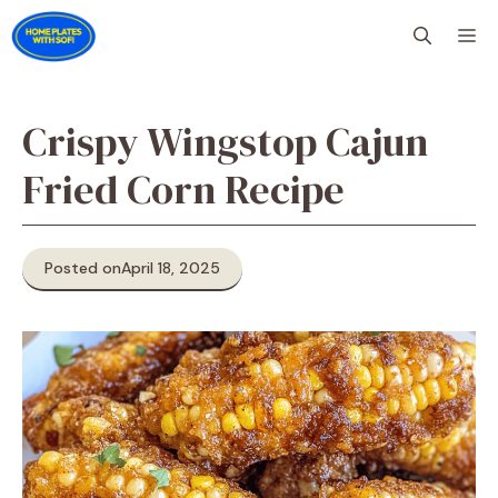
Skip
M
to
content
Crispy Wingstop Cajun
Fried Corn Recipe
Posted on
April 18, 2025