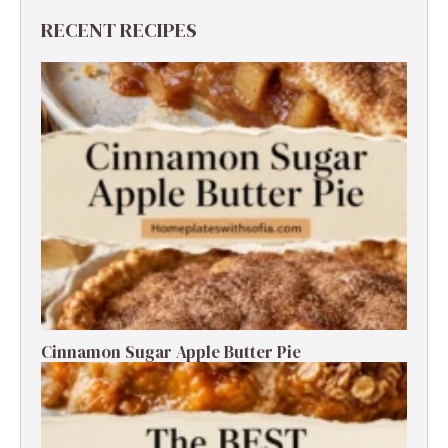
RECENT RECIPES
Cinnamon Sugar Apple Butter Pie