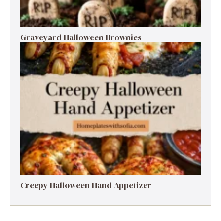
Graveyard Halloween Brownies
Creepy Halloween Hand Appetizer