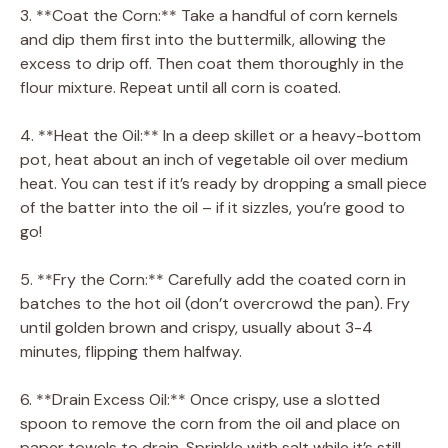
3. **Coat the Corn:** Take a handful of corn kernels
and dip them first into the buttermilk, allowing the
excess to drip off. Then coat them thoroughly in the
flour mixture. Repeat until all corn is coated.
4. **Heat the Oil:** In a deep skillet or a heavy-bottom
pot, heat about an inch of vegetable oil over medium
heat. You can test if it’s ready by dropping a small piece
of the batter into the oil – if it sizzles, you’re good to
go!
5. **Fry the Corn:** Carefully add the coated corn in
batches to the hot oil (don’t overcrowd the pan). Fry
until golden brown and crispy, usually about 3-4
minutes, flipping them halfway.
6. **Drain Excess Oil:** Once crispy, use a slotted
spoon to remove the corn from the oil and place on
paper towels to drain. Sprinkle with salt while it’s still