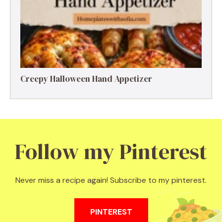
Creepy Halloween Hand Appetizer
Follow my Pinterest
Never miss a recipe again! Subscribe to my pinterest.
PINTEREST