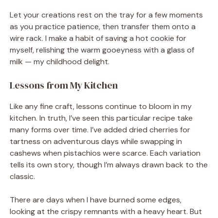
Let your creations rest on the tray for a few moments
as you practice patience, then transfer them onto a
wire rack. I make a habit of saving a hot cookie for
myself, relishing the warm gooeyness with a glass of
milk — my childhood delight.
Lessons from My Kitchen
Like any fine craft, lessons continue to bloom in my
kitchen. In truth, I’ve seen this particular recipe take
many forms over time. I’ve added dried cherries for
tartness on adventurous days while swapping in
cashews when pistachios were scarce. Each variation
tells its own story, though I’m always drawn back to the
classic.
There are days when I have burned some edges,
looking at the crispy remnants with a heavy heart. But