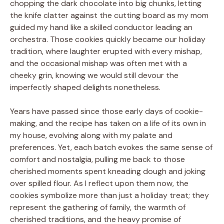
chopping the dark chocolate into big chunks, letting
the knife clatter against the cutting board as my mom
guided my hand like a skilled conductor leading an
orchestra. Those cookies quickly became our holiday
tradition, where laughter erupted with every mishap,
and the occasional mishap was often met with a
cheeky grin, knowing we would still devour the
imperfectly shaped delights nonetheless.
Years have passed since those early days of cookie-
making, and the recipe has taken on a life of its own in
my house, evolving along with my palate and
preferences. Yet, each batch evokes the same sense of
comfort and nostalgia, pulling me back to those
cherished moments spent kneading dough and joking
over spilled flour. As I reflect upon them now, the
cookies symbolize more than just a holiday treat; they
represent the gathering of family, the warmth of
cherished traditions, and the heavy promise of