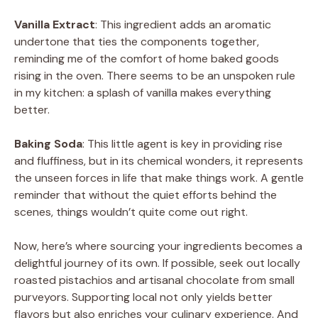
Vanilla Extract
: This ingredient adds an aromatic
undertone that ties the components together,
reminding me of the comfort of home baked goods
rising in the oven. There seems to be an unspoken rule
in my kitchen: a splash of vanilla makes everything
better.
Baking Soda
: This little agent is key in providing rise
and fluffiness, but in its chemical wonders, it represents
the unseen forces in life that make things work. A gentle
reminder that without the quiet efforts behind the
scenes, things wouldn’t quite come out right.
Now, here’s where sourcing your ingredients becomes a
delightful journey of its own. If possible, seek out locally
roasted pistachios and artisanal chocolate from small
purveyors. Supporting local not only yields better
flavors but also enriches your culinary experience. And