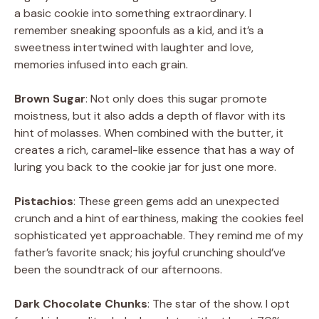
a basic cookie into something extraordinary. I
remember sneaking spoonfuls as a kid, and it’s a
sweetness intertwined with laughter and love,
memories infused into each grain.
Brown Sugar
: Not only does this sugar promote
moistness, but it also adds a depth of flavor with its
hint of molasses. When combined with the butter, it
creates a rich, caramel-like essence that has a way of
luring you back to the cookie jar for just one more.
Pistachios
: These green gems add an unexpected
crunch and a hint of earthiness, making the cookies feel
sophisticated yet approachable. They remind me of my
father’s favorite snack; his joyful crunching should’ve
been the soundtrack of our afternoons.
Dark Chocolate Chunks
: The star of the show. I opt