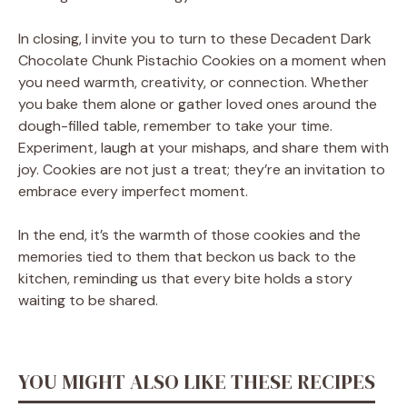
In closing, I invite you to turn to these Decadent Dark
Chocolate Chunk Pistachio Cookies on a moment when
you need warmth, creativity, or connection. Whether
you bake them alone or gather loved ones around the
dough-filled table, remember to take your time.
Experiment, laugh at your mishaps, and share them with
joy. Cookies are not just a treat; they’re an invitation to
embrace every imperfect moment.
In the end, it’s the warmth of those cookies and the
memories tied to them that beckon us back to the
kitchen, reminding us that every bite holds a story
waiting to be shared.
YOU MIGHT ALSO LIKE THESE RECIPES