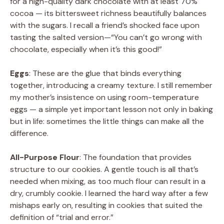
for a high-quality dark chocolate with at least 70%
cocoa — its bittersweet richness beautifully balances
with the sugars. I recall a friend’s shocked face upon
tasting the salted version—“You can’t go wrong with
chocolate, especially when it’s this good!”
Eggs
: These are the glue that binds everything
together, introducing a creamy texture. I still remember
my mother’s insistence on using room-temperature
eggs — a simple yet important lesson not only in baking
but in life: sometimes the little things can make all the
difference.
All-Purpose Flour
: The foundation that provides
structure to our cookies. A gentle touch is all that’s
needed when mixing, as too much flour can result in a
dry, crumbly cookie. I learned the hard way after a few
mishaps early on, resulting in cookies that suited the
definition of “trial and error.”