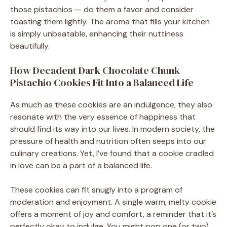
those pistachios — do them a favor and consider
toasting them lightly. The aroma that fills your kitchen
is simply unbeatable, enhancing their nuttiness
beautifully.
How Decadent Dark Chocolate Chunk
Pistachio Cookies Fit Into a Balanced Life
As much as these cookies are an indulgence, they also
resonate with the very essence of happiness that
should find its way into our lives. In modern society, the
pressure of health and nutrition often seeps into our
culinary creations. Yet, I’ve found that a cookie cradled
in love can be a part of a balanced life.
These cookies can fit snugly into a program of
moderation and enjoyment. A single warm, melty cookie
offers a moment of joy and comfort, a reminder that it’s
perfectly okay to indulge. You might pop one (or two)