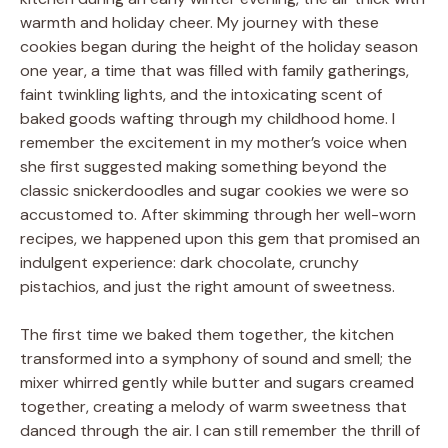
warmth and holiday cheer. My journey with these
cookies began during the height of the holiday season
one year, a time that was filled with family gatherings,
faint twinkling lights, and the intoxicating scent of
baked goods wafting through my childhood home. I
remember the excitement in my mother’s voice when
she first suggested making something beyond the
classic snickerdoodles and sugar cookies we were so
accustomed to. After skimming through her well-worn
recipes, we happened upon this gem that promised an
indulgent experience: dark chocolate, crunchy
pistachios, and just the right amount of sweetness.
The first time we baked them together, the kitchen
transformed into a symphony of sound and smell; the
mixer whirred gently while butter and sugars creamed
together, creating a melody of warm sweetness that
danced through the air. I can still remember the thrill of