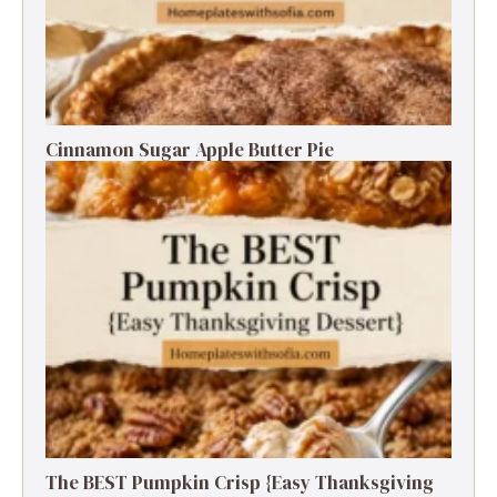
Cinnamon Sugar Apple Butter Pie
The BEST Pumpkin Crisp {Easy Thanksgiving