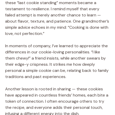
these “last cookie standing” moments became a
testament to resilience. I remind myself that every
failed attempt is merely another chance to learn —
about flavor, texture, and patience. One grandmother’s
simple advice echoes in my mind: “Cooking is done with
love, not perfection.”
In moments of company, I’ve learned to appreciate the
differences in our cookie-loving personalities. “I like
them chewy!” a friend insists, while another swears by
their edge-y crispness. It strikes me how deeply
personal a simple cookie can be, relating back to family
traditions and past experiences.
Another lesson is rooted in sharing — these cookies
have appeared in countless friends’ homes, each bite a
token of connection. I often encourage others to try
the recipe, and everyone adds their personal touch,
infusing a different energy into the dish.