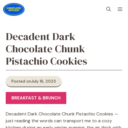
Skip
M
to
content
Decadent Dark
Chocolate Chunk
Pistachio Cookies
Posted on
July 16, 2025
BREAKFAST & BRUNCH
Decadent Dark Chocolate Chunk Pistachio Cookies —
just reading the words can transport me to a cozy
kitchen during an early winter evening, the air thick with