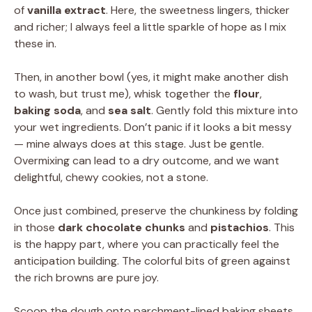
of
vanilla extract
. Here, the sweetness lingers, thicker
and richer; I always feel a little sparkle of hope as I mix
these in.
Then, in another bowl (yes, it might make another dish
to wash, but trust me), whisk together the
flour
,
baking soda
, and
sea salt
. Gently fold this mixture into
your wet ingredients. Don’t panic if it looks a bit messy
— mine always does at this stage. Just be gentle.
Overmixing can lead to a dry outcome, and we want
delightful, chewy cookies, not a stone.
Once just combined, preserve the chunkiness by folding
in those
dark chocolate chunks
and
pistachios
. This
is the happy part, where you can practically feel the
anticipation building. The colorful bits of green against
the rich browns are pure joy.
Scoop the dough onto parchment-lined baking sheets,