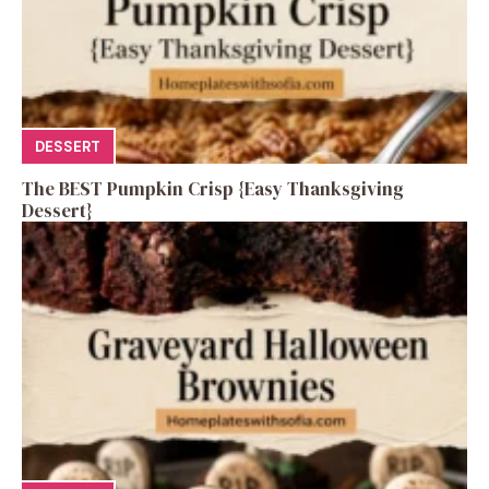
DESSERT
The BEST Pumpkin Crisp {Easy Thanksgiving
Dessert}