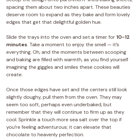
spacing them about two inches apart. These beauties
deserve room to expand as they bake and form lovely
edges that get that delightful golden hue.
Slide the trays into the oven and set a timer for
10-12
minutes
. Take a moment to enjoy the smell — it’s
everything. Oh, and the moments between scooping
and baking are filled with warmth, as you find yourself
imagining the giggles and smiles these cookies will
create.
Once those edges have set and the centers still look
slightly doughy, pull them from the oven. They may
seem too soft, perhaps even underbaked, but
remember that they will continue to firm up as they
cool. Sprinkle a touch more sea salt over the top if
you’re feeling adventurous; it can elevate that
chocolate to heavenly perfection.