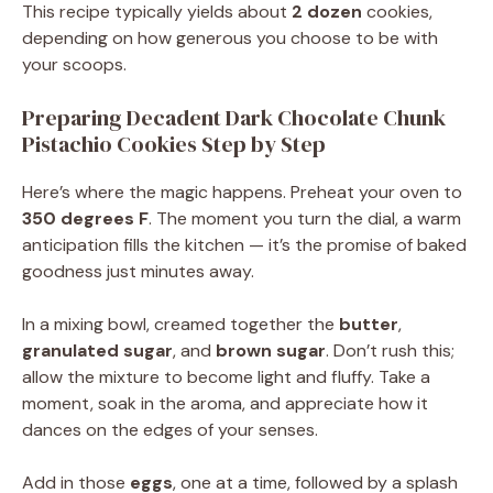
This recipe typically yields about
2 dozen
cookies,
depending on how generous you choose to be with
your scoops.
Preparing Decadent Dark Chocolate Chunk
Pistachio Cookies Step by Step
Here’s where the magic happens. Preheat your oven to
350 degrees F
. The moment you turn the dial, a warm
anticipation fills the kitchen — it’s the promise of baked
goodness just minutes away.
In a mixing bowl, creamed together the
butter
,
granulated sugar
, and
brown sugar
. Don’t rush this;
allow the mixture to become light and fluffy. Take a
moment, soak in the aroma, and appreciate how it
dances on the edges of your senses.
Add in those
eggs
, one at a time, followed by a splash