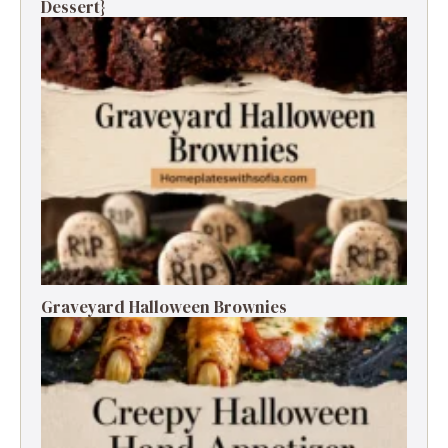
Dessert}
Graveyard Halloween Brownies