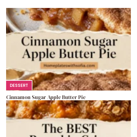
DESSERT
Cinnamon Sugar Apple Butter Pie