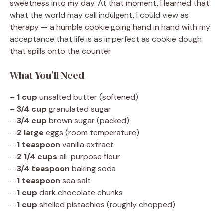
sweetness into my day. At that moment, I learned that
what the world may call indulgent, I could view as
therapy — a humble cookie going hand in hand with my
acceptance that life is as imperfect as cookie dough
that spills onto the counter.
What You’ll Need
–
1 cup
unsalted butter (softened)
–
3/4 cup
granulated sugar
–
3/4 cup
brown sugar (packed)
–
2 large
eggs (room temperature)
–
1 teaspoon
vanilla extract
–
2 1/4 cups
all-purpose flour
–
3/4 teaspoon
baking soda
–
1 teaspoon
sea salt
–
1 cup
dark chocolate chunks
–
1 cup
shelled pistachios (roughly chopped)