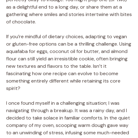
as a delightful end to a long day, or share them at a
gathering where smiles and stories intertwine with bites
of chocolate.
If you’re mindful of dietary choices, adapting to vegan
or gluten-free options can be a thrilling challenge. Using
aquafaba for eggs, coconut oil for butter, and almond
flour can still yield an irresistible cookie, often bringing
new textures and flavors to the table. Isn’t it
fascinating how one recipe can evolve to become
something entirely different while retaining its core
spirit?
I once found myself in a challenging situation; I was
navigating through a breakup. It was a rainy day, and I
decided to take solace in familiar comforts. In the quiet
company of my oven, scooping warm dough gave way
to an unwinding of stress, infusing some much-needed