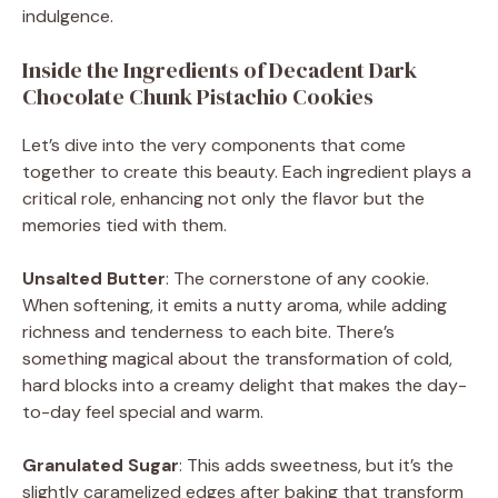
indulgence.
Inside the Ingredients of Decadent Dark
Chocolate Chunk Pistachio Cookies
Let’s dive into the very components that come
together to create this beauty. Each ingredient plays a
critical role, enhancing not only the flavor but the
memories tied with them.
Unsalted Butter
: The cornerstone of any cookie.
When softening, it emits a nutty aroma, while adding
richness and tenderness to each bite. There’s
something magical about the transformation of cold,
hard blocks into a creamy delight that makes the day-
to-day feel special and warm.
Granulated Sugar
: This adds sweetness, but it’s the
slightly caramelized edges after baking that transform