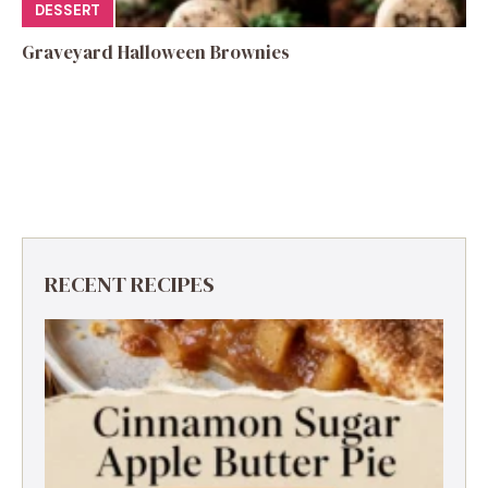
DESSERT
Graveyard Halloween Brownies
RECENT RECIPES