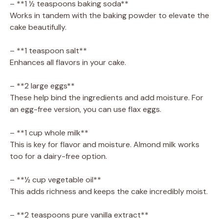
– **1 ½ teaspoons baking soda**
Works in tandem with the baking powder to elevate the
cake beautifully.
– **1 teaspoon salt**
Enhances all flavors in your cake.
– **2 large eggs**
These help bind the ingredients and add moisture. For
an egg-free version, you can use flax eggs.
– **1 cup whole milk**
This is key for flavor and moisture. Almond milk works
too for a dairy-free option.
– **½ cup vegetable oil**
This adds richness and keeps the cake incredibly moist.
– **2 teaspoons pure vanilla extract**