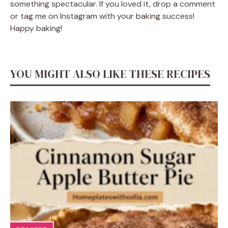
something spectacular. If you loved it, drop a comment
or tag me on Instagram with your baking success!
Happy baking!
YOU MIGHT ALSO LIKE THESE RECIPES