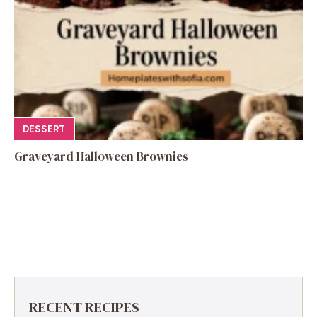
DESSERT
Graveyard Halloween Brownies
RECENT RECIPES