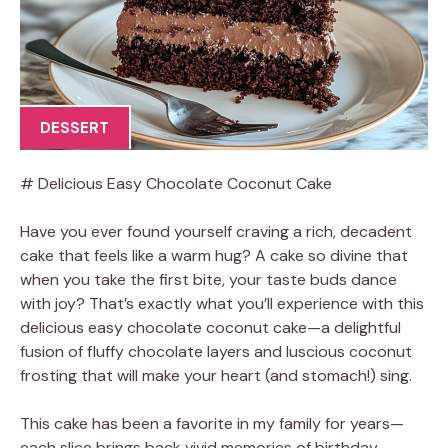
DESSERT
# Delicious Easy Chocolate Coconut Cake
Have you ever found yourself craving a rich, decadent
cake that feels like a warm hug? A cake so divine that
when you take the first bite, your taste buds dance
with joy? That’s exactly what you’ll experience with this
delicious easy chocolate coconut cake—a delightful
fusion of fluffy chocolate layers and luscious coconut
frosting that will make your heart (and stomach!) sing.
This cake has been a favorite in my family for years—
each slice brings back vivid memories of birthday