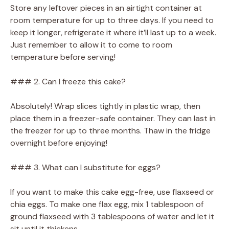
Store any leftover pieces in an airtight container at
room temperature for up to three days. If you need to
keep it longer, refrigerate it where it’ll last up to a week.
Just remember to allow it to come to room
temperature before serving!
### 2. Can I freeze this cake?
Absolutely! Wrap slices tightly in plastic wrap, then
place them in a freezer-safe container. They can last in
the freezer for up to three months. Thaw in the fridge
overnight before enjoying!
### 3. What can I substitute for eggs?
If you want to make this cake egg-free, use flaxseed or
chia eggs. To make one flax egg, mix 1 tablespoon of
ground flaxseed with 3 tablespoons of water and let it
sit until it thickens.