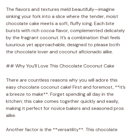
The flavors and textures meld beautifully—imagine
sinking your fork into a slice where the tender, moist
chocolate cake meets a soft, fluffy icing. Each bite
bursts with rich cocoa flavor, complemented delicately
by the fragrant coconut. It’s a combination that feels
luxurious yet approachable, designed to please both
the chocolate lover and coconut aficionado alike.
## Why You’ll Love This Chocolate Coconut Cake
There are countless reasons why you will adore this
easy chocolate coconut cake! First and foremost, **it’s
a breeze to make**. Forget spending all day in the
kitchen; this cake comes together quickly and easily,
making it perfect for novice bakers and seasoned pros
alike.
Another factor is the **versatility**. This chocolate