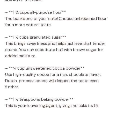
– **1 ¾ cups all-purpose flour**
The backbone of your cake! Choose unbleached flour
for a more natural taste.
– **1 ½ cups granulated sugar**
This brings sweetness and helps achieve that tender
crumb. You can substitute half with brown sugar for
added moisture.
– **¾ cup unsweetened cocoa powder**
Use high-quality cocoa for a rich, chocolate flavor.
Dutch-process cocoa will deepen the taste even
further.
– **1 ½ teaspoons baking powder**
This is your leavening agent, giving the cake its lift.