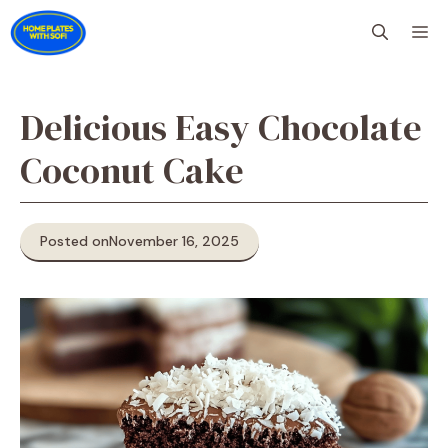
Skip
M
to
content
Delicious Easy Chocolate
Coconut Cake
Posted on
November 16, 2025