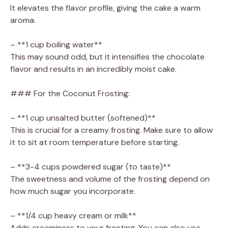
It elevates the flavor profile, giving the cake a warm
aroma.
– **1 cup boiling water**
This may sound odd, but it intensifies the chocolate
flavor and results in an incredibly moist cake.
### For the Coconut Frosting:
– **1 cup unsalted butter (softened)**
This is crucial for a creamy frosting. Make sure to allow
it to sit at room temperature before starting.
– **3-4 cups powdered sugar (to taste)**
The sweetness and volume of the frosting depend on
how much sugar you incorporate.
– **1/4 cup heavy cream or milk**
Adds creaminess to your frosting. You can also use