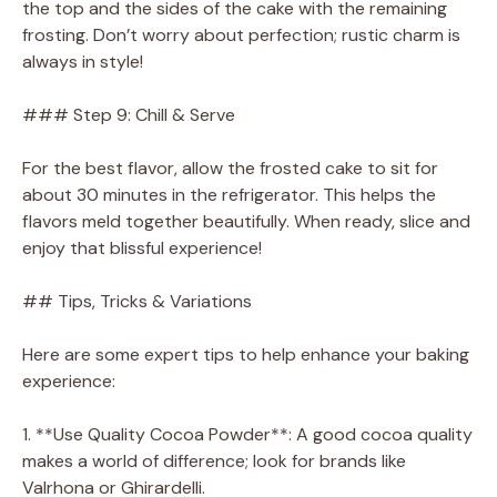
the top and the sides of the cake with the remaining
frosting. Don’t worry about perfection; rustic charm is
always in style!
### Step 9: Chill & Serve
For the best flavor, allow the frosted cake to sit for
about 30 minutes in the refrigerator. This helps the
flavors meld together beautifully. When ready, slice and
enjoy that blissful experience!
## Tips, Tricks & Variations
Here are some expert tips to help enhance your baking
experience:
1. **Use Quality Cocoa Powder**: A good cocoa quality
makes a world of difference; look for brands like
Valrhona or Ghirardelli.