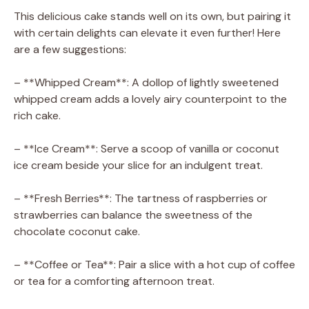
This delicious cake stands well on its own, but pairing it
with certain delights can elevate it even further! Here
are a few suggestions:
– **Whipped Cream**: A dollop of lightly sweetened
whipped cream adds a lovely airy counterpoint to the
rich cake.
– **Ice Cream**: Serve a scoop of vanilla or coconut
ice cream beside your slice for an indulgent treat.
– **Fresh Berries**: The tartness of raspberries or
strawberries can balance the sweetness of the
chocolate coconut cake.
– **Coffee or Tea**: Pair a slice with a hot cup of coffee
or tea for a comforting afternoon treat.