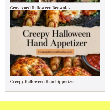
Graveyard Halloween Brownies
Creepy Halloween Hand Appetizer