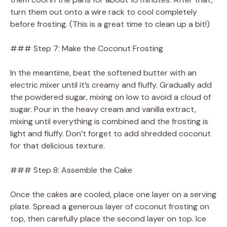
turn them out onto a wire rack to cool completely
before frosting. (This is a great time to clean up a bit!)
### Step 7: Make the Coconut Frosting
In the meantime, beat the softened butter with an
electric mixer until it’s creamy and fluffy. Gradually add
the powdered sugar, mixing on low to avoid a cloud of
sugar. Pour in the heavy cream and vanilla extract,
mixing until everything is combined and the frosting is
light and fluffy. Don’t forget to add shredded coconut
for that delicious texture.
### Step 8: Assemble the Cake
Once the cakes are cooled, place one layer on a serving
plate. Spread a generous layer of coconut frosting on
top, then carefully place the second layer on top. Ice