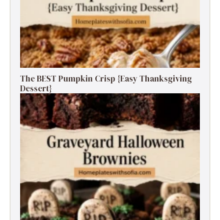
The BEST Pumpkin Crisp {Easy Thanksgiving
Dessert}