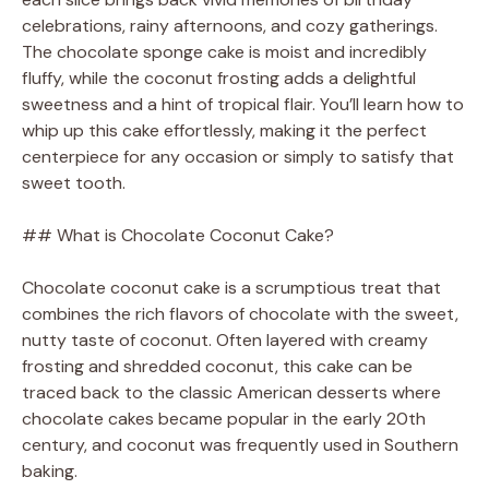
celebrations, rainy afternoons, and cozy gatherings.
The chocolate sponge cake is moist and incredibly
fluffy, while the coconut frosting adds a delightful
sweetness and a hint of tropical flair. You’ll learn how to
whip up this cake effortlessly, making it the perfect
centerpiece for any occasion or simply to satisfy that
sweet tooth.
## What is Chocolate Coconut Cake?
Chocolate coconut cake is a scrumptious treat that
combines the rich flavors of chocolate with the sweet,
nutty taste of coconut. Often layered with creamy
frosting and shredded coconut, this cake can be
traced back to the classic American desserts where
chocolate cakes became popular in the early 20th
century, and coconut was frequently used in Southern
baking.