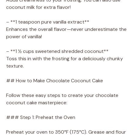
coconut milk for extra flavor!
– **1 teaspoon pure vanilla extract**
Enhances the overall flavor—never underestimate the
power of vanilla!
– **1 ½ cups sweetened shredded coconut**
Toss this in with the frosting for a deliciously chunky
texture.
## How to Make Chocolate Coconut Cake
Follow these easy steps to create your chocolate
coconut cake masterpiece:
### Step 1: Preheat the Oven
Preheat your oven to 350°F (175°C). Grease and flour