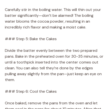
Carefully stir in the boiling water. This will thin out your
batter significantly—don’t be alarmed! The boiling
water blooms the cocoa powder, resulting in an
incredibly rich flavor and making a moist cake.
### Step 5: Bake the Cakes
Divide the batter evenly between the two prepared
pans. Bake in the preheated oven for 30-35 minutes, or
until a toothpick inserted into the center comes out
clean. You can also tell they’re done by the edges
pulling away slightly from the pan—just keep an eye on
them.
### Step 6: Cool the Cakes
Once baked, remove the pans from the oven and let
them cool in the pans for about 10 minutes. After that,