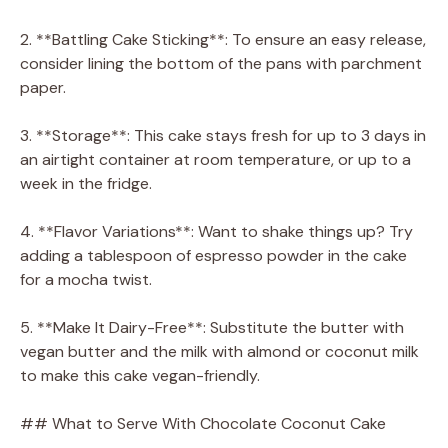
2. **Battling Cake Sticking**: To ensure an easy release,
consider lining the bottom of the pans with parchment
paper.
3. **Storage**: This cake stays fresh for up to 3 days in
an airtight container at room temperature, or up to a
week in the fridge.
4. **Flavor Variations**: Want to shake things up? Try
adding a tablespoon of espresso powder in the cake
for a mocha twist.
5. **Make It Dairy-Free**: Substitute the butter with
vegan butter and the milk with almond or coconut milk
to make this cake vegan-friendly.
## What to Serve With Chocolate Coconut Cake