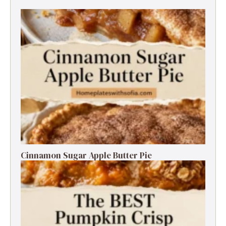
Cinnamon Sugar Apple Butter Pie