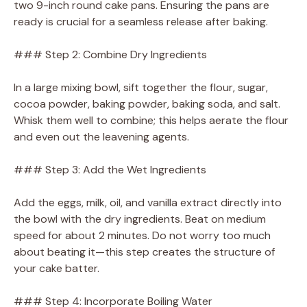
two 9-inch round cake pans. Ensuring the pans are
ready is crucial for a seamless release after baking.
### Step 2: Combine Dry Ingredients
In a large mixing bowl, sift together the flour, sugar,
cocoa powder, baking powder, baking soda, and salt.
Whisk them well to combine; this helps aerate the flour
and even out the leavening agents.
### Step 3: Add the Wet Ingredients
Add the eggs, milk, oil, and vanilla extract directly into
the bowl with the dry ingredients. Beat on medium
speed for about 2 minutes. Do not worry too much
about beating it—this step creates the structure of
your cake batter.
### Step 4: Incorporate Boiling Water