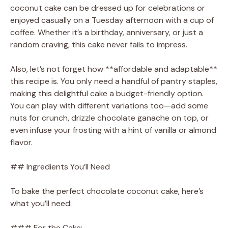
coconut cake can be dressed up for celebrations or
enjoyed casually on a Tuesday afternoon with a cup of
coffee. Whether it’s a birthday, anniversary, or just a
random craving, this cake never fails to impress.
Also, let’s not forget how **affordable and adaptable**
this recipe is. You only need a handful of pantry staples,
making this delightful cake a budget-friendly option.
You can play with different variations too—add some
nuts for crunch, drizzle chocolate ganache on top, or
even infuse your frosting with a hint of vanilla or almond
flavor.
## Ingredients You’ll Need
To bake the perfect chocolate coconut cake, here’s
what you’ll need:
### For the Cake: