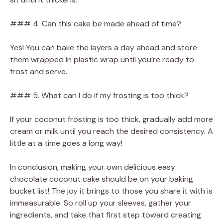
### 4. Can this cake be made ahead of time?
Yes! You can bake the layers a day ahead and store
them wrapped in plastic wrap until you’re ready to
frost and serve.
### 5. What can I do if my frosting is too thick?
If your coconut frosting is too thick, gradually add more
cream or milk until you reach the desired consistency. A
little at a time goes a long way!
In conclusion, making your own delicious easy
chocolate coconut cake should be on your baking
bucket list! The joy it brings to those you share it with is
immeasurable. So roll up your sleeves, gather your
ingredients, and take that first step toward creating