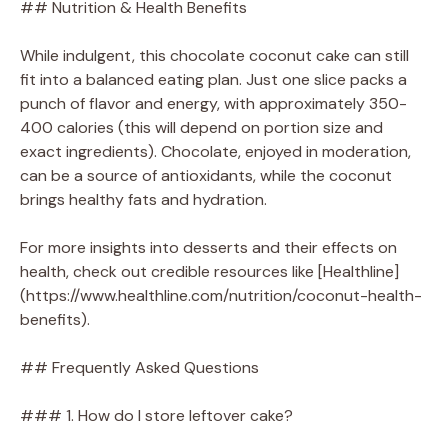
## Nutrition & Health Benefits
While indulgent, this chocolate coconut cake can still
fit into a balanced eating plan. Just one slice packs a
punch of flavor and energy, with approximately 350-
400 calories (this will depend on portion size and
exact ingredients). Chocolate, enjoyed in moderation,
can be a source of antioxidants, while the coconut
brings healthy fats and hydration.
For more insights into desserts and their effects on
health, check out credible resources like [Healthline]
(https://www.healthline.com/nutrition/coconut-health-
benefits).
## Frequently Asked Questions
### 1. How do I store leftover cake?