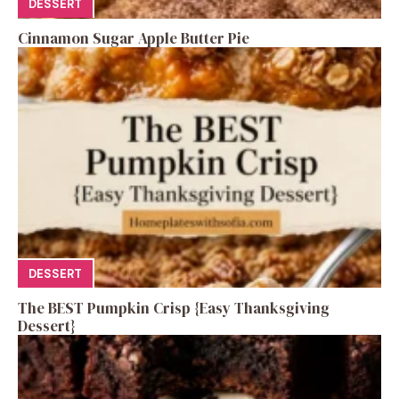
DESSERT
Cinnamon Sugar Apple Butter Pie
DESSERT
The BEST Pumpkin Crisp {Easy Thanksgiving
Dessert}