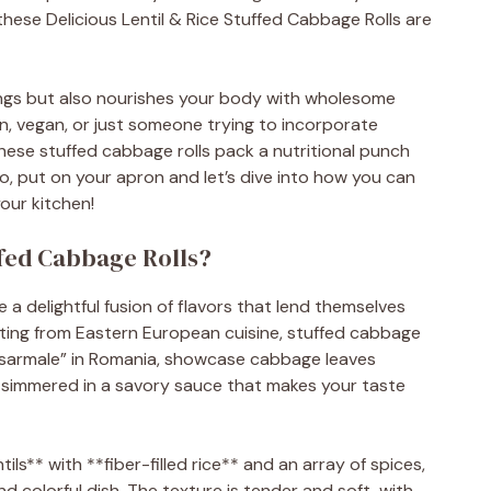
these Delicious Lentil & Rice Stuffed Cabbage Rolls are
vings but also nourishes your body with wholesome
n, vegan, or just someone trying to incorporate
these stuffed cabbage rolls pack a nutritional punch
So, put on your apron and let’s dive into how you can
your kitchen!
ffed Cabbage Rolls?
e a delightful fusion of flavors that lend themselves
nating from Eastern European cuisine, stuffed cabbage
r “sarmale” in Romania, showcase cabbage leaves
 and simmered in a savory sauce that makes your taste
ils** with **fiber-filled rice** and an array of spices,
nd colorful dish. The texture is tender and soft, with