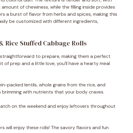
t amount of chewiness, while the filling inside provides
ers a burst of flavor from herbs and spices, making this
easily be customized with different ingredients,
 & Rice Stuffed Cabbage Rolls
 straightforward to prepare, making them a perfect
t of prep and a little love, you’ll have a hearty meal
in-packed lentils, whole grains from the rice, and
is brimming with nutrients that your body craves.
 batch on the weekend and enjoy leftovers throughout
s will enjoy these rolls! The savory flavors and fun