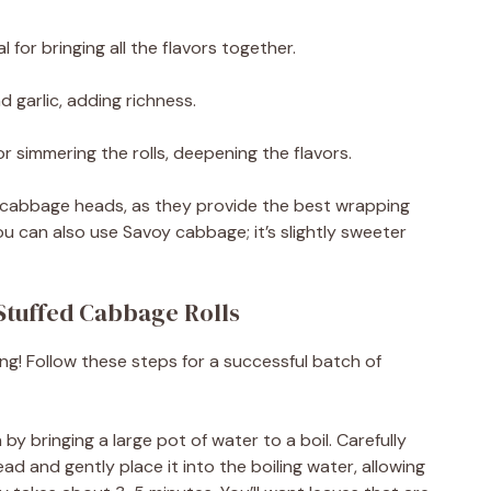
 for bringing all the flavors together.
d garlic, adding richness.
r simmering the rolls, deepening the flavors.
sh cabbage heads, as they provide the best wrapping
 you can also use Savoy cabbage; it’s slightly sweeter
Stuffed Cabbage Rolls
ing! Follow these steps for a successful batch of
by bringing a large pot of water to a boil. Carefully
 and gently place it into the boiling water, allowing