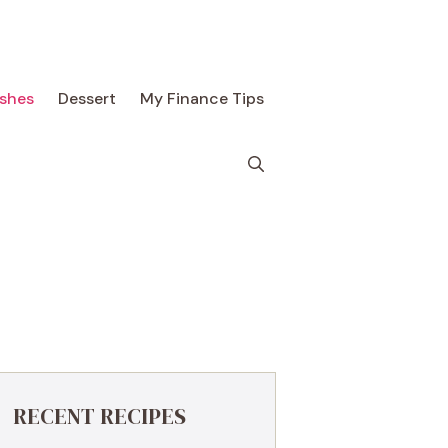
ishes
Dessert
My Finance Tips
RECENT RECIPES