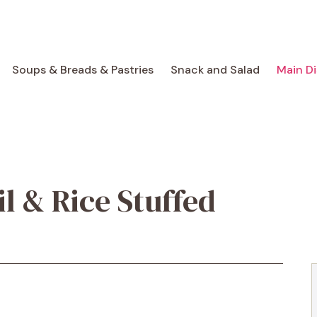
Soups & Breads & Pastries
Snack and Salad
Main D
il & Rice Stuffed