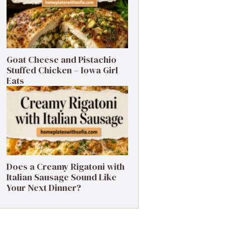
Goat Cheese and Pistachio
Stuffed Chicken – Iowa Girl
Eats
Does a Creamy Rigatoni with
Italian Sausage Sound Like
Your Next Dinner?