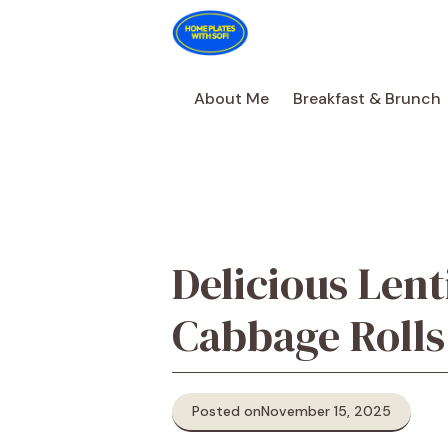
Skip
to
content
About Me
Breakfast & Brunch
Delicious Lent
Cabbage Rolls
Posted on
November 15, 2025