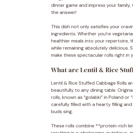
dinner game and impress your family, 
the answer!
This dish not only satisfies your cra
ingredients. Whether you’re vegetaria
healthier meals into your repertoire, 
while remaining absolutely delicious. 
make these spectacular rolls right in 
What are Lentil & Rice Stu
Lentil & Rice Stuffed Cabbage Rolls ar
beautifully to any dining table. Origi
rolls, known as “golabki” in Poland o
carefully filled with a hearty filling
buds sing.
These rolls combine **protein-rich lent
resulting in a wholesome, nutritious, a