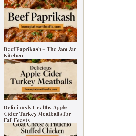
Beef Paprikash – The Jam Jar
Kitchen
Deliciously Healthy Apple
Cider Turkey Meatballs for
Fall Feasts