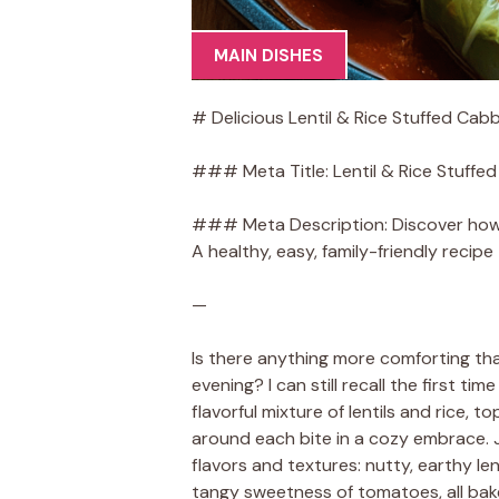
MAIN DISHES
# Delicious Lentil & Rice Stuffed Cab
### Meta Title: Lentil & Rice Stuffe
### Meta Description: Discover how to
A healthy, easy, family-friendly recipe
—
Is there anything more comforting tha
evening? I can still recall the first 
flavorful mixture of lentils and rice
around each bite in a cozy embrace. J
flavors and textures: nutty, earthy l
tangy sweetness of tomatoes, all baked