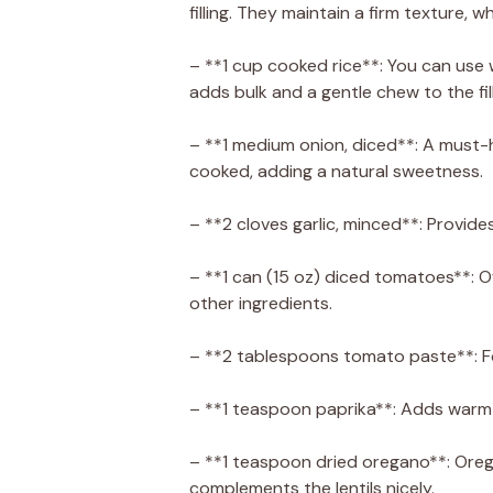
filling. They maintain a firm texture, 
– **1 cup cooked rice**: You can use w
adds bulk and a gentle chew to the fill
– **1 medium onion, diced**: A must-h
cooked, adding a natural sweetness.
– **2 cloves garlic, minced**: Provide
– **1 can (15 oz) diced tomatoes**: O
other ingredients.
– **2 tablespoons tomato paste**: F
– **1 teaspoon paprika**: Adds warmt
– **1 teaspoon dried oregano**: Oreg
complements the lentils nicely.