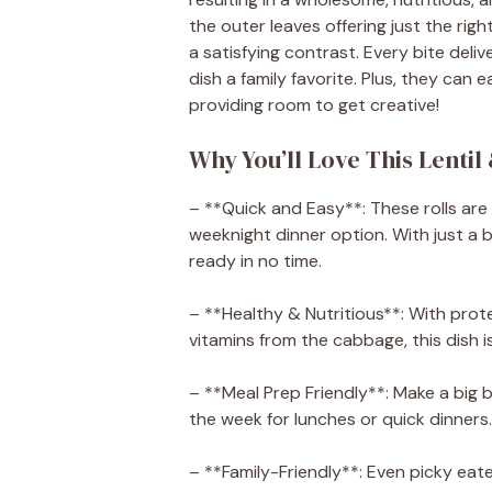
the outer leaves offering just the righ
a satisfying contrast. Every bite deliv
dish a family favorite. Plus, they can 
providing room to get creative!
Why You’ll Love This Lentil
– **Quick and Easy**: These rolls are
weeknight dinner option. With just a bi
ready in no time.
– **Healthy & Nutritious**: With prote
vitamins from the cabbage, this dish 
– **Meal Prep Friendly**: Make a big
the week for lunches or quick dinners.
– **Family-Friendly**: Even picky eater