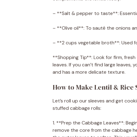
– **Salt & pepper to taste**: Essential
– **Olive oil**: To sauté the onions an
– **2 cups vegetable broth**: Used fo
**Shopping Tip**: Look for firm, fre
leaves. If you can’t find large leaves,
and has a more delicate texture.
How to Make Lentil & Rice 
Let’s roll up our sleeves and get cook
stuffed cabbage rolls:
1. **Prep the Cabbage Leaves**: Begin 
remove the core from the cabbage head