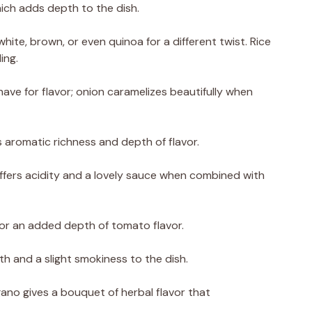
which adds depth to the dish.
hite, brown, or even quinoa for a different twist. Rice
ing.
ave for flavor; onion caramelizes beautifully when
s aromatic richness and depth of flavor.
ffers acidity and a lovely sauce when combined with
or an added depth of tomato flavor.
h and a slight smokiness to the dish.
ano gives a bouquet of herbal flavor that