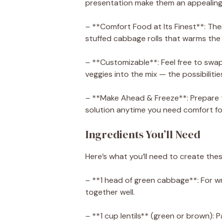
presentation make them an appealing m
– **Comfort Food at Its Finest**: The
stuffed cabbage rolls that warms the 
– **Customizable**: Feel free to swap 
veggies into the mix — the possibilitie
– **Make Ahead & Freeze**: Prepare 
solution anytime you need comfort fo
Ingredients You’ll Need
Here’s what you’ll need to create thes
– **1 head of green cabbage**: For wra
together well.
– **1 cup lentils** (green or brown): 