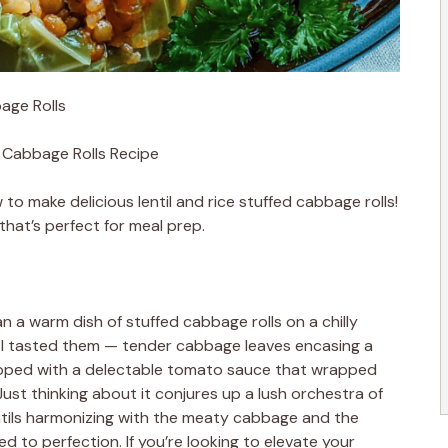
bage Rolls
d Cabbage Rolls Recipe
 make delicious lentil and rice stuffed cabbage rolls!
 that’s perfect for meal prep.
n a warm dish of stuffed cabbage rolls on a chilly
time I tasted them — tender cabbage leaves encasing a
, topped with a delectable tomato sauce that wrapped
ust thinking about it conjures up a lush orchestra of
entils harmonizing with the meaty cabbage and the
 to perfection. If you’re looking to elevate your