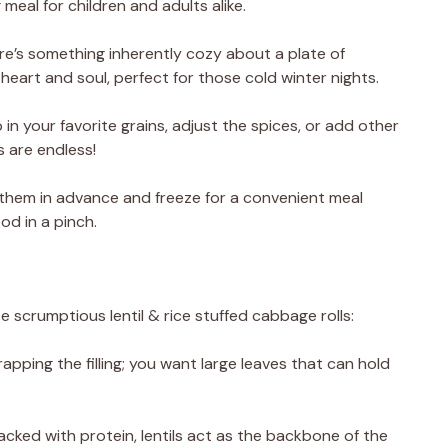
eal for children and adults alike.
re’s something inherently cozy about a plate of
heart and soul, perfect for those cold winter nights.
in your favorite grains, adjust the spices, or add other
s are endless!
them in advance and freeze for a convenient meal
od in a pinch.
e scrumptious lentil & rice stuffed cabbage rolls:
pping the filling; you want large leaves that can hold
Packed with protein, lentils act as the backbone of the