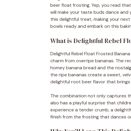
beer float frosting. Yep, you read tha
will make your taste buds dance and yo
this delightful treat, making your nex
bowls ready and embark on this baki
What is Delightful Rebel F
Delightful Rebel Float Frosted Banana 
charm from overripe bananas. The reci
homey banana bread and the nostalgi
the ripe bananas create a sweet, velve
delightful root beer flavor that bring
The combination not only captures t
also has a playful surprise that children
experience a tender crumb, a delight
finish from the frosting that dances o