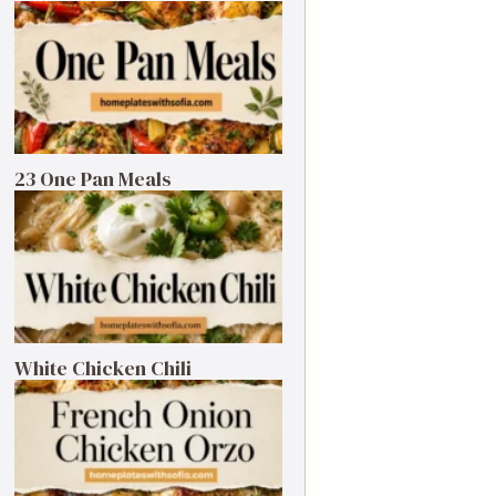
23 One Pan Meals
White Chicken Chili