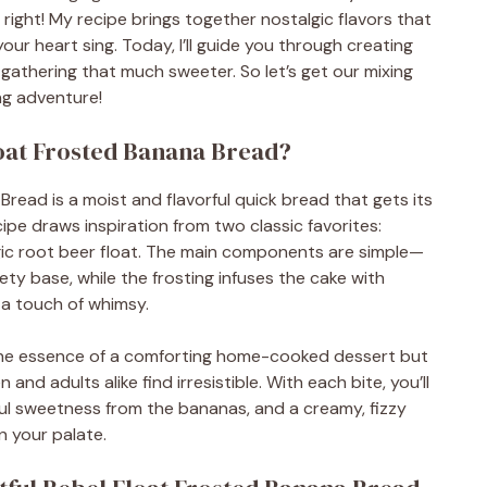
t right! My recipe brings together nostalgic flavors that
ur heart sing. Today, I’ll guide you through creating
t gathering that much sweeter. So let’s get our mixing
ng adventure!
loat Frosted Banana Bread?
Bread is a moist and flavorful quick bread that gets its
pe draws inspiration from two classic favorites:
c root beer float. The main components are simple—
ty base, while the frosting infuses the cake with
s a touch of whimsy.
he essence of a comforting home-cooked dessert but
 and adults alike find irresistible. With each bite, you’ll
ful sweetness from the bananas, and a creamy, fizzy
n your palate.