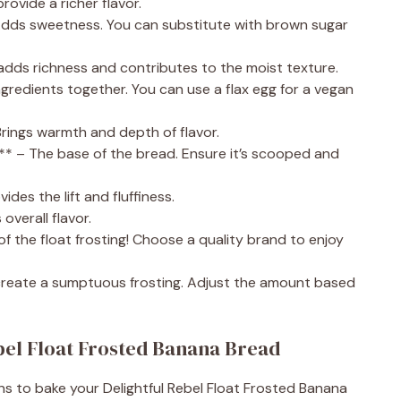
rovide a richer flavor.
Adds sweetness. You can substitute with brown sugar
s adds richness and contributes to the moist texture.
ingredients together. You can use a flax egg for a vegan
Brings warmth and depth of flavor.
s)** – The base of the bread. Ensure it’s scooped and
des the lift and fluffiness.
overall flavor.
of the float frosting! Choose a quality brand to enjoy
create a sumptuous frosting. Adjust the amount based
bel Float Frosted Banana Bread
ns to bake your Delightful Rebel Float Frosted Banana