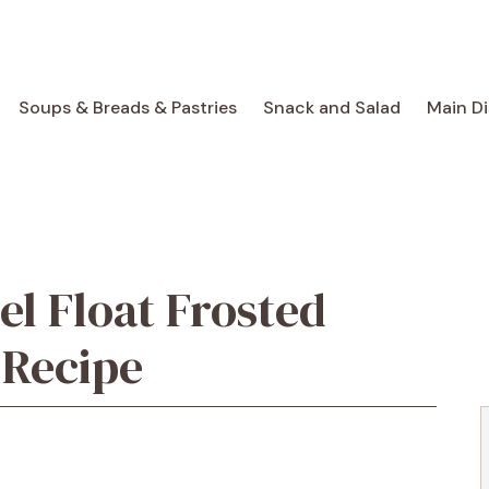
Soups & Breads & Pastries
Snack and Salad
Main D
el Float Frosted
 Recipe