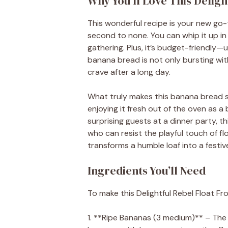
Why You’ll Love This Delig
This wonderful recipe is your new go-to
second to none. You can whip it up in 
gathering. Plus, it’s budget-friendly—u
banana bread is not only bursting wit
crave after a long day.
What truly makes this banana bread sta
enjoying it fresh out of the oven as a 
surprising guests at a dinner party, th
who can resist the playful touch of fl
transforms a humble loaf into a festi
Ingredients You’ll Need
To make this Delightful Rebel Float Fr
1. **Ripe Bananas (3 medium)** – The