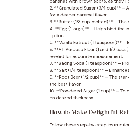
bananas with brown spots, as they’ll p
2. **Granulated Sugar (3/4 cup)** – 
for a deeper caramel flavor.
3. **Butter (1/3 cup, melted)** – Thi
4. **Egg (1 large)** – Helps bind the 
option.
5. **Vanilla Extract (1 teaspoon)** – 
6. **All-Purpose Flour (1 and 1/2 cup
leveled for accurate measurement.
7. **Baking Soda (1 teaspoon)** – Provi
8. **Salt (1/4 teaspoon)** – Enhances 
9. **Root Beer (1/2 cup)** – The star 
the best flavor.
10. **Powdered Sugar (1 cup)** – To 
on desired thickness.
How to Make Delightful Re
Follow these step-by-step instructio