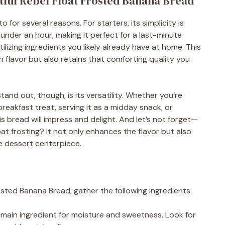
htful Rebel Float Frosted Banana Bread
 for several reasons. For starters, its simplicity is
under an hour, making it perfect for a last-minute
tilizing ingredients you likely already have at home. This
h flavor but also retains that comforting quality you
nd out, though, is its versatility. Whether you’re
breakfast treat, serving it as a midday snack, or
is bread will impress and delight. And let’s not forget—
oat frosting? It not only enhances the flavor but also
ve dessert centerpiece.
osted Banana Bread, gather the following ingredients:
 main ingredient for moisture and sweetness. Look for