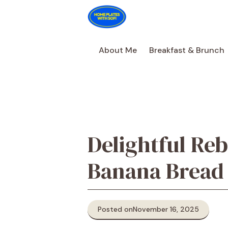
Skip
to
content
About Me
Breakfast & Brunch
Delightful Reb
Banana Bread
Posted on
November 16, 2025