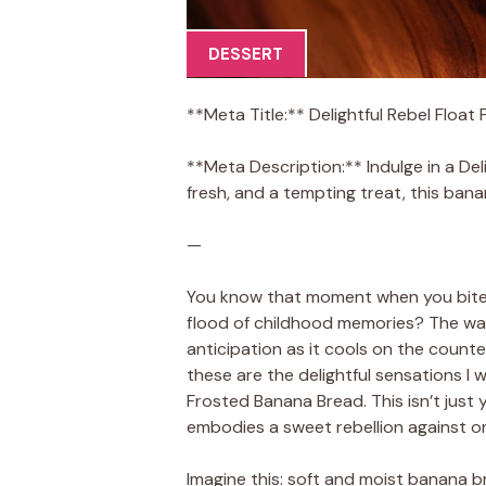
DESSERT
**Meta Title:** Delightful Rebel Floa
**Meta Description:** Indulge in a Del
fresh, and a tempting treat, this bana
—
You know that moment when you bite i
flood of childhood memories? The wa
anticipation as it cools on the count
these are the delightful sensations I 
Frosted Banana Bread. This isn’t just 
embodies a sweet rebellion against o
Imagine this: soft and moist banana b