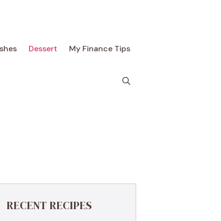
ishes
Dessert
My Finance Tips
RECENT RECIPES