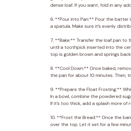
dense loaf. If you want, fold in any ad
6. **Pour into Pan:** Pour the batter
a spatula. Make sure it’s evenly distri
7. **Bake:** Transfer the loaf pan t
until a toothpick inserted into the ce
top is golden brown and springs back
8. **Cool Down:** Once baked, remove
the pan for about 10 minutes. Then, tr
9. **Prepare the Float Frosting:** Whi
In a bowl, combine the powdered suga
If it’s too thick, add a splash more of
10. **Frost the Bread:** Once the ban
over the top. Let it set for a few minu