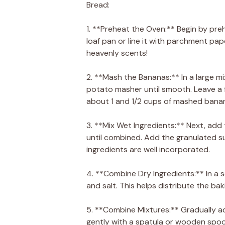
Bread:
1. **Preheat the Oven:** Begin by pr
loaf pan or line it with parchment pape
heavenly scents!
2. **Mash the Bananas:** In a large mi
potato masher until smooth. Leave a f
about 1 and 1/2 cups of mashed bana
3. **Mix Wet Ingredients:** Next, ad
until combined. Add the granulated suga
ingredients are well incorporated.
4. **Combine Dry Ingredients:** In a 
and salt. This helps distribute the ba
5. **Combine Mixtures:** Gradually ad
gently with a spatula or wooden spoon.