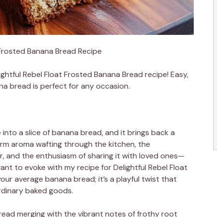
t Frosted Banana Bread Recipe
ightful Rebel Float Frosted Banana Bread recipe! Easy,
na bread is perfect for any occasion.
nto a slice of banana bread, and it brings back a
rm aroma wafting through the kitchen, the
er, and the enthusiasm of sharing it with loved ones—
want to evoke with my recipe for Delightful Rebel Float
your average banana bread; it’s a playful twist that
rdinary baked goods.
read merging with the vibrant notes of frothy root