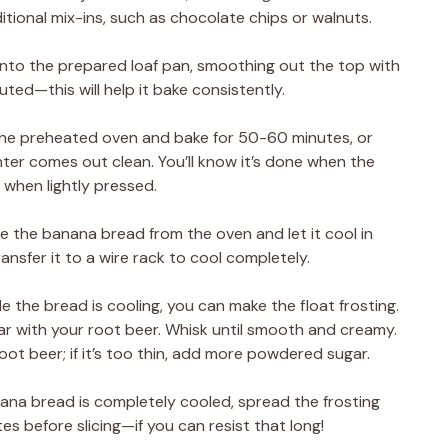
ditional mix-ins, such as chocolate chips or walnuts.
 into the prepared loaf pan, smoothing out the top with
buted—this will help it bake consistently.
o the preheated oven and bake for 50-60 minutes, or
nter comes out clean. You’ll know it’s done when the
 when lightly pressed.
 the banana bread from the oven and let it cool in
ansfer it to a wire rack to cool completely.
le the bread is cooling, you can make the float frosting.
r with your root beer. Whisk until smooth and creamy.
 root beer; if it’s too thin, add more powdered sugar.
ana bread is completely cooled, spread the frosting
tes before slicing—if you can resist that long!