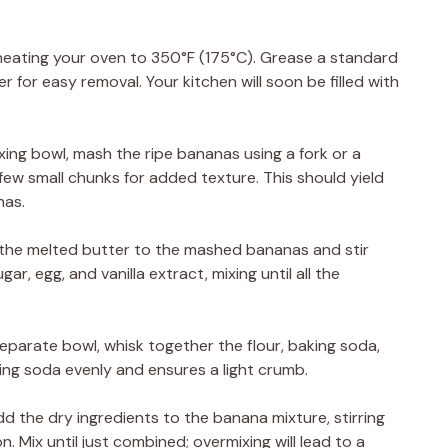
eheating your oven to 350°F (175°C). Grease a standard
r for easy removal. Your kitchen will soon be filled with
xing bowl, mash the ripe bananas using a fork or a
ew small chunks for added texture. This should yield
nas.
d the melted butter to the mashed bananas and stir
r, egg, and vanilla extract, mixing until all the
separate bowl, whisk together the flour, baking soda,
king soda evenly and ensures a light crumb.
d the dry ingredients to the banana mixture, stirring
 Mix until just combined; overmixing will lead to a