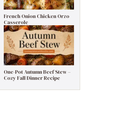
French Onion Chicken Orzo
Casserole
One-Pot Autumn Beef Stew –
Cozy Fall Dinner Recipe