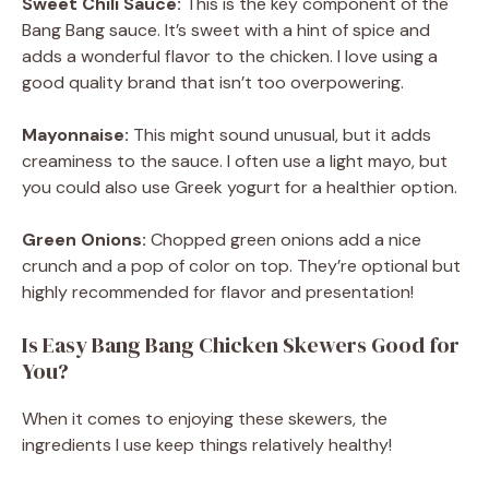
Sweet Chili Sauce:
This is the key component of the
Bang Bang sauce. It’s sweet with a hint of spice and
adds a wonderful flavor to the chicken. I love using a
good quality brand that isn’t too overpowering.
Mayonnaise:
This might sound unusual, but it adds
creaminess to the sauce. I often use a light mayo, but
you could also use Greek yogurt for a healthier option.
Green Onions:
Chopped green onions add a nice
crunch and a pop of color on top. They’re optional but
highly recommended for flavor and presentation!
Is Easy Bang Bang Chicken Skewers Good for
You?
When it comes to enjoying these skewers, the
ingredients I use keep things relatively healthy!