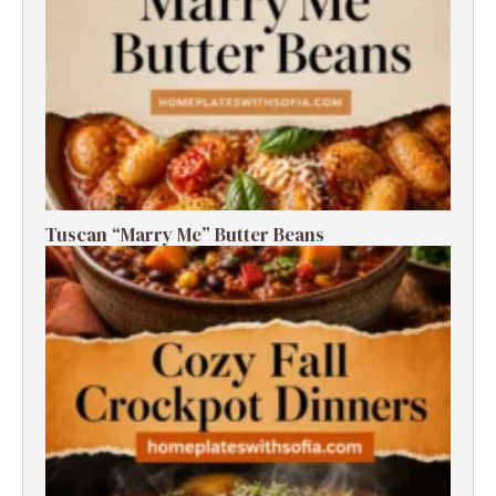
Tuscan “Marry Me” Butter Beans