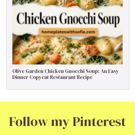
Olive Garden Chicken Gnocchi Soup: An Easy
Dinner Copycat Restaurant Recipe
Follow my Pinterest