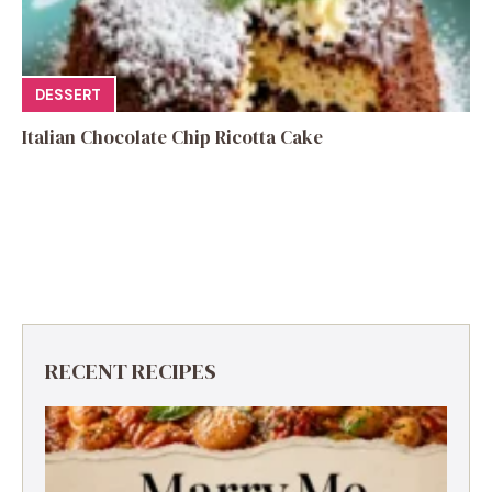
DESSERT
Italian Chocolate Chip Ricotta Cake
RECENT RECIPES