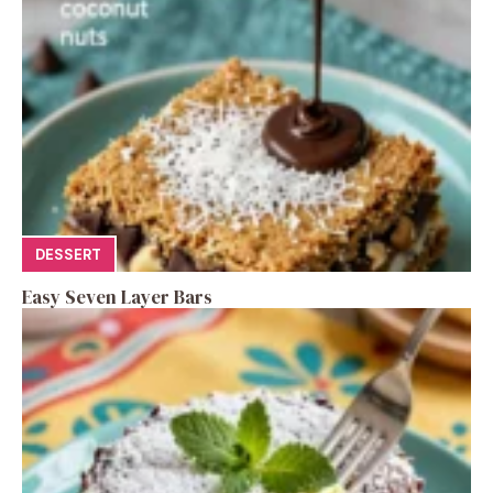
DESSERT
Easy Seven Layer Bars