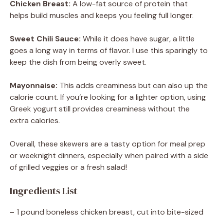
Chicken Breast:
A low-fat source of protein that
helps build muscles and keeps you feeling full longer.
Sweet Chili Sauce:
While it does have sugar, a little
goes a long way in terms of flavor. I use this sparingly to
keep the dish from being overly sweet.
Mayonnaise:
This adds creaminess but can also up the
calorie count. If you’re looking for a lighter option, using
Greek yogurt still provides creaminess without the
extra calories.
Overall, these skewers are a tasty option for meal prep
or weeknight dinners, especially when paired with a side
of grilled veggies or a fresh salad!
Ingredients List
– 1 pound boneless chicken breast, cut into bite-sized