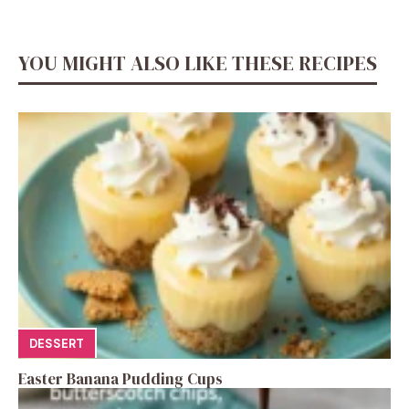
YOU MIGHT ALSO LIKE THESE RECIPES
DESSERT
Easter Banana Pudding Cups