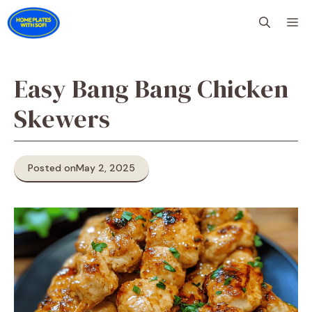
Skip
M
to
content
Easy Bang Bang Chicken
Skewers
Posted on
May 2, 2025