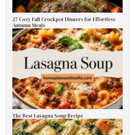
27 Cozy Fall Crockpot Dinners for Effortless
Autumn Meals
The Best Lasagna Soup Recipe