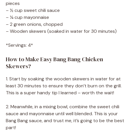
pieces
– ½ cup sweet chili sauce
– ¼ cup mayonnaise
– 2 green onions, chopped
– Wooden skewers (soaked in water for 30 minutes)
*Servings: 4*
How to Make Easy Bang Bang Chicken
Skewers?
1. Start by soaking the wooden skewers in water for at
least 30 minutes to ensure they don’t burn on the grill.
This is a super handy tip I learned – worth the wait!
2. Meanwhile, in a mixing bowl, combine the sweet chili
sauce and mayonnaise until well blended. This is your
Bang Bang sauce, and trust me, it’s going to be the best
part!