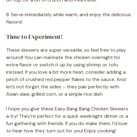
8. Serve immediately while warm, and enjoy the delicious
flavors!
Time to Experiment!
These skewers are super versatile, so feel free to play
around! You can marinate the chicken overnight for
extra flavor or switch it up by using shrimp or tofu
instead. If you love a bit more heat, consider adding a
pinch of crushed red pepper flakes to the sauce. And
let’s not forget the sides – they pair perfectly with
Asian slaw, grilled corn, or a simple rice dish.
I hope you give these Easy Bang Bang Chicken Skewers
a try! They’re perfect for a quick weeknight dinner or a
fun gathering with friends. If you do make them, I’d love
to hear how they turn out for you! Enjoy cooking!