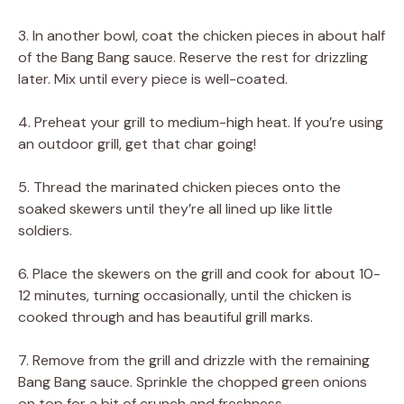
3. In another bowl, coat the chicken pieces in about half
of the Bang Bang sauce. Reserve the rest for drizzling
later. Mix until every piece is well-coated.
4. Preheat your grill to medium-high heat. If you’re using
an outdoor grill, get that char going!
5. Thread the marinated chicken pieces onto the
soaked skewers until they’re all lined up like little
soldiers.
6. Place the skewers on the grill and cook for about 10-
12 minutes, turning occasionally, until the chicken is
cooked through and has beautiful grill marks.
7. Remove from the grill and drizzle with the remaining
Bang Bang sauce. Sprinkle the chopped green onions
on top for a bit of crunch and freshness.