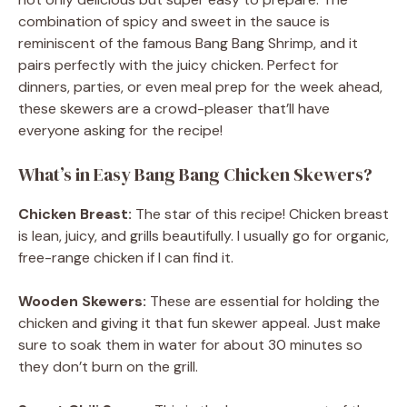
combination of spicy and sweet in the sauce is
reminiscent of the famous Bang Bang Shrimp, and it
pairs perfectly with the juicy chicken. Perfect for
dinners, parties, or even meal prep for the week ahead,
these skewers are a crowd-pleaser that’ll have
everyone asking for the recipe!
What’s in Easy Bang Bang Chicken Skewers?
Chicken Breast:
The star of this recipe! Chicken breast
is lean, juicy, and grills beautifully. I usually go for organic,
free-range chicken if I can find it.
Wooden Skewers:
These are essential for holding the
chicken and giving it that fun skewer appeal. Just make
sure to soak them in water for about 30 minutes so
they don’t burn on the grill.