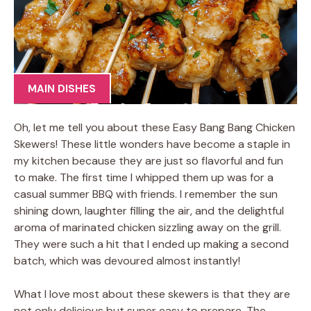
MAIN DISHES
Oh, let me tell you about these Easy Bang Bang Chicken
Skewers! These little wonders have become a staple in
my kitchen because they are just so flavorful and fun
to make. The first time I whipped them up was for a
casual summer BBQ with friends. I remember the sun
shining down, laughter filling the air, and the delightful
aroma of marinated chicken sizzling away on the grill.
They were such a hit that I ended up making a second
batch, which was devoured almost instantly!
What I love most about these skewers is that they are
not only delicious but super easy to prepare. The