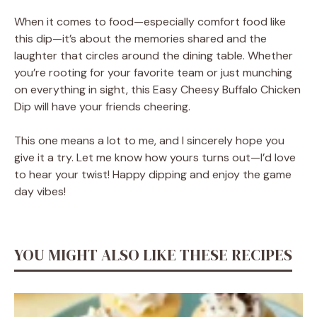
When it comes to food—especially comfort food like
this dip—it’s about the memories shared and the
laughter that circles around the dining table. Whether
you’re rooting for your favorite team or just munching
on everything in sight, this Easy Cheesy Buffalo Chicken
Dip will have your friends cheering.
This one means a lot to me, and I sincerely hope you
give it a try. Let me know how yours turns out—I’d love
to hear your twist! Happy dipping and enjoy the game
day vibes!
YOU MIGHT ALSO LIKE THESE RECIPES