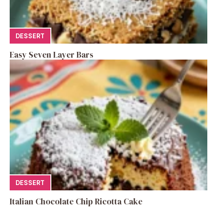
DESSERT
Easy Seven Layer Bars
DESSERT
Italian Chocolate Chip Ricotta Cake