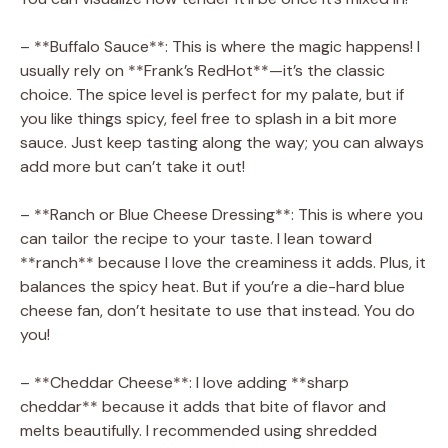
– **Buffalo Sauce**: This is where the magic happens! I
usually rely on **Frank’s RedHot**—it’s the classic
choice. The spice level is perfect for my palate, but if
you like things spicy, feel free to splash in a bit more
sauce. Just keep tasting along the way; you can always
add more but can’t take it out!
– **Ranch or Blue Cheese Dressing**: This is where you
can tailor the recipe to your taste. I lean toward
**ranch** because I love the creaminess it adds. Plus, it
balances the spicy heat. But if you’re a die-hard blue
cheese fan, don’t hesitate to use that instead. You do
you!
– **Cheddar Cheese**: I love adding **sharp
cheddar** because it adds that bite of flavor and
melts beautifully. I recommended using shredded