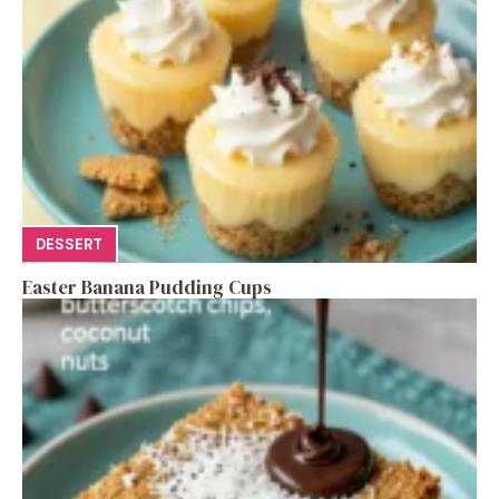
DESSERT
Easter Banana Pudding Cups