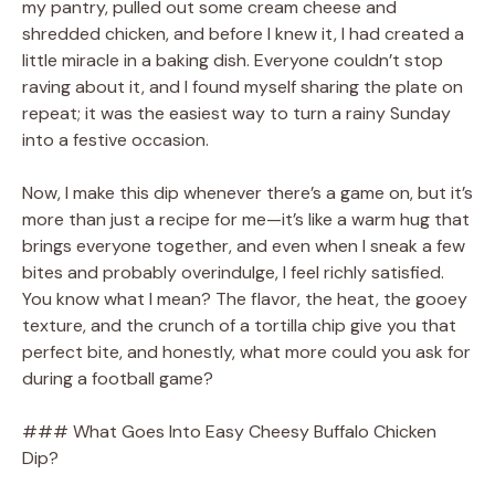
my pantry, pulled out some cream cheese and
shredded chicken, and before I knew it, I had created a
little miracle in a baking dish. Everyone couldn’t stop
raving about it, and I found myself sharing the plate on
repeat; it was the easiest way to turn a rainy Sunday
into a festive occasion.
Now, I make this dip whenever there’s a game on, but it’s
more than just a recipe for me—it’s like a warm hug that
brings everyone together, and even when I sneak a few
bites and probably overindulge, I feel richly satisfied.
You know what I mean? The flavor, the heat, the gooey
texture, and the crunch of a tortilla chip give you that
perfect bite, and honestly, what more could you ask for
during a football game?
### What Goes Into Easy Cheesy Buffalo Chicken
Dip?