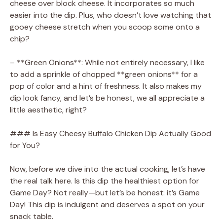
cheese over block cheese. It incorporates so much
easier into the dip. Plus, who doesn’t love watching that
gooey cheese stretch when you scoop some onto a
chip?
– **Green Onions**: While not entirely necessary, I like
to add a sprinkle of chopped **green onions** for a
pop of color and a hint of freshness. It also makes my
dip look fancy, and let’s be honest, we all appreciate a
little aesthetic, right?
### Is Easy Cheesy Buffalo Chicken Dip Actually Good
for You?
Now, before we dive into the actual cooking, let’s have
the real talk here. Is this dip the healthiest option for
Game Day? Not really—but let’s be honest: it’s Game
Day! This dip is indulgent and deserves a spot on your
snack table.