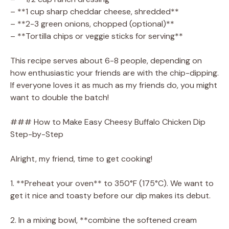
– **1 cup sharp cheddar cheese, shredded**
– **2-3 green onions, chopped (optional)**
– **Tortilla chips or veggie sticks for serving**
This recipe serves about 6-8 people, depending on
how enthusiastic your friends are with the chip-dipping.
If everyone loves it as much as my friends do, you might
want to double the batch!
### How to Make Easy Cheesy Buffalo Chicken Dip
Step-by-Step
Alright, my friend, time to get cooking!
1. **Preheat your oven** to 350°F (175°C). We want to
get it nice and toasty before our dip makes its debut.
2. In a mixing bowl, **combine the softened cream