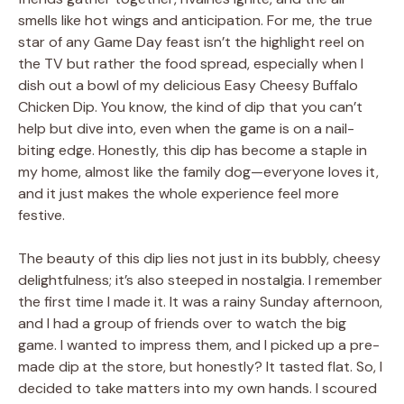
smells like hot wings and anticipation. For me, the true
star of any Game Day feast isn’t the highlight reel on
the TV but rather the food spread, especially when I
dish out a bowl of my delicious Easy Cheesy Buffalo
Chicken Dip. You know, the kind of dip that you can’t
help but dive into, even when the game is on a nail-
biting edge. Honestly, this dip has become a staple in
my home, almost like the family dog—everyone loves it,
and it just makes the whole experience feel more
festive.
The beauty of this dip lies not just in its bubbly, cheesy
delightfulness; it’s also steeped in nostalgia. I remember
the first time I made it. It was a rainy Sunday afternoon,
and I had a group of friends over to watch the big
game. I wanted to impress them, and I picked up a pre-
made dip at the store, but honestly? It tasted flat. So, I
decided to take matters into my own hands. I scoured