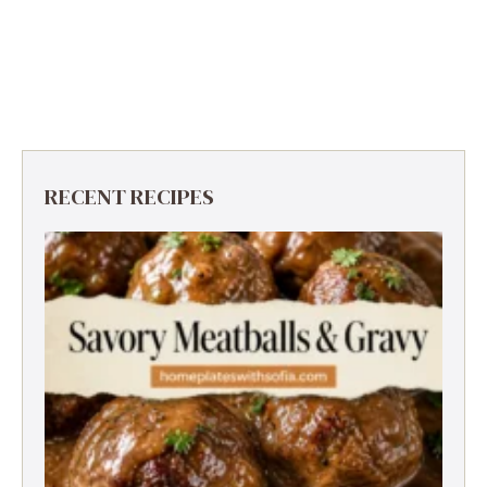
RECENT RECIPES