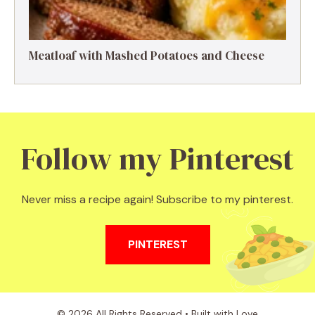
Meatloaf with Mashed Potatoes and Cheese
Follow my Pinterest
Never miss a recipe again! Subscribe to my pinterest.
PINTEREST
© 2026 All Rights Reserved • Built with Love