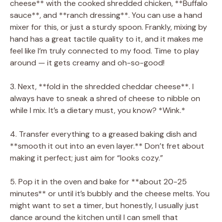
cheese** with the cooked shredded chicken, **Buffalo
sauce**, and **ranch dressing**. You can use a hand
mixer for this, or just a sturdy spoon. Frankly, mixing by
hand has a great tactile quality to it, and it makes me
feel like I’m truly connected to my food. Time to play
around — it gets creamy and oh-so-good!
3. Next, **fold in the shredded cheddar cheese**. I
always have to sneak a shred of cheese to nibble on
while I mix. It’s a dietary must, you know? *Wink.*
4. Transfer everything to a greased baking dish and
**smooth it out into an even layer.** Don’t fret about
making it perfect; just aim for “looks cozy.”
5. Pop it in the oven and bake for **about 20-25
minutes** or until it’s bubbly and the cheese melts. You
might want to set a timer, but honestly, I usually just
dance around the kitchen until I can smell that