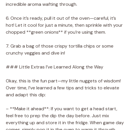
incredible aroma wafting through.
6. Once it’s ready, pull it out of the oven—careful, it’s
hot! Let it cool for just a minute, then sprinkle with your
chopped **green onions** if you’re using them.
7. Grab a bag of those crispy tortilla chips or some
crunchy veggies and dive in!
### Little Extras I’ve Learned Along the Way
Okay, this is the fun part—my little nuggets of wisdom!
Over time, I’ve learned a few tips and tricks to elevate
and adapt this dip:
– **Make it ahead**: If you want to get a head start,
feel free to prep the dip the day before. Just mix
everything up and store it in the fridge. When game day
comes, simply pop it in the oven to warm it through.