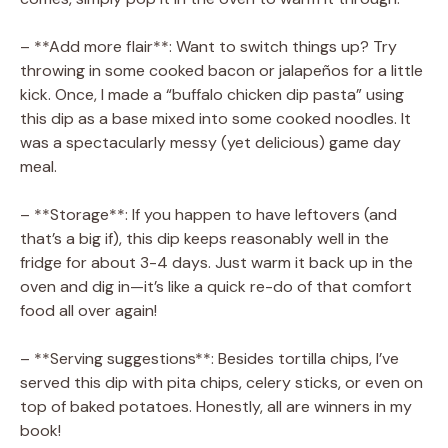
– **Add more flair**: Want to switch things up? Try
throwing in some cooked bacon or jalapeños for a little
kick. Once, I made a “buffalo chicken dip pasta” using
this dip as a base mixed into some cooked noodles. It
was a spectacularly messy (yet delicious) game day
meal.
– **Storage**: If you happen to have leftovers (and
that’s a big if), this dip keeps reasonably well in the
fridge for about 3-4 days. Just warm it back up in the
oven and dig in—it’s like a quick re-do of that comfort
food all over again!
– **Serving suggestions**: Besides tortilla chips, I’ve
served this dip with pita chips, celery sticks, or even on
top of baked potatoes. Honestly, all are winners in my
book!