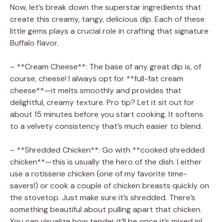
Now, let’s break down the superstar ingredients that
create this creamy, tangy, delicious dip. Each of these
little gems plays a crucial role in crafting that signature
Buffalo flavor.
– **Cream Cheese**: The base of any great dip is, of
course, cheese! I always opt for **full-fat cream
cheese**—it melts smoothly and provides that
delightful, creamy texture. Pro tip? Let it sit out for
about 15 minutes before you start cooking. It softens
to a velvety consistency that’s much easier to blend.
– **Shredded Chicken**: Go with **cooked shredded
chicken**—this is usually the hero of the dish. I either
use a rotisserie chicken (one of my favorite time-
savers!) or cook a couple of chicken breasts quickly on
the stovetop. Just make sure it’s shredded. There’s
something beautiful about pulling apart that chicken.
You can visualize how tender it’ll be once it’s mixed in!