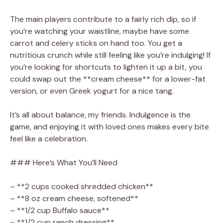
The main players contribute to a fairly rich dip, so if
you’re watching your waistline, maybe have some
carrot and celery sticks on hand too. You get a
nutritious crunch while still feeling like you’re indulging! If
you’re looking for shortcuts to lighten it up a bit, you
could swap out the **cream cheese** for a lower-fat
version, or even Greek yogurt for a nice tang.
It’s all about balance, my friends. Indulgence is the
game, and enjoying it with loved ones makes every bite
feel like a celebration.
### Here’s What You’ll Need
– **2 cups cooked shredded chicken**
– **8 oz cream cheese, softened**
– **1/2 cup Buffalo sauce**
– **1/2 cup ranch dressing**