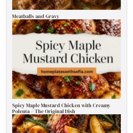
Meatballs and Gravy
Spicy Maple Mustard Chicken with Creamy
Polenta – The Original Dish