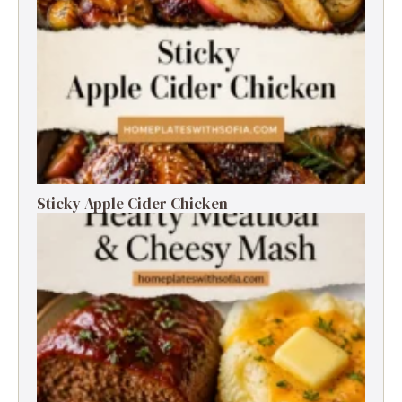
Sticky Apple Cider Chicken