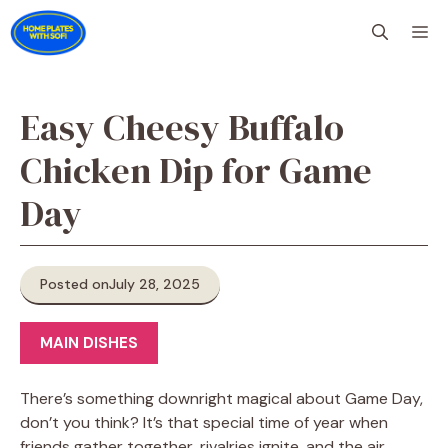
Skip
M
to
content
Easy Cheesy Buffalo
Chicken Dip for Game
Day
Posted on
July 28, 2025
MAIN DISHES
There’s something downright magical about Game Day,
don’t you think? It’s that special time of year when
friends gather together, rivalries ignite, and the air