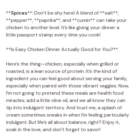
**
Spices
**: Don’t be shy here! A blend of **salt**,
**pepper**, **paprika**, and **cumin** can take your
chicken to another level. It’s like giving your dinner a
little passport stamp every time you cook!
**Is Easy Chicken Dinner Actually Good for You?**
Here’s the thing—chicken, especially when grilled or
roasted, is a lean source of protein. It’s the kind of
ingredient you can feel good about serving your family,
especially when paired with those vibrant veggies. Now,
I’m not going to pretend these meals are health food
miracles; add a little olive oil, and we all know they can
tip into indulgent territory. And trust me, a splash of
cream sometimes sneaks in when I’m feeling particularly
indulgent. But life’s all about balance, right? Enjoy it,
soak in the love, and don’t forget to savor!