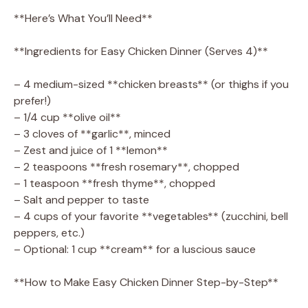
**Here’s What You’ll Need**
**Ingredients for Easy Chicken Dinner (Serves 4)**
– 4 medium-sized **chicken breasts** (or thighs if you
prefer!)
– 1/4 cup **olive oil**
– 3 cloves of **garlic**, minced
– Zest and juice of 1 **lemon**
– 2 teaspoons **fresh rosemary**, chopped
– 1 teaspoon **fresh thyme**, chopped
– Salt and pepper to taste
– 4 cups of your favorite **vegetables** (zucchini, bell
peppers, etc.)
– Optional: 1 cup **cream** for a luscious sauce
**How to Make Easy Chicken Dinner Step-by-Step**