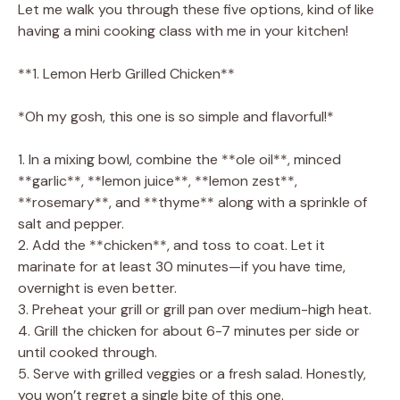
Let me walk you through these five options, kind of like
having a mini cooking class with me in your kitchen!
**1. Lemon Herb Grilled Chicken**
*Oh my gosh, this one is so simple and flavorful!*
1. In a mixing bowl, combine the **ole oil**, minced
**garlic**, **lemon juice**, **lemon zest**,
**rosemary**, and **thyme** along with a sprinkle of
salt and pepper.
2. Add the **chicken**, and toss to coat. Let it
marinate for at least 30 minutes—if you have time,
overnight is even better.
3. Preheat your grill or grill pan over medium-high heat.
4. Grill the chicken for about 6-7 minutes per side or
until cooked through.
5. Serve with grilled veggies or a fresh salad. Honestly,
you won’t regret a single bite of this one.