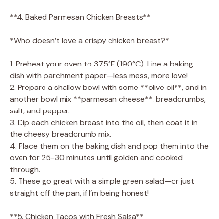
**4. Baked Parmesan Chicken Breasts**
*Who doesn’t love a crispy chicken breast?*
1. Preheat your oven to 375°F (190°C). Line a baking
dish with parchment paper—less mess, more love!
2. Prepare a shallow bowl with some **olive oil**, and in
another bowl mix **parmesan cheese**, breadcrumbs,
salt, and pepper.
3. Dip each chicken breast into the oil, then coat it in
the cheesy breadcrumb mix.
4. Place them on the baking dish and pop them into the
oven for 25-30 minutes until golden and cooked
through.
5. These go great with a simple green salad—or just
straight off the pan, if I’m being honest!
**5. Chicken Tacos with Fresh Salsa**