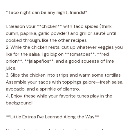
*Taco night can be any night, friends!*
1. Season your **chicken** with taco spices (think
cumin, paprika, garlic powder) and grill or sauté until
cooked through, like the other recipes.
2. While the chicken rests, cut up whatever veggies you
like for the salsa. I go big on **tomatoes**, **red
onion**, **jalapeños**, and a good squeeze of lime
juice.
3. Slice the chicken into strips and warm some tortillas.
Assemble your tacos with toppings galore—fresh salsa,
avocado, and a sprinkle of cilantro.
4. Enjoy these while your favorite tunes play in the
background!
**Little Extras I’ve Learned Along the Way**