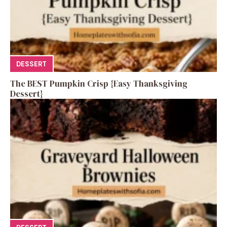
DESSERT
The BEST Pumpkin Crisp {Easy Thanksgiving
Dessert}