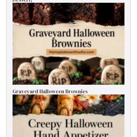
Graveyard Halloween Brownies