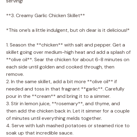
serving!
**3. Creamy Garlic Chicken Skillet**
*This one’s a little indulgent, but oh dear is it delicious!*
1. Season the **chicken** with salt and pepper. Get a
skillet going over medium-high heat and add a splash of
**olive oil**. Sear the chicken for about 6-8 minutes on
each side until golden and cooked through, then
remove.
2. In the same skillet, add a bit more **olive oil** if
needed and toss in that fragrant **garlic**. Carefully
pour in the **cream** and bring it to a simmer.
3. Stir in lemon juice, **rosemary**, and thyme, and
then add the chicken back in. Let it simmer for a couple
of minutes until everything melds together.
4. Serve with lush mashed potatoes or steamed rice to
soak up that incredible sauce.