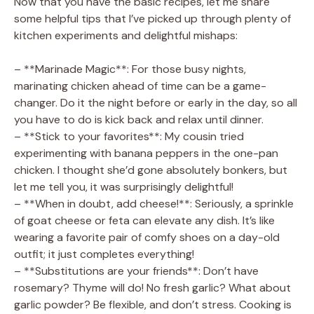
Now that you have the basic recipes, let me share
some helpful tips that I’ve picked up through plenty of
kitchen experiments and delightful mishaps:
– **Marinade Magic**: For those busy nights,
marinating chicken ahead of time can be a game-
changer. Do it the night before or early in the day, so all
you have to do is kick back and relax until dinner.
– **Stick to your favorites**: My cousin tried
experimenting with banana peppers in the one-pan
chicken. I thought she’d gone absolutely bonkers, but
let me tell you, it was surprisingly delightful!
– **When in doubt, add cheese!**: Seriously, a sprinkle
of goat cheese or feta can elevate any dish. It’s like
wearing a favorite pair of comfy shoes on a day-old
outfit; it just completes everything!
– **Substitutions are your friends**: Don’t have
rosemary? Thyme will do! No fresh garlic? What about
garlic powder? Be flexible, and don’t stress. Cooking is