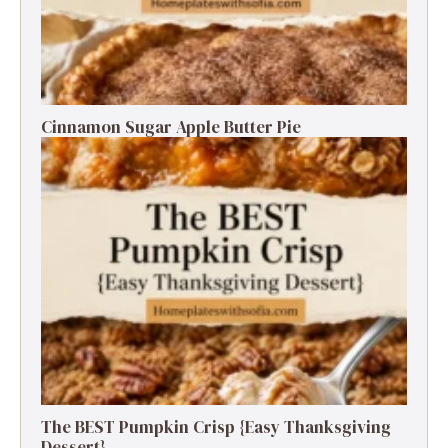
Cinnamon Sugar Apple Butter Pie
The BEST Pumpkin Crisp {Easy Thanksgiving
Dessert}