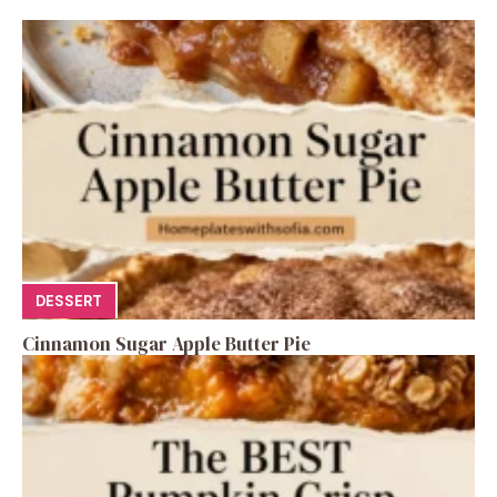
DESSERT
Cinnamon Sugar Apple Butter Pie