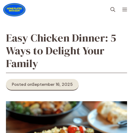
Skip
M
to
content
Easy Chicken Dinner: 5
Ways to Delight Your
Family
Posted on
September 16, 2025