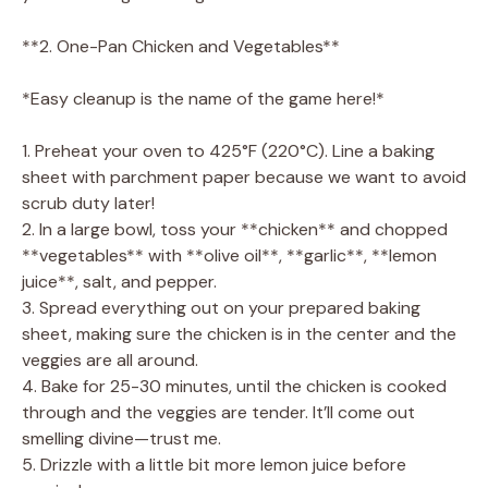
**2. One-Pan Chicken and Vegetables**
*Easy cleanup is the name of the game here!*
1. Preheat your oven to 425°F (220°C). Line a baking
sheet with parchment paper because we want to avoid
scrub duty later!
2. In a large bowl, toss your **chicken** and chopped
**vegetables** with **olive oil**, **garlic**, **lemon
juice**, salt, and pepper.
3. Spread everything out on your prepared baking
sheet, making sure the chicken is in the center and the
veggies are all around.
4. Bake for 25-30 minutes, until the chicken is cooked
through and the veggies are tender. It’ll come out
smelling divine—trust me.
5. Drizzle with a little bit more lemon juice before