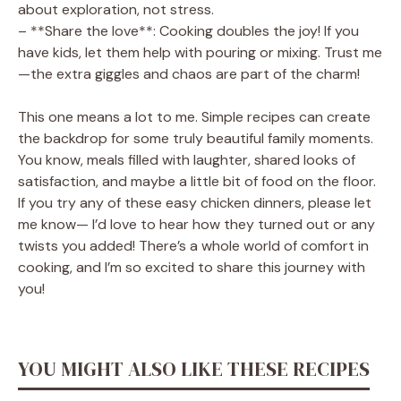
about exploration, not stress.
– **Share the love**: Cooking doubles the joy! If you
have kids, let them help with pouring or mixing. Trust me
—the extra giggles and chaos are part of the charm!
This one means a lot to me. Simple recipes can create
the backdrop for some truly beautiful family moments.
You know, meals filled with laughter, shared looks of
satisfaction, and maybe a little bit of food on the floor.
If you try any of these easy chicken dinners, please let
me know— I’d love to hear how they turned out or any
twists you added! There’s a whole world of comfort in
cooking, and I’m so excited to share this journey with
you!
YOU MIGHT ALSO LIKE THESE RECIPES