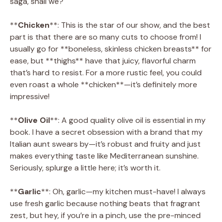
saga, shall we?
**
Chicken
**: This is the star of our show, and the best
part is that there are so many cuts to choose from! I
usually go for **boneless, skinless chicken breasts** for
ease, but **thighs** have that juicy, flavorful charm
that’s hard to resist. For a more rustic feel, you could
even roast a whole **chicken**—it’s definitely more
impressive!
**
Olive Oil
**: A good quality olive oil is essential in my
book. I have a secret obsession with a brand that my
Italian aunt swears by—it’s robust and fruity and just
makes everything taste like Mediterranean sunshine.
Seriously, splurge a little here; it’s worth it.
**
Garlic
**: Oh, garlic—my kitchen must-have! I always
use fresh garlic because nothing beats that fragrant
zest, but hey, if you’re in a pinch, use the pre-minced