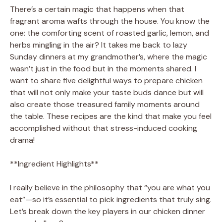
There’s a certain magic that happens when that
fragrant aroma wafts through the house. You know the
one: the comforting scent of roasted garlic, lemon, and
herbs mingling in the air? It takes me back to lazy
Sunday dinners at my grandmother’s, where the magic
wasn’t just in the food but in the moments shared. I
want to share five delightful ways to prepare chicken
that will not only make your taste buds dance but will
also create those treasured family moments around
the table. These recipes are the kind that make you feel
accomplished without that stress-induced cooking
drama!
**Ingredient Highlights**
I really believe in the philosophy that “you are what you
eat”—so it’s essential to pick ingredients that truly sing.
Let’s break down the key players in our chicken dinner