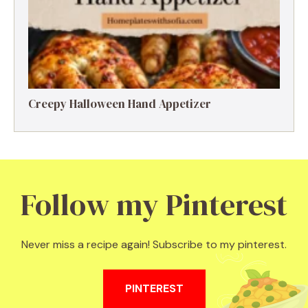
Creepy Halloween Hand Appetizer
Follow my Pinterest
Never miss a recipe again! Subscribe to my pinterest.
PINTEREST