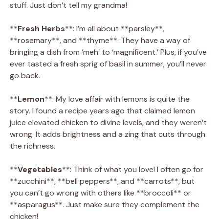
stuff. Just don’t tell my grandma!
**
Fresh Herbs
**: I’m all about **parsley**,
**rosemary**, and **thyme**. They have a way of
bringing a dish from ‘meh’ to ‘magnificent.’ Plus, if you’ve
ever tasted a fresh sprig of basil in summer, you’ll never
go back.
**
Lemon
**: My love affair with lemons is quite the
story. I found a recipe years ago that claimed lemon
juice elevated chicken to divine levels, and they weren’t
wrong. It adds brightness and a zing that cuts through
the richness.
**
Vegetables
**: Think of what you love! I often go for
**zucchini**, **bell peppers**, and **carrots**, but
you can’t go wrong with others like **broccoli** or
**asparagus**. Just make sure they complement the
chicken!