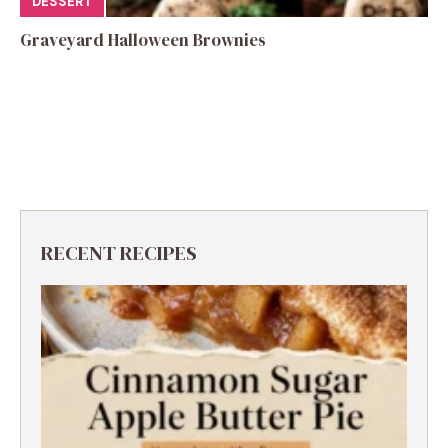
DESSERT
Graveyard Halloween Brownies
RECENT RECIPES