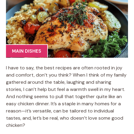
MAIN DISHES
I have to say, the best recipes are often rooted in joy
and comfort, don’t you think? When I think of my family
gathered around the table, laughing and sharing
stories, I can’t help but feel a warmth swell in my heart.
And nothing seems to pull that together quite like an
easy chicken dinner. It’s a staple in many homes for a
reason—it’s versatile, can be tailored to individual
tastes, and, let’s be real, who doesn’t love some good
chicken?