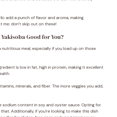
lic add a punch of flavor and aroma, making
t me; don’t skip out on these!
 Yakisoba Good for You?
nutritious meal, especially if you load up on those
dient is low in fat, high in protein, making it excellent
ealth.
itamins, minerals, and fiber. The more veggies you add,
he sodium content in soy and oyster sauce. Opting for
t. Additionally, if you’re looking to make this dish