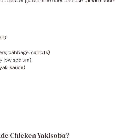
noodles for gluten-free ones and use tamari sauce
en)
ers, cabbage, carrots)
ly low sodium)
yaki sauce)
de Chicken Yakisoba?