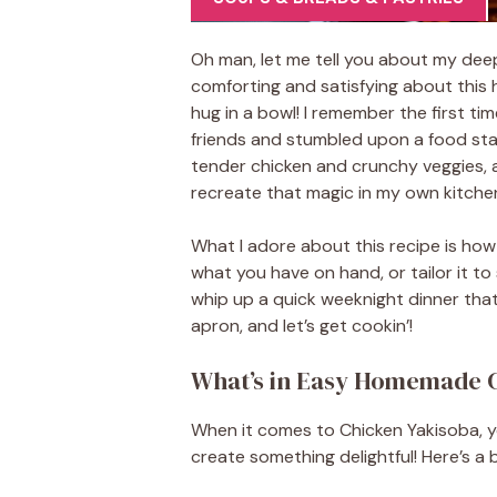
Oh man, let me tell you about my deep
comforting and satisfying about this h
hug in a bowl! I remember the first tim
friends and stumbled upon a food sta
tender chicken and crunchy veggies, a
recreate that magic in my own kitche
What I adore about this recipe is how 
what you have on hand, or tailor it to 
whip up a quick weeknight dinner that 
apron, and let’s get cookin’!
What’s in Easy Homemade 
When it comes to Chicken Yakisoba, yo
create something delightful! Here’s a 