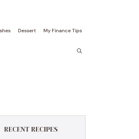
ishes
Dessert
My Finance Tips
RECENT RECIPES