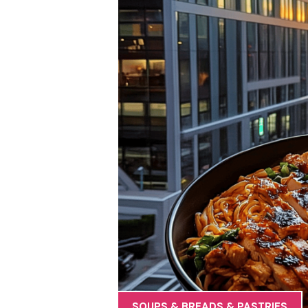
SOUPS & BREADS & PASTRIES