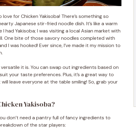
 love for Chicken Yakisoba! There’s something so
earty Japanese stir-fried noodle dish. It’s like a warm
e I had Yakisoba; I was visiting a local Asian market with
ll. One bite of those savory noodles completed with
nd I was hooked! Ever since, I’ve made it my mission to
n.
versatile it is. You can swap out ingredients based on
suit your taste preferences. Plus, it’s a great way to
will leave everyone at the table smiling! So, grab your
Chicken Yakisoba?
u don’t need a pantry full of fancy ingredients to
breakdown of the star players: