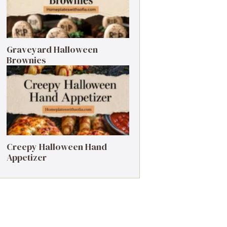
Graveyard Halloween
Brownies
Creepy Halloween Hand
Appetizer