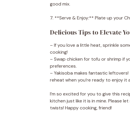
good mix.
7. **Serve & Enjoy:** Plate up your C
Delicious Tips to Elevate Y
– If you love a little heat, sprinkle s
cooking!
– Swap chicken for tofu or shrimp if y
preferences.
– Yakisoba makes fantastic leftovers! 
reheat when you’re ready to enjoy it a
I’m so excited for you to give this reci
kitchen just like it is in mine. Please
twists! Happy cooking, friend!