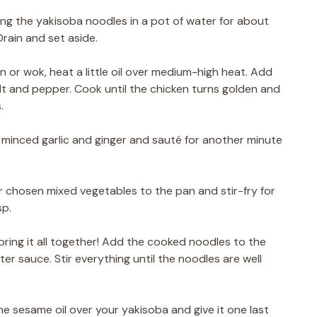
ling the yakisoba noodles in a pot of water for about
rain and set aside.
an or wok, heat a little oil over medium-high heat. Add
lt and pepper. Cook until the chicken turns golden and
.
 minced garlic and ginger and sauté for another minute
 chosen mixed vegetables to the pan and stir-fry for
sp.
o bring it all together! Add the cooked noodles to the
r sauce. Stir everything until the noodles are well
the sesame oil over your yakisoba and give it one last