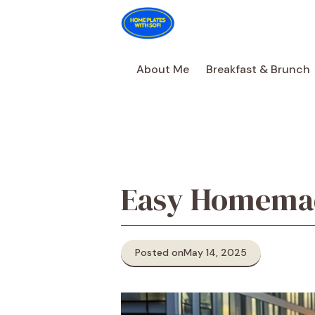
Skip
to
content
About Me
Breakfast & Brunch
Easy Homemad
Posted on
May 14, 2025