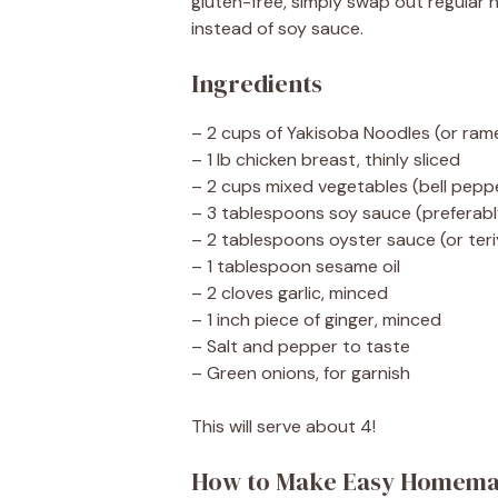
gluten-free, simply swap out regular 
instead of soy sauce.
Ingredients
– 2 cups of Yakisoba Noodles (or ram
– 1 lb chicken breast, thinly sliced
– 2 cups mixed vegetables (bell pepp
– 3 tablespoons soy sauce (preferab
– 2 tablespoons oyster sauce (or teri
– 1 tablespoon sesame oil
– 2 cloves garlic, minced
– 1 inch piece of ginger, minced
– Salt and pepper to taste
– Green onions, for garnish
This will serve about 4!
How to Make Easy Homema