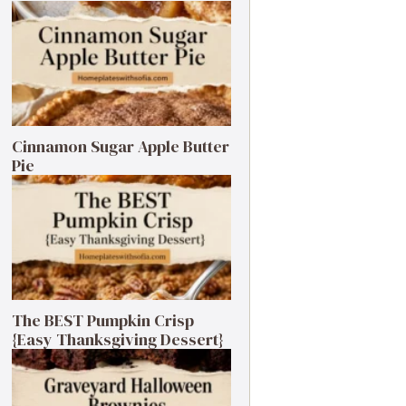
Cinnamon Sugar Apple Butter
Pie
The BEST Pumpkin Crisp
{Easy Thanksgiving Dessert}