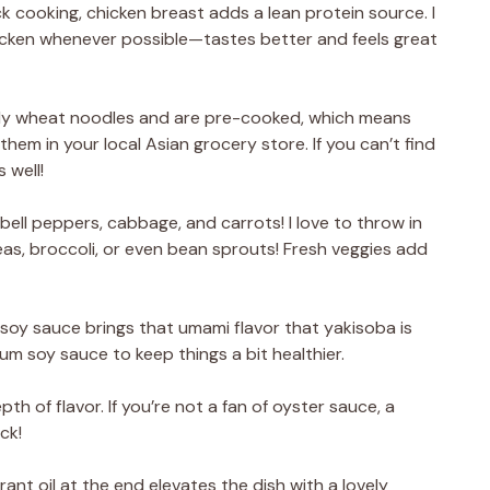
ck cooking, chicken breast adds a lean protein source. I
hicken whenever possible—tastes better and feels great
lly wheat noodles and are pre-cooked, which means
them in your local Asian grocery store. If you can’t find
 well!
bell peppers, cabbage, and carrots! I love to throw in
as, broccoli, or even bean sprouts! Fresh veggies add
oy sauce brings that umami flavor that yakisoba is
ium soy sauce to keep things a bit healthier.
th of flavor. If you’re not a fan of oyster sauce, a
ck!
grant oil at the end elevates the dish with a lovely