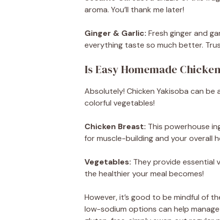
aroma. You’ll thank me later!
Ginger & Garlic:
Fresh ginger and gar
everything taste so much better. Trus
Is Easy Homemade Chicken
Absolutely! Chicken Yakisoba can be a 
colorful vegetables!
Chicken Breast:
This powerhouse ingre
for muscle-building and your overall h
Vegetables:
They provide essential v
the healthier your meal becomes!
However, it’s good to be mindful of t
low-sodium options can help manage tha