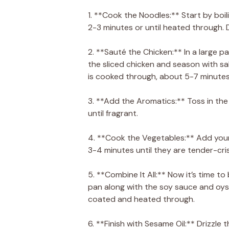
1. **Cook the Noodles:** Start by boi
2-3 minutes or until heated through. D
2. **Sauté the Chicken:** In a large p
the sliced chicken and season with sa
is cooked through, about 5-7 minutes
3. **Add the Aromatics:** Toss in the
until fragrant.
4. **Cook the Vegetables:** Add your
3-4 minutes until they are tender-cri
5. **Combine It All:** Now it’s time t
pan along with the soy sauce and oyste
coated and heated through.
6. **Finish with Sesame Oil:** Drizzle 