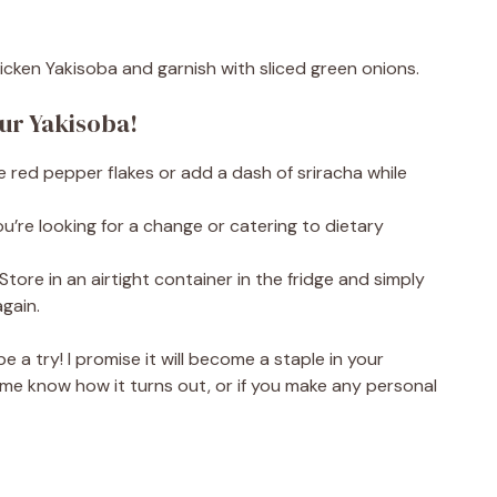
hicken Yakisoba and garnish with sliced green onions.
our Yakisoba!
ome red pepper flakes or add a dash of sriracha while
ou’re looking for a change or catering to dietary
Store in an airtight container in the fridge and simply
gain.
pe a try! I promise it will become a staple in your
 let me know how it turns out, or if you make any personal