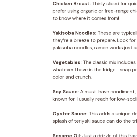
Chicken Breast:
Thinly sliced for qui
prefer using organic or free-range c
to know where it comes from!
Yakisoba Noodles:
These are typica
they’re a breeze to prepare. Look for 
yakisoba noodles, ramen works just as
Vegetables:
The classic mix includes 
whatever I have in the fridge—snap pe
color and crunch.
Soy Sauce:
A must-have condiment, s
known for. I usually reach for low-sod
Oyster Sauce:
This adds a unique dep
splash of teriyaki sauce can do the tri
Sesame Oil:
Just a drizzle of this fra