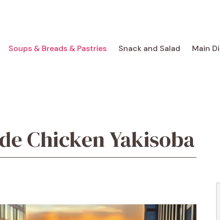
Soups & Breads & Pastries
Snack and Salad
Main D
e Chicken Yakisoba