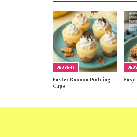
DESSERT
DES
Easter Banana Pudding
Easy
Cups