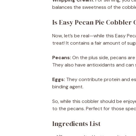
balances the sweetness of the cobbler
Is Easy Pecan Pie Cobbler 
Now, let’s be real—while this Easy Peca
treat! It contains a fair amount of su
Pecans:
On the plus side, pecans are
They also have antioxidants and can 
Eggs:
They contribute protein and ess
binding agent.
So, while this cobbler should be enjo
to the pecans. Perfect for those speci
Ingredients List