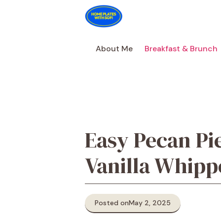
Skip
to
content
About Me
Breakfast & Brunch
Easy Pecan Pi
Vanilla Whip
Posted on
May 2, 2025