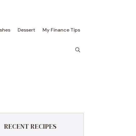
ishes
Dessert
My Finance Tips
RECENT RECIPES