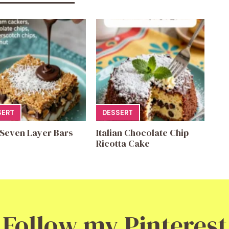
SERT
DESSERT
 Seven Layer Bars
Italian Chocolate Chip
Ricotta Cake
Follow my Pinterest