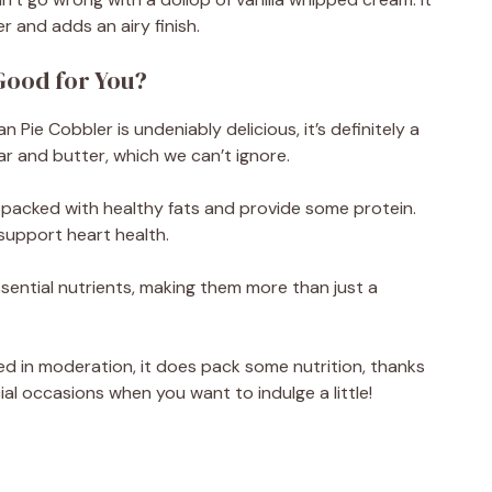
 and adds an airy finish.
Good for You?
n Pie Cobbler is undeniably delicious, it’s definitely a
gar and butter, which we can’t ignore.
 packed with healthy fats and provide some protein.
support heart health.
ential nutrients, making them more than just a
yed in moderation, it does pack some nutrition, thanks
al occasions when you want to indulge a little!