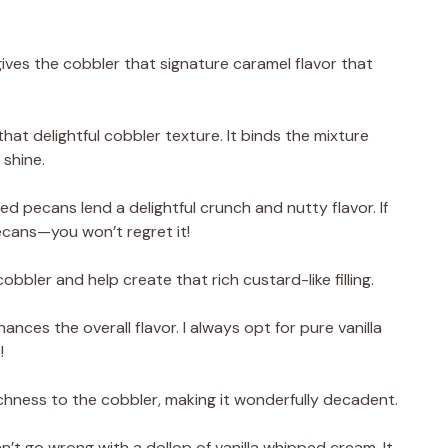
ives the cobbler that signature caramel flavor that
hat delightful cobbler texture. It binds the mixture
 shine.
 pecans lend a delightful crunch and nutty flavor. If
pecans—you won’t regret it!
bbler and help create that rich custard-like filling.
hances the overall flavor. I always opt for pure vanilla
!
hness to the cobbler, making it wonderfully decadent.
n’t go wrong with a dollop of vanilla whipped cream. It