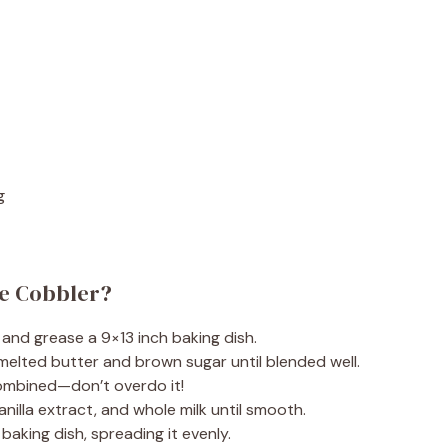
g
ie Cobbler?
 and grease a 9×13 inch baking dish.
 melted butter and brown sugar until blended well.
 combined—don’t overdo it!
anilla extract, and whole milk until smooth.
baking dish, spreading it evenly.