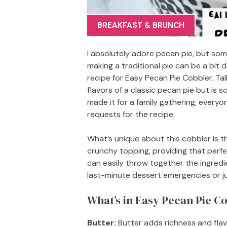
BREAKFAST & BRUNCH
I absolutely adore pecan pie, but som
making a traditional pie can be a bit 
recipe for Easy Pecan Pie Cobbler. Ta
flavors of a classic pecan pie but is s
made it for a family gathering; every
requests for the recipe.
What’s unique about this cobbler is th
crunchy topping, providing that perfe
can easily throw together the ingredie
last-minute dessert emergencies or ju
What’s in Easy Pecan Pie C
Butter:
Butter adds richness and flavo