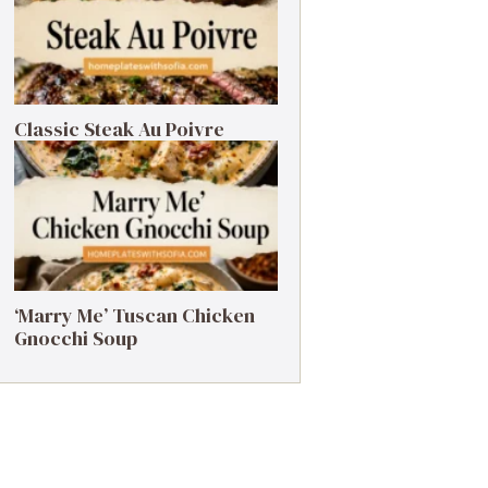
Classic Steak Au Poivre
‘Marry Me’ Tuscan Chicken
Gnocchi Soup