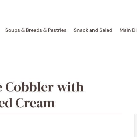
Soups & Breads & Pastries
Snack and Salad
Main D
e Cobbler with
ped Cream