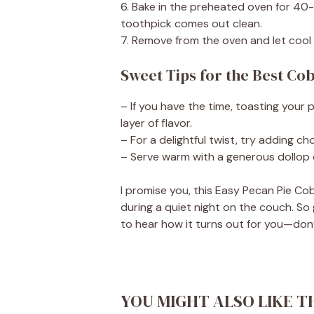
6. Bake in the preheated oven for 40
toothpick comes out clean.
7. Remove from the oven and let cool s
Sweet Tips for the Best Co
– If you have the time, toasting your 
layer of flavor.
– For a delightful twist, try adding c
– Serve warm with a generous dollop o
I promise you, this Easy Pecan Pie Cobb
during a quiet night on the couch. So 
to hear how it turns out for you—don
YOU MIGHT ALSO LIKE T