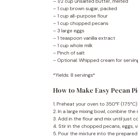
– 1/2 cup unsalted butter, melted
– 1 cup brown sugar, packed
– 1 cup all-purpose flour
– 1 cup chopped pecans
– 3 large eggs
– 1 teaspoon vanilla extract
– 1 cup whole milk
– Pinch of salt
– Optional: Whipped cream for servin
*Yields: 8 servings*
How to Make Easy Pecan P
1. Preheat your oven to 350°F (175°C)
2. In a large mixing bowl, combine the
3. Add in the flour and mix until just
4. Stir in the chopped pecans, eggs, v
5. Pour the mixture into the prepared 