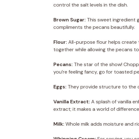
control the salt levels in the dish.
Brown Sugar:
This sweet ingredient g
compliments the pecans beautifully.
Flour:
All-purpose flour helps create t
together while allowing the pecans to
Pecans:
The star of the show! Chopped
you’re feeling fancy, go for toasted 
Eggs:
They provide structure to the co
Vanilla Extract:
A splash of vanilla en
extract; it makes a world of difference
Milk:
Whole milk adds moisture and ric
Whipping Cream:
For serving, you ca