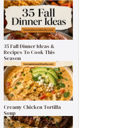
35 Fall Dinner Ideas &
Recipes To Cook This
Season
Creamy Chicken Tortilla
Soup