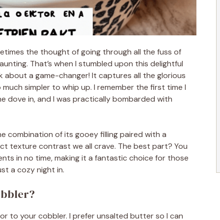
etimes the thought of going through all the fuss of
daunting. That’s when I stumbled upon this delightful
lk about a game-changer! It captures all the glorious
o much simpler to whip up. I remember the first time I
one dove in, and I was practically bombarded with
e combination of its gooey filling paired with a
ct texture contrast we all crave. The best part? You
nts in no time, making it a fantastic choice for those
st a cozy night in.
obbler?
r to your cobbler. I prefer unsalted butter so I can