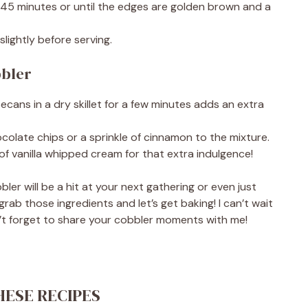
-45 minutes or until the edges are golden brown and a
lightly before serving.
bbler
pecans in a dry skillet for a few minutes adds an extra
hocolate chips or a sprinkle of cinnamon to the mixture.
f vanilla whipped cream for that extra indulgence!
ler will be a hit at your next gathering or even just
grab those ingredients and let’s get baking! I can’t wait
’t forget to share your cobbler moments with me!
HESE RECIPES