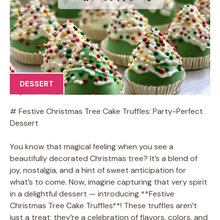
DESSERT
# Festive Christmas Tree Cake Truffles: Party-Perfect
Dessert
You know that magical feeling when you see a
beautifully decorated Christmas tree? It’s a blend of
joy, nostalgia, and a hint of sweet anticipation for
what’s to come. Now, imagine capturing that very spirit
in a delightful dessert — introducing **Festive
Christmas Tree Cake Truffles**! These truffles aren’t
just a treat; they’re a celebration of flavors, colors, and