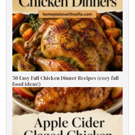
50 Easy Fall Chicken Dinner Recipes (cozy fall
food ideas!)