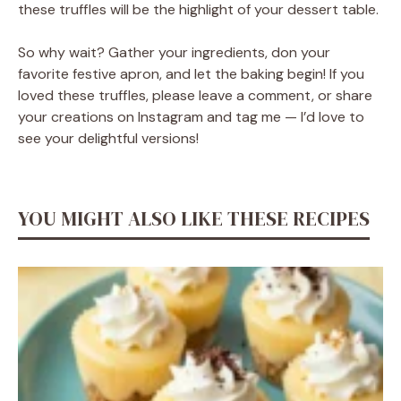
these truffles will be the highlight of your dessert table.
So why wait? Gather your ingredients, don your
favorite festive apron, and let the baking begin! If you
loved these truffles, please leave a comment, or share
your creations on Instagram and tag me — I’d love to
see your delightful versions!
YOU MIGHT ALSO LIKE THESE RECIPES