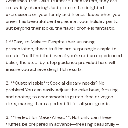
Christmas Tree Cake Truffles**. For starters, they are
irresistibly charming! Just picture the delighted
expressions on your family and friends’ faces when you
unveil this beautiful centerpiece at your holiday party.
But beyond their looks, the flavor profile is fantastic.
1. **Easy to Make**: Despite their stunning
presentation, these truffles are surprisingly simple to
create. You’ll find that even if you’re not an experienced
baker, the step-by-step guidance provided here will
ensure you achieve delightful results.
2. **Customizable**: Special dietary needs? No
problem! You can easily adjust the cake base, frosting,
and coating to accommodate gluten-free or vegan
diets, making them a perfect fit for all your guests.
3. **Perfect for Make-Ahead**: Not only can these
truffles be prepared in advance—freezing beautifully—