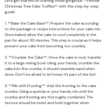
Let’s get started on crafting those gorgeous **Festive
Christmas Tree Cake Truffles** with this step-by-step
guide!
1. **Bake the Cake Base**: Prepare the cake according
to the package or recipe instructions for your cake mix.
Once baked, allow the cake to cool completely in the
pan for about 30 minutes. This step is crucial as it helps
prevent your cake from becoming too crumbly.
2. **Crumble the Cake**: Once the cake is cool, transfer
it to a large mixing bowl. Using your hands, crumble the
cake into fine crumbs. It should resemble sand when
done. Don’t be afraid to let loose; it’s part of the fun!
3. **Mix with Frosting**: Add the frosting to the cake
crumbs. Using a spatula or your hands, mix until the
crumbs and frosting are thoroughly combined. The
texture should be moist and hold together when