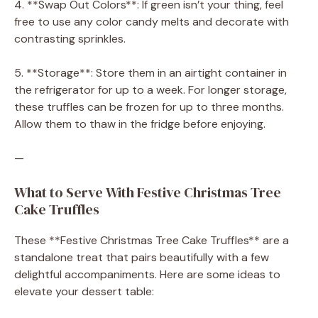
4. **Swap Out Colors**: If green isn’t your thing, feel
free to use any color candy melts and decorate with
contrasting sprinkles.
5. **Storage**: Store them in an airtight container in
the refrigerator for up to a week. For longer storage,
these truffles can be frozen for up to three months.
Allow them to thaw in the fridge before enjoying.
—
What to Serve With Festive Christmas Tree
Cake Truffles
These **Festive Christmas Tree Cake Truffles** are a
standalone treat that pairs beautifully with a few
delightful accompaniments. Here are some ideas to
elevate your dessert table: