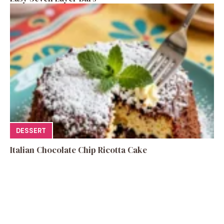
DESSERT
Italian Chocolate Chip Ricotta Cake