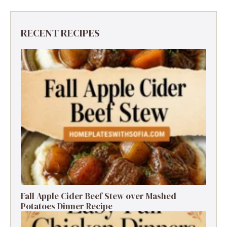
RECENT RECIPES
Fall Apple Cider Beef Stew over Mashed
Potatoes Dinner Recipe