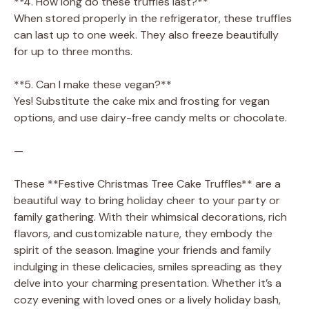
**4. How long do these truffles last?**
When stored properly in the refrigerator, these truffles
can last up to one week. They also freeze beautifully
for up to three months.
**5. Can I make these vegan?**
Yes! Substitute the cake mix and frosting for vegan
options, and use dairy-free candy melts or chocolate.
—
These **Festive Christmas Tree Cake Truffles** are a
beautiful way to bring holiday cheer to your party or
family gathering. With their whimsical decorations, rich
flavors, and customizable nature, they embody the
spirit of the season. Imagine your friends and family
indulging in these delicacies, smiles spreading as they
delve into your charming presentation. Whether it’s a
cozy evening with loved ones or a lively holiday bash,