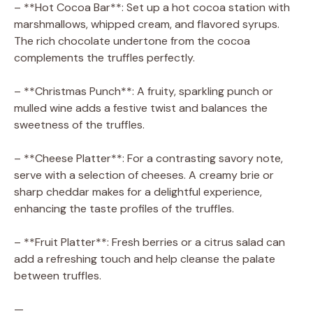
– **Hot Cocoa Bar**: Set up a hot cocoa station with
marshmallows, whipped cream, and flavored syrups.
The rich chocolate undertone from the cocoa
complements the truffles perfectly.
– **Christmas Punch**: A fruity, sparkling punch or
mulled wine adds a festive twist and balances the
sweetness of the truffles.
– **Cheese Platter**: For a contrasting savory note,
serve with a selection of cheeses. A creamy brie or
sharp cheddar makes for a delightful experience,
enhancing the taste profiles of the truffles.
– **Fruit Platter**: Fresh berries or a citrus salad can
add a refreshing touch and help cleanse the palate
between truffles.
—