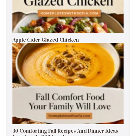
Apple Cider Glazed Chicken
30 Comforting Fall Recipes And Dinner Ideas