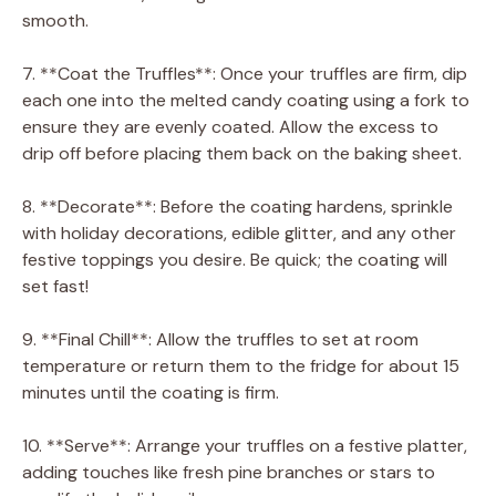
smooth.
7. **Coat the Truffles**: Once your truffles are firm, dip
each one into the melted candy coating using a fork to
ensure they are evenly coated. Allow the excess to
drip off before placing them back on the baking sheet.
8. **Decorate**: Before the coating hardens, sprinkle
with holiday decorations, edible glitter, and any other
festive toppings you desire. Be quick; the coating will
set fast!
9. **Final Chill**: Allow the truffles to set at room
temperature or return them to the fridge for about 15
minutes until the coating is firm.
10. **Serve**: Arrange your truffles on a festive platter,
adding touches like fresh pine branches or stars to