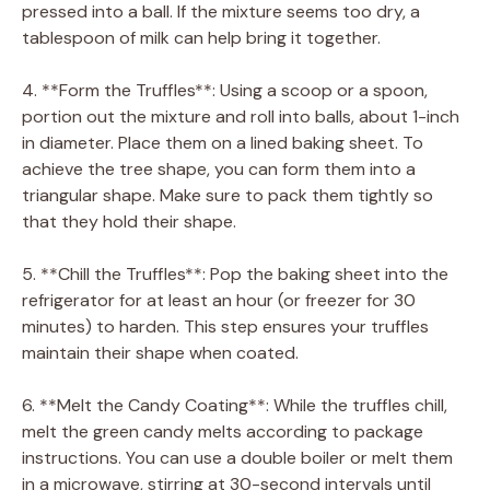
pressed into a ball. If the mixture seems too dry, a
tablespoon of milk can help bring it together.
4. **Form the Truffles**: Using a scoop or a spoon,
portion out the mixture and roll into balls, about 1-inch
in diameter. Place them on a lined baking sheet. To
achieve the tree shape, you can form them into a
triangular shape. Make sure to pack them tightly so
that they hold their shape.
5. **Chill the Truffles**: Pop the baking sheet into the
refrigerator for at least an hour (or freezer for 30
minutes) to harden. This step ensures your truffles
maintain their shape when coated.
6. **Melt the Candy Coating**: While the truffles chill,
melt the green candy melts according to package
instructions. You can use a double boiler or melt them
in a microwave, stirring at 30-second intervals until