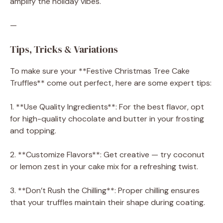
amplify the holiday vibes.
—
Tips, Tricks & Variations
To make sure your **Festive Christmas Tree Cake
Truffles** come out perfect, here are some expert tips:
1. **Use Quality Ingredients**: For the best flavor, opt
for high-quality chocolate and butter in your frosting
and topping.
2. **Customize Flavors**: Get creative — try coconut
or lemon zest in your cake mix for a refreshing twist.
3. **Don’t Rush the Chilling**: Proper chilling ensures
that your truffles maintain their shape during coating.