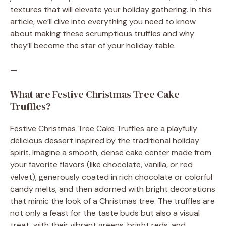
textures that will elevate your holiday gathering. In this
article, we’ll dive into everything you need to know
about making these scrumptious truffles and why
they’ll become the star of your holiday table.
—
What are Festive Christmas Tree Cake
Truffles?
Festive Christmas Tree Cake Truffles are a playfully
delicious dessert inspired by the traditional holiday
spirit. Imagine a smooth, dense cake center made from
your favorite flavors (like chocolate, vanilla, or red
velvet), generously coated in rich chocolate or colorful
candy melts, and then adorned with bright decorations
that mimic the look of a Christmas tree. The truffles are
not only a feast for the taste buds but also a visual
treat, with their vibrant greens, bright reds, and