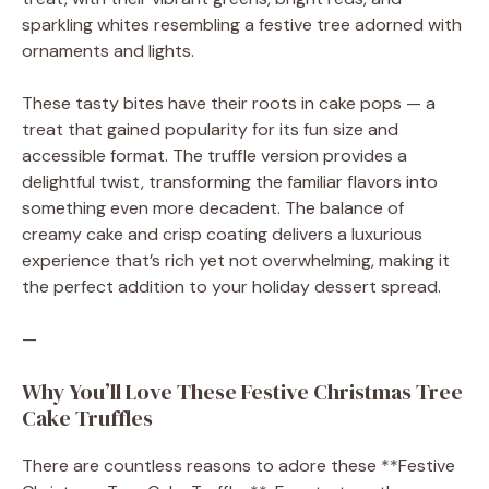
sparkling whites resembling a festive tree adorned with
ornaments and lights.
These tasty bites have their roots in cake pops — a
treat that gained popularity for its fun size and
accessible format. The truffle version provides a
delightful twist, transforming the familiar flavors into
something even more decadent. The balance of
creamy cake and crisp coating delivers a luxurious
experience that’s rich yet not overwhelming, making it
the perfect addition to your holiday dessert spread.
—
Why You’ll Love These Festive Christmas Tree
Cake Truffles
There are countless reasons to adore these **Festive