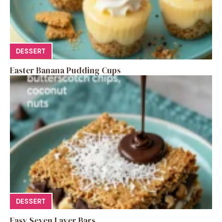
DESSERT
Easter Banana Pudding Cups
DESSERT
Easy Seven Layer Bars