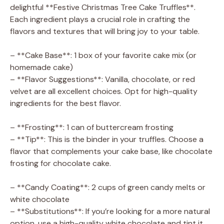
delightful **Festive Christmas Tree Cake Truffles**.
Each ingredient plays a crucial role in crafting the
flavors and textures that will bring joy to your table.
– **Cake Base**: 1 box of your favorite cake mix (or
homemade cake)
– **Flavor Suggestions**: Vanilla, chocolate, or red
velvet are all excellent choices. Opt for high-quality
ingredients for the best flavor.
– **Frosting**: 1 can of buttercream frosting
– **Tip**: This is the binder in your truffles. Choose a
flavor that complements your cake base, like chocolate
frosting for chocolate cake.
– **Candy Coating**: 2 cups of green candy melts or
white chocolate
– **Substitutions**: If you’re looking for a more natural
option, use a high-quality white chocolate and tint it