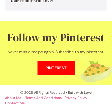
Your Family Will Love!
Follow my Pinterest
Never miss a recipe again! Subscribe to my pinterest.
PINTEREST
© 2026 All Rights Reserved • Built with Love
About Me
-
Terms And Conditions
-
Privacy Policy
-
Contact Me