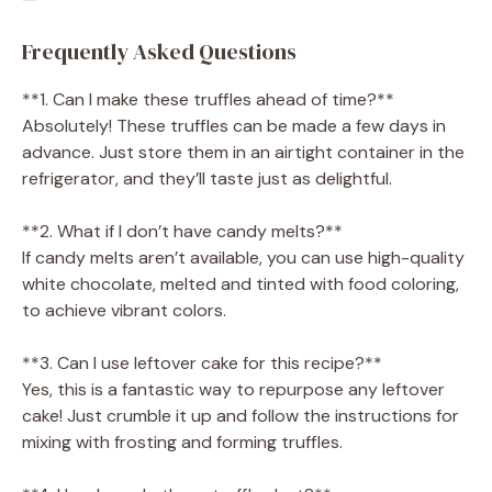
Frequently Asked Questions
**1. Can I make these truffles ahead of time?**
Absolutely! These truffles can be made a few days in
advance. Just store them in an airtight container in the
refrigerator, and they’ll taste just as delightful.
**2. What if I don’t have candy melts?**
If candy melts aren’t available, you can use high-quality
white chocolate, melted and tinted with food coloring,
to achieve vibrant colors.
**3. Can I use leftover cake for this recipe?**
Yes, this is a fantastic way to repurpose any leftover
cake! Just crumble it up and follow the instructions for
mixing with frosting and forming truffles.