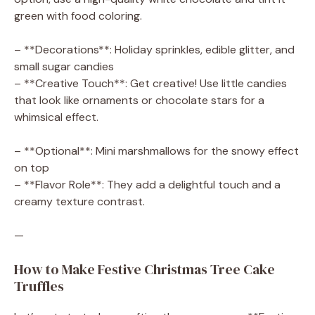
green with food coloring.
– **Decorations**: Holiday sprinkles, edible glitter, and
small sugar candies
– **Creative Touch**: Get creative! Use little candies
that look like ornaments or chocolate stars for a
whimsical effect.
– **Optional**: Mini marshmallows for the snowy effect
on top
– **Flavor Role**: They add a delightful touch and a
creamy texture contrast.
—
How to Make Festive Christmas Tree Cake
Truffles