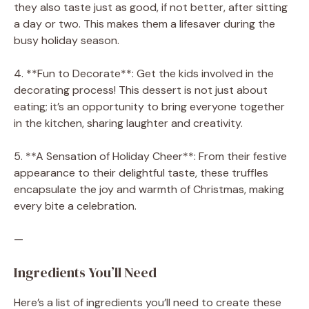
they also taste just as good, if not better, after sitting
a day or two. This makes them a lifesaver during the
busy holiday season.
4. **Fun to Decorate**: Get the kids involved in the
decorating process! This dessert is not just about
eating; it’s an opportunity to bring everyone together
in the kitchen, sharing laughter and creativity.
5. **A Sensation of Holiday Cheer**: From their festive
appearance to their delightful taste, these truffles
encapsulate the joy and warmth of Christmas, making
every bite a celebration.
—
Ingredients You’ll Need
Here’s a list of ingredients you’ll need to create these