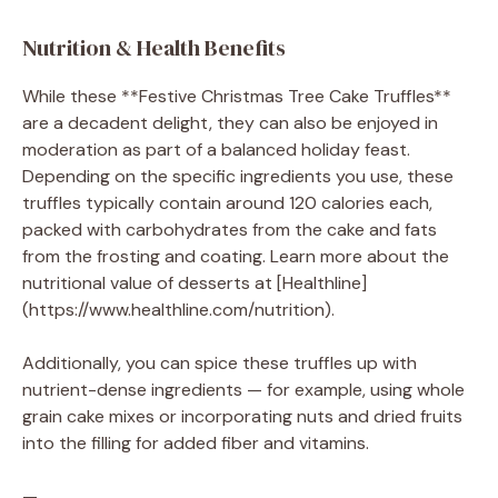
Nutrition & Health Benefits
While these **Festive Christmas Tree Cake Truffles**
are a decadent delight, they can also be enjoyed in
moderation as part of a balanced holiday feast.
Depending on the specific ingredients you use, these
truffles typically contain around 120 calories each,
packed with carbohydrates from the cake and fats
from the frosting and coating. Learn more about the
nutritional value of desserts at [Healthline]
(https://www.healthline.com/nutrition).
Additionally, you can spice these truffles up with
nutrient-dense ingredients — for example, using whole
grain cake mixes or incorporating nuts and dried fruits
into the filling for added fiber and vitamins.
—