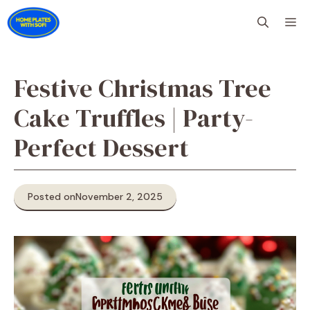
Skip
M
to
content
Festive Christmas Tree
Cake Truffles | Party-
Perfect Dessert
Posted on
November 2, 2025