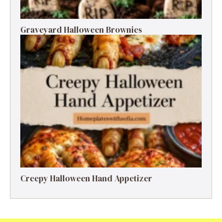
Graveyard Halloween Brownies
Creepy Halloween Hand Appetizer