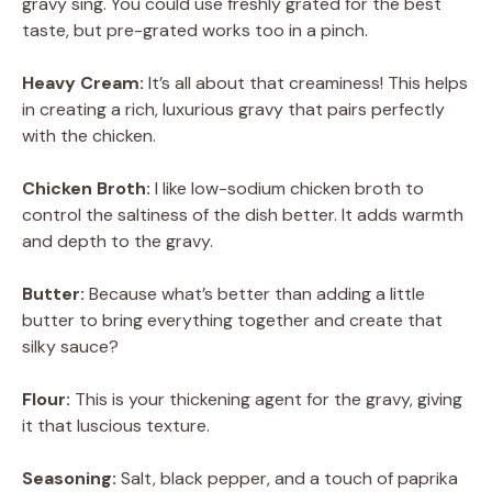
gravy sing. You could use freshly grated for the best
taste, but pre-grated works too in a pinch.
Heavy Cream:
It’s all about that creaminess! This helps
in creating a rich, luxurious gravy that pairs perfectly
with the chicken.
Chicken Broth:
I like low-sodium chicken broth to
control the saltiness of the dish better. It adds warmth
and depth to the gravy.
Butter:
Because what’s better than adding a little
butter to bring everything together and create that
silky sauce?
Flour:
This is your thickening agent for the gravy, giving
it that luscious texture.
Seasoning:
Salt, black pepper, and a touch of paprika