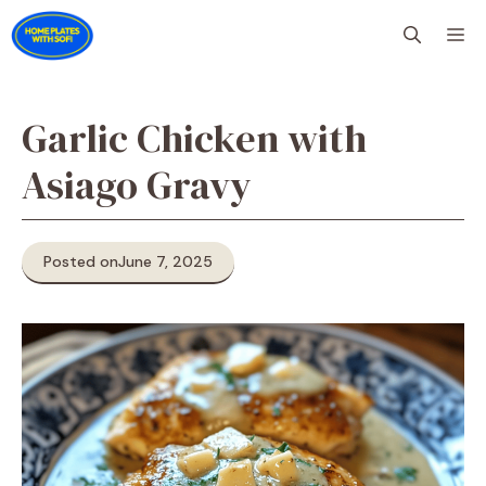
Skip
M
to
content
Garlic Chicken with
Asiago Gravy
Posted on
June 7, 2025