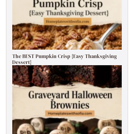
The BEST Pumpkin Crisp {Easy Thanksgiving
Dessert}