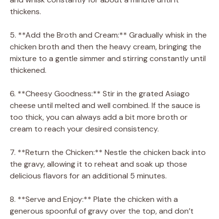
thickens.
5. **Add the Broth and Cream:** Gradually whisk in the
chicken broth and then the heavy cream, bringing the
mixture to a gentle simmer and stirring constantly until
thickened.
6. **Cheesy Goodness:** Stir in the grated Asiago
cheese until melted and well combined. If the sauce is
too thick, you can always add a bit more broth or
cream to reach your desired consistency.
7. **Return the Chicken:** Nestle the chicken back into
the gravy, allowing it to reheat and soak up those
delicious flavors for an additional 5 minutes.
8. **Serve and Enjoy:** Plate the chicken with a
generous spoonful of gravy over the top, and don’t