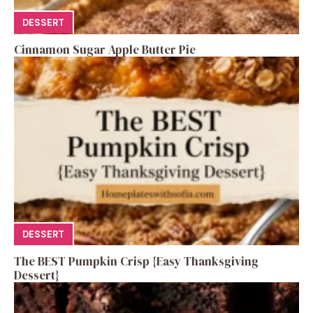
DESSERT
Cinnamon Sugar Apple Butter Pie
DESSERT
The BEST Pumpkin Crisp {Easy Thanksgiving
Dessert}