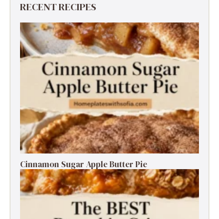
RECENT RECIPES
Cinnamon Sugar Apple Butter Pie