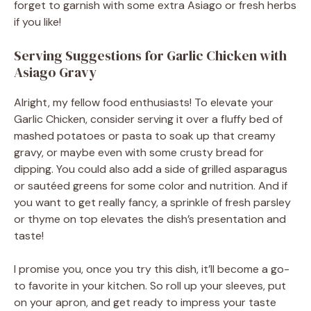
forget to garnish with some extra Asiago or fresh herbs
if you like!
Serving Suggestions for Garlic Chicken with
Asiago Gravy
Alright, my fellow food enthusiasts! To elevate your
Garlic Chicken, consider serving it over a fluffy bed of
mashed potatoes or pasta to soak up that creamy
gravy, or maybe even with some crusty bread for
dipping. You could also add a side of grilled asparagus
or sautéed greens for some color and nutrition. And if
you want to get really fancy, a sprinkle of fresh parsley
or thyme on top elevates the dish’s presentation and
taste!
I promise you, once you try this dish, it’ll become a go-
to favorite in your kitchen. So roll up your sleeves, put
on your apron, and get ready to impress your taste