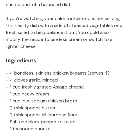
can be part of a balanced diet.
If you’re watching your calorie intake, consider serving
this hearty dish with a side of steamed vegetables or a
fresh salad to help balance it out. You could also
modify the recipe to use less cream or switch to a
lighter cheese.
Ingredients
– 4 boneless, skinless chicken breasts (serves 4)
– 4 cloves garlic, minced
– 1 cup freshly grated Asiago cheese
– 1 cup heavy cream
– 1 cup low-sodium chicken broth
– 2 tablespoons butter
– 2 tablespoons all-purpose flour
– Salt and black pepper to taste
– 1 teaspoon paprika