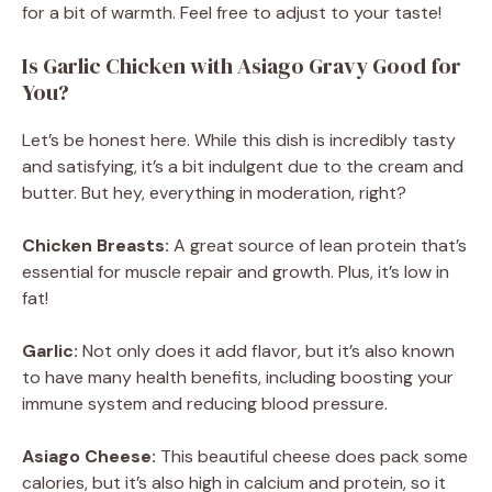
for a bit of warmth. Feel free to adjust to your taste!
Is Garlic Chicken with Asiago Gravy Good for
You?
Let’s be honest here. While this dish is incredibly tasty
and satisfying, it’s a bit indulgent due to the cream and
butter. But hey, everything in moderation, right?
Chicken Breasts:
A great source of lean protein that’s
essential for muscle repair and growth. Plus, it’s low in
fat!
Garlic:
Not only does it add flavor, but it’s also known
to have many health benefits, including boosting your
immune system and reducing blood pressure.
Asiago Cheese:
This beautiful cheese does pack some
calories, but it’s also high in calcium and protein, so it