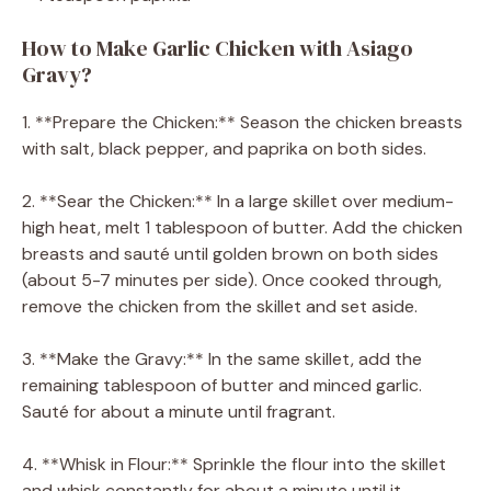
How to Make Garlic Chicken with Asiago
Gravy?
1. **Prepare the Chicken:** Season the chicken breasts
with salt, black pepper, and paprika on both sides.
2. **Sear the Chicken:** In a large skillet over medium-
high heat, melt 1 tablespoon of butter. Add the chicken
breasts and sauté until golden brown on both sides
(about 5-7 minutes per side). Once cooked through,
remove the chicken from the skillet and set aside.
3. **Make the Gravy:** In the same skillet, add the
remaining tablespoon of butter and minced garlic.
Sauté for about a minute until fragrant.
4. **Whisk in Flour:** Sprinkle the flour into the skillet
and whisk constantly for about a minute until it