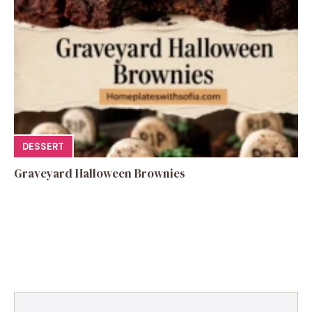
DESSERT
Graveyard Halloween Brownies