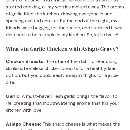
started cooking, all my worries melted away. The aroma
of garlic filled the kitchen, drawing everyone in and
sparking excited chatter. By the end of the night, my
friends were begging for the recipe, and I realized it was
destined to be a staple in my kitchen. So, let’s dive in!
What’s in Garlic Chicken with Asiago Gravy?
Chicken Breasts:
The star of the dish! I prefer using
skinless, boneless chicken breasts for a healthy, lean
option, but you could easily swap in thighs for a juicier
bite.
Garlic:
A must-have! Fresh garlic brings the flavor to
life, creating that mouthwatering aroma that fills your
kitchen with love.
Asiago Cheese:
This sharp cheese is what makes the