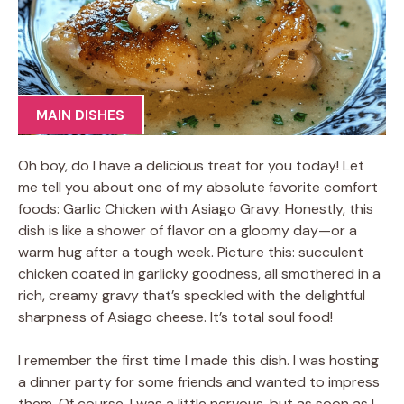
MAIN DISHES
Oh boy, do I have a delicious treat for you today! Let
me tell you about one of my absolute favorite comfort
foods: Garlic Chicken with Asiago Gravy. Honestly, this
dish is like a shower of flavor on a gloomy day—or a
warm hug after a tough week. Picture this: succulent
chicken coated in garlicky goodness, all smothered in a
rich, creamy gravy that’s speckled with the delightful
sharpness of Asiago cheese. It’s total soul food!
I remember the first time I made this dish. I was hosting
a dinner party for some friends and wanted to impress
them. Of course, I was a little nervous, but as soon as I