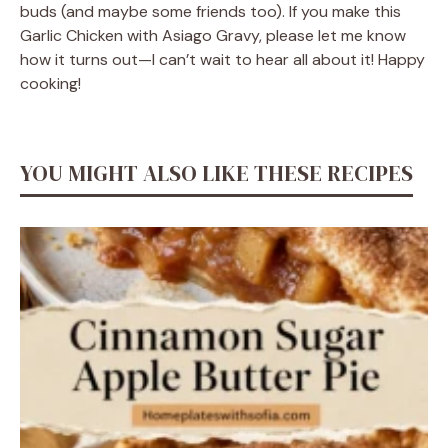
buds (and maybe some friends too). If you make this
Garlic Chicken with Asiago Gravy, please let me know
how it turns out—I can’t wait to hear all about it! Happy
cooking!
YOU MIGHT ALSO LIKE THESE RECIPES