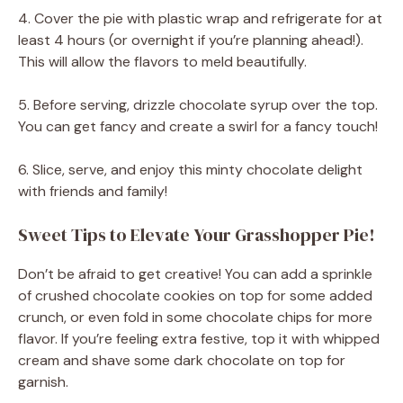
4. Cover the pie with plastic wrap and refrigerate for at
least 4 hours (or overnight if you’re planning ahead!).
This will allow the flavors to meld beautifully.
5. Before serving, drizzle chocolate syrup over the top.
You can get fancy and create a swirl for a fancy touch!
6. Slice, serve, and enjoy this minty chocolate delight
with friends and family!
Sweet Tips to Elevate Your Grasshopper Pie!
Don’t be afraid to get creative! You can add a sprinkle
of crushed chocolate cookies on top for some added
crunch, or even fold in some chocolate chips for more
flavor. If you’re feeling extra festive, top it with whipped
cream and shave some dark chocolate on top for
garnish.