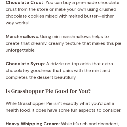
Chocolate Crust:
You can buy a pre-made chocolate
crust from the store or make your own using crushed
chocolate cookies mixed with melted butter—either
way works!
Marshmallows:
Using mini marshmallows helps to
create that dreamy, creamy texture that makes this pie
unforgettable.
Chocolate Syrup:
A drizzle on top adds that extra
chocolatey goodness that pairs with the mint and
completes the dessert beautifully.
Is Grasshopper Pie Good for You?
While Grasshopper Pie isn’t exactly what you’d call a
health food, it does have some fun aspects to consider.
Heavy Whipping Cream:
While it’s rich and decadent,