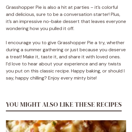
Grasshopper Pie is also a hit at parties – it’s colorful
and delicious, sure to be a conversation starter! Plus,
it’s an impressive no-bake dessert that leaves everyone
wondering how you pulled it off.
I encourage you to give Grasshopper Pie a try, whether
during a summer gathering or just because you deserve
a treat! Make it, taste it, and share it with loved ones.
I’d love to hear about your experience and any twists
you put on this classic recipe. Happy baking, or should I
say, happy chilling? Enjoy every minty bite!
YOU MIGHT ALSO LIKE THESE RECIPES