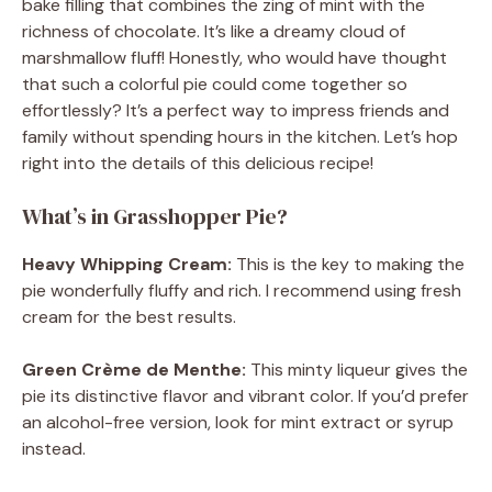
bake filling that combines the zing of mint with the
richness of chocolate. It’s like a dreamy cloud of
marshmallow fluff! Honestly, who would have thought
that such a colorful pie could come together so
effortlessly? It’s a perfect way to impress friends and
family without spending hours in the kitchen. Let’s hop
right into the details of this delicious recipe!
What’s in Grasshopper Pie?
Heavy Whipping Cream:
This is the key to making the
pie wonderfully fluffy and rich. I recommend using fresh
cream for the best results.
Green Crème de Menthe:
This minty liqueur gives the
pie its distinctive flavor and vibrant color. If you’d prefer
an alcohol-free version, look for mint extract or syrup
instead.