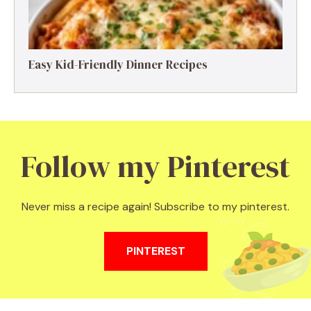
Easy Kid-Friendly Dinner Recipes
Follow my Pinterest
Never miss a recipe again! Subscribe to my pinterest.
PINTEREST