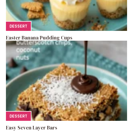
DESSERT
Easter Banana Pudding Cups
DESSERT
Easy Seven Layer Bars