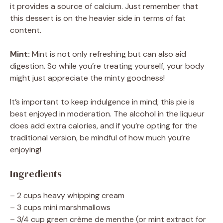
it provides a source of calcium. Just remember that
this dessert is on the heavier side in terms of fat
content.
Mint:
Mint is not only refreshing but can also aid
digestion. So while you’re treating yourself, your body
might just appreciate the minty goodness!
It’s important to keep indulgence in mind; this pie is
best enjoyed in moderation. The alcohol in the liqueur
does add extra calories, and if you’re opting for the
traditional version, be mindful of how much you’re
enjoying!
Ingredients
– 2 cups heavy whipping cream
– 3 cups mini marshmallows
– 3/4 cup green crème de menthe (or mint extract for