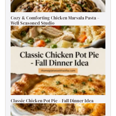
Cozy & Comforting Chicken Marsala Pasta –
Well Seasoned Studio
Classic Chicken Pot Pie – Fall Dinner Idea