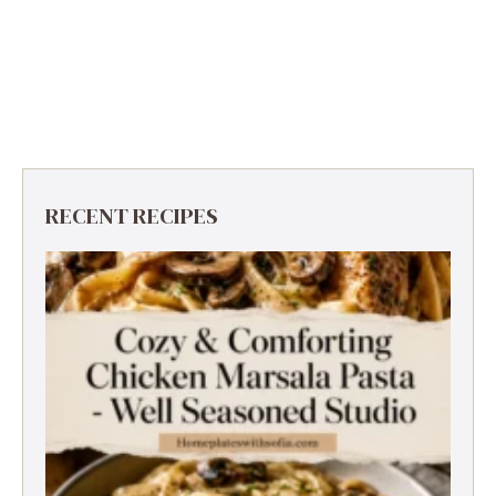
RECENT RECIPES