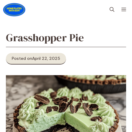
Skip
M
to
content
Grasshopper Pie
Posted on
April 22, 2025