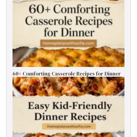
60+ Comforting Casserole Recipes for Dinner