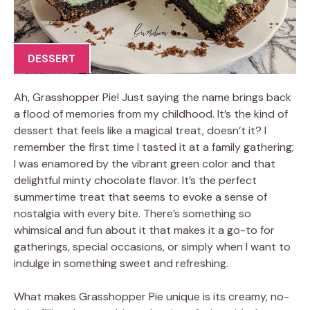
DESSERT
Ah, Grasshopper Pie! Just saying the name brings back
a flood of memories from my childhood. It’s the kind of
dessert that feels like a magical treat, doesn’t it? I
remember the first time I tasted it at a family gathering;
I was enamored by the vibrant green color and that
delightful minty chocolate flavor. It’s the perfect
summertime treat that seems to evoke a sense of
nostalgia with every bite. There’s something so
whimsical and fun about it that makes it a go-to for
gatherings, special occasions, or simply when I want to
indulge in something sweet and refreshing.
What makes Grasshopper Pie unique is its creamy, no-