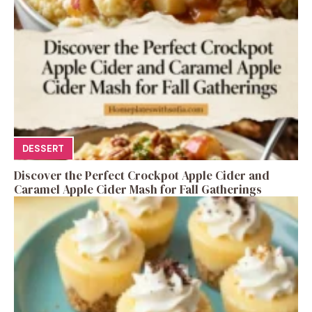
DESSERT
Discover the Perfect Crockpot Apple Cider and
Caramel Apple Cider Mash for Fall Gatherings