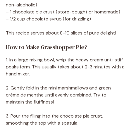
non-alcoholic)
– 1 chocolate pie crust (store-bought or homemade)
– 1/2 cup chocolate syrup (for drizzling)
This recipe serves about 8-10 slices of pure delight!
How to Make Grasshopper Pie?
1. In a large mixing bowl, whip the heavy cream until stiff
peaks form. This usually takes about 2-3 minutes with a
hand mixer.
2. Gently fold in the mini marshmallows and green
crème de menthe until evenly combined. Try to
maintain the fluffiness!
3. Pour the filling into the chocolate pie crust,
smoothing the top with a spatula.