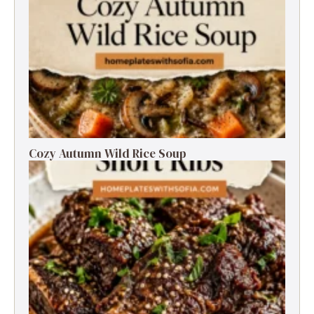
Cozy Autumn Wild Rice Soup