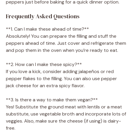
peppers just before baking for a quick dinner option.
Frequently Asked Questions
**1. Can I make these ahead of time?**
Absolutely! You can prepare the filling and stuff the
peppers ahead of time. Just cover and refrigerate them
and pop them in the oven when you’re ready to eat.
**2. How can I make these spicy?**
If you love a kick, consider adding jalapeños or red
pepper flakes to the filling. You can also use pepper
jack cheese for an extra spicy flavor.
**3. Is there a way to make them vegan?**
Yes! Substitute the ground meat with lentils or a meat
substitute, use vegetable broth and incorporate lots of
veggies. Also, make sure the cheese (if using) is dairy-
free.