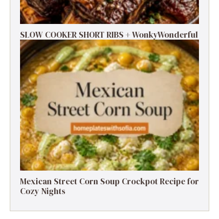
SLOW COOKER SHORT RIBS + WonkyWonderful
Mexican Street Corn Soup Crockpot Recipe for
Cozy Nights