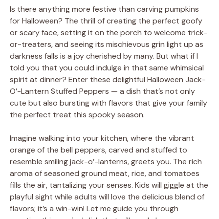
Is there anything more festive than carving pumpkins
for Halloween? The thrill of creating the perfect goofy
or scary face, setting it on the porch to welcome trick-
or-treaters, and seeing its mischievous grin light up as
darkness falls is a joy cherished by many. But what if I
told you that you could indulge in that same whimsical
spirit at dinner? Enter these delightful Halloween Jack-
O’-Lantern Stuffed Peppers — a dish that’s not only
cute but also bursting with flavors that give your family
the perfect treat this spooky season.
Imagine walking into your kitchen, where the vibrant
orange of the bell peppers, carved and stuffed to
resemble smiling jack-o’-lanterns, greets you. The rich
aroma of seasoned ground meat, rice, and tomatoes
fills the air, tantalizing your senses. Kids will giggle at the
playful sight while adults will love the delicious blend of
flavors; it’s a win-win! Let me guide you through