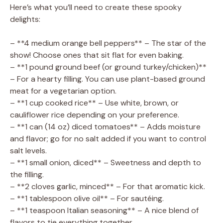
Here’s what you’ll need to create these spooky
delights:
– **4 medium orange bell peppers** – The star of the
show! Choose ones that sit flat for even baking.
– **1 pound ground beef (or ground turkey/chicken)**
– For a hearty filling. You can use plant-based ground
meat for a vegetarian option.
– **1 cup cooked rice** – Use white, brown, or
cauliflower rice depending on your preference.
– **1 can (14 oz) diced tomatoes** – Adds moisture
and flavor; go for no salt added if you want to control
salt levels.
– **1 small onion, diced** – Sweetness and depth to
the filling.
– **2 cloves garlic, minced** – For that aromatic kick.
– **1 tablespoon olive oil** – For sautéing.
– **1 teaspoon Italian seasoning** – A nice blend of
flavors to tie everything together.