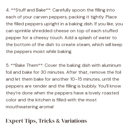
4. **Stuff and Bake**: Carefully spoon the filling into
each of your carven peppers, packing it tightly. Place
the filled peppers upright in a baking dish. If you like, you
can sprinkle shredded cheese on top of each stuffed
pepper for a cheesy touch. Add a splash of water to
the bottom of the dish to create steam, which will keep
the peppers moist while baking.
5. **Bake Them**: Cover the baking dish with aluminum
foil and bake for 30 minutes. After that, remove the foil
and let them bake for another 10–15 minutes, until the
peppers are tender and the filling is bubbly. You’ll know
they’re done when the peppers have a lovely roasted
color and the kitchen is filled with the most
mouthwatering aroma!
Expert Tips, Tricks & Variations