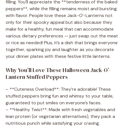
filling. You’ll appreciate the **tenderness of the baked
peppers**, while the filling remains moist and bursting
with flavor. People love these Jack-O’-Lanterns not
only for their spooky appeal but also because they
make for a healthy, fun meal that can accommodate
various dietary preferences — just swap out the meat
or rice as needed! Plus, it’s a dish that brings everyone
together, sparking joy and laughter as you decorate
your dinner plates with these festive little lanterns.
Why You’ll Love These Halloween Jack-O’-
Lantern Stuffed Peppers
– **Cuteness Overload**: They’re adorable! These
stuffed peppers bring fun and whimsy to your table,
guaranteed to put smiles on everyone’s faces.
– **Healthy Twist**: Made with fresh vegetables and
lean protein (or vegetarian alternatives), they pack a
nutritious punch while satisfying your craving.