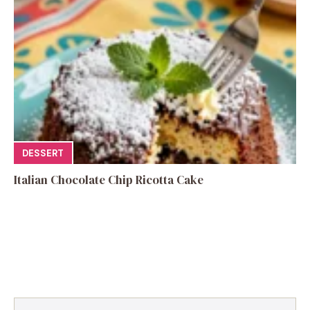
DESSERT
Italian Chocolate Chip Ricotta Cake