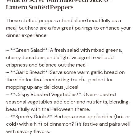
Lantern Stuffed Peppers
These stuffed peppers stand alone beautifully as a
meal, but here are a few great pairings to enhance your
dinner experience:
– **Green Salad**: A fresh salad with mixed greens,
cherry tomatoes, and a light vinaigrette will add
crispness and balance out the meal.
– **Garlic Bread**: Serve some warm garlic bread on
the side for that comforting touch—perfect for
mopping up any delicious juices!
– **Crispy Roasted Vegetables**: Oven-roasted
seasonal vegetables add color and nutrients, blending
beautifully with the Halloween theme.
– **Spooky Drinks**: Perhaps some apple cider (hot or
cold) with a hint of cinnamon? It’s festive and pairs well
with savory flavors.