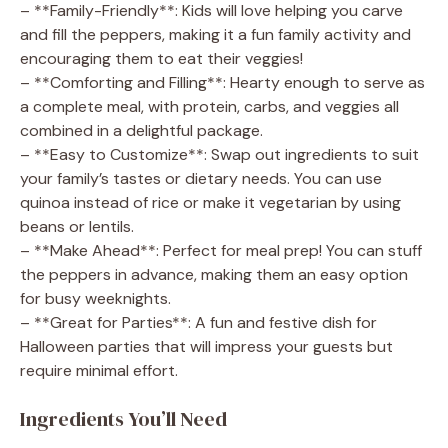
– **Family-Friendly**: Kids will love helping you carve
and fill the peppers, making it a fun family activity and
encouraging them to eat their veggies!
– **Comforting and Filling**: Hearty enough to serve as
a complete meal, with protein, carbs, and veggies all
combined in a delightful package.
– **Easy to Customize**: Swap out ingredients to suit
your family’s tastes or dietary needs. You can use
quinoa instead of rice or make it vegetarian by using
beans or lentils.
– **Make Ahead**: Perfect for meal prep! You can stuff
the peppers in advance, making them an easy option
for busy weeknights.
– **Great for Parties**: A fun and festive dish for
Halloween parties that will impress your guests but
require minimal effort.
Ingredients You’ll Need