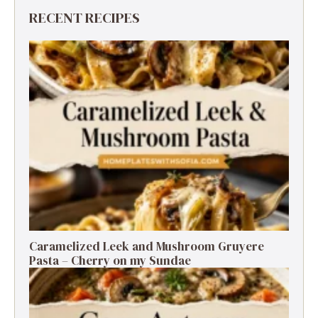
RECENT RECIPES
Caramelized Leek and Mushroom Gruyere
Pasta – Cherry on my Sundae