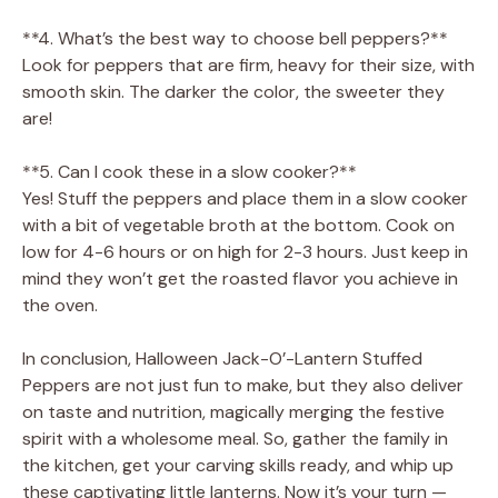
**4. What’s the best way to choose bell peppers?**
Look for peppers that are firm, heavy for their size, with
smooth skin. The darker the color, the sweeter they
are!
**5. Can I cook these in a slow cooker?**
Yes! Stuff the peppers and place them in a slow cooker
with a bit of vegetable broth at the bottom. Cook on
low for 4-6 hours or on high for 2-3 hours. Just keep in
mind they won’t get the roasted flavor you achieve in
the oven.
In conclusion, Halloween Jack-O’-Lantern Stuffed
Peppers are not just fun to make, but they also deliver
on taste and nutrition, magically merging the festive
spirit with a wholesome meal. So, gather the family in
the kitchen, get your carving skills ready, and whip up
these captivating little lanterns. Now it’s your turn —