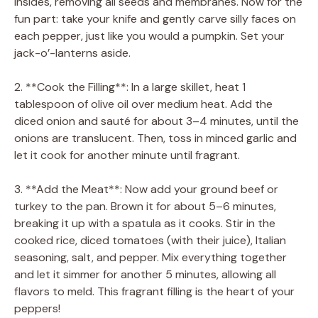
insides, removing all seeds and membranes. Now for the
fun part: take your knife and gently carve silly faces on
each pepper, just like you would a pumpkin. Set your
jack-o’-lanterns aside.
2. **Cook the Filling**: In a large skillet, heat 1
tablespoon of olive oil over medium heat. Add the
diced onion and sauté for about 3–4 minutes, until the
onions are translucent. Then, toss in minced garlic and
let it cook for another minute until fragrant.
3. **Add the Meat**: Now add your ground beef or
turkey to the pan. Brown it for about 5–6 minutes,
breaking it up with a spatula as it cooks. Stir in the
cooked rice, diced tomatoes (with their juice), Italian
seasoning, salt, and pepper. Mix everything together
and let it simmer for another 5 minutes, allowing all
flavors to meld. This fragrant filling is the heart of your
peppers!