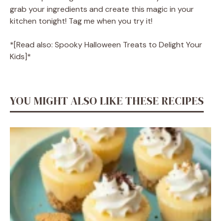
grab your ingredients and create this magic in your
kitchen tonight! Tag me when you try it!
*[Read also: Spooky Halloween Treats to Delight Your
Kids]*
YOU MIGHT ALSO LIKE THESE RECIPES