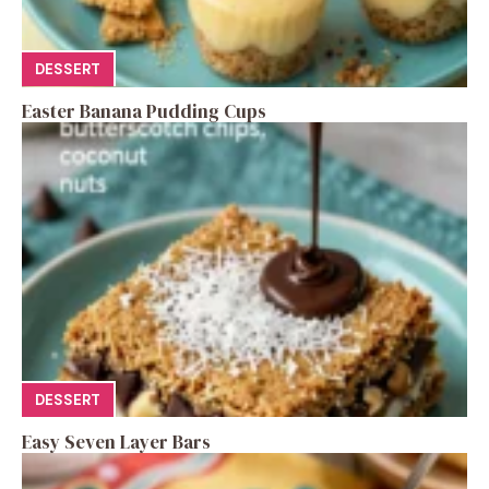
DESSERT
Easter Banana Pudding Cups
DESSERT
Easy Seven Layer Bars