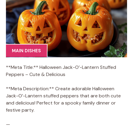
MAIN DISHES
**Meta Title:** Halloween Jack-O’-Lantern Stuffed
Peppers – Cute & Delicious
**Meta Description:** Create adorable Halloween
Jack-O’-Lantern stuffed peppers that are both cute
and delicious! Perfect for a spooky family dinner or
festive party.
—