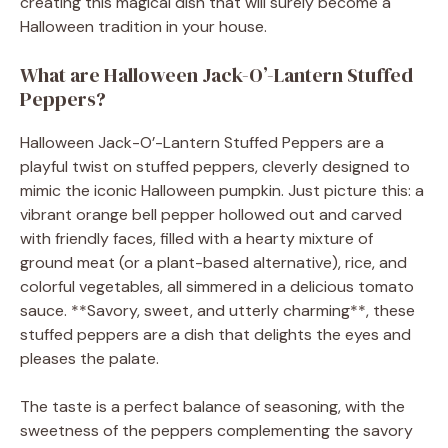
creating this magical dish that will surely become a
Halloween tradition in your house.
What are Halloween Jack-O’-Lantern Stuffed
Peppers?
Halloween Jack-O’-Lantern Stuffed Peppers are a
playful twist on stuffed peppers, cleverly designed to
mimic the iconic Halloween pumpkin. Just picture this: a
vibrant orange bell pepper hollowed out and carved
with friendly faces, filled with a hearty mixture of
ground meat (or a plant-based alternative), rice, and
colorful vegetables, all simmered in a delicious tomato
sauce. **Savory, sweet, and utterly charming**, these
stuffed peppers are a dish that delights the eyes and
pleases the palate.
The taste is a perfect balance of seasoning, with the
sweetness of the peppers complementing the savory