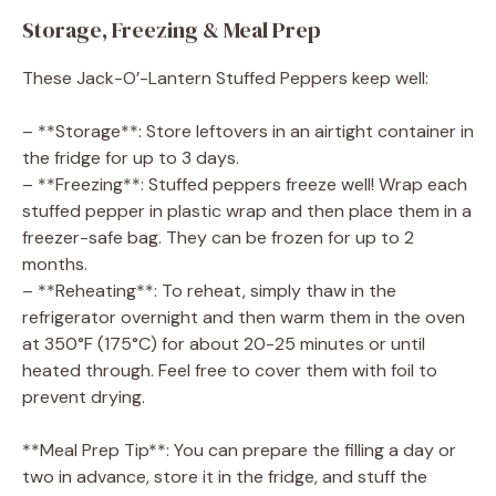
Storage, Freezing & Meal Prep
These Jack-O’-Lantern Stuffed Peppers keep well:
– **Storage**: Store leftovers in an airtight container in
the fridge for up to 3 days.
– **Freezing**: Stuffed peppers freeze well! Wrap each
stuffed pepper in plastic wrap and then place them in a
freezer-safe bag. They can be frozen for up to 2
months.
– **Reheating**: To reheat, simply thaw in the
refrigerator overnight and then warm them in the oven
at 350°F (175°C) for about 20-25 minutes or until
heated through. Feel free to cover them with foil to
prevent drying.
**Meal Prep Tip**: You can prepare the filling a day or
two in advance, store it in the fridge, and stuff the