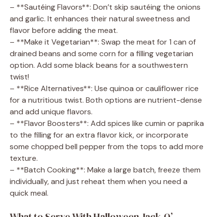
– **Sautéing Flavors**: Don’t skip sautéing the onions
and garlic. It enhances their natural sweetness and
flavor before adding the meat.
– **Make it Vegetarian**: Swap the meat for 1 can of
drained beans and some corn for a filling vegetarian
option. Add some black beans for a southwestern
twist!
– **Rice Alternatives**: Use quinoa or cauliflower rice
for a nutritious twist. Both options are nutrient-dense
and add unique flavors.
– **Flavor Boosters**: Add spices like cumin or paprika
to the filling for an extra flavor kick, or incorporate
some chopped bell pepper from the tops to add more
texture.
– **Batch Cooking**: Make a large batch, freeze them
individually, and just reheat them when you need a
quick meal.
What to Serve With Halloween Jack-O’-