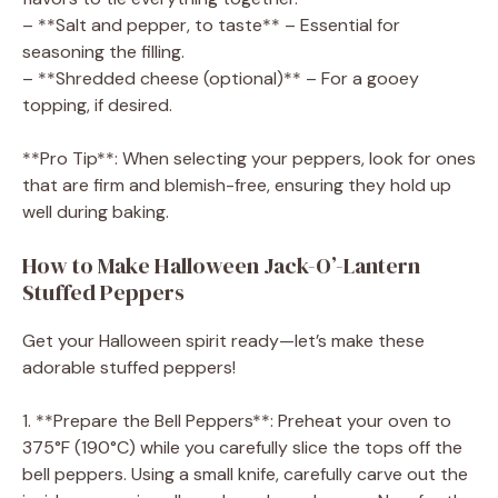
– **Salt and pepper, to taste** – Essential for
seasoning the filling.
– **Shredded cheese (optional)** – For a gooey
topping, if desired.
**Pro Tip**: When selecting your peppers, look for ones
that are firm and blemish-free, ensuring they hold up
well during baking.
How to Make Halloween Jack-O’-Lantern
Stuffed Peppers
Get your Halloween spirit ready—let’s make these
adorable stuffed peppers!
1. **Prepare the Bell Peppers**: Preheat your oven to
375°F (190°C) while you carefully slice the tops off the
bell peppers. Using a small knife, carefully carve out the