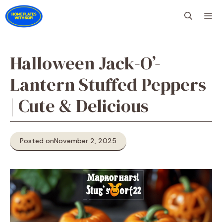
Skip
M
to
content
Halloween Jack-O’-
Lantern Stuffed Peppers
| Cute & Delicious
Posted on
November 2, 2025