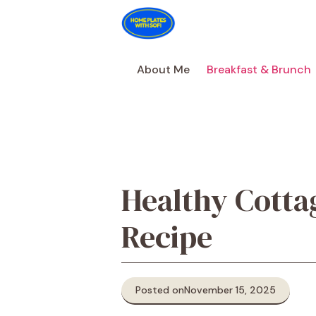
Skip
to
content
About Me
Breakfast & Brunch
Healthy Cotta
Recipe
Posted on
November 15, 2025