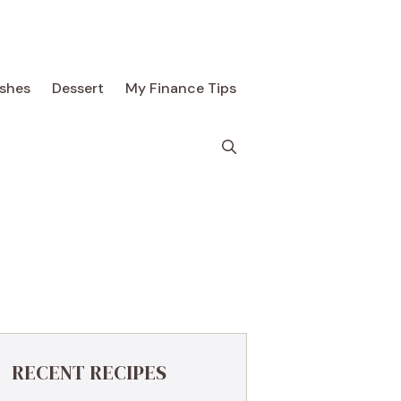
ishes
Dessert
My Finance Tips
RECENT RECIPES