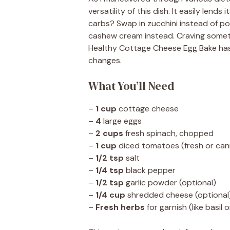
versatility of this dish. It easily lend
carbs? Swap in zucchini instead of p
cashew cream instead. Craving someth
Healthy Cottage Cheese Egg Bake has
changes.
What You’ll Need
–
1 cup
cottage cheese
–
4
large eggs
–
2 cups
fresh spinach, chopped
–
1 cup
diced tomatoes (fresh or ca
–
1/2 tsp
salt
–
1/4 tsp
black pepper
–
1/2 tsp
garlic powder (optional)
–
1/4 cup
shredded cheese (optional
–
Fresh herbs
for garnish (like basil 