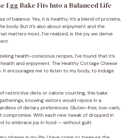
 Egg Bake Fits Into a Balanced Life
a of balance. Yes, it is healthy; it’s a blend of proteins,
the body. But it’s also about enjoyment and the
 matters most, I’ve realized, is the joy we derive
tent.
eeking health-conscious recipes, I’ve found that it’s
n health and enjoyment. The Healthy Cottage Cheese
. It encourages me to listen to my body, to indulge
f restrictive diets or calorie counting, this bake
 gatherings, knowing visitors would rejoice in a
egardless of dietary preferences. Gluten-free, low-carb,
out compromise. With each new tweak of dropped in
ed to embrace joy in food — without guilt.
ry phases in my life, I have come to treasure the