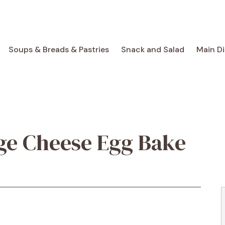
Soups & Breads & Pastries
Snack and Salad
Main D
ge Cheese Egg Bake