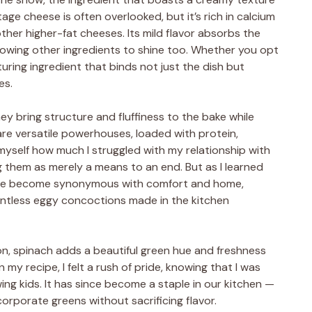
age cheese is often overlooked, but it’s rich in calcium
ther higher-fat cheeses. Its mild flavor absorbs the
llowing other ingredients to shine too. Whether you opt
rturing ingredient that binds not just the dish but
es.
ey bring structure and fluffiness to the bake while
 are versatile powerhouses, loaded with protein,
 myself how much I struggled with my relationship with
 them as merely a means to an end. But as I learned
y’ve become synonymous with comfort and home,
ntless eggy concoctions made in the kitchen
iron, spinach adds a beautiful green hue and freshness
in my recipe, I felt a rush of pride, knowing that I was
ing kids. It has since become a staple in our kitchen —
orporate greens without sacrificing flavor.