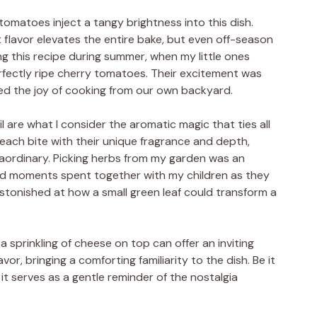
tomatoes inject a tangy brightness into this dish.
t flavor elevates the entire bake, but even off-season
ing this recipe during summer, when my little ones
rfectly ripe cherry tomatoes. Their excitement was
d the joy of cooking from our own backyard.
sil are what I consider the aromatic magic that ties all
 each bite with their unique fragrance and depth,
raordinary. Picking herbs from my garden was an
shed moments spent together with my children as they
astonished at how a small green leaf could transform a
a sprinkling of cheese on top can offer an inviting
vor, bringing a comforting familiarity to the dish. Be it
it serves as a gentle reminder of the nostalgia