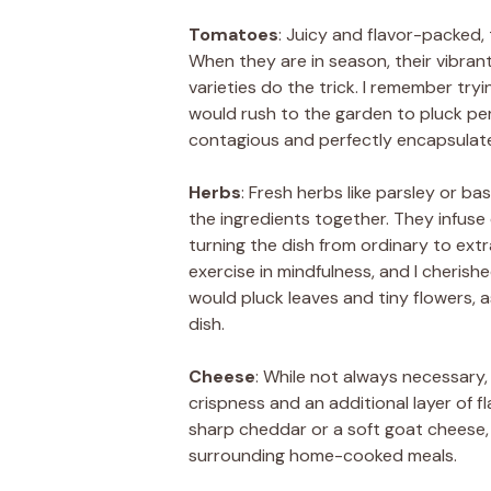
Tomatoes
: Juicy and flavor-packed, 
When they are in season, their vibran
varieties do the trick. I remember try
would rush to the garden to pluck pe
contagious and perfectly encapsulate
Herbs
: Fresh herbs like parsley or ba
the ingredients together. They infuse
turning the dish from ordinary to ext
exercise in mindfulness, and I cheri
would pluck leaves and tiny flowers, 
dish.
Cheese
: While not always necessary, 
crispness and an additional layer of fla
sharp cheddar or a soft goat cheese, 
surrounding home-cooked meals.