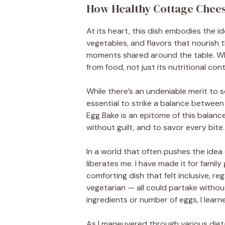
How Healthy Cottage Cheese
At its heart, this dish embodies the ide
vegetables, and flavors that nourish 
moments shared around the table. What
from food, not just its nutritional con
While there’s an undeniable merit to s
essential to strike a balance betwee
Egg Bake is an epitome of this balance
without guilt, and to savor every bite.
In a world that often pushes the idea o
liberates me. I have made it for family
comforting dish that felt inclusive, r
vegetarian — all could partake with
ingredients or number of eggs, I learn
As I maneuvered through various dieta