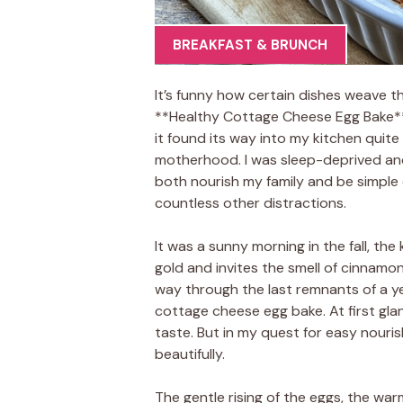
BREAKFAST & BRUNCH
It’s funny how certain dishes weave th
**Healthy Cottage Cheese Egg Bake** i
it found its way into my kitchen quite
motherhood. I was sleep-deprived an
both nourish my family and be simple
countless other distractions.
It was a sunny morning in the fall, the
gold and invites the smell of cinnamo
way through the last remnants of a ye
cottage cheese egg bake. At first glan
taste. But in my quest for easy nourish
beautifully.
The gentle rising of the eggs, the wa