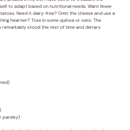
s itself to adapt based on nutritional needs. Want fewer
otatoes. Need it dairy-free? Omit the cheese and use a
ing heartier? Toss in some quinoa or oats. The
 remarkably stood the test of time and dietary
nned)
)
or parsley)