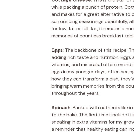
while packing a punch of protein. Cott
and makes for a great alternative to o
surrounding seasonings beautifully, a
for low-fat or full-fat, it remains a nu
memories of countless breakfast tabl
Eggs
: The backbone of this recipe. Th
adding rich taste and nutrition. Eggs
vitamins, and minerals. I often remind
eggs in my younger days, often seeing
how they can transform a dish, the
bringing warm memories from the cou
throughout the years.
Spinach
: Packed with nutrients like 
to the bake. The first time I include it 
sneaking in extra vitamins for my grow
a reminder that healthy eating can inc