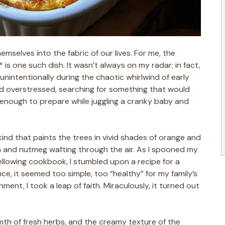
emselves into the fabric of our lives. For me, the
s one such dish. It wasn’t always on my radar; in fact,
 unintentionally during the chaotic whirlwind of early
d overstressed, searching for something that would
 enough to prepare while juggling a cranky baby and
 kind that paints the trees in vivid shades of orange and
n and nutmeg wafting through the air. As I spooned my
llowing cookbook, I stumbled upon a recipe for a
ce, it seemed too simple, too “healthy” for my family’s
ment, I took a leap of faith. Miraculously, it turned out
rmth of fresh herbs, and the creamy texture of the