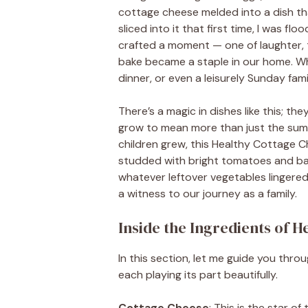
cottage cheese melded into a dish tha
sliced into it that first time, I was fl
crafted a moment — one of laughter, 
bake became a staple in our home. Wh
dinner, or even a leisurely Sunday fami
There’s a magic in dishes like this; t
grow to mean more than just the sum 
children grew, this Healthy Cottage 
studded with bright tomatoes and bas
whatever leftover vegetables lingered
a witness to our journey as a family.
Inside the Ingredients of 
In this section, let me guide you throu
each playing its part beautifully.
Cottage Cheese
: This is the star o