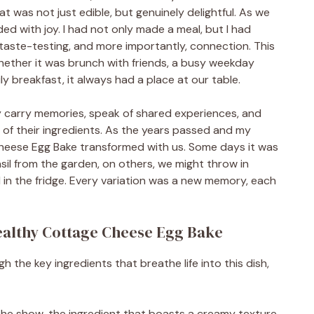
t was not just edible, but genuinely delightful. As we
ooded with joy. I had not only made a meal, but I had
taste-testing, and more importantly, connection. This
ether it was brunch with friends, a busy weekday
ly breakfast, it always had a place at our table.
hey carry memories, speak of shared experiences, and
of their ingredients. As the years passed and my
Cheese Egg Bake transformed with us. Some days it was
il from the garden, on others, we might throw in
 in the fridge. Every variation was a new memory, each
Healthy Cottage Cheese Egg Bake
gh the key ingredients that breathe life into this dish,
f the show, the ingredient that boasts a creamy texture