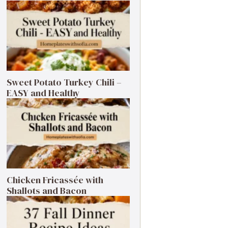
Sweet Potato Turkey Chili –
EASY and Healthy
Chicken Fricassée with
Shallots and Bacon