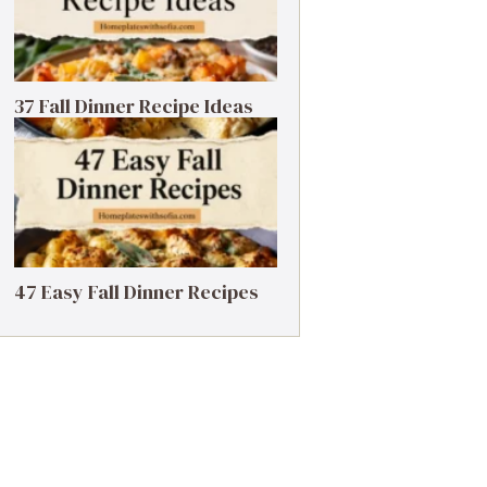
37 Fall Dinner Recipe Ideas
47 Easy Fall Dinner Recipes