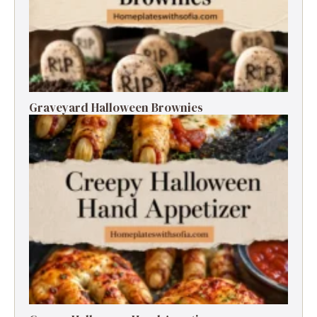
Graveyard Halloween Brownies