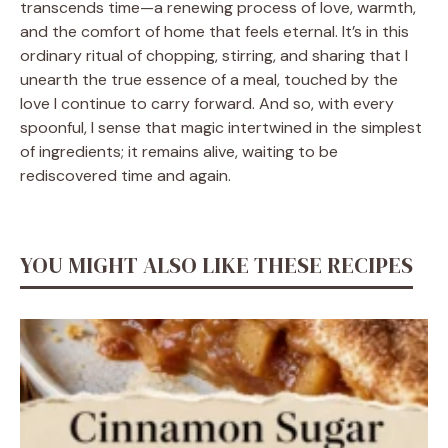
transcends time—a renewing process of love, warmth,
and the comfort of home that feels eternal. It’s in this
ordinary ritual of chopping, stirring, and sharing that I
unearth the true essence of a meal, touched by the
love I continue to carry forward. And so, with every
spoonful, I sense that magic intertwined in the simplest
of ingredients; it remains alive, waiting to be
rediscovered time and again.
YOU MIGHT ALSO LIKE THESE RECIPES