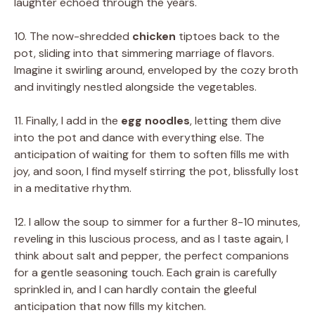
laughter echoed through the years.
10. The now-shredded
chicken
tiptoes back to the
pot, sliding into that simmering marriage of flavors.
Imagine it swirling around, enveloped by the cozy broth
and invitingly nestled alongside the vegetables.
11. Finally, I add in the
egg noodles
, letting them dive
into the pot and dance with everything else. The
anticipation of waiting for them to soften fills me with
joy, and soon, I find myself stirring the pot, blissfully lost
in a meditative rhythm.
12. I allow the soup to simmer for a further 8-10 minutes,
reveling in this luscious process, and as I taste again, I
think about salt and pepper, the perfect companions
for a gentle seasoning touch. Each grain is carefully
sprinkled in, and I can hardly contain the gleeful
anticipation that now fills my kitchen.