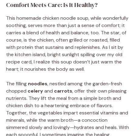
Comfort Meets Care: Is It Healthy?
This homemade chicken noodle soup, while wonderfully
soothing, serves more than just a sense of comfort; it
carries a blend of health and balance, too. The star, of
course, is the chicken, often grilled or roasted, filled
with protein that sustains and replenishes. As I sit by
the kitchen island, bright sunlight spilling over my old
recipe card, I realize this soup doesn’t just warm the
heart; it nourishes the body as well.
The filling
noodles
, nestled among the garden-fresh
chopped
celery
and
carrots
, offer their own pleasing
nutrients. They lift the meal from a simple broth and
chicken dish to a heartening embrace of flavors.
Together, the vegetables impart essential vitamins and
minerals, while the warm broth—a concoction
simmered slowly and lovingly—hydrates and heals. With
each spoonful, I sometimes imagine the healing