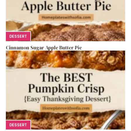
DESSERT
Cinnamon Sugar Apple Butter Pie
DESSERT