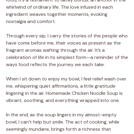
whirlwind of ordinary life. The love infused in each
ingredient weaves together moments, evoking
nostalgia and comfort.
Through every sip, I carry the stories of the people who
have come before me, their voices as present as the
fragrant aromas wafting through the air. It’s a
celebration of life in its simplest form—a reminder of the
ways food reflects the journey we each take.
When I sit down to enjoy my bowl, I feel relief wash over
me, whispering quiet affirmations, a little gratitude
lingering in the air. Homemade Chicken Noodle Soup is
vibrant, soothing, and everything wrapped into one.
In the end, as the soup lingers in my almost-empty
bowl, I can’t help but smile. The act of cooking, while
seemingly mundane, brings forth a richness that