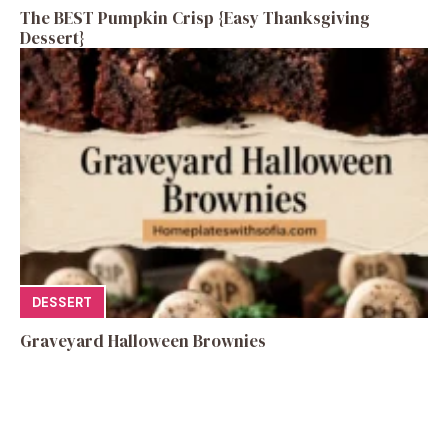
The BEST Pumpkin Crisp {Easy Thanksgiving
Dessert}
DESSERT
Graveyard Halloween Brownies