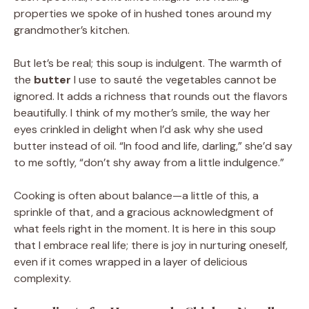
properties we spoke of in hushed tones around my
grandmother’s kitchen.
But let’s be real; this soup is indulgent. The warmth of
the
butter
I use to sauté the vegetables cannot be
ignored. It adds a richness that rounds out the flavors
beautifully. I think of my mother’s smile, the way her
eyes crinkled in delight when I’d ask why she used
butter instead of oil. “In food and life, darling,” she’d say
to me softly, “don’t shy away from a little indulgence.”
Cooking is often about balance—a little of this, a
sprinkle of that, and a gracious acknowledgment of
what feels right in the moment. It is here in this soup
that I embrace real life; there is joy in nurturing oneself,
even if it comes wrapped in a layer of delicious
complexity.