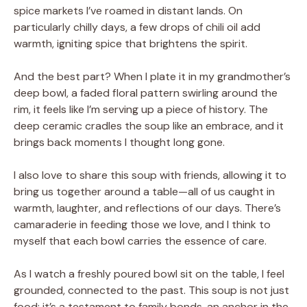
spice markets I’ve roamed in distant lands. On
particularly chilly days, a few drops of chili oil add
warmth, igniting spice that brightens the spirit.
And the best part? When I plate it in my grandmother’s
deep bowl, a faded floral pattern swirling around the
rim, it feels like I’m serving up a piece of history. The
deep ceramic cradles the soup like an embrace, and it
brings back moments I thought long gone.
I also love to share this soup with friends, allowing it to
bring us together around a table—all of us caught in
warmth, laughter, and reflections of our days. There’s
camaraderie in feeding those we love, and I think to
myself that each bowl carries the essence of care.
As I watch a freshly poured bowl sit on the table, I feel
grounded, connected to the past. This soup is not just
food; it’s a testament to family bonds, an anchor in the