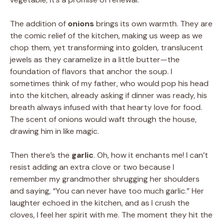
The addition of
onions
brings its own warmth. They are
the comic relief of the kitchen, making us weep as we
chop them, yet transforming into golden, translucent
jewels as they caramelize in a little butter—the
foundation of flavors that anchor the soup. I
sometimes think of my father, who would pop his head
into the kitchen, already asking if dinner was ready, his
breath always infused with that hearty love for food.
The scent of onions would waft through the house,
drawing him in like magic.
Then there’s the
garlic
. Oh, how it enchants me! I can’t
resist adding an extra clove or two because I
remember my grandmother shrugging her shoulders
and saying, “You can never have too much garlic.” Her
laughter echoed in the kitchen, and as I crush the
cloves, I feel her spirit with me. The moment they hit the