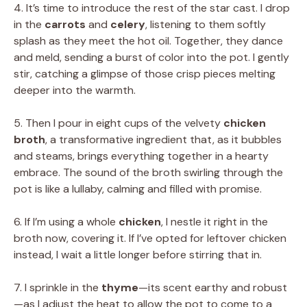
4. It’s time to introduce the rest of the star cast. I drop
in the
carrots
and
celery
, listening to them softly
splash as they meet the hot oil. Together, they dance
and meld, sending a burst of color into the pot. I gently
stir, catching a glimpse of those crisp pieces melting
deeper into the warmth.
5. Then I pour in eight cups of the velvety
chicken
broth
, a transformative ingredient that, as it bubbles
and steams, brings everything together in a hearty
embrace. The sound of the broth swirling through the
pot is like a lullaby, calming and filled with promise.
6. If I’m using a whole
chicken
, I nestle it right in the
broth now, covering it. If I’ve opted for leftover chicken
instead, I wait a little longer before stirring that in.
7. I sprinkle in the
thyme
—its scent earthy and robust
—as I adjust the heat to allow the pot to come to a