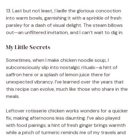
13. Last but not least, I ladle the glorious concoction
into warm bowls, garnishing it with a sprinkle of fresh
parsley for a dash of visual delight. The steam billows
out—an unfiltered invitation, and I can’t wait to dig in.
My Little Secrets
Sometimes, when I make chicken noodle soup, I
subconsciously slip into nostalgic rituals—a hint of
saffron here or a splash of lemon juice there for
unexpected vibrancy. I’ve learned over the years that
this recipe can evolve, much like those who share in the
meals.
Leftover rotisserie chicken works wonders for a quicker
fix, making afternoons less daunting. I’ve also played
with food pairings; a hint of fresh ginger brings warmth
while a pinch of turmeric reminds me of my travels and