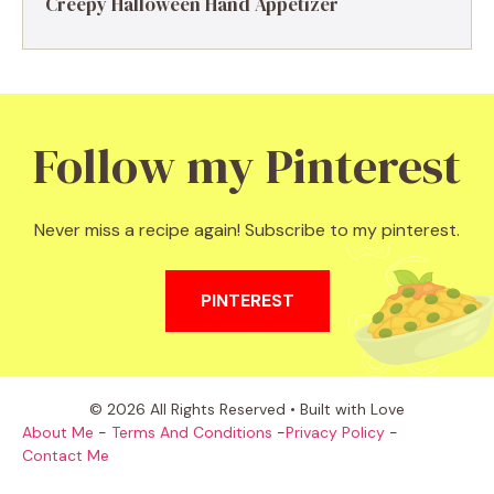
Creepy Halloween Hand Appetizer
Follow my Pinterest
Never miss a recipe again! Subscribe to my pinterest.
PINTEREST
© 2026 All Rights Reserved • Built with Love
About Me
-
Terms And Conditions
-
Privacy Policy
-
Contact Me