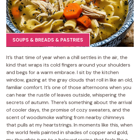
SOUPS & BREADS & PASTRIES
It’s that time of year when a chill settles in the air, the
kind that wraps its cold fingers around your shoulders
and begs for a warm embrace. I sit by the kitchen
window, gazing at the gray clouds that roll in like an old,
familiar comfort. It’s one of those afternoons when you
can hear the rustle of leaves outside, whispering the
secrets of autumn. There’s something about the arrival
of cooler days, the promise of cozy sweaters, and the
scent of woodsmoke wafting from nearby chimneys
that pulls at my heartstrings. In moments like this, when
the world feels painted in shades of copper and gold,
my thoughts turn to a beloved recipe that feels like a