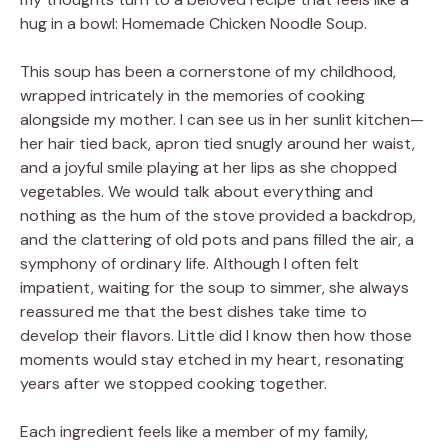
hug in a bowl: Homemade Chicken Noodle Soup.
This soup has been a cornerstone of my childhood,
wrapped intricately in the memories of cooking
alongside my mother. I can see us in her sunlit kitchen—
her hair tied back, apron tied snugly around her waist,
and a joyful smile playing at her lips as she chopped
vegetables. We would talk about everything and
nothing as the hum of the stove provided a backdrop,
and the clattering of old pots and pans filled the air, a
symphony of ordinary life. Although I often felt
impatient, waiting for the soup to simmer, she always
reassured me that the best dishes take time to
develop their flavors. Little did I know then how those
moments would stay etched in my heart, resonating
years after we stopped cooking together.
Each ingredient feels like a member of my family,