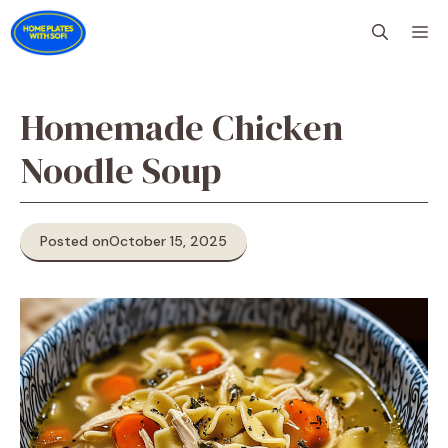
Skip
M
to
content
Homemade Chicken
Noodle Soup
Posted on
October 15, 2025