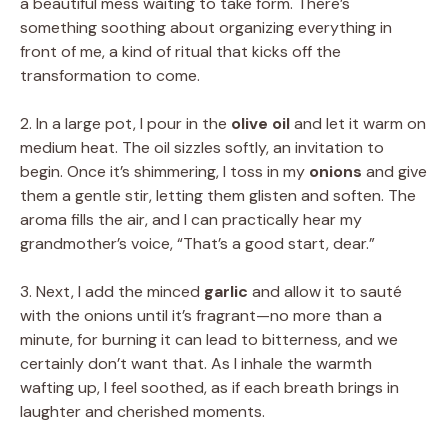
a beautiful mess waiting to take form. There’s
something soothing about organizing everything in
front of me, a kind of ritual that kicks off the
transformation to come.
2. In a large pot, I pour in the
olive oil
and let it warm on
medium heat. The oil sizzles softly, an invitation to
begin. Once it’s shimmering, I toss in my
onions
and give
them a gentle stir, letting them glisten and soften. The
aroma fills the air, and I can practically hear my
grandmother’s voice, “That’s a good start, dear.”
3. Next, I add the minced
garlic
and allow it to sauté
with the onions until it’s fragrant—no more than a
minute, for burning it can lead to bitterness, and we
certainly don’t want that. As I inhale the warmth
wafting up, I feel soothed, as if each breath brings in
laughter and cherished moments.