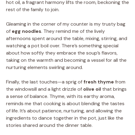
hot oil, a fragrant harmony lifts the room, beckoning the
rest of the family to join.
Gleaming in the corner of my counter is my trusty bag
of
egg noodles
. They remind me of the lively
afternoons spent around the table, mixing, stirring, and
watching a pot boil over. There’s something special
about how softly they embrace the soup’s flavors,
taking on the warmth and becoming a vessel for all the
nurturing elements swirling around.
Finally, the last touches—a sprig of
fresh thyme
from
the windowsill and a light drizzle of
olive oil
that brings
a sense of balance. Thyme, with its earthy aroma,
reminds me that cooking is about blending the tastes
of life. It’s about patience, nurturing, and allowing the
ingredients to dance together in the pot, just like the
stories shared around the dinner table.