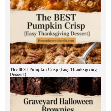
The BEST Pumpkin Crisp {Easy Thanksgiving
Dessert}