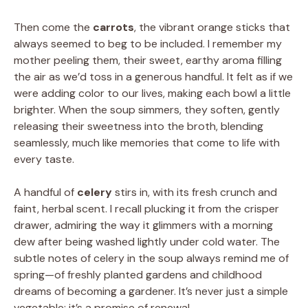
Then come the
carrots
, the vibrant orange sticks that
always seemed to beg to be included. I remember my
mother peeling them, their sweet, earthy aroma filling
the air as we’d toss in a generous handful. It felt as if we
were adding color to our lives, making each bowl a little
brighter. When the soup simmers, they soften, gently
releasing their sweetness into the broth, blending
seamlessly, much like memories that come to life with
every taste.
A handful of
celery
stirs in, with its fresh crunch and
faint, herbal scent. I recall plucking it from the crisper
drawer, admiring the way it glimmers with a morning
dew after being washed lightly under cold water. The
subtle notes of celery in the soup always remind me of
spring—of freshly planted gardens and childhood
dreams of becoming a gardener. It’s never just a simple
vegetable; it’s a promise of renewal.