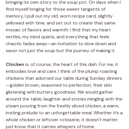
bringing its own story to the soup pot. On days when I
find myself longing for those sweet tangents of
memory, I pull out my old, worn recipe card, slightly
yellowed with time, and set out to create that same
mosaic of flavors and warmth. I find that my heart
settles, my mind quiets, and everything that feels
chaotic fades away—an invitation to slow down and
savor not just the soup but the journey of making it.
Chicken
is, of course, the heart of this dish. For me, it
embodies love and care. I think of the plump roasting
chickens that adorned our table during Sunday dinners
—golden brown, seasoned to perfection, their skin
glistening with buttery goodness. We would gather
around the table, laughter and stories mingling with the
steam pouring from the freshly sliced chicken, a warm,
inviting prelude to an unforgettable meal. Whether it’s a
whole chicken or leftover rotisserie, it doesn’t matter;
just know that it carries whispers of home.