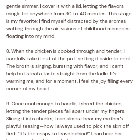
gentle simmer. I cover it with a lid, letting the flavors
mingle for anywhere from 30 to 40 minutes. This stage
is my favorite; I find myself distracted by the aromas
wafting through the air, visions of childhood memories
floating into my mind.
8. When the chicken is cooked through and tender, I
carefully take it out of the pot, setting it aside to cool.
The broth is singing, bursting with flavor, and I can’t
help but steal a taste straight from the ladle. It’s
warming me, and for a moment, I feel the joy filling every
corner of my heart.
9. Once cool enough to handle, I shred the chicken,
letting the tender pieces fall apart under my fingers.
Slicing it into chunks, I can almost hear my mother’s
playful teasing—how I always used to pick the skin off
first. “It’s too crispy to leave behind!” I can hear her