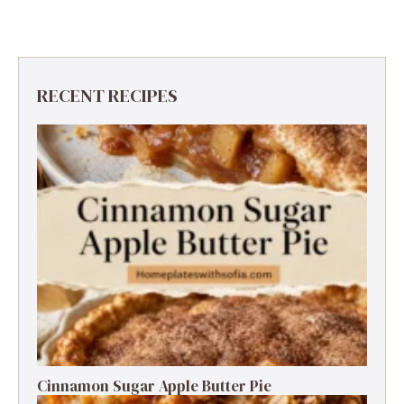
RECENT RECIPES
Cinnamon Sugar Apple Butter Pie