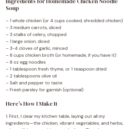
Ingredients for Homemade Chicken Noodle
Soup
– 1 whole chicken (or 4 cups cooked, shredded chicken)
– 3 medium carrots, sliced
– 3 stalks of celery, chopped
– 1 large onion, diced
– 3-4 cloves of garlic, minced
– 8 cups chicken broth (or homemade, if you have it)
– 8 oz egg noodles
– 1 tablespoon fresh thyme, or 1 teaspoon dried
– 2 tablespoons olive oil
– Salt and pepper to taste
– Fresh parsley for garnish (optional)
Here’s How I Make It
1. First, I clear my kitchen table, laying out all my
ingredients—the chicken, vibrant vegetables, and herbs,