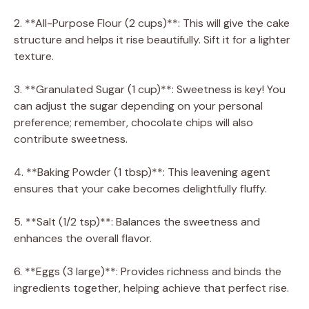
2. **All-Purpose Flour (2 cups)**: This will give the cake
structure and helps it rise beautifully. Sift it for a lighter
texture.
3. **Granulated Sugar (1 cup)**: Sweetness is key! You
can adjust the sugar depending on your personal
preference; remember, chocolate chips will also
contribute sweetness.
4. **Baking Powder (1 tbsp)**: This leavening agent
ensures that your cake becomes delightfully fluffy.
5. **Salt (1/2 tsp)**: Balances the sweetness and
enhances the overall flavor.
6. **Eggs (3 large)**: Provides richness and binds the
ingredients together, helping achieve that perfect rise.