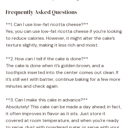
Frequently Asked Questions
**1. Can I use low-fat ricotta cheese?**
Yes, you can use low-fat ricotta cheese if you’re looking
to reduce calories. However, it might alter the cake’s
texture slightly, making it less rich and moist.
**2. How can I tell if the cake is done?**
The cake is done when it’s golden brown, and a
toothpick inserted into the center comes out clean. If
it’s still wet with batter, continue baking for a few more
minutes and check again.
**3. Can I make this cake in advance?**
Absolutely! This cake can be made a day ahead; in fact,
it often improves in flavor as it sits. Just store it
covered at room temperature, and when you’re ready
to serve, dust with powdered sugar or serve with your