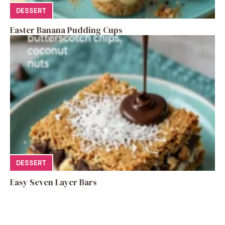
DESSERT
Easter Banana Pudding Cups
DESSERT
Easy Seven Layer Bars