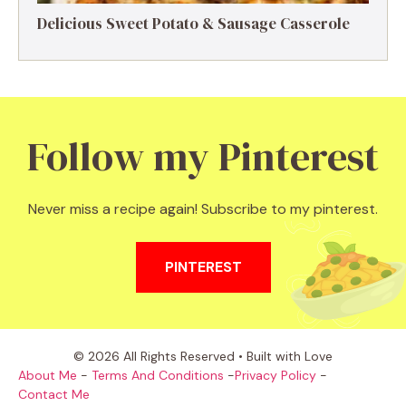
Delicious Sweet Potato & Sausage Casserole
Follow my Pinterest
Never miss a recipe again! Subscribe to my pinterest.
PINTEREST
© 2026 All Rights Reserved • Built with Love
About Me
-
Terms And Conditions
-
Privacy Policy
-
Contact Me