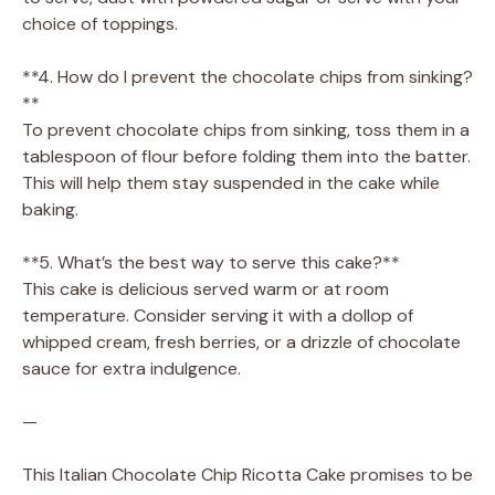
choice of toppings.
**4. How do I prevent the chocolate chips from sinking?
**
To prevent chocolate chips from sinking, toss them in a
tablespoon of flour before folding them into the batter.
This will help them stay suspended in the cake while
baking.
**5. What’s the best way to serve this cake?**
This cake is delicious served warm or at room
temperature. Consider serving it with a dollop of
whipped cream, fresh berries, or a drizzle of chocolate
sauce for extra indulgence.
—
This Italian Chocolate Chip Ricotta Cake promises to be