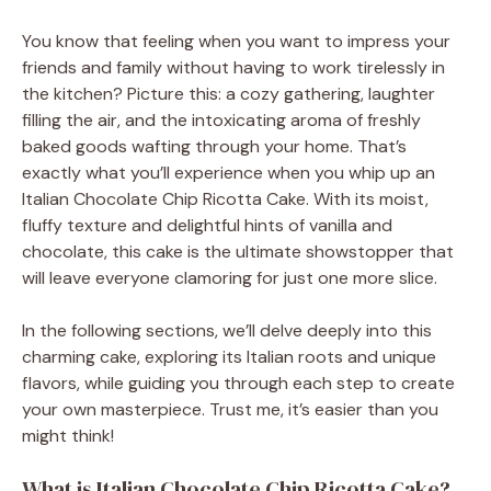
You know that feeling when you want to impress your
friends and family without having to work tirelessly in
the kitchen? Picture this: a cozy gathering, laughter
filling the air, and the intoxicating aroma of freshly
baked goods wafting through your home. That’s
exactly what you’ll experience when you whip up an
Italian Chocolate Chip Ricotta Cake. With its moist,
fluffy texture and delightful hints of vanilla and
chocolate, this cake is the ultimate showstopper that
will leave everyone clamoring for just one more slice.
In the following sections, we’ll delve deeply into this
charming cake, exploring its Italian roots and unique
flavors, while guiding you through each step to create
your own masterpiece. Trust me, it’s easier than you
might think!
What is Italian Chocolate Chip Ricotta Cake?