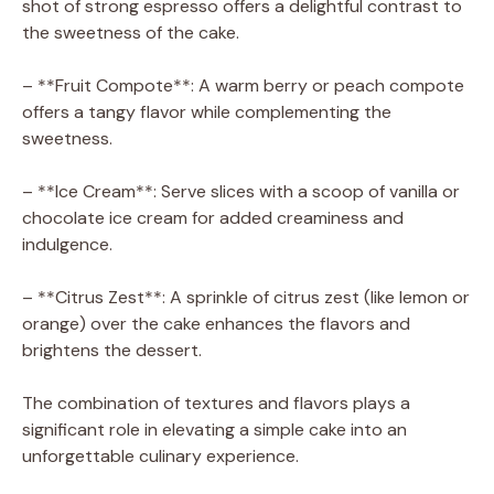
shot of strong espresso offers a delightful contrast to
the sweetness of the cake.
– **Fruit Compote**: A warm berry or peach compote
offers a tangy flavor while complementing the
sweetness.
– **Ice Cream**: Serve slices with a scoop of vanilla or
chocolate ice cream for added creaminess and
indulgence.
– **Citrus Zest**: A sprinkle of citrus zest (like lemon or
orange) over the cake enhances the flavors and
brightens the dessert.
The combination of textures and flavors plays a
significant role in elevating a simple cake into an
unforgettable culinary experience.