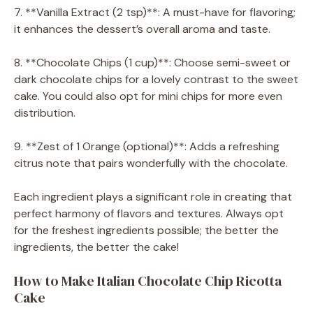
7. **Vanilla Extract (2 tsp)**: A must-have for flavoring;
it enhances the dessert’s overall aroma and taste.
8. **Chocolate Chips (1 cup)**: Choose semi-sweet or
dark chocolate chips for a lovely contrast to the sweet
cake. You could also opt for mini chips for more even
distribution.
9. **Zest of 1 Orange (optional)**: Adds a refreshing
citrus note that pairs wonderfully with the chocolate.
Each ingredient plays a significant role in creating that
perfect harmony of flavors and textures. Always opt
for the freshest ingredients possible; the better the
ingredients, the better the cake!
How to Make Italian Chocolate Chip Ricotta
Cake