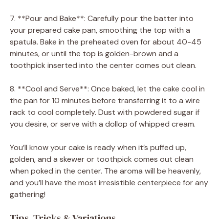
7. **Pour and Bake**: Carefully pour the batter into
your prepared cake pan, smoothing the top with a
spatula. Bake in the preheated oven for about 40-45
minutes, or until the top is golden-brown and a
toothpick inserted into the center comes out clean.
8. **Cool and Serve**: Once baked, let the cake cool in
the pan for 10 minutes before transferring it to a wire
rack to cool completely. Dust with powdered sugar if
you desire, or serve with a dollop of whipped cream.
You’ll know your cake is ready when it’s puffed up,
golden, and a skewer or toothpick comes out clean
when poked in the center. The aroma will be heavenly,
and you’ll have the most irresistible centerpiece for any
gathering!
Tips, Tricks & Variations