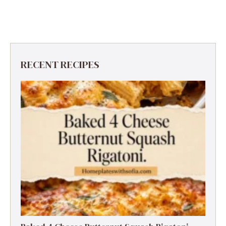
RECENT RECIPES