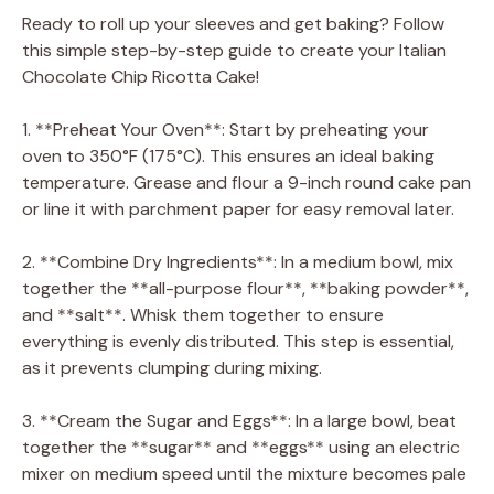
Ready to roll up your sleeves and get baking? Follow
this simple step-by-step guide to create your Italian
Chocolate Chip Ricotta Cake!
1. **Preheat Your Oven**: Start by preheating your
oven to 350°F (175°C). This ensures an ideal baking
temperature. Grease and flour a 9-inch round cake pan
or line it with parchment paper for easy removal later.
2. **Combine Dry Ingredients**: In a medium bowl, mix
together the **all-purpose flour**, **baking powder**,
and **salt**. Whisk them together to ensure
everything is evenly distributed. This step is essential,
as it prevents clumping during mixing.
3. **Cream the Sugar and Eggs**: In a large bowl, beat
together the **sugar** and **eggs** using an electric
mixer on medium speed until the mixture becomes pale