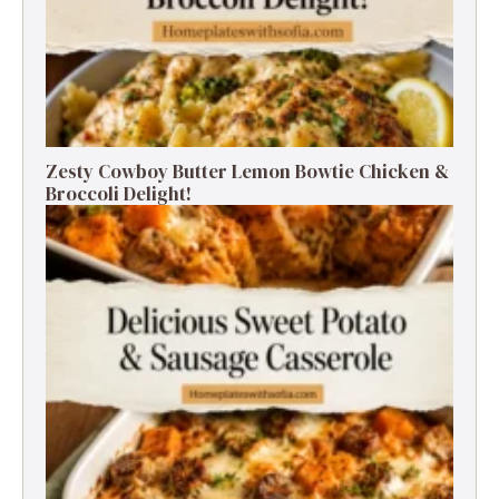
Zesty Cowboy Butter Lemon Bowtie Chicken &
Broccoli Delight!