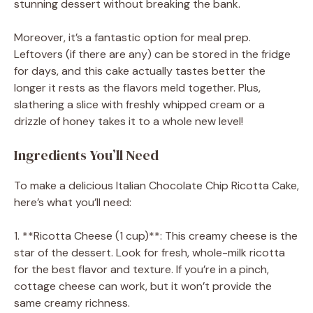
stunning dessert without breaking the bank.
Moreover, it’s a fantastic option for meal prep.
Leftovers (if there are any) can be stored in the fridge
for days, and this cake actually tastes better the
longer it rests as the flavors meld together. Plus,
slathering a slice with freshly whipped cream or a
drizzle of honey takes it to a whole new level!
Ingredients You’ll Need
To make a delicious Italian Chocolate Chip Ricotta Cake,
here’s what you’ll need:
1. **Ricotta Cheese (1 cup)**: This creamy cheese is the
star of the dessert. Look for fresh, whole-milk ricotta
for the best flavor and texture. If you’re in a pinch,
cottage cheese can work, but it won’t provide the
same creamy richness.