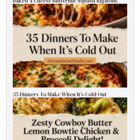
Baked 4 Cheese Butternut Squash Rigatoni.
35 Dinners To Make When It’s Cold Out