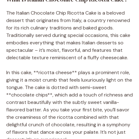
The Italian Chocolate Chip Ricotta Cake is a beloved
dessert that originates from Italy, a country renowned
for its rich culinary traditions and baked goods.
Traditionally served during special occasions, this cake
embodies everything that makes Italian desserts so
spectacular – it’s moist, flavorful, and features that
delectable texture reminiscent of a fluffy cheesecake.
In this cake, **ricotta cheese** plays a prominent role,
giving it a moist crumb that feels luxuriously light on the
tongue. The cake is dotted with semi-sweet
**chocolate chips**, which add a touch of richness and
contrast beautifully with the subtly sweet vanilla-
flavored batter. As you take your first bite, you’ll savor
the creaminess of the ricotta combined with that
delightful crunch of chocolate, resulting in a symphony
of flavors that dance across your palate. It’s not just