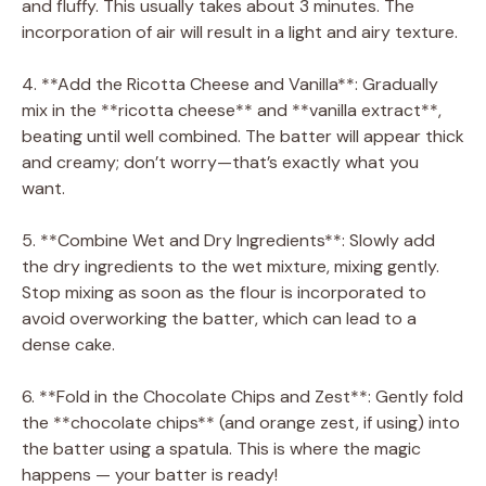
and fluffy. This usually takes about 3 minutes. The
incorporation of air will result in a light and airy texture.
4. **Add the Ricotta Cheese and Vanilla**: Gradually
mix in the **ricotta cheese** and **vanilla extract**,
beating until well combined. The batter will appear thick
and creamy; don’t worry—that’s exactly what you
want.
5. **Combine Wet and Dry Ingredients**: Slowly add
the dry ingredients to the wet mixture, mixing gently.
Stop mixing as soon as the flour is incorporated to
avoid overworking the batter, which can lead to a
dense cake.
6. **Fold in the Chocolate Chips and Zest**: Gently fold
the **chocolate chips** (and orange zest, if using) into
the batter using a spatula. This is where the magic
happens — your batter is ready!