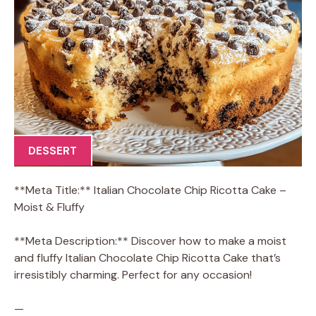
DESSERT
**Meta Title:** Italian Chocolate Chip Ricotta Cake –
Moist & Fluffy
**Meta Description:** Discover how to make a moist
and fluffy Italian Chocolate Chip Ricotta Cake that’s
irresistibly charming. Perfect for any occasion!
—