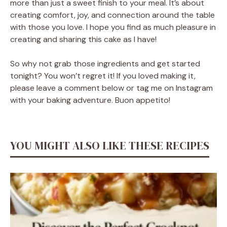
more than just a sweet finish to your meal. It’s about
creating comfort, joy, and connection around the table
with those you love. I hope you find as much pleasure in
creating and sharing this cake as I have!
So why not grab those ingredients and get started
tonight? You won’t regret it! If you loved making it,
please leave a comment below or tag me on Instagram
with your baking adventure. Buon appetito!
YOU MIGHT ALSO LIKE THESE RECIPES