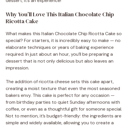
dessert; it’s an experience!
Why You’ll Love This Italian Chocolate Chip
Ricotta Cake
What makes this Italian Chocolate Chip Ricotta Cake so
special? For starters, it is incredibly easy to make — no
elaborate techniques or years of baking experience
required. In just about an hour, you’ll be preparing a
dessert that is not only delicious but also leaves an
impression.
The addition of ricotta cheese sets this cake apart,
creating a moist texture that even the most seasoned
bakers envy. This cake is perfect for any occasion —
from birthday parties to quiet Sunday afternoons with
coffee, or even as a thoughtful gift for someone special.
Not to mention, it’s budget-friendly: the ingredients are
simple and widely available, allowing you to create a