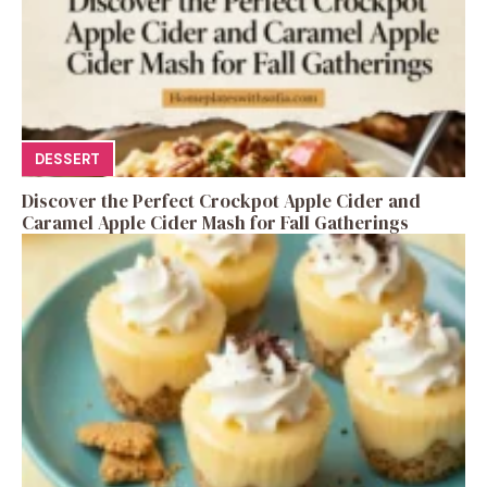
DESSERT
Discover the Perfect Crockpot Apple Cider and
Caramel Apple Cider Mash for Fall Gatherings