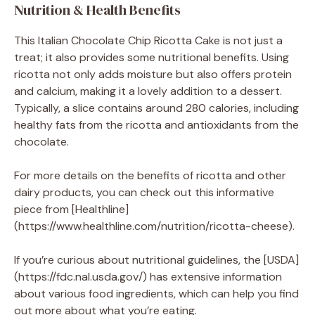
Nutrition & Health Benefits
This Italian Chocolate Chip Ricotta Cake is not just a
treat; it also provides some nutritional benefits. Using
ricotta not only adds moisture but also offers protein
and calcium, making it a lovely addition to a dessert.
Typically, a slice contains around 280 calories, including
healthy fats from the ricotta and antioxidants from the
chocolate.
For more details on the benefits of ricotta and other
dairy products, you can check out this informative
piece from [Healthline]
(https://www.healthline.com/nutrition/ricotta-cheese).
If you’re curious about nutritional guidelines, the [USDA]
(https://fdc.nal.usda.gov/) has extensive information
about various food ingredients, which can help you find
out more about what you’re eating.