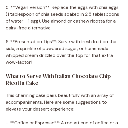
5. **Vegan Version**: Replace the eggs with chia eggs
(1 tablespoon of chia seeds soaked in 2.5 tablespoons
of water = 1 egg). Use almond or cashew ricotta for a
dairy-free alternative.
6. **Presentation Tips**: Serve with fresh fruit on the
side, a sprinkle of powdered sugar, or homemade
whipped cream drizzled over the top for that extra
wow-factor!
What to Serve With Italian Chocolate Chip
Ricotta Cake
This charming cake pairs beautifully with an array of
accompaniments. Here are some suggestions to
elevate your dessert experience:
– **Coffee or Espresso**: A robust cup of coffee or a