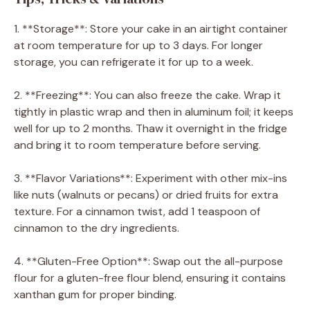
1. **Storage**: Store your cake in an airtight container
at room temperature for up to 3 days. For longer
storage, you can refrigerate it for up to a week.
2. **Freezing**: You can also freeze the cake. Wrap it
tightly in plastic wrap and then in aluminum foil; it keeps
well for up to 2 months. Thaw it overnight in the fridge
and bring it to room temperature before serving.
3. **Flavor Variations**: Experiment with other mix-ins
like nuts (walnuts or pecans) or dried fruits for extra
texture. For a cinnamon twist, add 1 teaspoon of
cinnamon to the dry ingredients.
4. **Gluten-Free Option**: Swap out the all-purpose
flour for a gluten-free flour blend, ensuring it contains
xanthan gum for proper binding.