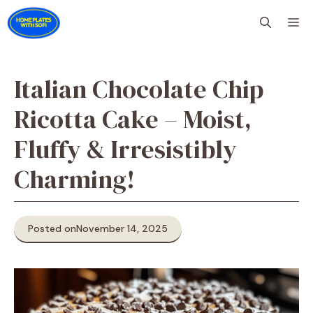
Skip
M
to
content
Italian Chocolate Chip
Ricotta Cake – Moist,
Fluffy & Irresistibly
Charming!
Posted on
November 14, 2025