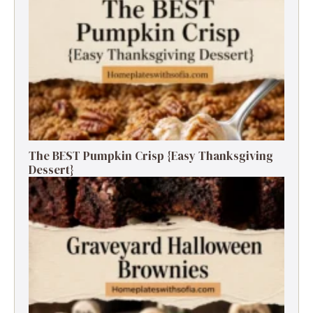
The BEST Pumpkin Crisp {Easy Thanksgiving
Dessert}