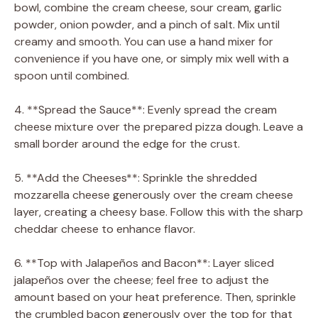
bowl, combine the cream cheese, sour cream, garlic
powder, onion powder, and a pinch of salt. Mix until
creamy and smooth. You can use a hand mixer for
convenience if you have one, or simply mix well with a
spoon until combined.
4. **Spread the Sauce**: Evenly spread the cream
cheese mixture over the prepared pizza dough. Leave a
small border around the edge for the crust.
5. **Add the Cheeses**: Sprinkle the shredded
mozzarella cheese generously over the cream cheese
layer, creating a cheesy base. Follow this with the sharp
cheddar cheese to enhance flavor.
6. **Top with Jalapeños and Bacon**: Layer sliced
jalapeños over the cheese; feel free to adjust the
amount based on your heat preference. Then, sprinkle
the crumbled bacon generously over the top for that