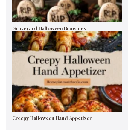
Graveyard Halloween Brownies
Creepy Halloween Hand Appetizer