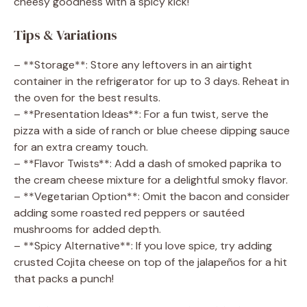
cheesy goodness with a spicy kick!
Tips & Variations
– **Storage**: Store any leftovers in an airtight
container in the refrigerator for up to 3 days. Reheat in
the oven for the best results.
– **Presentation Ideas**: For a fun twist, serve the
pizza with a side of ranch or blue cheese dipping sauce
for an extra creamy touch.
– **Flavor Twists**: Add a dash of smoked paprika to
the cream cheese mixture for a delightful smoky flavor.
– **Vegetarian Option**: Omit the bacon and consider
adding some roasted red peppers or sautéed
mushrooms for added depth.
– **Spicy Alternative**: If you love spice, try adding
crusted Cojita cheese on top of the jalapeños for a hit
that packs a punch!