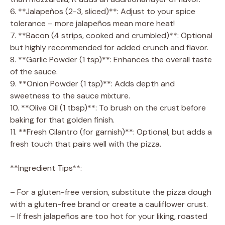
6. **Jalapeños (2-3, sliced)**: Adjust to your spice
tolerance – more jalapeños mean more heat!
7. **Bacon (4 strips, cooked and crumbled)**: Optional
but highly recommended for added crunch and flavor.
8. **Garlic Powder (1 tsp)**: Enhances the overall taste
of the sauce.
9. **Onion Powder (1 tsp)**: Adds depth and
sweetness to the sauce mixture.
10. **Olive Oil (1 tbsp)**: To brush on the crust before
baking for that golden finish.
11. **Fresh Cilantro (for garnish)**: Optional, but adds a
fresh touch that pairs well with the pizza.
**Ingredient Tips**:
– For a gluten-free version, substitute the pizza dough
with a gluten-free brand or create a cauliflower crust.
– If fresh jalapeños are too hot for your liking, roasted