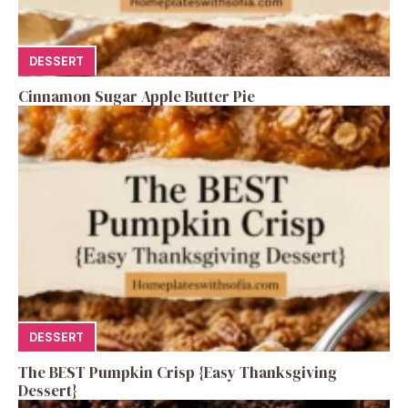
DESSERT
Cinnamon Sugar Apple Butter Pie
DESSERT
The BEST Pumpkin Crisp {Easy Thanksgiving
Dessert}