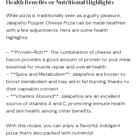
Health Benefits or Nutritional Highlights
While pizza is traditionally seen as a guilty pleasure,
Jalapeño Popper Cheese Pizza can be made healthier
with a few adjustments. Here are some health
highlights:
– **Protein-Rich**: The combination of cheese and
bacon provides a good amount of protein to your meal,
essential for muscle repair and overall health.
– **Spice and Metabolism**: Jalapeños are known to
boost metabolism and may aid in fat burning thanks to
their capsaicin content .
– **Vitamins Abound**: Jalapeños are an excellent
source of vitamins A and C, promoting immune health
and skin health, among other benefits.
With this recipe, you can enjoy a flavorful, indulgent
pizza that’s also packed with nutrients!