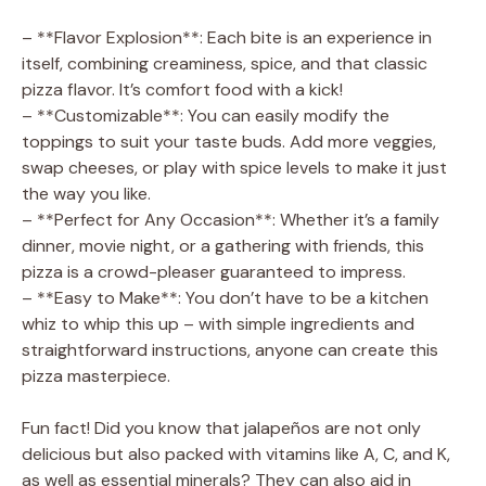
– **Flavor Explosion**: Each bite is an experience in
itself, combining creaminess, spice, and that classic
pizza flavor. It’s comfort food with a kick!
– **Customizable**: You can easily modify the
toppings to suit your taste buds. Add more veggies,
swap cheeses, or play with spice levels to make it just
the way you like.
– **Perfect for Any Occasion**: Whether it’s a family
dinner, movie night, or a gathering with friends, this
pizza is a crowd-pleaser guaranteed to impress.
– **Easy to Make**: You don’t have to be a kitchen
whiz to whip this up – with simple ingredients and
straightforward instructions, anyone can create this
pizza masterpiece.
Fun fact! Did you know that jalapeños are not only
delicious but also packed with vitamins like A, C, and K,
as well as essential minerals? They can also aid in