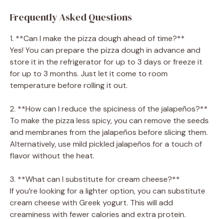
Frequently Asked Questions
1. **Can I make the pizza dough ahead of time?**
Yes! You can prepare the pizza dough in advance and
store it in the refrigerator for up to 3 days or freeze it
for up to 3 months. Just let it come to room
temperature before rolling it out.
2. **How can I reduce the spiciness of the jalapeños?**
To make the pizza less spicy, you can remove the seeds
and membranes from the jalapeños before slicing them.
Alternatively, use mild pickled jalapeños for a touch of
flavor without the heat.
3. **What can I substitute for cream cheese?**
If you’re looking for a lighter option, you can substitute
cream cheese with Greek yogurt. This will add
creaminess with fewer calories and extra protein.