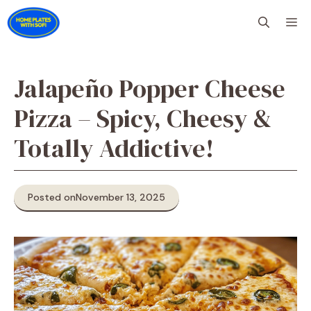
Skip
M
to
content
Jalapeño Popper Cheese
Pizza – Spicy, Cheesy &
Totally Addictive!
Posted on
November 13, 2025