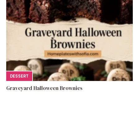
DESSERT
Graveyard Halloween Brownies