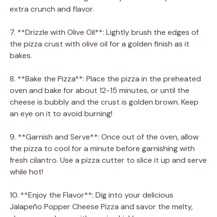
extra crunch and flavor.
7. **Drizzle with Olive Oil**: Lightly brush the edges of
the pizza crust with olive oil for a golden finish as it
bakes.
8. **Bake the Pizza**: Place the pizza in the preheated
oven and bake for about 12-15 minutes, or until the
cheese is bubbly and the crust is golden brown. Keep
an eye on it to avoid burning!
9. **Garnish and Serve**: Once out of the oven, allow
the pizza to cool for a minute before garnishing with
fresh cilantro. Use a pizza cutter to slice it up and serve
while hot!
10. **Enjoy the Flavor**: Dig into your delicious
Jalapeño Popper Cheese Pizza and savor the melty,