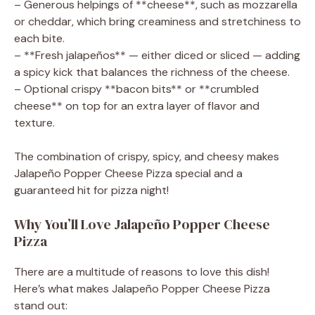
– Generous helpings of **cheese**, such as mozzarella
or cheddar, which bring creaminess and stretchiness to
each bite.
– **Fresh jalapeños** — either diced or sliced — adding
a spicy kick that balances the richness of the cheese.
– Optional crispy **bacon bits** or **crumbled
cheese** on top for an extra layer of flavor and
texture.
The combination of crispy, spicy, and cheesy makes
Jalapeño Popper Cheese Pizza special and a
guaranteed hit for pizza night!
Why You’ll Love Jalapeño Popper Cheese
Pizza
There are a multitude of reasons to love this dish!
Here’s what makes Jalapeño Popper Cheese Pizza
stand out: