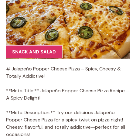
SNACK AND SALAD
# Jalapeño Popper Cheese Pizza – Spicy, Cheesy &
Totally Addictive!
**Meta Title:** Jalapeño Popper Cheese Pizza Recipe –
A Spicy Delight!
**Meta Description:** Try our delicious Jalapeño
Popper Cheese Pizza for a spicy twist on pizza night!
Cheesy, flavorful, and totally addictive—perfect for all
occasions!