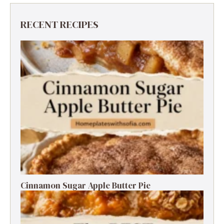
RECENT RECIPES
Cinnamon Sugar Apple Butter Pie