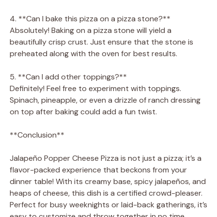
4. **Can I bake this pizza on a pizza stone?**
Absolutely! Baking on a pizza stone will yield a
beautifully crisp crust. Just ensure that the stone is
preheated along with the oven for best results.
5. **Can I add other toppings?**
Definitely! Feel free to experiment with toppings.
Spinach, pineapple, or even a drizzle of ranch dressing
on top after baking could add a fun twist.
**Conclusion**
Jalapeño Popper Cheese Pizza is not just a pizza; it’s a
flavor-packed experience that beckons from your
dinner table! With its creamy base, spicy jalapeños, and
heaps of cheese, this dish is a certified crowd-pleaser.
Perfect for busy weeknights or laid-back gatherings, it’s
easy to customize and throw together in no time.