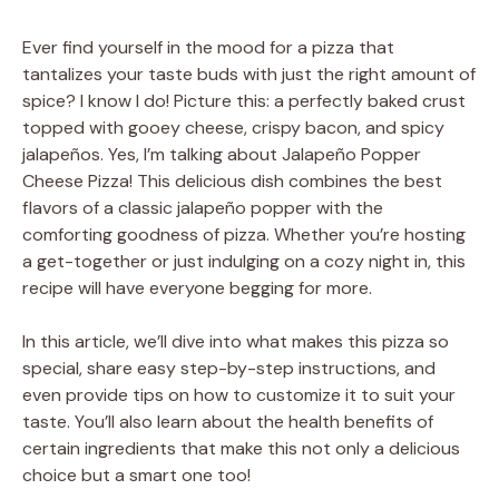
Ever find yourself in the mood for a pizza that
tantalizes your taste buds with just the right amount of
spice? I know I do! Picture this: a perfectly baked crust
topped with gooey cheese, crispy bacon, and spicy
jalapeños. Yes, I’m talking about Jalapeño Popper
Cheese Pizza! This delicious dish combines the best
flavors of a classic jalapeño popper with the
comforting goodness of pizza. Whether you’re hosting
a get-together or just indulging on a cozy night in, this
recipe will have everyone begging for more.
In this article, we’ll dive into what makes this pizza so
special, share easy step-by-step instructions, and
even provide tips on how to customize it to suit your
taste. You’ll also learn about the health benefits of
certain ingredients that make this not only a delicious
choice but a smart one too!