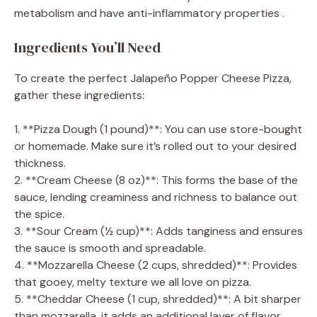
metabolism and have anti-inflammatory properties .
Ingredients You’ll Need
To create the perfect Jalapeño Popper Cheese Pizza,
gather these ingredients:
1. **Pizza Dough (1 pound)**: You can use store-bought
or homemade. Make sure it’s rolled out to your desired
thickness.
2. **Cream Cheese (8 oz)**: This forms the base of the
sauce, lending creaminess and richness to balance out
the spice.
3. **Sour Cream (½ cup)**: Adds tanginess and ensures
the sauce is smooth and spreadable.
4. **Mozzarella Cheese (2 cups, shredded)**: Provides
that gooey, melty texture we all love on pizza.
5. **Cheddar Cheese (1 cup, shredded)**: A bit sharper
than mozzarella, it adds an additional layer of flavor.