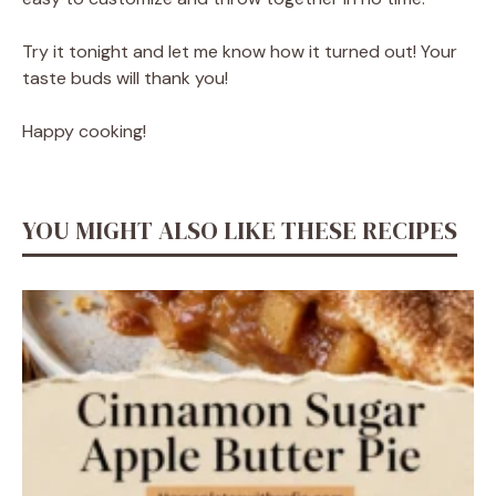
Try it tonight and let me know how it turned out! Your
taste buds will thank you!
Happy cooking!
YOU MIGHT ALSO LIKE THESE RECIPES