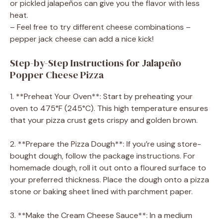
or pickled jalapeños can give you the flavor with less
heat.
– Feel free to try different cheese combinations –
pepper jack cheese can add a nice kick!
Step-by-Step Instructions for Jalapeño
Popper Cheese Pizza
1. **Preheat Your Oven**: Start by preheating your
oven to 475°F (245°C). This high temperature ensures
that your pizza crust gets crispy and golden brown.
2. **Prepare the Pizza Dough**: If you’re using store-
bought dough, follow the package instructions. For
homemade dough, roll it out onto a floured surface to
your preferred thickness. Place the dough onto a pizza
stone or baking sheet lined with parchment paper.
3. **Make the Cream Cheese Sauce**: In a medium