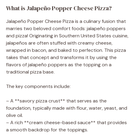
What is Jalapeño Popper Cheese Pizza?
Jalapeño Popper Cheese Pizza is a culinary fusion that
marries two beloved comfort foods: jalapeño poppers
and pizza! Originating in Southern United States cuisine,
jalapeños are often stuffed with creamy cheese,
wrapped in bacon, and baked to perfection. This pizza
takes that concept and transforms it by using the
flavors of jalapeño poppers as the topping on a
traditional pizza base.
The key components include:
– A **savory pizza crust** that serves as the
foundation, typically made with flour, water, yeast, and
olive oil.
– A rich **cream cheese-based sauce** that provides
a smooth backdrop for the toppings.