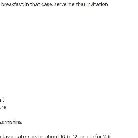
breakfast. In that case, serve me that invitation,
ng)
ure
 garnishing
-layer cake, serving about 10 to 12 people (or 2, if