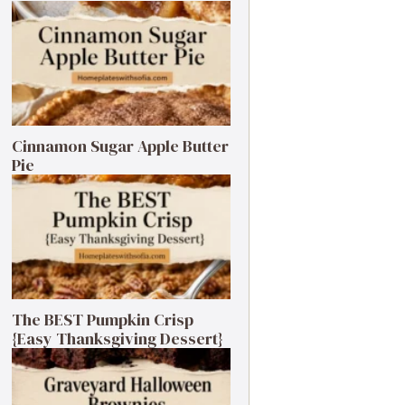
Cinnamon Sugar Apple Butter
Pie
The BEST Pumpkin Crisp
{Easy Thanksgiving Dessert}