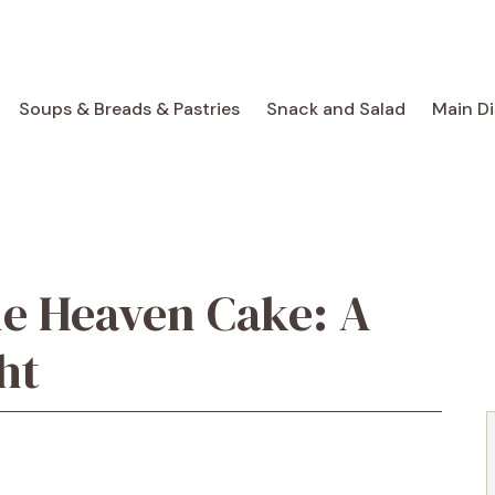
Soups & Breads & Pastries
Snack and Salad
Main D
le Heaven Cake: A
ht