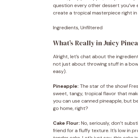
question every other dessert you’ve 
create a tropical masterpiece right in
Ingredients, Unfiltered
What’s Really in Juicy Pin
Alright, let’s chat about the ingredie
not just about throwing stuff in a bow
easy).
Pineapple:
The star of the show! Fres
sweet, tangy, tropical flavor that ma
you can use canned pineapple, but be w
go home, right?
Cake Flour:
No, seriously, don’t substi
friend for a fluffy texture. It’s low in
tender cake. Let’s just say, this cake