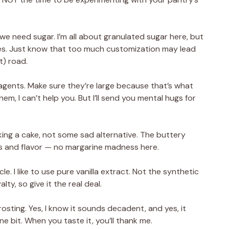
 we need sugar. I’m all about granulated sugar here, but
ices. Just know that too much customization may lead
t) road.
 agents. Make sure they’re large because that’s what
them, I can’t help you. But I’ll send you mental hugs for
king a cake, not some sad alternative. The buttery
s and flavor — no margarine madness here.
e. I like to use pure vanilla extract. Not the synthetic
alty, so give it the real deal.
osting. Yes, I know it sounds decadent, and yes, it
ne bit. When you taste it, you’ll thank me.