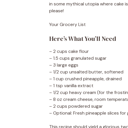
in some mythical utopia where cake is 
please!
Your Grocery List
Here’s What You’ll Need
– 2 cups cake flour
– 1.5 cups granulated sugar
– 3 large eggs
– 1/2 cup unsalted butter, softened
– 1 cup crushed pineapple, drained
– 1 tsp vanilla extract
– 1/2 cup heavy cream (for the frosti
– 8 oz cream cheese, room temperat
– 2 cups powdered sugar
– Optional: Fresh pineapple slices for
This recipe should yield a glorious two