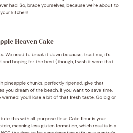
ever had. So, brace yourselves, because we’re about to
 your kitchen!
eapple Heaven Cake
nts. We need to break it down because, trust me, it’s
l and hoping for the best (though, I wish it were that
h pineapple chunks, perfectly ripened, give that
kes you dream of the beach. If you want to save time,
arned: you’ll lose a bit of that fresh taste. Go big or
tute this with all-purpose flour. Cake flour is your
 protein, meaning less gluten formation, which results in a
 is NOT the time to be experimenting with your pantry’s