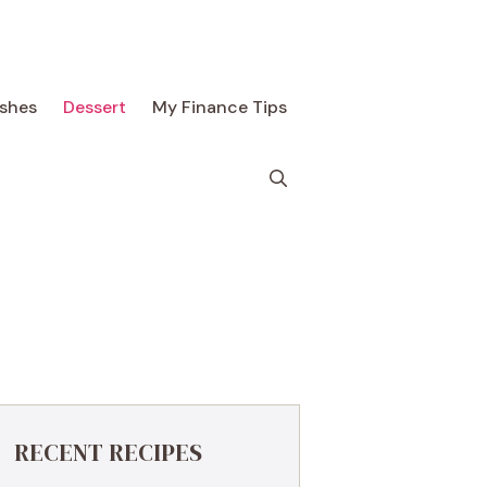
ishes
Dessert
My Finance Tips
RECENT RECIPES