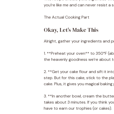
you’re like me and can never resist a s
The Actual Cooking Part
Okay, Let’s Make This
Alright, gather your ingredients and p
1. **Preheat your oven** to 350°F (ab
the heavenly goodness we’re about t
2. **Get your cake flour and sift it int
step. But for this cake, stick to the pla
cake. Plus, it gives you magical baking
3. **In another bowl, cream the butter 
takes about 3 minutes. If you think your
have to earn our trophies (or cakes).