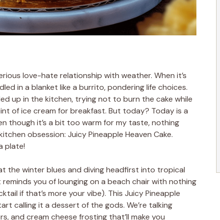
erious love-hate relationship with weather. When it’s
led in a blanket like a burrito, pondering life choices.
led up in the kitchen, trying not to burn the cake while
 pint of ice cream for breakfast. But today? Today is a
ven though it’s a bit too warm for my taste, nothing
itchen obsession: Juicy Pineapple Heaven Cake.
a plate!
at the winter blues and diving headfirst into tropical
at reminds you of lounging on a beach chair with nothing
tail if that’s more your vibe). This Juicy Pineapple
art calling it a dessert of the gods. We’re talking
yers, and cream cheese frosting that’ll make you