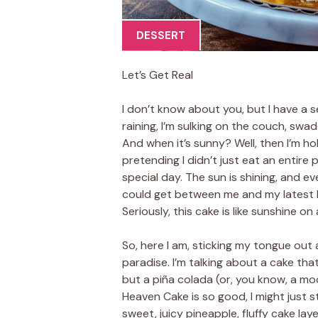
DESSERT
Let’s Get Real
I don’t know about you, but I have a s
raining, I’m sulking on the couch, swadd
And when it’s sunny? Well, then I’m ho
pretending I didn’t just eat an entire
special day. The sun is shining, and e
could get between me and my latest k
Seriously, this cake is like sunshine on 
So, here I am, sticking my tongue out 
paradise. I’m talking about a cake th
but a piña colada (or, you know, a mock
Heaven Cake is so good, I might just st
sweet, juicy pineapple, fluffy cake la