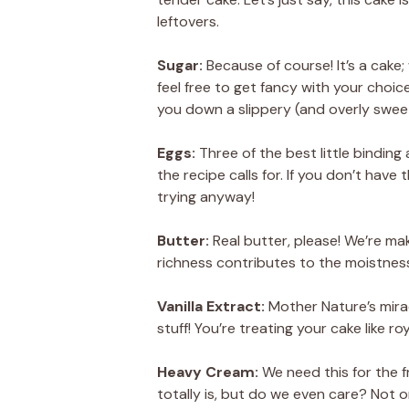
leftovers.
Sugar:
Because of course! It’s a cake;
feel free to get fancy with your cho
you down a slippery (and overly swee
Eggs:
Three of the best little binding
the recipe calls for. If you don’t have 
trying anyway!
Butter:
Real butter, please! We’re ma
richness contributes to the moistnes
Vanilla Extract:
Mother Nature’s miracl
stuff! You’re treating your cake like roy
Heavy Cream:
We need this for the fr
totally is, but do we even care? Not o