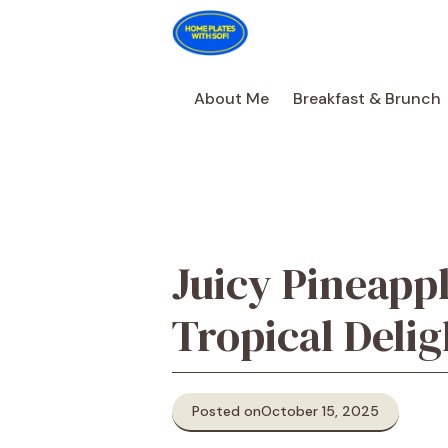
Skip
to
content
About Me
Breakfast & Brunch
Juicy Pineapp
Tropical Delig
Posted on
October 15, 2025