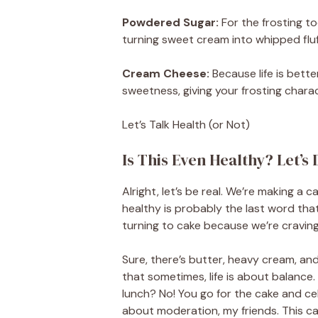
Powdered Sugar:
For the frosting t
turning sweet cream into whipped fluffi
Cream Cheese:
Because life is bett
sweetness, giving your frosting charact
Let’s Talk Health (or Not)
Is This Even Healthy? Let’s 
Alright, let’s be real. We’re making a
healthy is probably the last word that
turning to cake because we’re craving
Sure, there’s butter, heavy cream, and 
that sometimes, life is about balance
lunch? No! You go for the cake and cel
about moderation, my friends. This cak