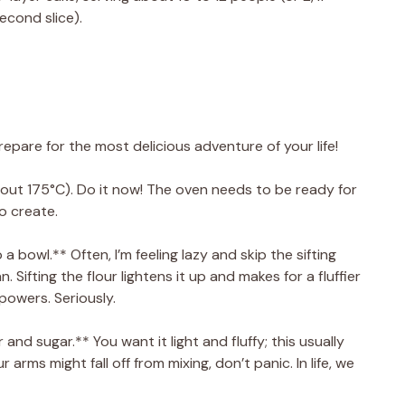
econd slice).
repare for the most delicious adventure of your life!
out 175°C). Do it now! The oven needs to be ready for
o create.
o a bowl.** Often, I’m feeling lazy and skip the sifting
n. Sifting the flour lightens it up and makes for a fluffier
 powers. Seriously.
and sugar.** You want it light and fluffy; this usually
 arms might fall off from mixing, don’t panic. In life, we