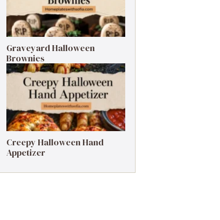
Graveyard Halloween
Brownies
Creepy Halloween Hand
Appetizer