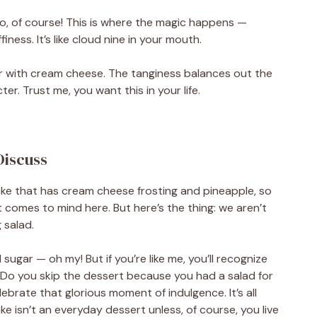
oo, of course! This is where the magic happens —
ness. It’s like cloud nine in your mouth.
er with cream cheese. The tanginess balances out the
er. Trust me, you want this in your life.
Discuss
 cake that has cream cheese frosting and pineapple, so
 comes to mind here. But here’s the thing: we aren’t
 salad.
sugar — oh my! But if you’re like me, you’ll recognize
. Do you skip the dessert because you had a salad for
ebrate that glorious moment of indulgence. It’s all
e isn’t an everyday dessert unless, of course, you live