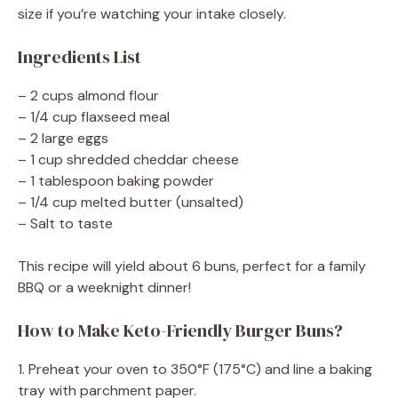
size if you’re watching your intake closely.
Ingredients List
– 2 cups almond flour
– 1/4 cup flaxseed meal
– 2 large eggs
– 1 cup shredded cheddar cheese
– 1 tablespoon baking powder
– 1/4 cup melted butter (unsalted)
– Salt to taste
This recipe will yield about 6 buns, perfect for a family
BBQ or a weeknight dinner!
How to Make Keto-Friendly Burger Buns?
1. Preheat your oven to 350°F (175°C) and line a baking
tray with parchment paper.