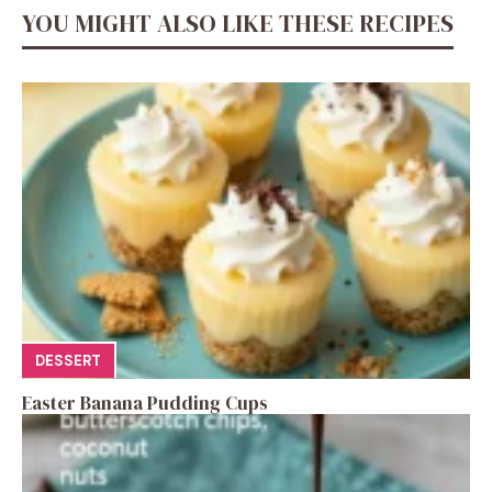
YOU MIGHT ALSO LIKE THESE RECIPES
DESSERT
Easter Banana Pudding Cups