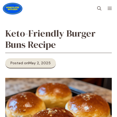
Skip
M
to
content
Keto-Friendly Burger
Buns Recipe
Posted on
May 2, 2025