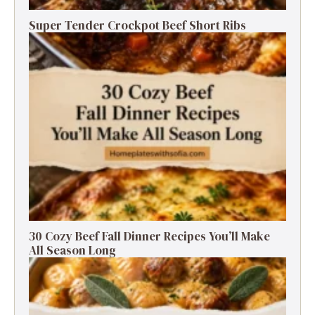
Super Tender Crockpot Beef Short Ribs
30 Cozy Beef Fall Dinner Recipes You’ll Make
All Season Long