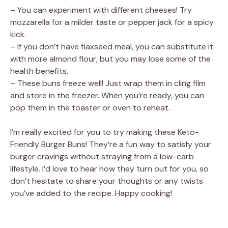
– You can experiment with different cheeses! Try
mozzarella for a milder taste or pepper jack for a spicy
kick.
– If you don’t have flaxseed meal, you can substitute it
with more almond flour, but you may lose some of the
health benefits.
– These buns freeze well! Just wrap them in cling film
and store in the freezer. When you’re ready, you can
pop them in the toaster or oven to reheat.
I’m really excited for you to try making these Keto-
Friendly Burger Buns! They’re a fun way to satisfy your
burger cravings without straying from a low-carb
lifestyle. I’d love to hear how they turn out for you, so
don’t hesitate to share your thoughts or any twists
you’ve added to the recipe. Happy cooking!