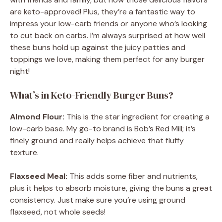
are keto-approved! Plus, they’re a fantastic way to
impress your low-carb friends or anyone who’s looking
to cut back on carbs. I’m always surprised at how well
these buns hold up against the juicy patties and
toppings we love, making them perfect for any burger
night!
What’s in Keto-Friendly Burger Buns?
Almond Flour:
This is the star ingredient for creating a
low-carb base. My go-to brand is Bob’s Red Mill; it’s
finely ground and really helps achieve that fluffy
texture.
Flaxseed Meal:
This adds some fiber and nutrients,
plus it helps to absorb moisture, giving the buns a great
consistency. Just make sure you’re using ground
flaxseed, not whole seeds!