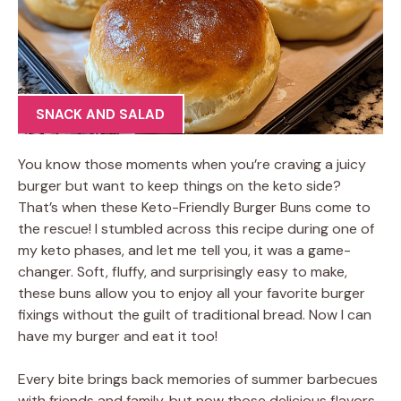
SNACK AND SALAD
You know those moments when you’re craving a juicy
burger but want to keep things on the keto side?
That’s when these Keto-Friendly Burger Buns come to
the rescue! I stumbled across this recipe during one of
my keto phases, and let me tell you, it was a game-
changer. Soft, fluffy, and surprisingly easy to make,
these buns allow you to enjoy all your favorite burger
fixings without the guilt of traditional bread. Now I can
have my burger and eat it too!
Every bite brings back memories of summer barbecues
with friends and family, but now those delicious flavors