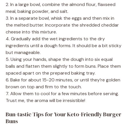
2. In a large bowl, combine the almond flour, flaxseed
meal, baking powder, and salt.
3. In a separate bowl, whisk the eggs and then mix in
the melted butter. Incorporate the shredded cheddar
cheese into this mixture.
4. Gradually add the wet ingredients to the dry
ingredients until a dough forms. It should be a bit sticky
but manageable.
5. Using your hands, shape the dough into six equal
balls and flatten them slightly to form buns. Place them
spaced apart on the prepared baking tray.
6. Bake for about 15-20 minutes, or until they’re golden
brown on top and firm to the touch.
7. Allow them to cool for a few minutes before serving.
Trust me, the aroma will be irresistible!
Bun-tastic Tips for Your Keto-Friendly Burger
Buns