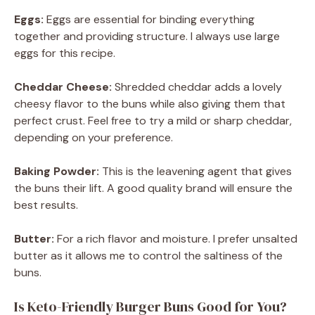
Eggs:
Eggs are essential for binding everything
together and providing structure. I always use large
eggs for this recipe.
Cheddar Cheese:
Shredded cheddar adds a lovely
cheesy flavor to the buns while also giving them that
perfect crust. Feel free to try a mild or sharp cheddar,
depending on your preference.
Baking Powder:
This is the leavening agent that gives
the buns their lift. A good quality brand will ensure the
best results.
Butter:
For a rich flavor and moisture. I prefer unsalted
butter as it allows me to control the saltiness of the
buns.
Is Keto-Friendly Burger Buns Good for You?