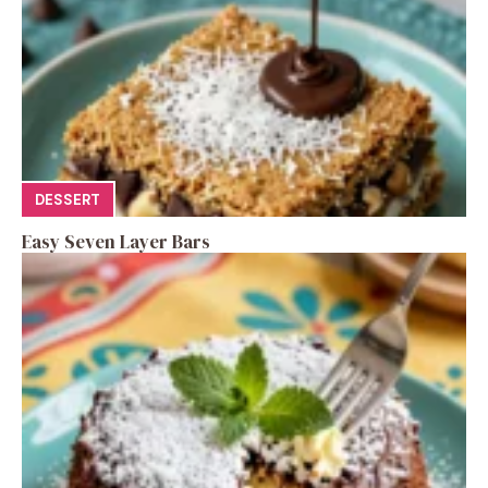
DESSERT
Easy Seven Layer Bars