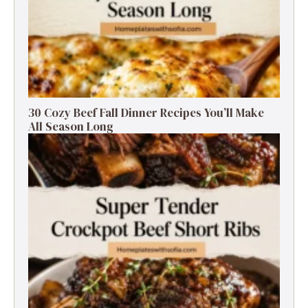
30 Cozy Beef Fall Dinner Recipes You’ll Make
All Season Long