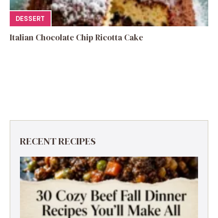
DESSERT
Italian Chocolate Chip Ricotta Cake
RECENT RECIPES