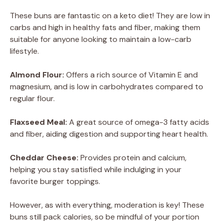
These buns are fantastic on a keto diet! They are low in
carbs and high in healthy fats and fiber, making them
suitable for anyone looking to maintain a low-carb
lifestyle.
Almond Flour:
Offers a rich source of Vitamin E and
magnesium, and is low in carbohydrates compared to
regular flour.
Flaxseed Meal:
A great source of omega-3 fatty acids
and fiber, aiding digestion and supporting heart health.
Cheddar Cheese:
Provides protein and calcium,
helping you stay satisfied while indulging in your
favorite burger toppings.
However, as with everything, moderation is key! These
buns still pack calories, so be mindful of your portion