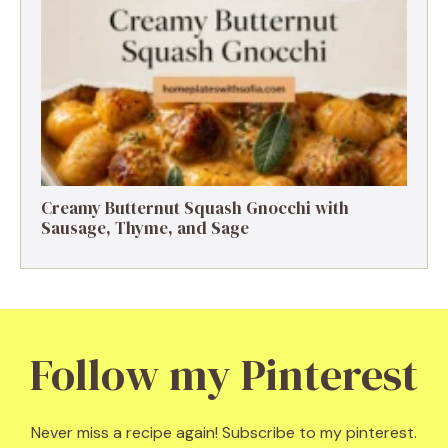
Creamy Butternut Squash Gnocchi with
Sausage, Thyme, and Sage
Follow my Pinterest
Never miss a recipe again! Subscribe to my pinterest.