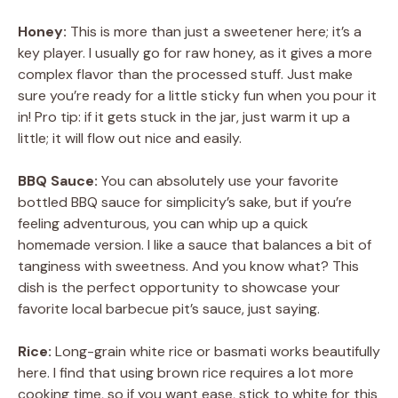
Honey:
This is more than just a sweetener here; it’s a
key player. I usually go for raw honey, as it gives a more
complex flavor than the processed stuff. Just make
sure you’re ready for a little sticky fun when you pour it
in! Pro tip: if it gets stuck in the jar, just warm it up a
little; it will flow out nice and easily.
BBQ Sauce:
You can absolutely use your favorite
bottled BBQ sauce for simplicity’s sake, but if you’re
feeling adventurous, you can whip up a quick
homemade version. I like a sauce that balances a bit of
tanginess with sweetness. And you know what? This
dish is the perfect opportunity to showcase your
favorite local barbecue pit’s sauce, just saying.
Rice:
Long-grain white rice or basmati works beautifully
here. I find that using brown rice requires a lot more
cooking time, so if you want ease, stick to white for this