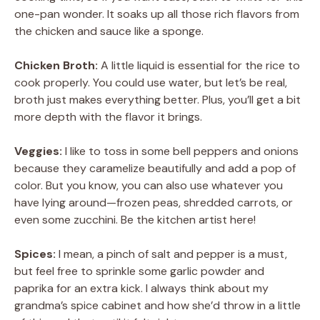
one-pan wonder. It soaks up all those rich flavors from
the chicken and sauce like a sponge.
Chicken Broth:
A little liquid is essential for the rice to
cook properly. You could use water, but let’s be real,
broth just makes everything better. Plus, you’ll get a bit
more depth with the flavor it brings.
Veggies:
I like to toss in some bell peppers and onions
because they caramelize beautifully and add a pop of
color. But you know, you can also use whatever you
have lying around—frozen peas, shredded carrots, or
even some zucchini. Be the kitchen artist here!
Spices:
I mean, a pinch of salt and pepper is a must,
but feel free to sprinkle some garlic powder and
paprika for an extra kick. I always think about my
grandma’s spice cabinet and how she’d throw in a little