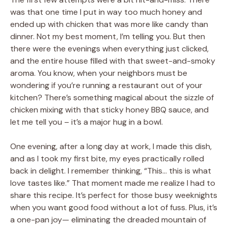
was that one time I put in way too much honey and
ended up with chicken that was more like candy than
dinner. Not my best moment, I’m telling you. But then
there were the evenings when everything just clicked,
and the entire house filled with that sweet-and-smoky
aroma. You know, when your neighbors must be
wondering if you’re running a restaurant out of your
kitchen? There’s something magical about the sizzle of
chicken mixing with that sticky honey BBQ sauce, and
let me tell you – it’s a major hug in a bowl.
One evening, after a long day at work, I made this dish,
and as I took my first bite, my eyes practically rolled
back in delight. I remember thinking, “This… this is what
love tastes like.” That moment made me realize I had to
share this recipe. It’s perfect for those busy weeknights
when you want good food without a lot of fuss. Plus, it’s
a one-pan joy— eliminating the dreaded mountain of