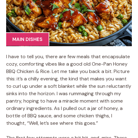
MAIN DISHES
I have to tell you, there are few meals that encapsulate
cozy, comforting vibes like a good old One-Pan Honey
BBQ Chicken & Rice. Let me take you back a bit. Picture
this: it’s a chilly evening, the kind that makes you want
to curl up under a soft blanket while the sun reluctantly
sinks into the horizon. I was rummaging through my
pantry, hoping to have a miracle moment with some
ordinary ingredients. As I pulled out a jar of honey, a
bottle of BBQ sauce, and some chicken thighs, I
thought, “Well, let’s see where this goes.”
The first few attempts were a bit hit-and-miss. There