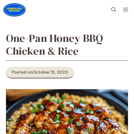
Skip
M
to
content
One-Pan Honey BBQ
Chicken & Rice
Posted on
October 15, 2025