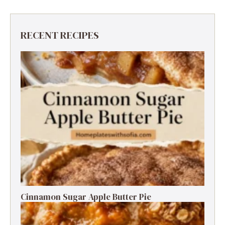
RECENT RECIPES
Cinnamon Sugar Apple Butter Pie