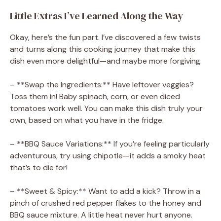
Little Extras I’ve Learned Along the Way
Okay, here’s the fun part. I’ve discovered a few twists
and turns along this cooking journey that make this
dish even more delightful—and maybe more forgiving.
– **Swap the Ingredients:** Have leftover veggies?
Toss them in! Baby spinach, corn, or even diced
tomatoes work well. You can make this dish truly your
own, based on what you have in the fridge.
– **BBQ Sauce Variations:** If you’re feeling particularly
adventurous, try using chipotle—it adds a smoky heat
that’s to die for!
– **Sweet & Spicy:** Want to add a kick? Throw in a
pinch of crushed red pepper flakes to the honey and
BBQ sauce mixture. A little heat never hurt anyone.