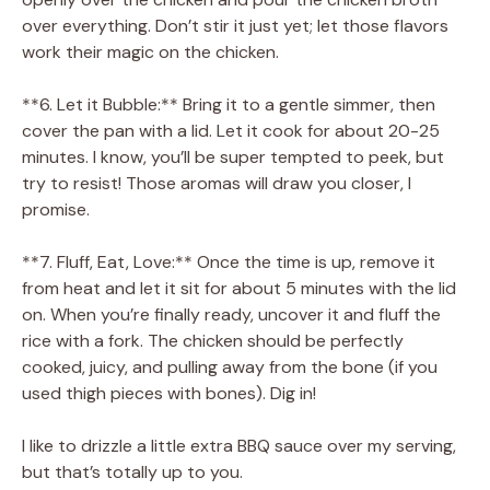
over everything. Don’t stir it just yet; let those flavors
work their magic on the chicken.
**6. Let it Bubble:** Bring it to a gentle simmer, then
cover the pan with a lid. Let it cook for about 20-25
minutes. I know, you’ll be super tempted to peek, but
try to resist! Those aromas will draw you closer, I
promise.
**7. Fluff, Eat, Love:** Once the time is up, remove it
from heat and let it sit for about 5 minutes with the lid
on. When you’re finally ready, uncover it and fluff the
rice with a fork. The chicken should be perfectly
cooked, juicy, and pulling away from the bone (if you
used thigh pieces with bones). Dig in!
I like to drizzle a little extra BBQ sauce over my serving,
but that’s totally up to you.