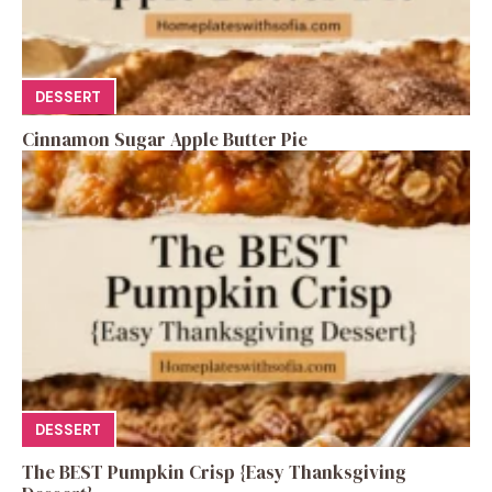
DESSERT
Cinnamon Sugar Apple Butter Pie
DESSERT
The BEST Pumpkin Crisp {Easy Thanksgiving