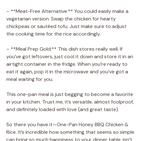
– **Meat-Free Alternative:** You could easily make a
vegetarian version. Swap the chicken for hearty
chickpeas or sautéed tofu. Just make sure to adjust
the cooking time for the rice accordingly.
– **Meal Prep Gold:** This dish stores really well. If
you’ve got leftovers, just cool it down and store it in an
airtight container in the fridge. When you’re ready to
eat it again, pop it in the microwave and you’ve got a
meal waiting for you.
This one-pan meal is just begging to become a favorite
in your kitchen. Trust me, it’s versatile, almost foolproof,
and definitely loaded with love (and great taste).
So there you have it—One-Pan Honey BBQ Chicken &
Rice. It’s incredible how something that seems so simple
can bring so much happiness to your dinner table, isn’t