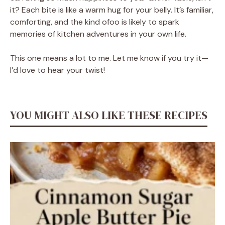
it? Each bite is like a warm hug for your belly. It’s familiar,
comforting, and the kind ofoo is likely to spark
memories of kitchen adventures in your own life.
This one means a lot to me. Let me know if you try it—
I’d love to hear your twist!
YOU MIGHT ALSO LIKE THESE RECIPES