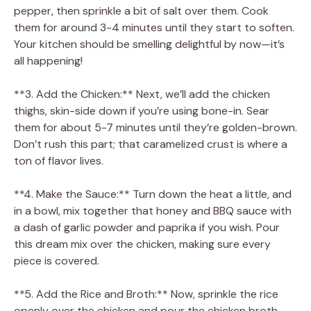
pepper, then sprinkle a bit of salt over them. Cook
them for around 3-4 minutes until they start to soften.
Your kitchen should be smelling delightful by now—it’s
all happening!
**3. Add the Chicken:** Next, we’ll add the chicken
thighs, skin-side down if you’re using bone-in. Sear
them for about 5-7 minutes until they’re golden-brown.
Don’t rush this part; that caramelized crust is where a
ton of flavor lives.
**4. Make the Sauce:** Turn down the heat a little, and
in a bowl, mix together that honey and BBQ sauce with
a dash of garlic powder and paprika if you wish. Pour
this dream mix over the chicken, making sure every
piece is covered.
**5. Add the Rice and Broth:** Now, sprinkle the rice
openly over the chicken and pour the chicken broth