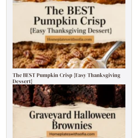
The BEST Pumpkin Crisp {Easy Thanksgiving
Dessert}