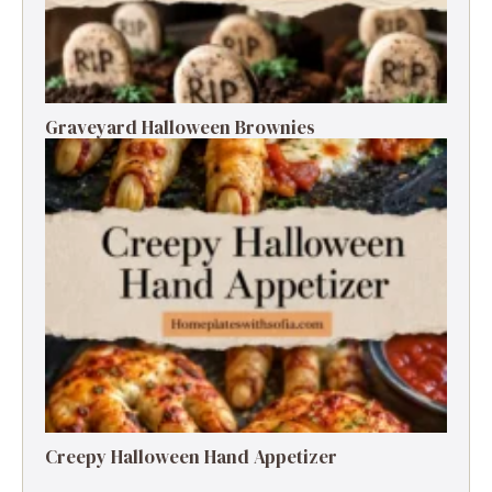
Graveyard Halloween Brownies
Creepy Halloween Hand Appetizer