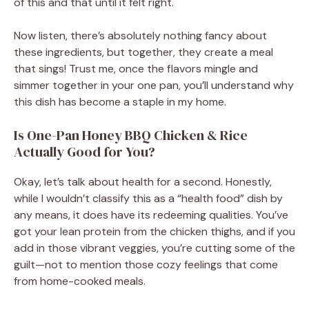
of this and that until it felt right.
Now listen, there’s absolutely nothing fancy about
these ingredients, but together, they create a meal
that sings! Trust me, once the flavors mingle and
simmer together in your one pan, you’ll understand why
this dish has become a staple in my home.
Is One-Pan Honey BBQ Chicken & Rice
Actually Good for You?
Okay, let’s talk about health for a second. Honestly,
while I wouldn’t classify this as a “health food” dish by
any means, it does have its redeeming qualities. You’ve
got your lean protein from the chicken thighs, and if you
add in those vibrant veggies, you’re cutting some of the
guilt—not to mention those cozy feelings that come
from home-cooked meals.