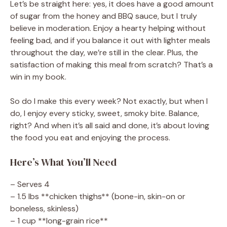
Let’s be straight here: yes, it does have a good amount
of sugar from the honey and BBQ sauce, but I truly
believe in moderation. Enjoy a hearty helping without
feeling bad, and if you balance it out with lighter meals
throughout the day, we’re still in the clear. Plus, the
satisfaction of making this meal from scratch? That’s a
win in my book.
So do I make this every week? Not exactly, but when I
do, I enjoy every sticky, sweet, smoky bite. Balance,
right? And when it’s all said and done, it’s about loving
the food you eat and enjoying the process.
Here’s What You’ll Need
– Serves 4
– 1.5 lbs **chicken thighs** (bone-in, skin-on or
boneless, skinless)
– 1 cup **long-grain rice**