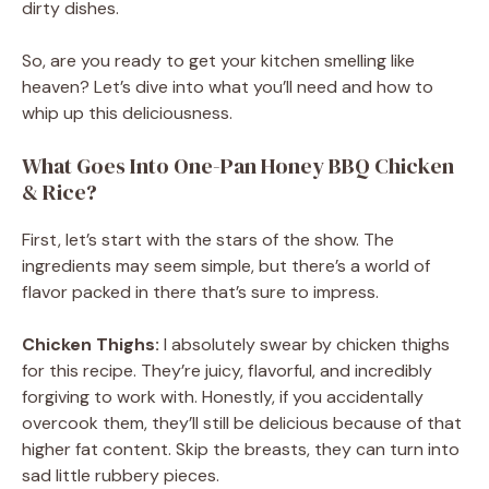
dirty dishes.
So, are you ready to get your kitchen smelling like
heaven? Let’s dive into what you’ll need and how to
whip up this deliciousness.
What Goes Into One-Pan Honey BBQ Chicken
& Rice?
First, let’s start with the stars of the show. The
ingredients may seem simple, but there’s a world of
flavor packed in there that’s sure to impress.
Chicken Thighs:
I absolutely swear by chicken thighs
for this recipe. They’re juicy, flavorful, and incredibly
forgiving to work with. Honestly, if you accidentally
overcook them, they’ll still be delicious because of that
higher fat content. Skip the breasts, they can turn into
sad little rubbery pieces.