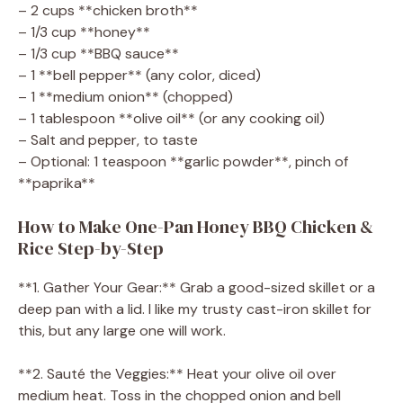
– 2 cups **chicken broth**
– 1/3 cup **honey**
– 1/3 cup **BBQ sauce**
– 1 **bell pepper** (any color, diced)
– 1 **medium onion** (chopped)
– 1 tablespoon **olive oil** (or any cooking oil)
– Salt and pepper, to taste
– Optional: 1 teaspoon **garlic powder**, pinch of
**paprika**
How to Make One-Pan Honey BBQ Chicken &
Rice Step-by-Step
**1. Gather Your Gear:** Grab a good-sized skillet or a
deep pan with a lid. I like my trusty cast-iron skillet for
this, but any large one will work.
**2. Sauté the Veggies:** Heat your olive oil over
medium heat. Toss in the chopped onion and bell