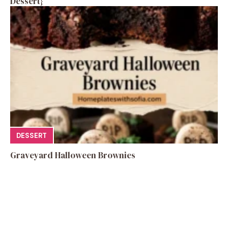
Dessert}
DESSERT
Graveyard Halloween Brownies