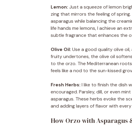
Lemon:
Just a squeeze of lemon bright
zing that mirrors the feeling of sprin
asparagus while balancing the creamin
life hands me lemons, I achieve an extr
subtle fragrance that enhances the ov
Olive Oil:
Use a good quality olive oil, 
fruity undertones, the olive oil soften
to the orzo. The Mediterranean roots 
feels like a nod to the sun-kissed gro
Fresh Herbs:
I like to finish the dish
encouraged. Parsley, dill, or even mi
asparagus. These herbs evoke the sce
and adding layers of flavor with every 
How Orzo with Asparagus & 