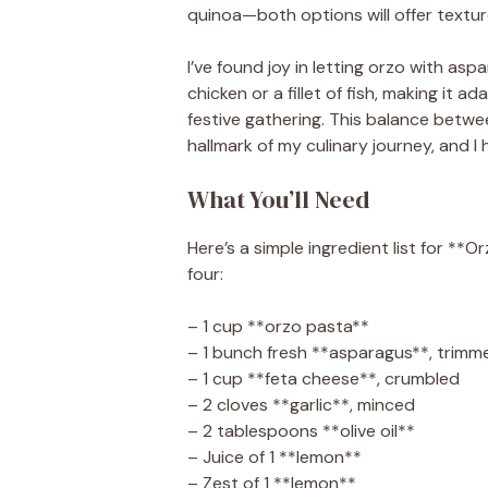
quinoa—both options will offer textur
I’ve found joy in letting orzo with as
chicken or a fillet of fish, making it
festive gathering. This balance bet
hallmark of my culinary journey, and I
What You’ll Need
Here’s a simple ingredient list for *
four:
– 1 cup **orzo pasta**
– 1 bunch fresh **asparagus**, trimme
– 1 cup **feta cheese**, crumbled
– 2 cloves **garlic**, minced
– 2 tablespoons **olive oil**
– Juice of 1 **lemon**
– Zest of 1 **lemon**