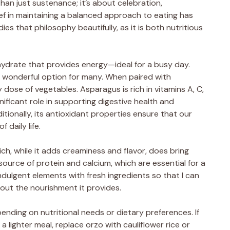
an just sustenance; it’s about celebration,
ef in maintaining a balanced approach to eating has
es that philosophy beautifully, as it is both nutritious
ohydrate that provides energy—ideal for a busy day.
s a wonderful option for many. When paired with
dose of vegetables. Asparagus is rich in vitamins A, C,
ignificant role in supporting digestive health and
itionally, its antioxidant properties ensure that our
 daily life.
ch, while it adds creaminess and flavor, does bring
a source of protein and calcium, which are essential for a
ndulgent elements with fresh ingredients so that I can
bout the nourishment it provides.
pending on nutritional needs or dietary preferences. If
a lighter meal, replace orzo with cauliflower rice or