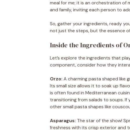
meal for me; it is an orchestration of
and family, inviting each person to add
So, gather your ingredients, ready you
not just the steps, but the essence o
Inside the Ingredients of 
Let’s explore the ingredients that play
component, consider how they interac
Orzo:
A charming pasta shaped like gra
Its small size allows it to soak up flav
is often found in Mediterranean cuisine
transitioning from salads to soups. If
other small pasta shapes like couscous
Asparagus:
The star of the show! Spri
freshness with its crisp exterior and 