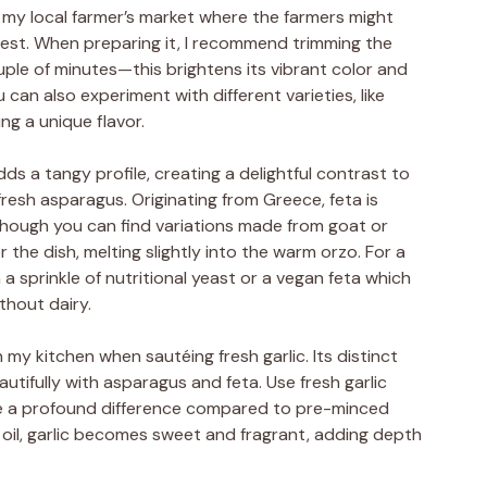
sit my local farmer’s market where the farmers might
vest. When preparing it, I recommend trimming the
ple of minutes—this brightens its vibrant color and
 can also experiment with different varieties, like
ng a unique flavor.
s a tangy profile, creating a delightful contrast to
fresh asparagus. Originating from Greece, feta is
 though you can find variations made from goat or
er the dish, melting slightly into the warm orzo. For a
 a sprinkle of nutritional yeast or a vegan feta which
thout dairy.
y kitchen when sautéing fresh garlic. Its distinct
utifully with asparagus and feta. Use fresh garlic
tice a profound difference compared to pre-minced
ve oil, garlic becomes sweet and fragrant, adding depth