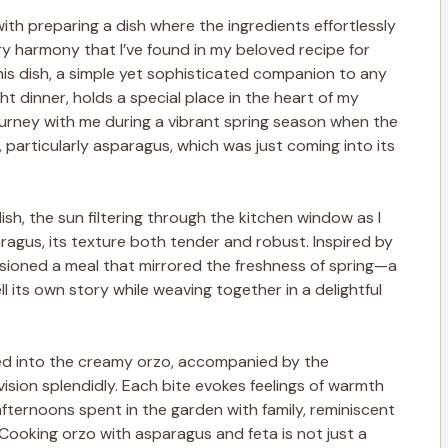
ith preparing a dish where the ingredients effortlessly
ry harmony that I’ve found in my beloved recipe for
is dish, a simple yet sophisticated companion to any
t dinner, holds a special place in the heart of my
 journey with me during a vibrant spring season when the
particularly asparagus, which was just coming into its
ish, the sun filtering through the kitchen window as I
agus, its texture both tender and robust. Inspired by
visioned a meal that mirrored the freshness of spring—a
l its own story while weaving together in a delightful
ed into the creamy orzo, accompanied by the
 vision splendidly. Each bite evokes feelings of warmth
fternoons spent in the garden with family, reminiscent
. Cooking orzo with asparagus and feta is not just a