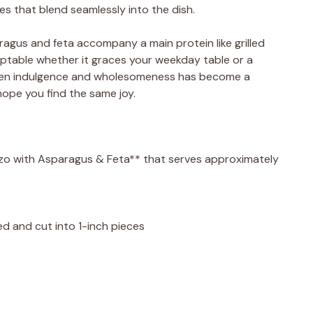
es that blend seamlessly into the dish.
paragus and feta accompany a main protein like grilled
 adaptable whether it graces your weekday table or a
ween indulgence and wholesomeness has become a
 hope you find the same joy.
*Orzo with Asparagus & Feta** that serves approximately
d and cut into 1-inch pieces