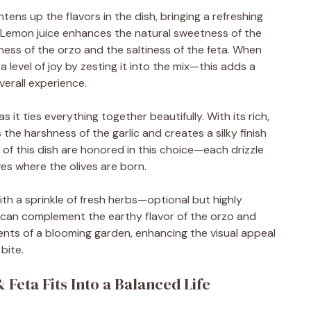
ens up the flavors in the dish, bringing a refreshing
g. Lemon juice enhances the natural sweetness of the
ess of the orzo and the saltiness of the feta. When
a level of joy by zesting it into the mix—this adds a
erall experience.
as it ties everything together beautifully. With its rich,
s the harshness of the garlic and creates a silky finish
of this dish are honored in this choice—each drizzle
ves where the olives are born.
 with a sprinkle of fresh herbs—optional but highly
nt can complement the earthy flavor of the orzo and
nts of a blooming garden, enhancing the visual appeal
bite.
Feta Fits Into a Balanced Life