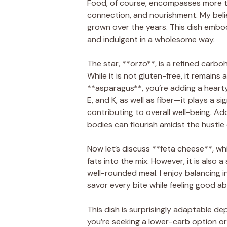
Food, of course, encompasses more th
connection, and nourishment. My beli
grown over the years. This dish embodi
and indulgent in a wholesome way.
The star, **orzo**, is a refined carb
While it is not gluten-free, it remain
**asparagus**, you’re adding a hearty 
E, and K, as well as fiber—it plays a s
contributing to overall well-being. Add
bodies can flourish amidst the hustle of
Now let’s discuss **feta cheese**, whi
fats into the mix. However, it is also 
well-rounded meal. I enjoy balancing i
savor every bite while feeling good a
This dish is surprisingly adaptable de
you’re seeking a lower-carb option or 