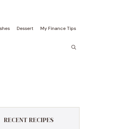
ishes
Dessert
My Finance Tips
RECENT RECIPES