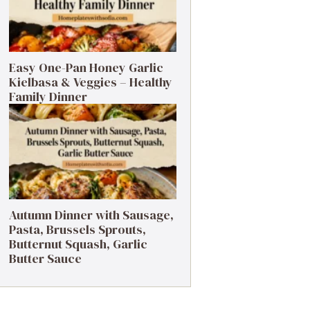
Easy One-Pan Honey Garlic
Kielbasa & Veggies – Healthy
Family Dinner
Autumn Dinner with Sausage,
Pasta, Brussels Sprouts,
Butternut Squash, Garlic
Butter Sauce