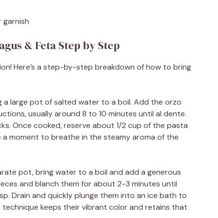
r garnish
agus & Feta Step by Step
ation! Here’s a step-by-step breakdown of how to bring
g a large pot of salted water to a boil. Add the orzo
tions, usually around 8 to 10 minutes until al dente.
ticks. Once cooked, reserve about 1/2 cup of the pasta
ake a moment to breathe in the steamy aroma of the
arate pot, bring water to a boil and add a generous
pieces and blanch them for about 2-3 minutes until
sp. Drain and quickly plunge them into an ice bath to
 technique keeps their vibrant color and retains that