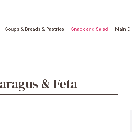
Soups & Breads & Pastries
Snack and Salad
Main D
aragus & Feta