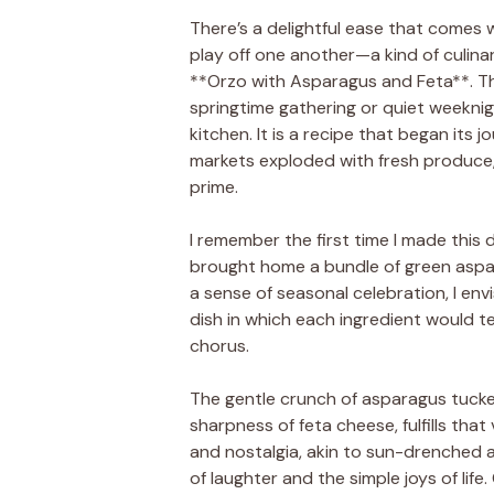
There’s a delightful ease that comes w
play off one another—a kind of culina
**Orzo with Asparagus and Feta**. Th
springtime gathering or quiet weeknigh
kitchen. It is a recipe that began its
markets exploded with fresh produce, 
prime.
I remember the first time I made this d
brought home a bundle of green aspar
a sense of seasonal celebration, I en
dish in which each ingredient would tel
chorus.
The gentle crunch of asparagus tuck
sharpness of feta cheese, fulfills that
and nostalgia, akin to sun-drenched a
of laughter and the simple joys of life