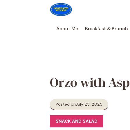
Skip
to
content
About Me
Breakfast & Brunch
Orzo with Asp
Posted on
July 25, 2025
SNACK AND SALAD