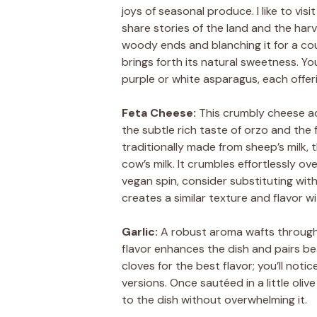
joys of seasonal produce. I like to vi
share stories of the land and the har
woody ends and blanching it for a cou
brings forth its natural sweetness. You
purple or white asparagus, each offeri
Feta Cheese:
This crumbly cheese add
the subtle rich taste of orzo and the 
traditionally made from sheep’s milk,
cow’s milk. It crumbles effortlessly ov
vegan spin, consider substituting with
creates a similar texture and flavor wi
Garlic:
A robust aroma wafts through m
flavor enhances the dish and pairs bea
cloves for the best flavor; you’ll no
versions. Once sautéed in a little oli
to the dish without overwhelming it.