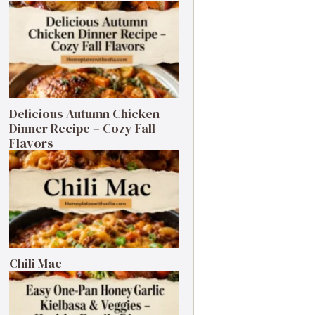
Delicious Autumn Chicken
Dinner Recipe – Cozy Fall
Flavors
Chili Mac