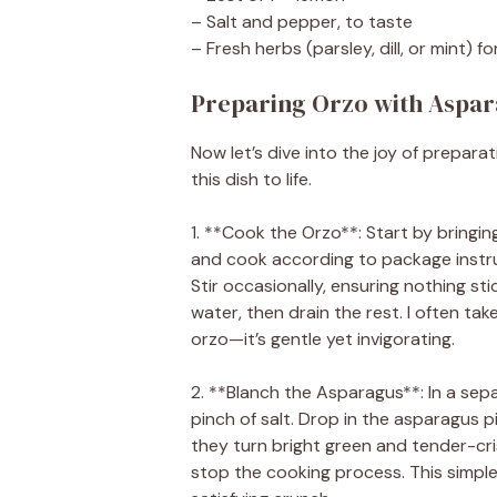
– Salt and pepper, to taste
– Fresh herbs (parsley, dill, or mint) fo
Preparing Orzo with Aspar
Now let’s dive into the joy of prepar
this dish to life.
1. **Cook the Orzo**: Start by bringin
and cook according to package instruc
Stir occasionally, ensuring nothing s
water, then drain the rest. I often t
orzo—it’s gentle yet invigorating.
2. **Blanch the Asparagus**: In a sep
pinch of salt. Drop in the asparagus 
they turn bright green and tender-cri
stop the cooking process. This simple