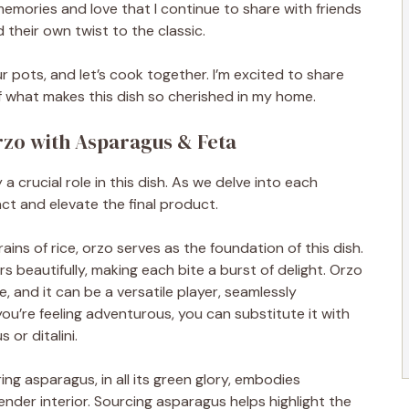
 memories and love that I continue to share with friends
 their own twist to the classic.
r pots, and let’s cook together. I’m excited to share
f what makes this dish so cherished in my home.
Orzo with Asparagus & Feta
 a crucial role in this dish. As we delve into each
t and elevate the final product.
ins of rice, orzo serves as the foundation of this dish.
ors beautifully, making each bite a burst of delight. Orzo
, and it can be a versatile player, seamlessly
 you’re feeling adventurous, you can substitute it with
 or ditalini.
ng asparagus, in all its green glory, embodies
tender interior. Sourcing asparagus helps highlight the