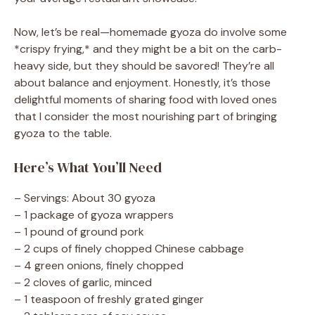
Now, let’s be real—homemade gyoza do involve some
*crispy frying,* and they might be a bit on the carb-
heavy side, but they should be savored! They’re all
about balance and enjoyment. Honestly, it’s those
delightful moments of sharing food with loved ones
that I consider the most nourishing part of bringing
gyoza to the table.
Here’s What You’ll Need
– Servings: About 30 gyoza
– 1 package of gyoza wrappers
– 1 pound of ground pork
– 2 cups of finely chopped Chinese cabbage
– 4 green onions, finely chopped
– 2 cloves of garlic, minced
– 1 teaspoon of freshly grated ginger