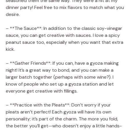
seasoned them the same way. They were a hit at my
dinner party! Feel free to mix flavors to match what you
desire.
– **The Sauce**: In addition to the classic soy-vinegar
sauce, you can get creative with sauces. I love a spicy
peanut sauce too, especially when you want that extra
kick.
– **Gather Friends**: If you can, have a gyoza making
night! It’s a great way to bond, and you can make a
larger batch together (perhaps with some wine?). I
know of people who set up a gyoza station and let
everyone get creative with fillings.
– **Practice with the Pleats**: Don’t worry if your
pleats aren’t perfect! Each gyoza will have its own
personality; it’s part of the charm. The more you fold,
the better you’ll get—who doesn’t enjoy a little hands-