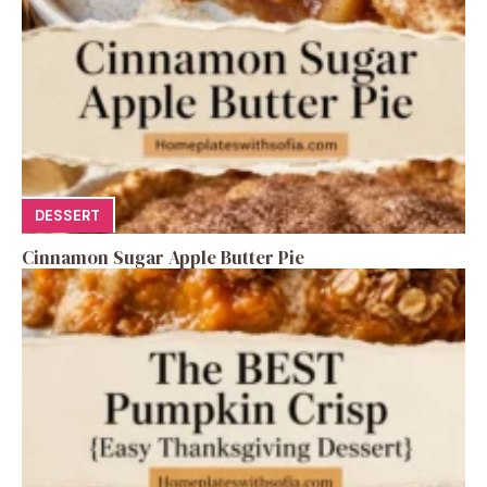
DESSERT
Cinnamon Sugar Apple Butter Pie