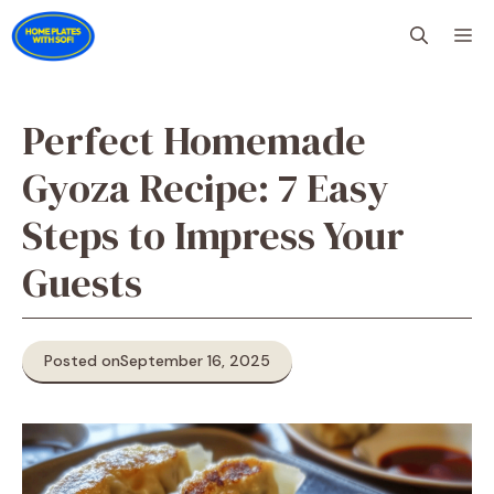
Skip
M
to
content
Perfect Homemade
Gyoza Recipe: 7 Easy
Steps to Impress Your
Guests
Posted on
September 16, 2025