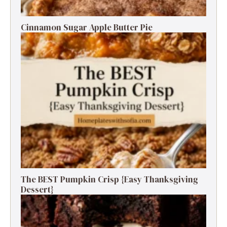
Cinnamon Sugar Apple Butter Pie
The BEST Pumpkin Crisp {Easy Thanksgiving
Dessert}