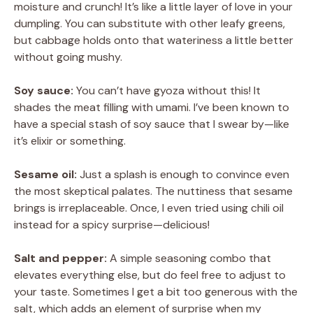
moisture and crunch! It’s like a little layer of love in your
dumpling. You can substitute with other leafy greens,
but cabbage holds onto that wateriness a little better
without going mushy.
Soy sauce:
You can’t have gyoza without this! It
shades the meat filling with umami. I’ve been known to
have a special stash of soy sauce that I swear by—like
it’s elixir or something.
Sesame oil:
Just a splash is enough to convince even
the most skeptical palates. The nuttiness that sesame
brings is irreplaceable. Once, I even tried using chili oil
instead for a spicy surprise—delicious!
Salt and pepper:
A simple seasoning combo that
elevates everything else, but do feel free to adjust to
your taste. Sometimes I get a bit too generous with the
salt, which adds an element of surprise when my