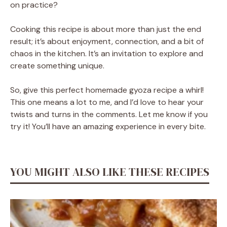
on practice?
Cooking this recipe is about more than just the end
result; it’s about enjoyment, connection, and a bit of
chaos in the kitchen. It’s an invitation to explore and
create something unique.
So, give this perfect homemade gyoza recipe a whirl!
This one means a lot to me, and I’d love to hear your
twists and turns in the comments. Let me know if you
try it! You’ll have an amazing experience in every bite.
YOU MIGHT ALSO LIKE THESE RECIPES