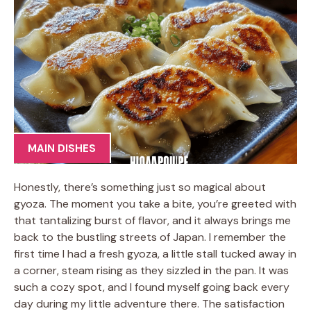
MAIN DISHES
Honestly, there’s something just so magical about
gyoza. The moment you take a bite, you’re greeted with
that tantalizing burst of flavor, and it always brings me
back to the bustling streets of Japan. I remember the
first time I had a fresh gyoza, a little stall tucked away in
a corner, steam rising as they sizzled in the pan. It was
such a cozy spot, and I found myself going back every
day during my little adventure there. The satisfaction