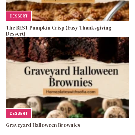
DESSERT
The BEST Pumpkin Crisp {Easy Thanksgiving
Dessert}
DESSERT
Graveyard Halloween Brownies