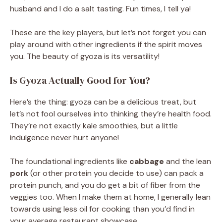
husband and I do a salt tasting. Fun times, I tell ya!
These are the key players, but let’s not forget you can
play around with other ingredients if the spirit moves
you. The beauty of gyoza is its versatility!
Is Gyoza Actually Good for You?
Here’s the thing: gyoza can be a delicious treat, but
let’s not fool ourselves into thinking they’re health food.
They’re not exactly kale smoothies, but a little
indulgence never hurt anyone!
The foundational ingredients like
cabbage
and the lean
pork
(or other protein you decide to use) can pack a
protein punch, and you do get a bit of fiber from the
veggies too. When I make them at home, I generally lean
towards using less oil for cooking than you’d find in
your average restaurant showcase.