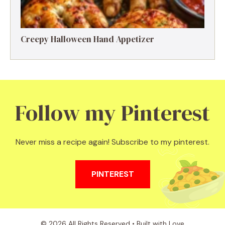
Creepy Halloween Hand Appetizer
Follow my Pinterest
Never miss a recipe again! Subscribe to my pinterest.
PINTEREST
© 2026 All Rights Reserved • Built with Love