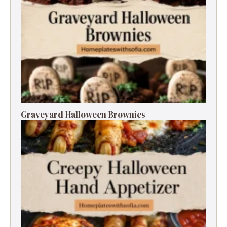
Graveyard Halloween Brownies