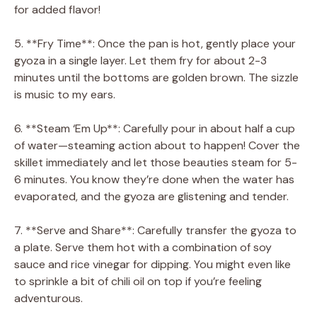
for added flavor!
5. **Fry Time**: Once the pan is hot, gently place your
gyoza in a single layer. Let them fry for about 2-3
minutes until the bottoms are golden brown. The sizzle
is music to my ears.
6. **Steam ‘Em Up**: Carefully pour in about half a cup
of water—steaming action about to happen! Cover the
skillet immediately and let those beauties steam for 5-
6 minutes. You know they’re done when the water has
evaporated, and the gyoza are glistening and tender.
7. **Serve and Share**: Carefully transfer the gyoza to
a plate. Serve them hot with a combination of soy
sauce and rice vinegar for dipping. You might even like
to sprinkle a bit of chili oil on top if you’re feeling
adventurous.