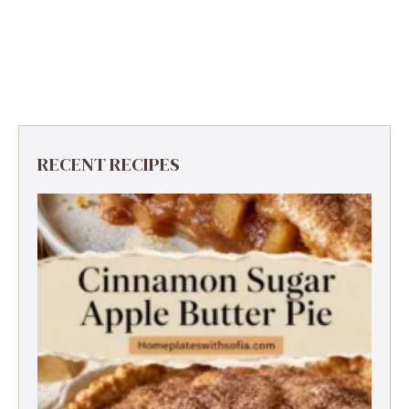
RECENT RECIPES