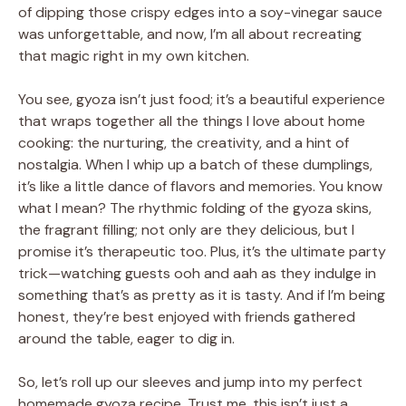
of dipping those crispy edges into a soy-vinegar sauce
was unforgettable, and now, I’m all about recreating
that magic right in my own kitchen.
You see, gyoza isn’t just food; it’s a beautiful experience
that wraps together all the things I love about home
cooking: the nurturing, the creativity, and a hint of
nostalgia. When I whip up a batch of these dumplings,
it’s like a little dance of flavors and memories. You know
what I mean? The rhythmic folding of the gyoza skins,
the fragrant filling; not only are they delicious, but I
promise it’s therapeutic too. Plus, it’s the ultimate party
trick—watching guests ooh and aah as they indulge in
something that’s as pretty as it is tasty. And if I’m being
honest, they’re best enjoyed with friends gathered
around the table, eager to dig in.
So, let’s roll up our sleeves and jump into my perfect
homemade gyoza recipe. Trust me, this isn’t just a