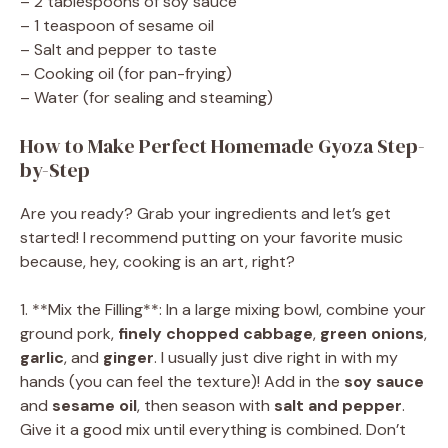
– 2 tablespoons of soy sauce
– 1 teaspoon of sesame oil
– Salt and pepper to taste
– Cooking oil (for pan-frying)
– Water (for sealing and steaming)
How to Make Perfect Homemade Gyoza Step-
by-Step
Are you ready? Grab your ingredients and let’s get
started! I recommend putting on your favorite music
because, hey, cooking is an art, right?
1. **Mix the Filling**: In a large mixing bowl, combine your
ground pork,
finely chopped cabbage
,
green onions
,
garlic
, and
ginger
. I usually just dive right in with my
hands (you can feel the texture)! Add in the
soy sauce
and
sesame oil
, then season with
salt and pepper
.
Give it a good mix until everything is combined. Don’t