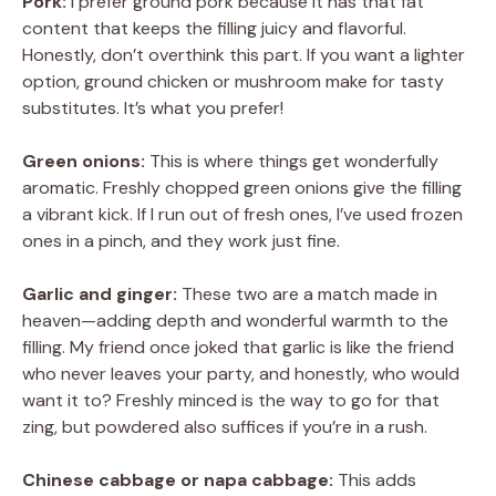
Pork:
I prefer ground pork because it has that fat
content that keeps the filling juicy and flavorful.
Honestly, don’t overthink this part. If you want a lighter
option, ground chicken or mushroom make for tasty
substitutes. It’s what you prefer!
Green onions:
This is where things get wonderfully
aromatic. Freshly chopped green onions give the filling
a vibrant kick. If I run out of fresh ones, I’ve used frozen
ones in a pinch, and they work just fine.
Garlic and ginger:
These two are a match made in
heaven—adding depth and wonderful warmth to the
filling. My friend once joked that garlic is like the friend
who never leaves your party, and honestly, who would
want it to? Freshly minced is the way to go for that
zing, but powdered also suffices if you’re in a rush.
Chinese cabbage or napa cabbage:
This adds