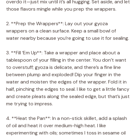
overdo it—just mix until it’s all hugging. Set aside, and let
those flavors mingle while you prep the wrappers.
2. **Prep the Wrappers**: Lay out your gyoza
wrappers on a clean surface. Keep a small bowl of
water nearby because you’re going to use it for sealing.
3. **Fill ‘Em Up**: Take a wrapper and place about a
tablespoon of your filling in the center. You don’t want
to overstuff; gyoza is delicate, and there’s a fine line
between plump and exploded! Dip your finger in the
water and moisten the edges of the wrapper. Fold it in
half, pinching the edges to seal. I like to get a little fancy
and create pleats along the sealed edge, but that’s just
me trying to impress.
4. **Heat the Pan**: In a non-stick skillet, add a splash
of oil and heat it over medium-high heat. I like
experimenting with oils; sometimes I toss in sesame oil