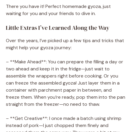
There you have it! Perfect homemade gyoza, just
waiting for you and your friends to dive in.
Little Extras I’ve Learned Along the Way
Over the years, I’ve picked up a few tips and tricks that
might help your gyoza journey:
– **Make Ahead**: You can prepare the filling a day or
two ahead and keep it in the fridge—just wait to
assemble the wrappers right before cooking. Or you
can freeze the assembled gyoza! Just layer them in a
container with parchment paper in between, and
freeze them. When you’re ready, pop them into the pan
straight from the freezer—no need to thaw.
– **Get Creative**: I once made a batch using shrimp
instead of pork—I just chopped them finely and