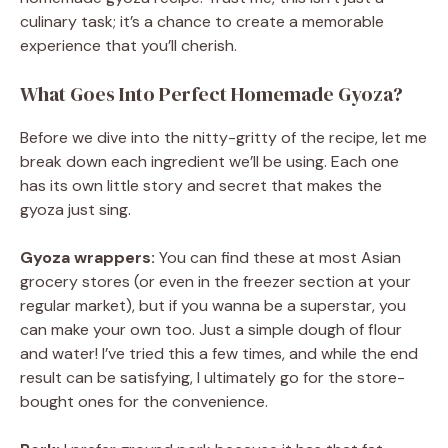
culinary task; it’s a chance to create a memorable
experience that you’ll cherish.
What Goes Into Perfect Homemade Gyoza?
Before we dive into the nitty-gritty of the recipe, let me
break down each ingredient we’ll be using. Each one
has its own little story and secret that makes the
gyoza just sing.
Gyoza wrappers:
You can find these at most Asian
grocery stores (or even in the freezer section at your
regular market), but if you wanna be a superstar, you
can make your own too. Just a simple dough of flour
and water! I’ve tried this a few times, and while the end
result can be satisfying, I ultimately go for the store-
bought ones for the convenience.