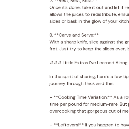
7. **Rest, Rest, Rest:**
Once it’s done, take it out and let it r
allows the juices to redistribute, ensu
sides or bask in the glow of your kitc
8. **Carve and Serve:**
With a sharp knife, slice against the gr
fret. Just try to keep the slices even, bu
### Little Extras I’ve Learned Along
In the spirit of sharing, here’s a few t
journey through thick and thin.
– **Cooking Time Variation:** As a r
time per pound for medium-rare. But 
overcooking that gorgeous cut of me
– **Leftovers!** If you happen to have