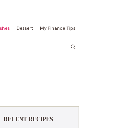
ishes
Dessert
My Finance Tips
RECENT RECIPES