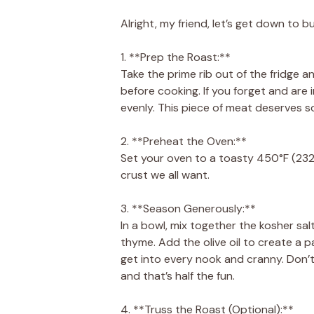
Alright, my friend, let’s get down to b
1. **Prep the Roast:**
Take the prime rib out of the fridge a
before cooking. If you forget and are i
evenly. This piece of meat deserves s
2. **Preheat the Oven:**
Set your oven to a toasty 450°F (232°C)
crust we all want.
3. **Season Generously:**
In a bowl, mix together the kosher sa
thyme. Add the olive oil to create a p
get into every nook and cranny. Don
and that’s half the fun.
4. **Truss the Roast (Optional):**