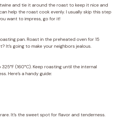
 twine and tie it around the roast to keep it nice and
can help the roast cook evenly. I usually skip this step
 you want to impress, go for it!
oasting pan. Roast in the preheated oven for 15
t? It’s going to make your neighbors jealous.
25°F (160°C). Keep roasting until the internal
ss. Here’s a handy guide:
are. It’s the sweet spot for flavor and tenderness.