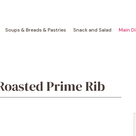
Soups & Breads & Pastries
Snack and Salad
Main D
Roasted Prime Rib