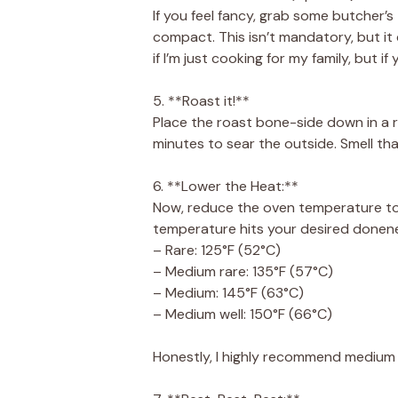
If you feel fancy, grab some butcher’s
compact. This isn’t mandatory, but it 
if I’m just cooking for my family, but if
5. **Roast it!**
Place the roast bone-side down in a r
minutes to sear the outside. Smell tha
6. **Lower the Heat:**
Now, reduce the oven temperature to 3
temperature hits your desired donene
– Rare: 125°F (52°C)
– Medium rare: 135°F (57°C)
– Medium: 145°F (63°C)
– Medium well: 150°F (66°C)
Honestly, I highly recommend medium r