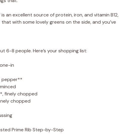
ngs that.
s an excellent source of protein, iron, and vitamin B12,
ir that with some lovely greens on the side, and you’ve
ut 6-8 people. Here’s your shopping list:
bone-in
k pepper**
 minced
*, finely chopped
finely chopped
ussing
ted Prime Rib Step-by-Step