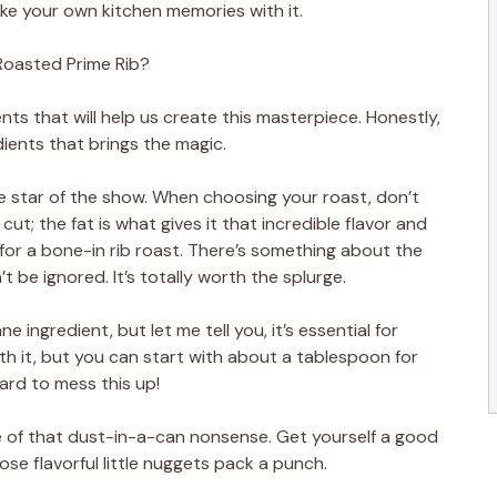
ke your own kitchen memories with it.
oasted Prime Rib?
nts that will help us create this masterpiece. Honestly,
ients that brings the magic.
the star of the show. When choosing your roast, don’t
ut; the fat is what gives it that incredible flavor and
er for a bone-in rib roast. There’s something about the
t be ignored. It’s totally worth the splurge.
 ingredient, but let me tell you, it’s essential for
with it, but you can start with about a tablespoon for
hard to mess this up!
of that dust-in-a-can nonsense. Get yourself a good
ose flavorful little nuggets pack a punch.