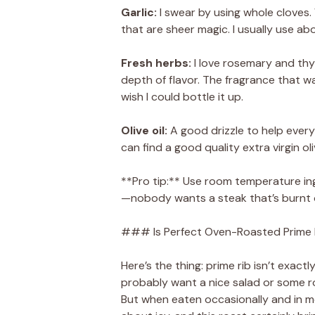
Garlic:
I swear by using whole cloves.
that are sheer magic. I usually use ab
Fresh herbs:
I love rosemary and thy
depth of flavor. The fragrance that wa
wish I could bottle it up.
Olive oil:
A good drizzle to help everyt
can find a good quality extra virgin oliv
**Pro tip:** Use room temperature in
—nobody wants a steak that’s burnt o
### Is Perfect Oven-Roasted Prime R
Here’s the thing: prime rib isn’t exactly
probably want a nice salad or some r
But when eaten occasionally and in mode