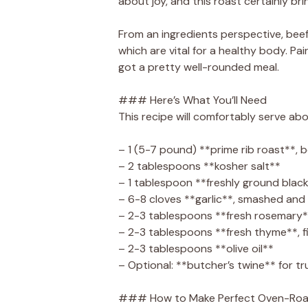
about joy, and this roast certainly bri
From an ingredients perspective, beef i
which are vital for a healthy body. Pa
got a pretty well-rounded meal.
### Here’s What You’ll Need
This recipe will comfortably serve abo
– 1 (5-7 pound) **prime rib roast**, 
– 2 tablespoons **kosher salt**
– 1 tablespoon **freshly ground blac
– 6-8 cloves **garlic**, smashed and
– 2-3 tablespoons **fresh rosemary*
– 2-3 tablespoons **fresh thyme**, 
– 2-3 tablespoons **olive oil**
– Optional: **butcher’s twine** for tr
### How to Make Perfect Oven-Roas