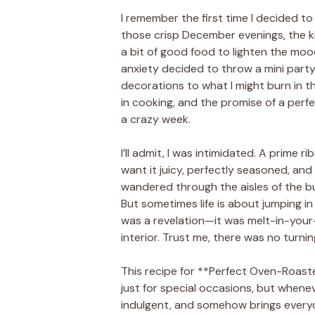
I remember the first time I decided to 
those crisp December evenings, the k
a bit of good food to lighten the mood
anxiety decided to throw a mini party
decorations to what I might burn in th
in cooking, and the promise of a perfe
a crazy week.
I’ll admit, I was intimidated. A prime r
want it juicy, perfectly seasoned, and f
wandered through the aisles of the bu
But sometimes life is about jumping in 
was a revelation—it was melt-in-your
interior. Trust me, there was no turnin
This recipe for **Perfect Oven-Roast
just for special occasions, but wheneve
indulgent, and somehow brings everyon