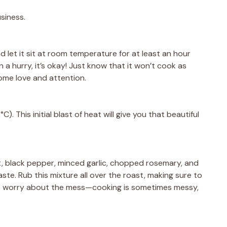
usiness.
nd let it sit at room temperature for at least an hour
n a hurry, it’s okay! Just know that it won’t cook as
ome love and attention.
. This initial blast of heat will give you that beautiful
lt, black pepper, minced garlic, chopped rosemary, and
aste. Rub this mixture all over the roast, making sure to
’t worry about the mess—cooking is sometimes messy,