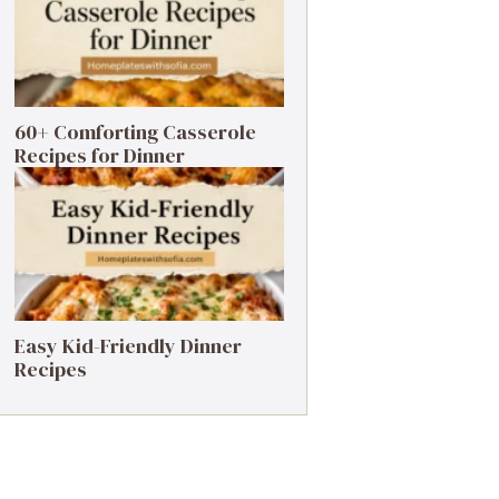
60+ Comforting Casserole
Recipes for Dinner
Easy Kid-Friendly Dinner
Recipes