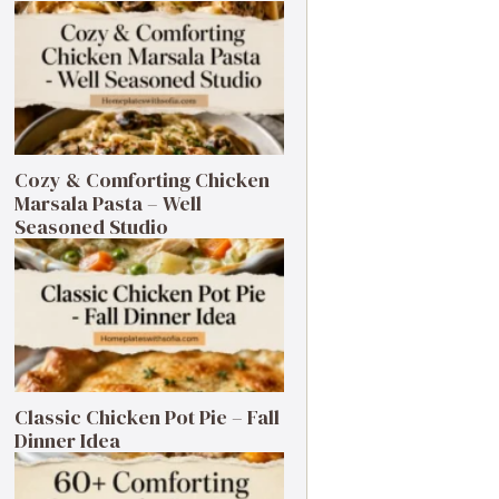
Cozy & Comforting Chicken
Marsala Pasta – Well
Seasoned Studio
Classic Chicken Pot Pie – Fall
Dinner Idea