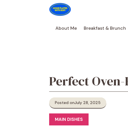
Skip
to
content
About Me
Breakfast & Brunch
Perfect Oven-
Posted on
July 28, 2025
MAIN DISHES