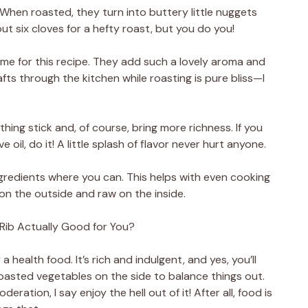
 When roasted, they turn into buttery little nuggets
out six cloves for a hefty roast, but you do you!
me for this recipe. They add such a lovely aroma and
fts through the kitchen while roasting is pure bliss—I
hing stick and, of course, bring more richness. If you
e oil, do it! A little splash of flavor never hurt anyone.
gredients where you can. This helps with even cooking
n the outside and raw on the inside.
ib Actually Good for You?
 a health food. It’s rich and indulgent, and yes, you’ll
oasted vegetables on the side to balance things out.
ration, I say enjoy the hell out of it! After all, food is