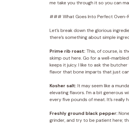
me take you through it so you can ma
### What Goes Into Perfect Oven-R
Let’s break down the glorious ingredie
there’s something about simple ingred
Prime rib roast:
This, of course, is 
skimp out here. Go for a well-marbled c
keeps it juicy. I like to ask the butch
flavor that bone imparts that just can’
Kosher salt:
It may seem like a mundane
elevating flavors. I’m a bit generous 
every five pounds of meat. It’s really 
Freshly ground black pepper:
None 
grinder, and try to be patient here; th