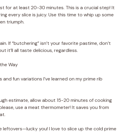
est for at least 20-30 minutes. This is a crucial step! It
ring every slice is juicy. Use this time to whip up some
hen triumph.
ain. If “butchering” isn’t your favorite pastime, don’t
t it’ll all taste delicious, regardless.
 the Way
ips and fun variations I’ve learned on my prime rib
ough estimate, allow about 15-20 minutes of cooking
please, use a meat thermometer! It saves you from
at.
 leftovers—lucky you! I love to slice up the cold prime