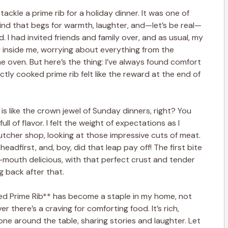
tackle a prime rib for a holiday dinner. It was one of
ind that begs for warmth, laughter, and—let’s be real—
. I had invited friends and family over, and as usual, my
 inside me, worrying about everything from the
e oven. But here’s the thing: I’ve always found comfort
ctly cooked prime rib felt like the reward at the end of
ib is like the crown jewel of Sunday dinners, right? You
ull of flavor. I felt the weight of expectations as I
tcher shop, looking at those impressive cuts of meat.
headfirst, and, boy, did that leap pay off! The first bite
-mouth delicious, with that perfect crust and tender
g back after that.
ed Prime Rib** has become a staple in my home, not
r there’s a craving for comforting food. It’s rich,
e around the table, sharing stories and laughter. Let