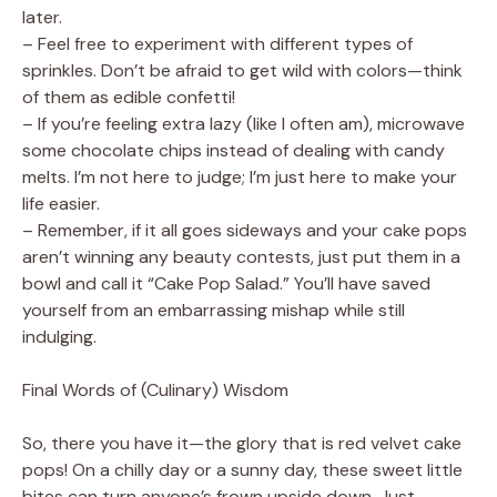
later.
– Feel free to experiment with different types of
sprinkles. Don’t be afraid to get wild with colors—think
of them as edible confetti!
– If you’re feeling extra lazy (like I often am), microwave
some chocolate chips instead of dealing with candy
melts. I’m not here to judge; I’m just here to make your
life easier.
– Remember, if it all goes sideways and your cake pops
aren’t winning any beauty contests, just put them in a
bowl and call it “Cake Pop Salad.” You’ll have saved
yourself from an embarrassing mishap while still
indulging.
Final Words of (Culinary) Wisdom
So, there you have it—the glory that is red velvet cake
pops! On a chilly day or a sunny day, these sweet little
bites can turn anyone’s frown upside down. Just