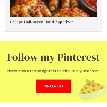
Creepy Halloween Hand Appetizer
Follow my Pinterest
Never miss a recipe again! Subscribe to my pinterest.
PINTEREST