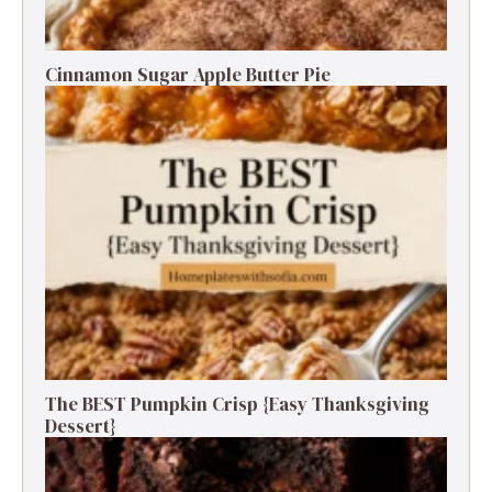
Cinnamon Sugar Apple Butter Pie
The BEST Pumpkin Crisp {Easy Thanksgiving
Dessert}