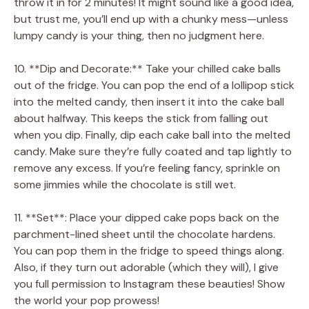
throw it in for 2 minutes! It might sound like a good idea,
but trust me, you’ll end up with a chunky mess—unless
lumpy candy is your thing, then no judgment here.
10. **Dip and Decorate:** Take your chilled cake balls
out of the fridge. You can pop the end of a lollipop stick
into the melted candy, then insert it into the cake ball
about halfway. This keeps the stick from falling out
when you dip. Finally, dip each cake ball into the melted
candy. Make sure they’re fully coated and tap lightly to
remove any excess. If you’re feeling fancy, sprinkle on
some jimmies while the chocolate is still wet.
11. **Set**: Place your dipped cake pops back on the
parchment-lined sheet until the chocolate hardens.
You can pop them in the fridge to speed things along.
Also, if they turn out adorable (which they will), I give
you full permission to Instagram these beauties! Show
the world your pop prowess!