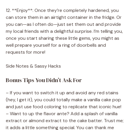
12. **Enjoy**: Once they’re completely hardened, you
can store them in an airtight container in the fridge. Or
you can—as I often do—just set them out and provide
my local friends with a delightful surprise. I’m telling you,
once you start sharing these little gems, you might as
well prepare yourself for a ring of doorbells and
requests for more!
Side Notes & Sassy Hacks
Bonus Tips You Didn’t Ask For
– If you want to switch it up and avoid any red stains
(hey, I get it), you could totally make a vanilla cake pop
and just use food coloring to replicate that iconic hue!
– Want to up the flavor ante? Add a splash of vanilla
extract or almond extract to the cake batter. Trust me;
it adds a little something special. You can thank me