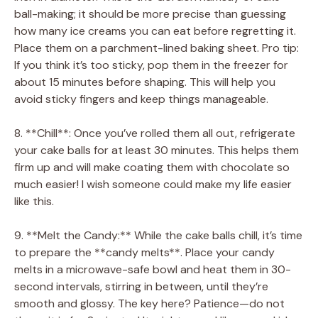
ball-making; it should be more precise than guessing
how many ice creams you can eat before regretting it.
Place them on a parchment-lined baking sheet. Pro tip:
If you think it’s too sticky, pop them in the freezer for
about 15 minutes before shaping. This will help you
avoid sticky fingers and keep things manageable.
8. **Chill**: Once you’ve rolled them all out, refrigerate
your cake balls for at least 30 minutes. This helps them
firm up and will make coating them with chocolate so
much easier! I wish someone could make my life easier
like this.
9. **Melt the Candy:** While the cake balls chill, it’s time
to prepare the **candy melts**. Place your candy
melts in a microwave-safe bowl and heat them in 30-
second intervals, stirring in between, until they’re
smooth and glossy. The key here? Patience—do not