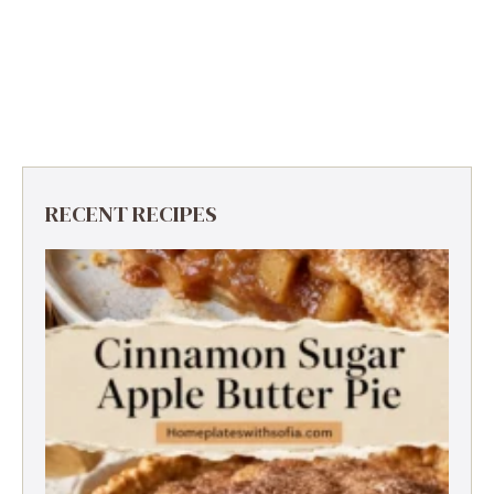
RECENT RECIPES