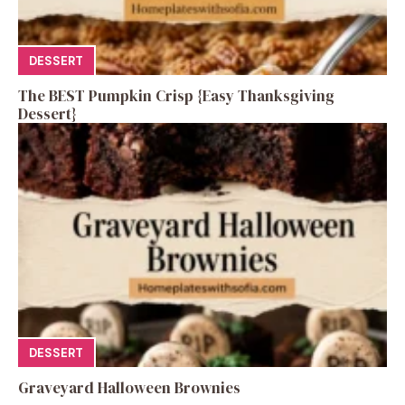
DESSERT
The BEST Pumpkin Crisp {Easy Thanksgiving
Dessert}
DESSERT
Graveyard Halloween Brownies