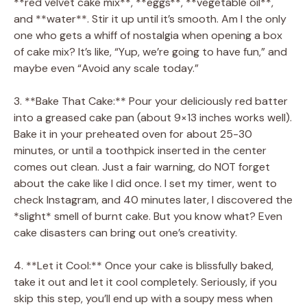
**red velvet cake mix**, **eggs**, **vegetable oil**,
and **water**. Stir it up until it’s smooth. Am I the only
one who gets a whiff of nostalgia when opening a box
of cake mix? It’s like, “Yup, we’re going to have fun,” and
maybe even “Avoid any scale today.”
3. **Bake That Cake:** Pour your deliciously red batter
into a greased cake pan (about 9×13 inches works well).
Bake it in your preheated oven for about 25-30
minutes, or until a toothpick inserted in the center
comes out clean. Just a fair warning, do NOT forget
about the cake like I did once. I set my timer, went to
check Instagram, and 40 minutes later, I discovered the
*slight* smell of burnt cake. But you know what? Even
cake disasters can bring out one’s creativity.
4. **Let it Cool:** Once your cake is blissfully baked,
take it out and let it cool completely. Seriously, if you
skip this step, you’ll end up with a soupy mess when