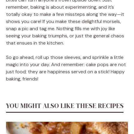
remember, baking is about experimenting, and it’s
totally okay to make a few missteps along the way—it
shows you care! If you make these delightful morsels,
snap a pic and tag me. Nothing fills me with joy like
seeing your baking triumphs, or just the general chaos
that ensues in the kitchen.
So go ahead, roll up those sleeves, and sprinkle a little
magic into your day. And remember: cake pops are not
just food; they are happiness served on a stick! Happy
baking, friends!
YOU MIGHT ALSO LIKE THESE RECIPES