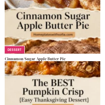
DESSERT
Cinnamon Sugar Apple Butter Pie