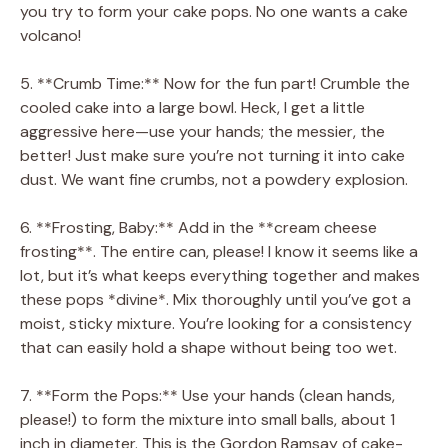
you try to form your cake pops. No one wants a cake
volcano!
5. **Crumb Time:** Now for the fun part! Crumble the
cooled cake into a large bowl. Heck, I get a little
aggressive here—use your hands; the messier, the
better! Just make sure you’re not turning it into cake
dust. We want fine crumbs, not a powdery explosion.
6. **Frosting, Baby:** Add in the **cream cheese
frosting**. The entire can, please! I know it seems like a
lot, but it’s what keeps everything together and makes
these pops *divine*. Mix thoroughly until you’ve got a
moist, sticky mixture. You’re looking for a consistency
that can easily hold a shape without being too wet.
7. **Form the Pops:** Use your hands (clean hands,
please!) to form the mixture into small balls, about 1
inch in diameter. This is the Gordon Ramsay of cake-