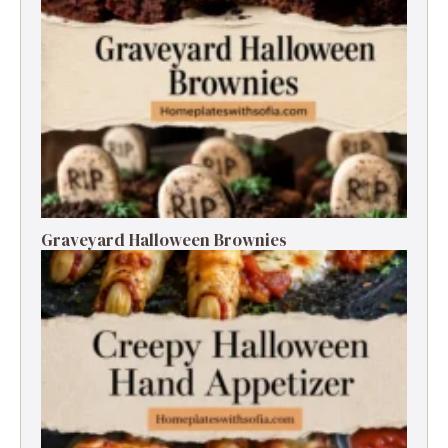
Graveyard Halloween Brownies