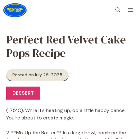
Skip
M
to
content
Perfect Red Velvet Cake
Pops Recipe
Posted on
July 25, 2025
DESSERT
(175°C). While it’s heating up, do a little happy dance.
You’re about to create magic.
2. **Mix Up the Batter:** In a large bowl, combine the