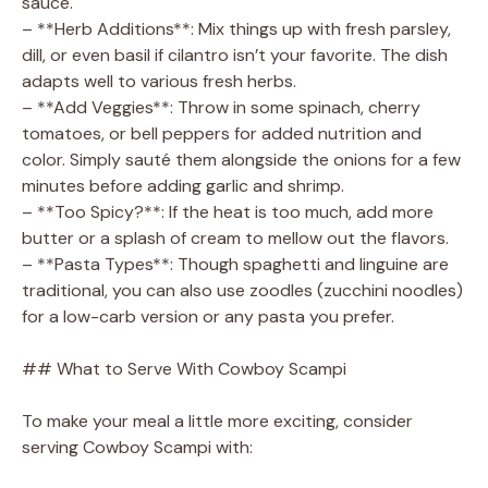
sauce.
– **Herb Additions**: Mix things up with fresh parsley,
dill, or even basil if cilantro isn’t your favorite. The dish
adapts well to various fresh herbs.
– **Add Veggies**: Throw in some spinach, cherry
tomatoes, or bell peppers for added nutrition and
color. Simply sauté them alongside the onions for a few
minutes before adding garlic and shrimp.
– **Too Spicy?**: If the heat is too much, add more
butter or a splash of cream to mellow out the flavors.
– **Pasta Types**: Though spaghetti and linguine are
traditional, you can also use zoodles (zucchini noodles)
for a low-carb version or any pasta you prefer.
## What to Serve With Cowboy Scampi
To make your meal a little more exciting, consider
serving Cowboy Scampi with: