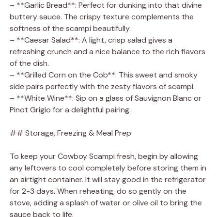
– **Garlic Bread**: Perfect for dunking into that divine
buttery sauce. The crispy texture complements the
softness of the scampi beautifully.
– **Caesar Salad**: A light, crisp salad gives a
refreshing crunch and a nice balance to the rich flavors
of the dish.
– **Grilled Corn on the Cob**: This sweet and smoky
side pairs perfectly with the zesty flavors of scampi.
– **White Wine**: Sip on a glass of Sauvignon Blanc or
Pinot Grigio for a delightful pairing.
## Storage, Freezing & Meal Prep
To keep your Cowboy Scampi fresh, begin by allowing
any leftovers to cool completely before storing them in
an airtight container. It will stay good in the refrigerator
for 2-3 days. When reheating, do so gently on the
stove, adding a splash of water or olive oil to bring the
sauce back to life.