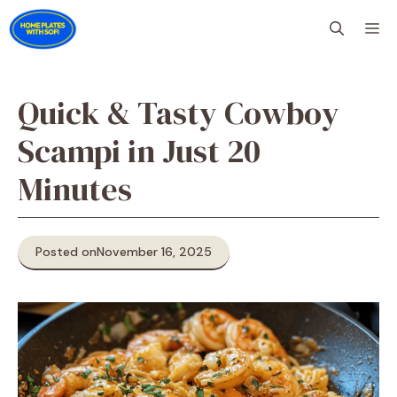
Skip
M
to
content
Quick & Tasty Cowboy
Scampi in Just 20
Minutes
Posted on
November 16, 2025