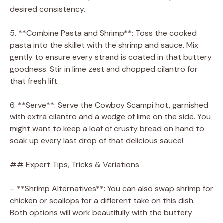
desired consistency.
5. **Combine Pasta and Shrimp**: Toss the cooked
pasta into the skillet with the shrimp and sauce. Mix
gently to ensure every strand is coated in that buttery
goodness. Stir in lime zest and chopped cilantro for
that fresh lift.
6. **Serve**: Serve the Cowboy Scampi hot, garnished
with extra cilantro and a wedge of lime on the side. You
might want to keep a loaf of crusty bread on hand to
soak up every last drop of that delicious sauce!
## Expert Tips, Tricks & Variations
– **Shrimp Alternatives**: You can also swap shrimp for
chicken or scallops for a different take on this dish.
Both options will work beautifully with the buttery