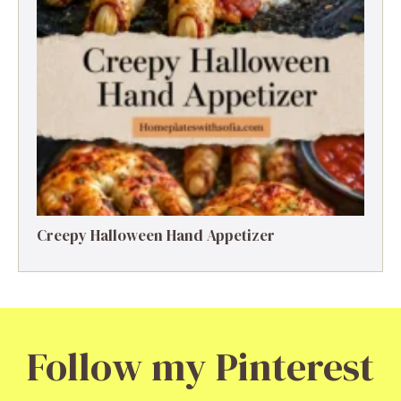
Creepy Halloween Hand Appetizer
Follow my Pinterest