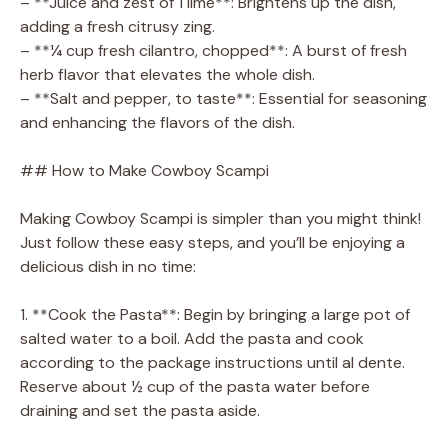
– **Juice and zest of 1 lime**: Brightens up the dish,
adding a fresh citrusy zing.
– **¼ cup fresh cilantro, chopped**: A burst of fresh
herb flavor that elevates the whole dish.
– **Salt and pepper, to taste**: Essential for seasoning
and enhancing the flavors of the dish.
## How to Make Cowboy Scampi
Making Cowboy Scampi is simpler than you might think!
Just follow these easy steps, and you’ll be enjoying a
delicious dish in no time:
1. **Cook the Pasta**: Begin by bringing a large pot of
salted water to a boil. Add the pasta and cook
according to the package instructions until al dente.
Reserve about ½ cup of the pasta water before
draining and set the pasta aside.