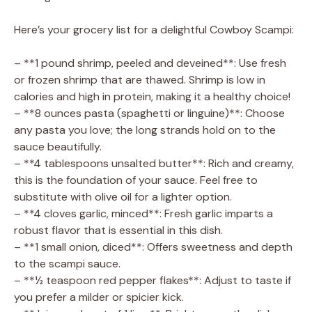
Here’s your grocery list for a delightful Cowboy Scampi:
– **1 pound shrimp, peeled and deveined**: Use fresh
or frozen shrimp that are thawed. Shrimp is low in
calories and high in protein, making it a healthy choice!
– **8 ounces pasta (spaghetti or linguine)**: Choose
any pasta you love; the long strands hold on to the
sauce beautifully.
– **4 tablespoons unsalted butter**: Rich and creamy,
this is the foundation of your sauce. Feel free to
substitute with olive oil for a lighter option.
– **4 cloves garlic, minced**: Fresh garlic imparts a
robust flavor that is essential in this dish.
– **1 small onion, diced**: Offers sweetness and depth
to the scampi sauce.
– **½ teaspoon red pepper flakes**: Adjust to taste if
you prefer a milder or spicier kick.