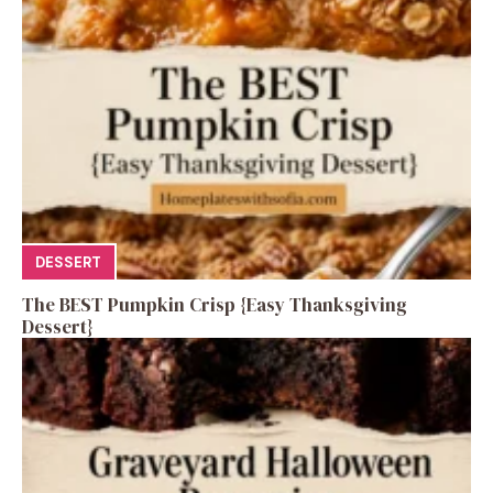
DESSERT
The BEST Pumpkin Crisp {Easy Thanksgiving
Dessert}