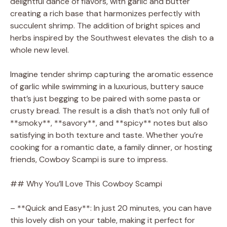
delightful dance of flavors, with garlic and butter
creating a rich base that harmonizes perfectly with
succulent shrimp. The addition of bright spices and
herbs inspired by the Southwest elevates the dish to a
whole new level.
Imagine tender shrimp capturing the aromatic essence
of garlic while swimming in a luxurious, buttery sauce
that’s just begging to be paired with some pasta or
crusty bread. The result is a dish that’s not only full of
**smoky**, **savory**, and **spicy** notes but also
satisfying in both texture and taste. Whether you’re
cooking for a romantic date, a family dinner, or hosting
friends, Cowboy Scampi is sure to impress.
## Why You’ll Love This Cowboy Scampi
– **Quick and Easy**: In just 20 minutes, you can have
this lovely dish on your table, making it perfect for