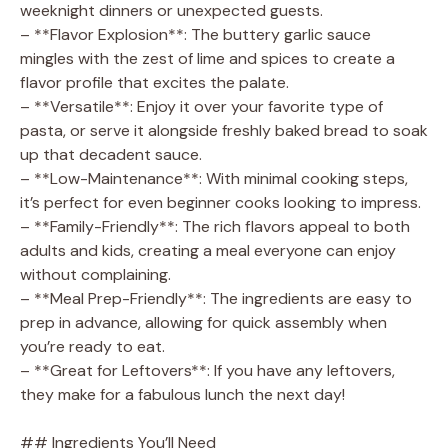
weeknight dinners or unexpected guests.
– **Flavor Explosion**: The buttery garlic sauce
mingles with the zest of lime and spices to create a
flavor profile that excites the palate.
– **Versatile**: Enjoy it over your favorite type of
pasta, or serve it alongside freshly baked bread to soak
up that decadent sauce.
– **Low-Maintenance**: With minimal cooking steps,
it’s perfect for even beginner cooks looking to impress.
– **Family-Friendly**: The rich flavors appeal to both
adults and kids, creating a meal everyone can enjoy
without complaining.
– **Meal Prep-Friendly**: The ingredients are easy to
prep in advance, allowing for quick assembly when
you’re ready to eat.
– **Great for Leftovers**: If you have any leftovers,
they make for a fabulous lunch the next day!
## Ingredients You’ll Need