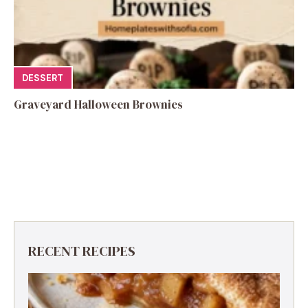
DESSERT
Graveyard Halloween Brownies
RECENT RECIPES