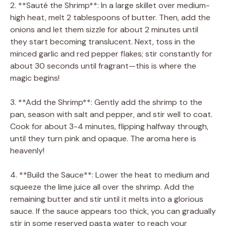
2. **Sauté the Shrimp**: In a large skillet over medium-
high heat, melt 2 tablespoons of butter. Then, add the
onions and let them sizzle for about 2 minutes until
they start becoming translucent. Next, toss in the
minced garlic and red pepper flakes; stir constantly for
about 30 seconds until fragrant—this is where the
magic begins!
3. **Add the Shrimp**: Gently add the shrimp to the
pan, season with salt and pepper, and stir well to coat.
Cook for about 3-4 minutes, flipping halfway through,
until they turn pink and opaque. The aroma here is
heavenly!
4. **Build the Sauce**: Lower the heat to medium and
squeeze the lime juice all over the shrimp. Add the
remaining butter and stir until it melts into a glorious
sauce. If the sauce appears too thick, you can gradually
stir in some reserved pasta water to reach your