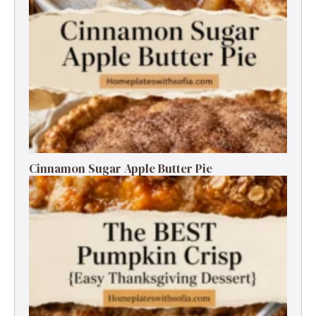
Cinnamon Sugar Apple Butter Pie