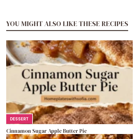
YOU MIGHT ALSO LIKE THESE RECIPES
DESSERT
Cinnamon Sugar Apple Butter Pie