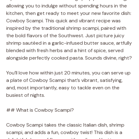
allowing you to indulge without spending hours in the
kitchen, then get ready to meet your new favorite dish:
Cowboy Scampi. This quick and vibrant recipe was
inspired by the traditional shrimp scampi, paired with
the bold flavors of the Southwest. Just picture juicy
shrimp sautéed in a garlic-infused butter sauce, artfully
blended with fresh herbs and a hint of spice, served
alongside perfectly cooked pasta. Sounds divine, right?
You’ll love how within just 20 minutes, you can serve up
a plate of Cowboy Scampi that’s vibrant, satisfying,
and, most importantly, easy to tackle even on the
busiest of nights.
## What is Cowboy Scampi?
Cowboy Scampi takes the classic Italian dish, shrimp
scampi, and adds a fun, cowboy twist! This dish is a