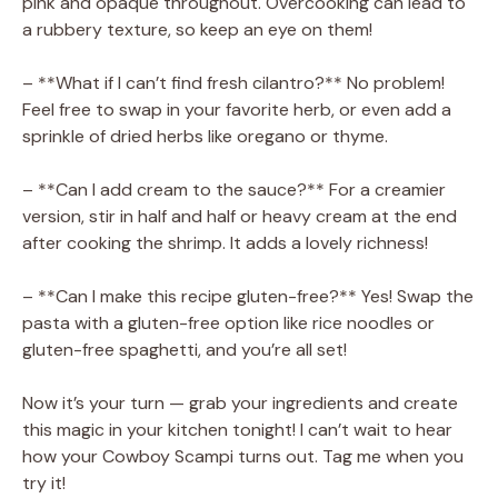
pink and opaque throughout. Overcooking can lead to
a rubbery texture, so keep an eye on them!
– **What if I can’t find fresh cilantro?** No problem!
Feel free to swap in your favorite herb, or even add a
sprinkle of dried herbs like oregano or thyme.
– **Can I add cream to the sauce?** For a creamier
version, stir in half and half or heavy cream at the end
after cooking the shrimp. It adds a lovely richness!
– **Can I make this recipe gluten-free?** Yes! Swap the
pasta with a gluten-free option like rice noodles or
gluten-free spaghetti, and you’re all set!
Now it’s your turn — grab your ingredients and create
this magic in your kitchen tonight! I can’t wait to hear
how your Cowboy Scampi turns out. Tag me when you
try it!