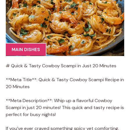
MAIN DISHES
# Quick & Tasty Cowboy Scampi in Just 20 Minutes
**Meta Title**: Quick & Tasty Cowboy Scampi Recipe in
20 Minutes
**Meta Description**: Whip up a flavorful Cowboy
Scampi in just 20 minutes! This quick and tasty recipe is
perfect for busy nights!
If you’ve ever craved something spicy yet comforting,