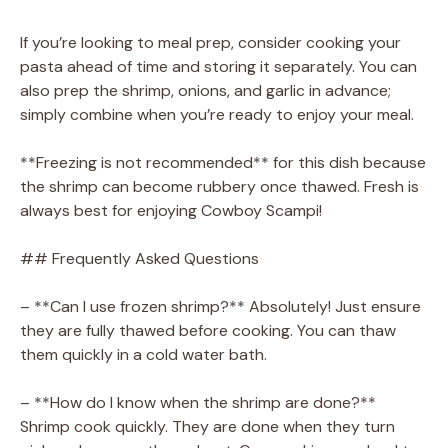
If you’re looking to meal prep, consider cooking your
pasta ahead of time and storing it separately. You can
also prep the shrimp, onions, and garlic in advance;
simply combine when you’re ready to enjoy your meal.
**Freezing is not recommended** for this dish because
the shrimp can become rubbery once thawed. Fresh is
always best for enjoying Cowboy Scampi!
## Frequently Asked Questions
– **Can I use frozen shrimp?** Absolutely! Just ensure
they are fully thawed before cooking. You can thaw
them quickly in a cold water bath.
– **How do I know when the shrimp are done?**
Shrimp cook quickly. They are done when they turn