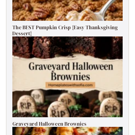
The BEST Pumpkin Crisp {Easy Thanksgiving
Dessert}
Graveyard Halloween Brownies