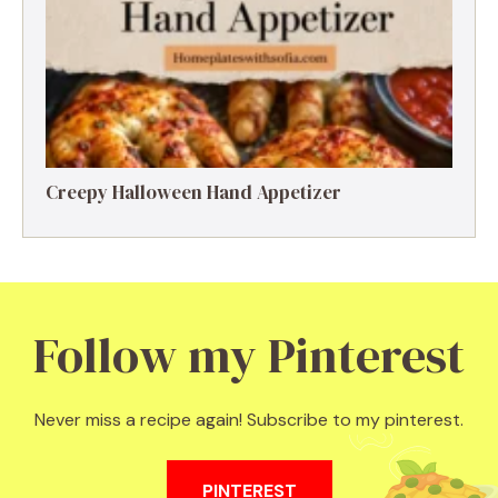
Creepy Halloween Hand Appetizer
Follow my Pinterest
Never miss a recipe again! Subscribe to my pinterest.
PINTEREST