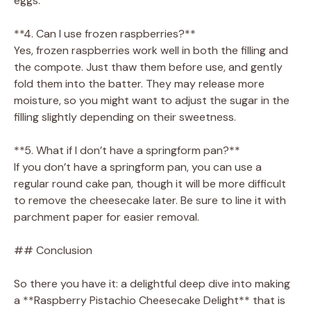
eggs.
**4. Can I use frozen raspberries?**
Yes, frozen raspberries work well in both the filling and
the compote. Just thaw them before use, and gently
fold them into the batter. They may release more
moisture, so you might want to adjust the sugar in the
filling slightly depending on their sweetness.
**5. What if I don’t have a springform pan?**
If you don’t have a springform pan, you can use a
regular round cake pan, though it will be more difficult
to remove the cheesecake later. Be sure to line it with
parchment paper for easier removal.
## Conclusion
So there you have it: a delightful deep dive into making
a **Raspberry Pistachio Cheesecake Delight** that is