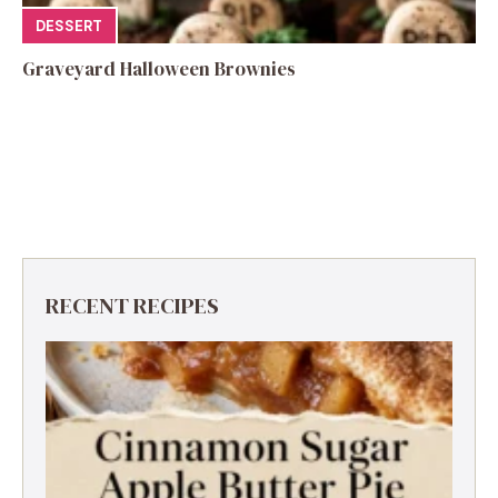
DESSERT
Graveyard Halloween Brownies
RECENT RECIPES