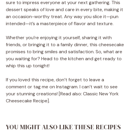
sure to impress everyone at your next gathering. This
dessert speaks of love and care in every bite, making it
an occasion-worthy treat. Any way you slice it—pun
intended—it’s a masterpiece of flavor and texture.
Whether you’re enjoying it yourself, sharing it with
friends, or bringing it to a family dinner, this cheesecake
promises to bring smiles and satisfaction. So, what are
you waiting for? Head to the kitchen and get ready to
whip this up tonight!
If you loved this recipe, don’t forget to leave a
comment or tag me on Instagram. I can’t wait to see
your stunning creations! [Read also: Classic New York
Cheesecake Recipe].
YOU MIGHT ALSO LIKE THESE RECIPES