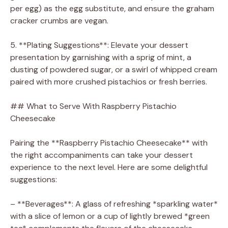
per egg) as the egg substitute, and ensure the graham
cracker crumbs are vegan.
5. **Plating Suggestions**: Elevate your dessert
presentation by garnishing with a sprig of mint, a
dusting of powdered sugar, or a swirl of whipped cream
paired with more crushed pistachios or fresh berries.
## What to Serve With Raspberry Pistachio
Cheesecake
Pairing the **Raspberry Pistachio Cheesecake** with
the right accompaniments can take your dessert
experience to the next level. Here are some delightful
suggestions:
– **Beverages**: A glass of refreshing *sparkling water*
with a slice of lemon or a cup of lightly brewed *green