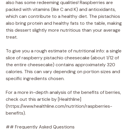
also has some redeeming qualities! Raspberries are
packed with vitamins (like C and K) and antioxidants,
which can contribute to a healthy diet. The pistachios
also bring protein and healthy fats to the table, making
this dessert slightly more nutritious than your average
treat.
To give you a rough estimate of nutritional info: a single
slice of raspberry pistachio cheesecake (about 1/12 of
the entire cheesecake) contains approximately 320
calories. This can vary depending on portion sizes and
specific ingredients chosen.
For a more in-depth analysis of the benefits of berries,
check out this article by [Healthline]
(https://www.healthline.com/nutrition/raspberries-
benefits).
## Frequently Asked Questions