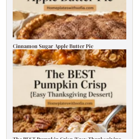
Cinnamon Sugar Apple Butter Pie