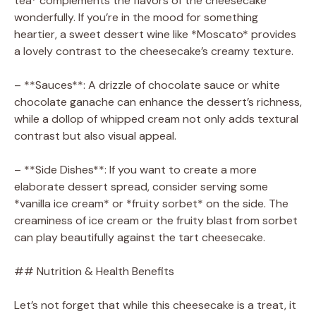
tea* complements the flavors of the cheesecake
wonderfully. If you’re in the mood for something
heartier, a sweet dessert wine like *Moscato* provides
a lovely contrast to the cheesecake’s creamy texture.
– **Sauces**: A drizzle of chocolate sauce or white
chocolate ganache can enhance the dessert’s richness,
while a dollop of whipped cream not only adds textural
contrast but also visual appeal.
– **Side Dishes**: If you want to create a more
elaborate dessert spread, consider serving some
*vanilla ice cream* or *fruity sorbet* on the side. The
creaminess of ice cream or the fruity blast from sorbet
can play beautifully against the tart cheesecake.
## Nutrition & Health Benefits
Let’s not forget that while this cheesecake is a treat, it