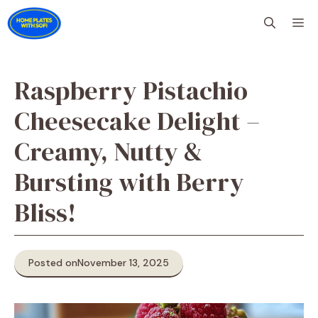
Skip
M
to
content
Raspberry Pistachio
Cheesecake Delight –
Creamy, Nutty &
Bursting with Berry
Bliss!
Posted on
November 13, 2025