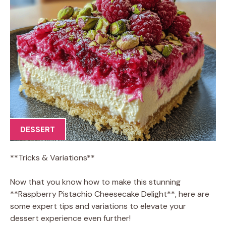
DESSERT
**Tricks & Variations**
Now that you know how to make this stunning
**Raspberry Pistachio Cheesecake Delight**, here are
some expert tips and variations to elevate your
dessert experience even further!