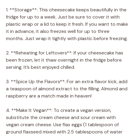
1. **Storage**: This cheesecake keeps beautifully in the
fridge for up to a week. Just be sure to cover it with
plastic wrap or a lid to keep it fresh. If you want to make
it in advance, it also freezes well for up to three
months. Just wrap it tightly with plastic before freezing.
2. **Reheating for Leftovers**: If your cheesecake has
been frozen, let it thaw overnight in the fridge before
serving. It’s best enjoyed chilled.
3. **Spice Up the Flavors**: For an extra flavor kick, add
a teaspoon of almond extract to the filling. Almond and
raspberry are a match made in heaven!
4. **Make It Vegan**: To create a vegan version,
substitute the cream cheese and sour cream with
vegan cream cheese. Use flax eggs (1 tablespoon of
ground flaxseed mixed with 2.5 tablespoons of water