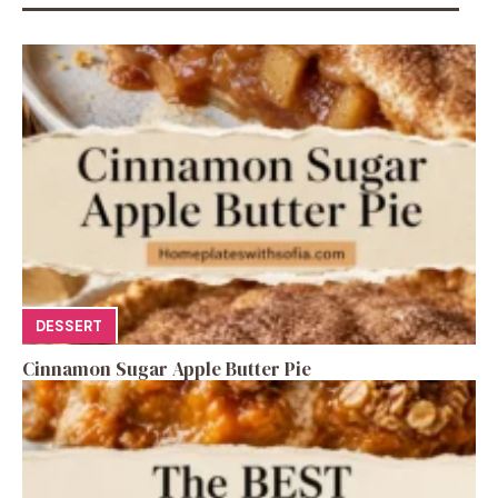
DESSERT
Cinnamon Sugar Apple Butter Pie