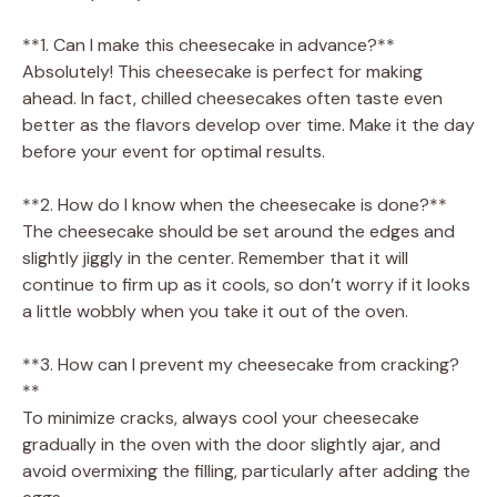
**1. Can I make this cheesecake in advance?**
Absolutely! This cheesecake is perfect for making
ahead. In fact, chilled cheesecakes often taste even
better as the flavors develop over time. Make it the day
before your event for optimal results.
**2. How do I know when the cheesecake is done?**
The cheesecake should be set around the edges and
slightly jiggly in the center. Remember that it will
continue to firm up as it cools, so don’t worry if it looks
a little wobbly when you take it out of the oven.
**3. How can I prevent my cheesecake from cracking?
**
To minimize cracks, always cool your cheesecake
gradually in the oven with the door slightly ajar, and
avoid overmixing the filling, particularly after adding the