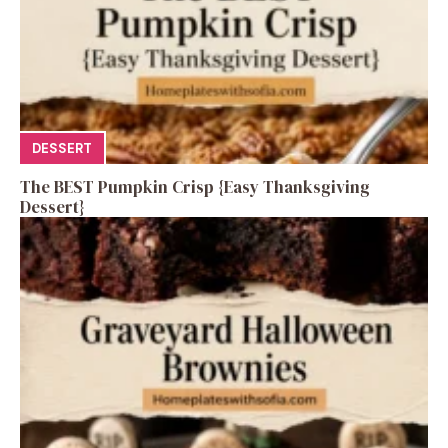
DESSERT
The BEST Pumpkin Crisp {Easy Thanksgiving
Dessert}