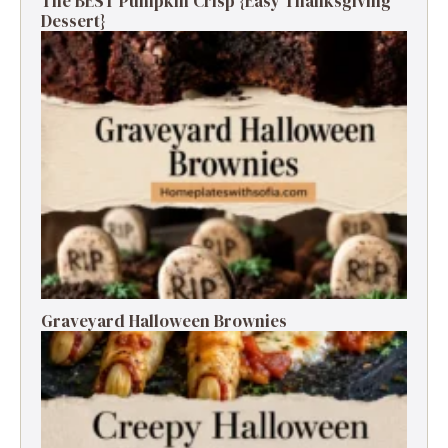
The BEST Pumpkin Crisp {Easy Thanksgiving
Dessert}
Graveyard Halloween Brownies