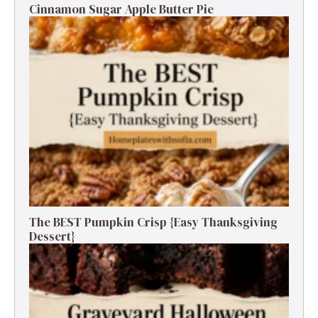
Cinnamon Sugar Apple Butter Pie
The BEST Pumpkin Crisp {Easy Thanksgiving
Dessert}