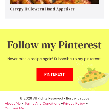
Creepy Halloween Hand Appetizer
Follow my Pinterest
Never miss a recipe again! Subscribe to my pinterest.
PINTEREST
© 2026 All Rights Reserved • Built with Love
About Me
-
Terms And Conditions
-
Privacy Policy
-
Contact Me