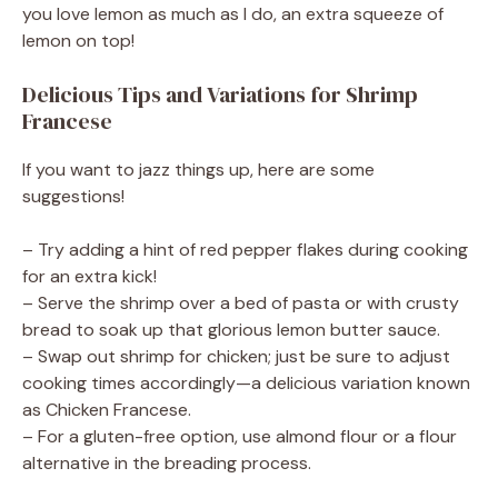
you love lemon as much as I do, an extra squeeze of
lemon on top!
Delicious Tips and Variations for Shrimp
Francese
If you want to jazz things up, here are some
suggestions!
– Try adding a hint of red pepper flakes during cooking
for an extra kick!
– Serve the shrimp over a bed of pasta or with crusty
bread to soak up that glorious lemon butter sauce.
– Swap out shrimp for chicken; just be sure to adjust
cooking times accordingly—a delicious variation known
as Chicken Francese.
– For a gluten-free option, use almond flour or a flour
alternative in the breading process.