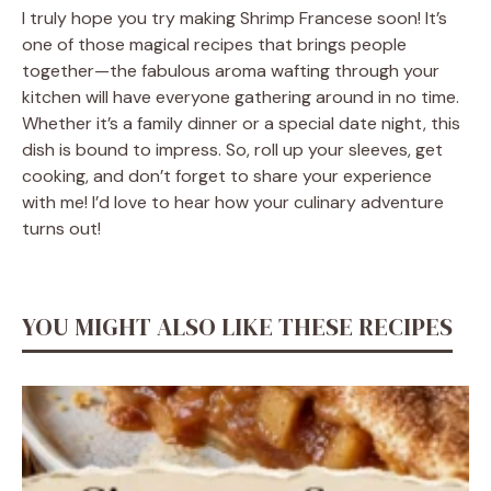
I truly hope you try making Shrimp Francese soon! It’s
one of those magical recipes that brings people
together—the fabulous aroma wafting through your
kitchen will have everyone gathering around in no time.
Whether it’s a family dinner or a special date night, this
dish is bound to impress. So, roll up your sleeves, get
cooking, and don’t forget to share your experience
with me! I’d love to hear how your culinary adventure
turns out!
YOU MIGHT ALSO LIKE THESE RECIPES