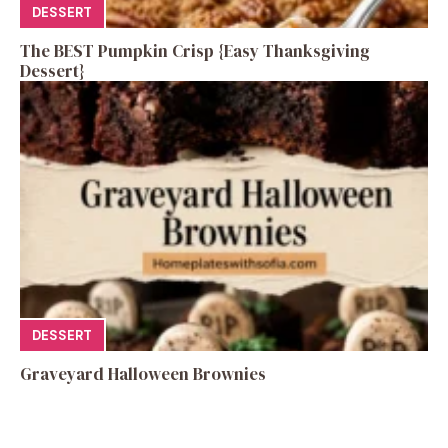
DESSERT
The BEST Pumpkin Crisp {Easy Thanksgiving
Dessert}
DESSERT
Graveyard Halloween Brownies