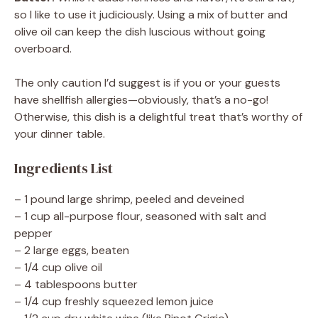
so I like to use it judiciously. Using a mix of butter and
olive oil can keep the dish luscious without going
overboard.
The only caution I’d suggest is if you or your guests
have shellfish allergies—obviously, that’s a no-go!
Otherwise, this dish is a delightful treat that’s worthy of
your dinner table.
Ingredients List
– 1 pound large shrimp, peeled and deveined
– 1 cup all-purpose flour, seasoned with salt and
pepper
– 2 large eggs, beaten
– 1/4 cup olive oil
– 4 tablespoons butter
– 1/4 cup freshly squeezed lemon juice