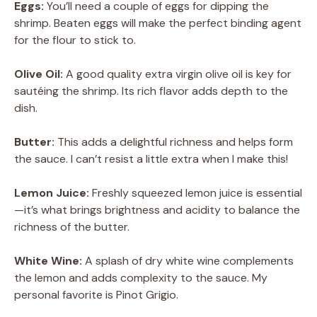
Eggs:
You’ll need a couple of eggs for dipping the
shrimp. Beaten eggs will make the perfect binding agent
for the flour to stick to.
Olive Oil:
A good quality extra virgin olive oil is key for
sautéing the shrimp. Its rich flavor adds depth to the
dish.
Butter:
This adds a delightful richness and helps form
the sauce. I can’t resist a little extra when I make this!
Lemon Juice:
Freshly squeezed lemon juice is essential
—it’s what brings brightness and acidity to balance the
richness of the butter.
White Wine:
A splash of dry white wine complements
the lemon and adds complexity to the sauce. My
personal favorite is Pinot Grigio.