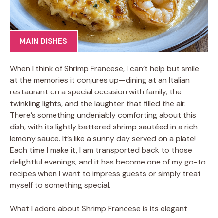
MAIN DISHES
When I think of Shrimp Francese, I can’t help but smile
at the memories it conjures up—dining at an Italian
restaurant on a special occasion with family, the
twinkling lights, and the laughter that filled the air.
There’s something undeniably comforting about this
dish, with its lightly battered shrimp sautéed in a rich
lemony sauce. It’s like a sunny day served on a plate!
Each time I make it, I am transported back to those
delightful evenings, and it has become one of my go-to
recipes when I want to impress guests or simply treat
myself to something special.
What I adore about Shrimp Francese is its elegant