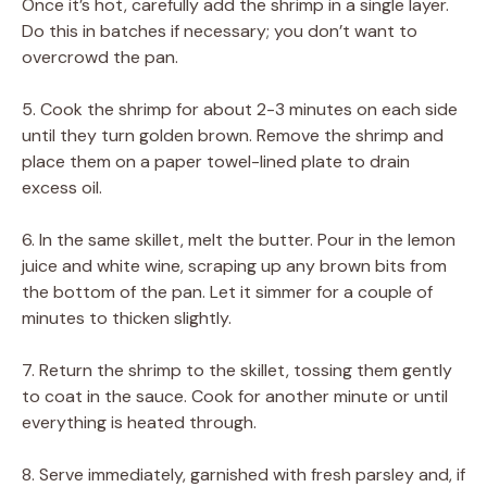
Once it’s hot, carefully add the shrimp in a single layer.
Do this in batches if necessary; you don’t want to
overcrowd the pan.
5. Cook the shrimp for about 2-3 minutes on each side
until they turn golden brown. Remove the shrimp and
place them on a paper towel-lined plate to drain
excess oil.
6. In the same skillet, melt the butter. Pour in the lemon
juice and white wine, scraping up any brown bits from
the bottom of the pan. Let it simmer for a couple of
minutes to thicken slightly.
7. Return the shrimp to the skillet, tossing them gently
to coat in the sauce. Cook for another minute or until
everything is heated through.
8. Serve immediately, garnished with fresh parsley and, if