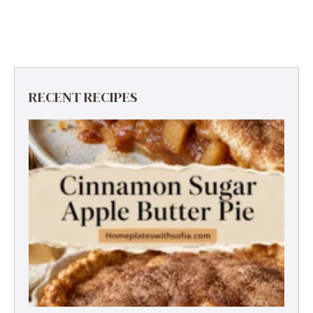
RECENT RECIPES