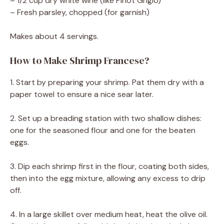
– 1/2 cup dry white wine (like Pinot Grigio)
– Fresh parsley, chopped (for garnish)
Makes about 4 servings.
How to Make Shrimp Francese?
1. Start by preparing your shrimp. Pat them dry with a
paper towel to ensure a nice sear later.
2. Set up a breading station with two shallow dishes:
one for the seasoned flour and one for the beaten
eggs.
3. Dip each shrimp first in the flour, coating both sides,
then into the egg mixture, allowing any excess to drip
off.
4. In a large skillet over medium heat, heat the olive oil.