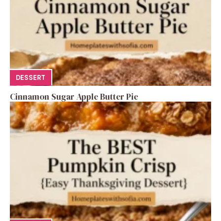
DESSERT
Cinnamon Sugar Apple Butter Pie