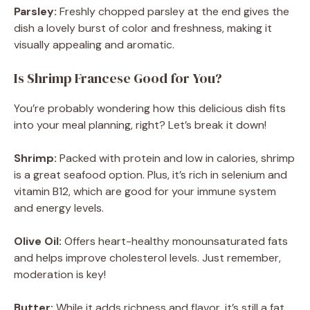
Parsley:
Freshly chopped parsley at the end gives the
dish a lovely burst of color and freshness, making it
visually appealing and aromatic.
Is Shrimp Francese Good for You?
You’re probably wondering how this delicious dish fits
into your meal planning, right? Let’s break it down!
Shrimp:
Packed with protein and low in calories, shrimp
is a great seafood option. Plus, it’s rich in selenium and
vitamin B12, which are good for your immune system
and energy levels.
Olive Oil:
Offers heart-healthy monounsaturated fats
and helps improve cholesterol levels. Just remember,
moderation is key!
Butter:
While it adds richness and flavor, it’s still a fat,