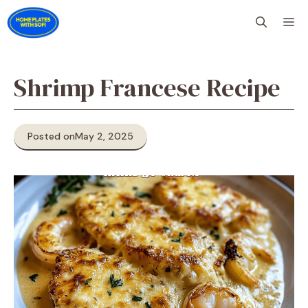
Skip
M
to
content
Shrimp Francese Recipe
Posted on
May 2, 2025