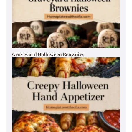
Graveyard Halloween Brownies