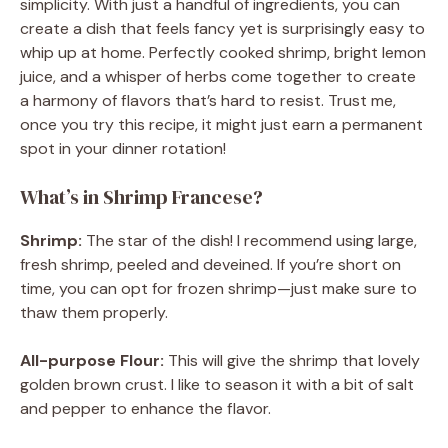
simplicity. With just a handful of ingredients, you can
create a dish that feels fancy yet is surprisingly easy to
whip up at home. Perfectly cooked shrimp, bright lemon
juice, and a whisper of herbs come together to create
a harmony of flavors that’s hard to resist. Trust me,
once you try this recipe, it might just earn a permanent
spot in your dinner rotation!
What’s in Shrimp Francese?
Shrimp:
The star of the dish! I recommend using large,
fresh shrimp, peeled and deveined. If you’re short on
time, you can opt for frozen shrimp—just make sure to
thaw them properly.
All-purpose Flour:
This will give the shrimp that lovely
golden brown crust. I like to season it with a bit of salt
and pepper to enhance the flavor.