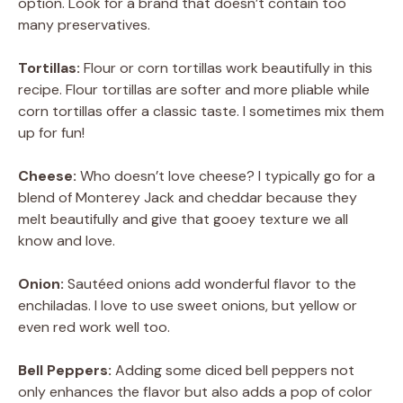
option. Look for a brand that doesn’t contain too
many preservatives.
Tortillas:
Flour or corn tortillas work beautifully in this
recipe. Flour tortillas are softer and more pliable while
corn tortillas offer a classic taste. I sometimes mix them
up for fun!
Cheese:
Who doesn’t love cheese? I typically go for a
blend of Monterey Jack and cheddar because they
melt beautifully and give that gooey texture we all
know and love.
Onion:
Sautéed onions add wonderful flavor to the
enchiladas. I love to use sweet onions, but yellow or
even red work well too.
Bell Peppers:
Adding some diced bell peppers not
only enhances the flavor but also adds a pop of color