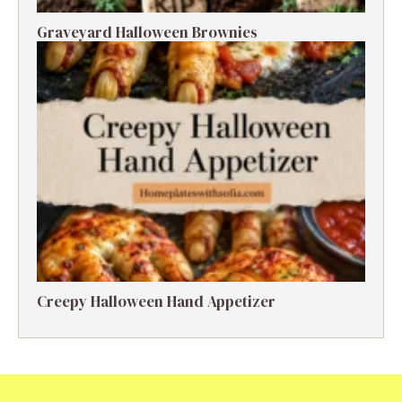
Graveyard Halloween Brownies
Creepy Halloween Hand Appetizer