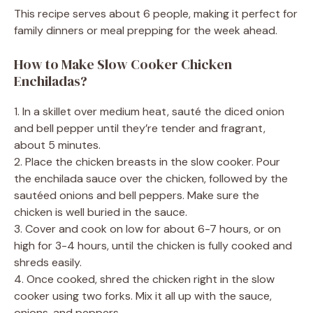
This recipe serves about 6 people, making it perfect for
family dinners or meal prepping for the week ahead.
How to Make Slow Cooker Chicken
Enchiladas?
1. In a skillet over medium heat, sauté the diced onion
and bell pepper until they’re tender and fragrant,
about 5 minutes.
2. Place the chicken breasts in the slow cooker. Pour
the enchilada sauce over the chicken, followed by the
sautéed onions and bell peppers. Make sure the
chicken is well buried in the sauce.
3. Cover and cook on low for about 6-7 hours, or on
high for 3-4 hours, until the chicken is fully cooked and
shreds easily.
4. Once cooked, shred the chicken right in the slow
cooker using two forks. Mix it all up with the sauce,
onions, and peppers.