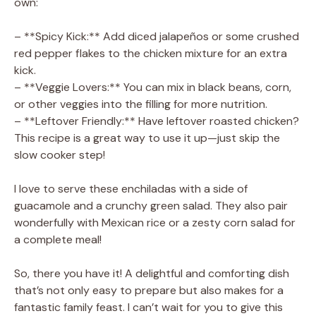
own:
– **Spicy Kick:** Add diced jalapeños or some crushed
red pepper flakes to the chicken mixture for an extra
kick.
– **Veggie Lovers:** You can mix in black beans, corn,
or other veggies into the filling for more nutrition.
– **Leftover Friendly:** Have leftover roasted chicken?
This recipe is a great way to use it up—just skip the
slow cooker step!
I love to serve these enchiladas with a side of
guacamole and a crunchy green salad. They also pair
wonderfully with Mexican rice or a zesty corn salad for
a complete meal!
So, there you have it! A delightful and comforting dish
that’s not only easy to prepare but also makes for a
fantastic family feast. I can’t wait for you to give this