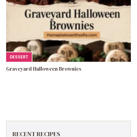
DESSERT
Graveyard Halloween Brownies
RECENT RECIPES