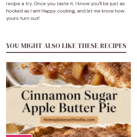
recipe a try. Once you taste it, I know you’ll be just as
hooked as I am! Happy cooking, and let me know how
yours turn out!
YOU MIGHT ALSO LIKE THESE RECIPES