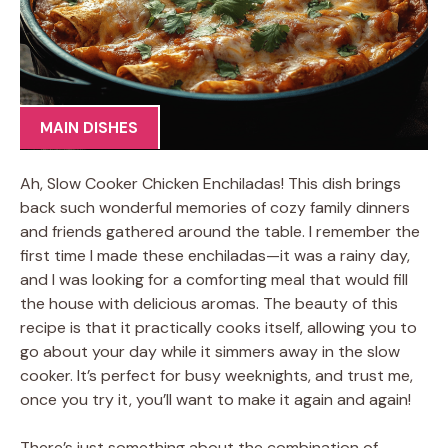
MAIN DISHES
Ah, Slow Cooker Chicken Enchiladas! This dish brings
back such wonderful memories of cozy family dinners
and friends gathered around the table. I remember the
first time I made these enchiladas—it was a rainy day,
and I was looking for a comforting meal that would fill
the house with delicious aromas. The beauty of this
recipe is that it practically cooks itself, allowing you to
go about your day while it simmers away in the slow
cooker. It’s perfect for busy weeknights, and trust me,
once you try it, you’ll want to make it again and again!
There’s just something about the combination of