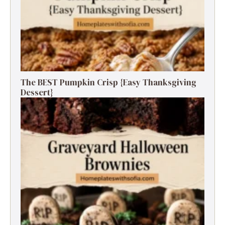
The BEST Pumpkin Crisp {Easy Thanksgiving
Dessert}