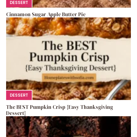
DESSERT
Cinnamon Sugar Apple Butter Pie
DESSERT
The BEST Pumpkin Crisp {Easy Thanksgiving
Dessert}