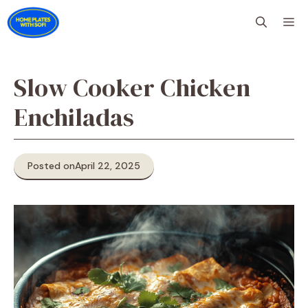
Skip
M
to
content
Slow Cooker Chicken
Enchiladas
Posted on
April 22, 2025