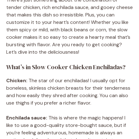
tender chicken, rich enchilada sauce, and gooey cheese
that makes this dish so irresistible. Plus, you can
customize it to your heart’s content! Whether you like
them spicy or mild, with black beans or corn, the slow
cooker makes it so easy to create a hearty meal that’s
bursting with flavor. Are you ready to get cooking?
Let’s dive into the deliciousness!
What’s in Slow Cooker Chicken Enchiladas?
Chicken:
The star of our enchiladas! I usually opt for
boneless, skinless chicken breasts for their tenderness
and how easily they shred after cooking. You can also
use thighs if you prefer a richer flavor.
Enchilada sauce:
This is where the magic happens! I
like to use a good-quality store-bought sauce, but if
you’re feeling adventurous, homemade is always an