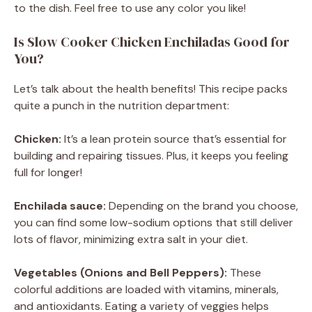
to the dish. Feel free to use any color you like!
Is Slow Cooker Chicken Enchiladas Good for
You?
Let’s talk about the health benefits! This recipe packs
quite a punch in the nutrition department:
Chicken:
It’s a lean protein source that’s essential for
building and repairing tissues. Plus, it keeps you feeling
full for longer!
Enchilada sauce:
Depending on the brand you choose,
you can find some low-sodium options that still deliver
lots of flavor, minimizing extra salt in your diet.
Vegetables (Onions and Bell Peppers):
These
colorful additions are loaded with vitamins, minerals,
and antioxidants. Eating a variety of veggies helps