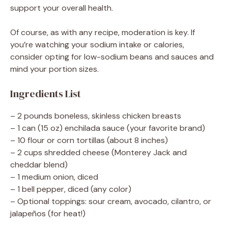
support your overall health.
Of course, as with any recipe, moderation is key. If
you’re watching your sodium intake or calories,
consider opting for low-sodium beans and sauces and
mind your portion sizes.
Ingredients List
– 2 pounds boneless, skinless chicken breasts
– 1 can (15 oz) enchilada sauce (your favorite brand)
– 10 flour or corn tortillas (about 8 inches)
– 2 cups shredded cheese (Monterey Jack and
cheddar blend)
– 1 medium onion, diced
– 1 bell pepper, diced (any color)
– Optional toppings: sour cream, avocado, cilantro, or
jalapeños (for heat!)