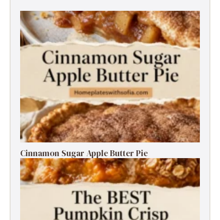
Cinnamon Sugar Apple Butter Pie