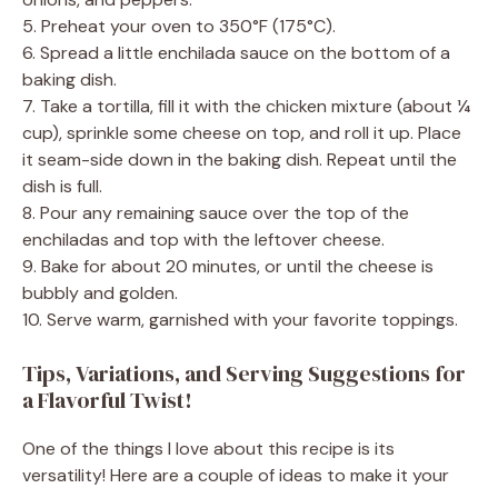
5. Preheat your oven to 350°F (175°C).
6. Spread a little enchilada sauce on the bottom of a
baking dish.
7. Take a tortilla, fill it with the chicken mixture (about ¼
cup), sprinkle some cheese on top, and roll it up. Place
it seam-side down in the baking dish. Repeat until the
dish is full.
8. Pour any remaining sauce over the top of the
enchiladas and top with the leftover cheese.
9. Bake for about 20 minutes, or until the cheese is
bubbly and golden.
10. Serve warm, garnished with your favorite toppings.
Tips, Variations, and Serving Suggestions for
a Flavorful Twist!
One of the things I love about this recipe is its
versatility! Here are a couple of ideas to make it your