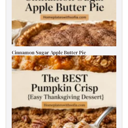
Cinnamon Sugar Apple Butter Pie