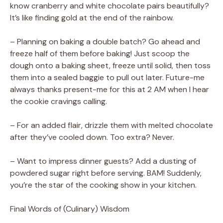
know cranberry and white chocolate pairs beautifully?
It’s like finding gold at the end of the rainbow.
– Planning on baking a double batch? Go ahead and
freeze half of them before baking! Just scoop the
dough onto a baking sheet, freeze until solid, then toss
them into a sealed baggie to pull out later. Future-me
always thanks present-me for this at 2 AM when I hear
the cookie cravings calling.
– For an added flair, drizzle them with melted chocolate
after they’ve cooled down. Too extra? Never.
– Want to impress dinner guests? Add a dusting of
powdered sugar right before serving. BAM! Suddenly,
you’re the star of the cooking show in your kitchen.
Final Words of (Culinary) Wisdom