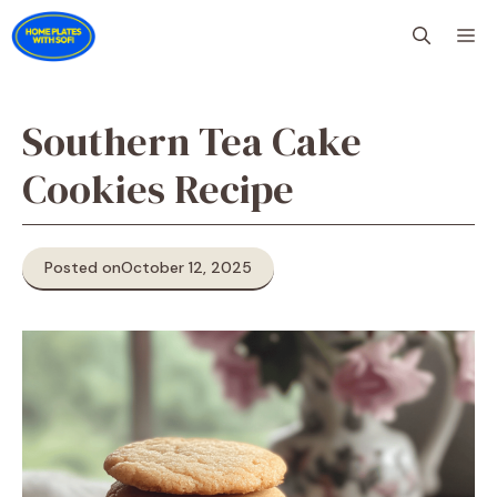
Skip
M
to
content
Southern Tea Cake
Cookies Recipe
Posted on
October 12, 2025