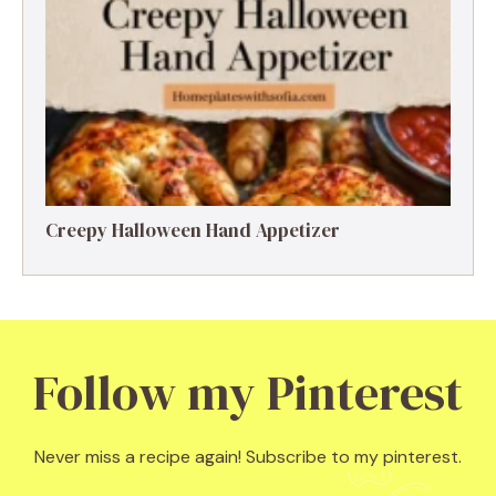
Creepy Halloween Hand Appetizer
Follow my Pinterest
Never miss a recipe again! Subscribe to my pinterest.