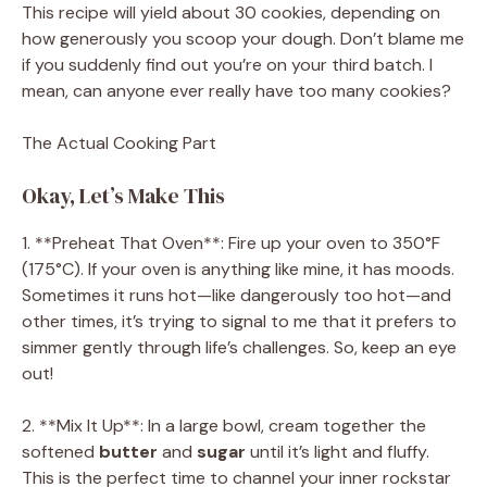
This recipe will yield about 30 cookies, depending on
how generously you scoop your dough. Don’t blame me
if you suddenly find out you’re on your third batch. I
mean, can anyone ever really have too many cookies?
The Actual Cooking Part
Okay, Let’s Make This
1. **Preheat That Oven**: Fire up your oven to 350°F
(175°C). If your oven is anything like mine, it has moods.
Sometimes it runs hot—like dangerously too hot—and
other times, it’s trying to signal to me that it prefers to
simmer gently through life’s challenges. So, keep an eye
out!
2. **Mix It Up**: In a large bowl, cream together the
softened
butter
and
sugar
until it’s light and fluffy.
This is the perfect time to channel your inner rockstar