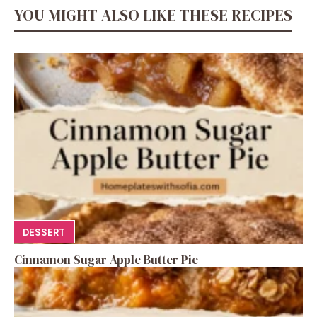
YOU MIGHT ALSO LIKE THESE RECIPES
DESSERT
Cinnamon Sugar Apple Butter Pie