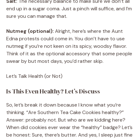
Salt:
The necessary balance to make sure we don’t all
end up in a sugar coma. Just a pinch will suffice, and I’m
sure you can manage that.
Nutmeg (optional):
Alright, here’s where the Aunt
Edna protests could come in. You don’t have to use
nutmeg if you’re not keen on its spicy, woodsy flavor.
Think of it as the optional accessory that some people
swear by but most days, you’d rather skip.
Let’s Talk Health (or Not)
Is This Even Healthy? Let’s Discuss
So, let’s break it down because I know what you’re
thinking. “Are Southern Tea Cake Cookies healthy?”
Answer: probably not. But who are we kidding here?
When did cookies ever wear the “healthy” badge? Let’s
be honest: Sure, there’s butter. And yes, I sleep just fine