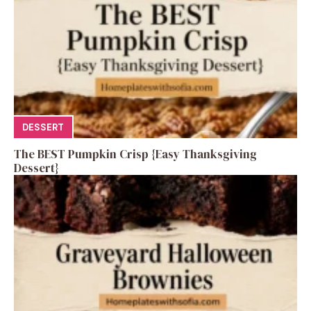
DESSERT
The BEST Pumpkin Crisp {Easy Thanksgiving
Dessert}