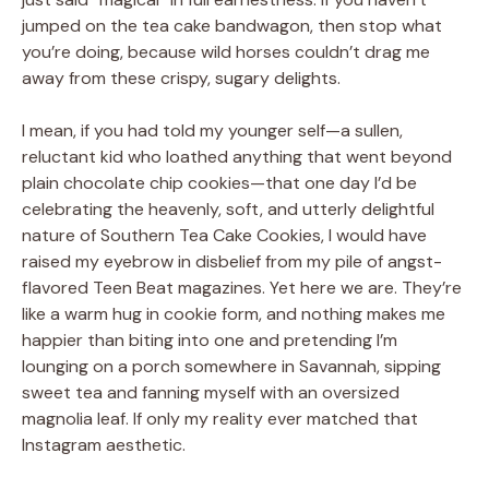
jumped on the tea cake bandwagon, then stop what
you’re doing, because wild horses couldn’t drag me
away from these crispy, sugary delights.
I mean, if you had told my younger self—a sullen,
reluctant kid who loathed anything that went beyond
plain chocolate chip cookies—that one day I’d be
celebrating the heavenly, soft, and utterly delightful
nature of Southern Tea Cake Cookies, I would have
raised my eyebrow in disbelief from my pile of angst-
flavored Teen Beat magazines. Yet here we are. They’re
like a warm hug in cookie form, and nothing makes me
happier than biting into one and pretending I’m
lounging on a porch somewhere in Savannah, sipping
sweet tea and fanning myself with an oversized
magnolia leaf. If only my reality ever matched that
Instagram aesthetic.