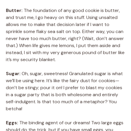
Butter:
The foundation of any good cookie is butter,
and trust me, I go heavy on this stuff. Using unsalted
allows me to make that decision later if I want to
sprinkle some flaky sea salt on top. Either way, you can
never have too much butter, right? (Wait, don’t answer
that.) When life gives me lemons, I put them aside and
instead, I sit with my very generous pound of butter like
it’s my security blanket.
Sugar:
Oh, sugar, sweetness! Granulated sugar is what
we’ll be using here. It’s like the fairy dust for cookies—
don’t be stingy; pour it on! I prefer to blast my cookies
in a sugar party that is both wholesome and entirely
self-indulgent. Is that too much of a metaphor? You
betcha!
Eggs:
The binding agent of our dreams! Two large eggs
should do the trick, but if you have small eggs, you