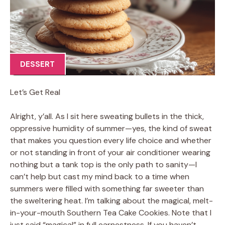
DESSERT
Let’s Get Real
Alright, y’all. As I sit here sweating bullets in the thick,
oppressive humidity of summer—yes, the kind of sweat
that makes you question every life choice and whether
or not standing in front of your air conditioner wearing
nothing but a tank top is the only path to sanity—I
can’t help but cast my mind back to a time when
summers were filled with something far sweeter than
the sweltering heat. I’m talking about the magical, melt-
in-your-mouth Southern Tea Cake Cookies. Note that I
just said “magical” in full earnestness. If you haven’t