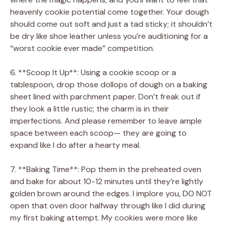
heavenly cookie potential come together. Your dough
should come out soft and just a tad sticky; it shouldn’t
be dry like shoe leather unless you’re auditioning for a
“worst cookie ever made” competition.
6. **Scoop It Up**: Using a cookie scoop or a
tablespoon, drop those dollops of dough on a baking
sheet lined with parchment paper. Don’t freak out if
they look a little rustic; the charm is in their
imperfections. And please remember to leave ample
space between each scoop— they are going to
expand like I do after a hearty meal.
7. **Baking Time**: Pop them in the preheated oven
and bake for about 10-12 minutes until they’re lightly
golden brown around the edges. I implore you, DO NOT
open that oven door halfway through like I did during
my first baking attempt. My cookies were more like