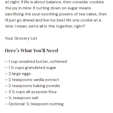
at night. If life is about balance, then consider cookies
the joy in mine. If cutting down on sugar means
sacrificing the soul-soothing powers of tea cakes, then
I’ll just go ahead and live my best life one cookie at a
time. I mean, we’re all in this together, right?
Your Grocery List
Here’s What You’ll Need
– 1 cup unsalted butter, softened
– 1 ½ cups granulated sugar
– 2 large eggs
– 2 teaspoons vanilla extract
– 2 teaspoons baking powder
– 3 ½ cups all-purpose flour
– ½ teaspoon salt
– Optional: ½ teaspoon nutmeg