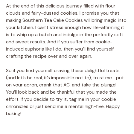
At the end of this delicious journey filled with flour
clouds and fairy-dusted cookies, I promise you that
making Southern Tea Cake Cookies will bring magic into
your kitchen. I can’t stress enough how life-affirming it
is to whip up a batch and indulge in the perfectly soft
and sweet results. And if you suffer from cookie-
induced euphoria like I do, then you’ll find yourself
crafting the recipe over and over again.
So if you find yourself craving these delightful treats
(and let’s be real, it’s impossible not to), trust me—put
on your apron, crank that AC, and take the plunge!
You’ll look back and be thankful that you made the
effort. If you decide to try it, tag me in your cookie
chronicles or just send me a mental high-five. Happy
baking!