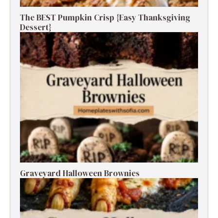
The BEST Pumpkin Crisp {Easy Thanksgiving
Dessert}
Graveyard Halloween Brownies