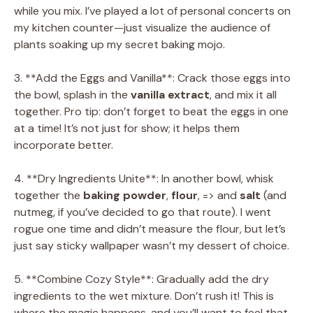
while you mix. I’ve played a lot of personal concerts on
my kitchen counter—just visualize the audience of
plants soaking up my secret baking mojo.
3. **Add the Eggs and Vanilla**: Crack those eggs into
the bowl, splash in the
vanilla extract
, and mix it all
together. Pro tip: don’t forget to beat the eggs in one
at a time! It’s not just for show; it helps them
incorporate better.
4. **Dry Ingredients Unite**: In another bowl, whisk
together the
baking powder
,
flour
, => and
salt
(and
nutmeg, if you’ve decided to go that route). I went
rogue one time and didn’t measure the flour, but let’s
just say sticky wallpaper wasn’t my dessert of choice.
5. **Combine Cozy Style**: Gradually add the dry
ingredients to the wet mixture. Don’t rush it! This is
where the magic happens, and you’ll want to feel that