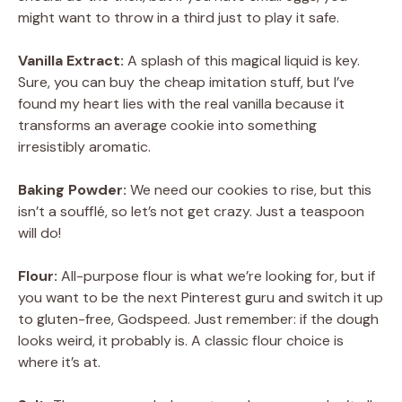
might want to throw in a third just to play it safe.
Vanilla Extract:
A splash of this magical liquid is key.
Sure, you can buy the cheap imitation stuff, but I’ve
found my heart lies with the real vanilla because it
transforms an average cookie into something
irresistibly aromatic.
Baking Powder:
We need our cookies to rise, but this
isn’t a soufflé, so let’s not get crazy. Just a teaspoon
will do!
Flour:
All-purpose flour is what we’re looking for, but if
you want to be the next Pinterest guru and switch it up
to gluten-free, Godspeed. Just remember: if the dough
looks weird, it probably is. A classic flour choice is
where it’s at.