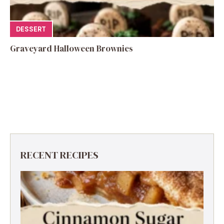
DESSERT
Graveyard Halloween Brownies
RECENT RECIPES