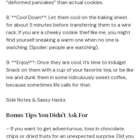
“deformed pancakes” than actual cookies.
8. **Cool Down**: Let them cool on the baking sheet
for about 5 minutes before transferring them to a wire
rack. If you are a cheeky cookie thief like me, you might
find yourself sneaking a warm one when no one is
watching. (Spoiler: people are watching).
9. **Enjoy!**: Once they are cool, it’s time to indulge!
Snack on them with a cup of your favorite tea, or be like
me and dunk them in some ridiculously sweet coffee,
because sometimes life calls for that.
Side Notes & Sassy Hacks
Bonus Tips You Didn’t Ask For
– If you want to get adventurous, toss in chocolate
chips or dried fruits for an unexpected surprise. Did you