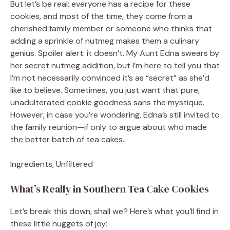
But let’s be real: everyone has a recipe for these
cookies, and most of the time, they come from a
cherished family member or someone who thinks that
adding a sprinkle of nutmeg makes them a culinary
genius. Spoiler alert: it doesn’t. My Aunt Edna swears by
her secret nutmeg addition, but I’m here to tell you that
I’m not necessarily convinced it’s as “secret” as she’d
like to believe. Sometimes, you just want that pure,
unadulterated cookie goodness sans the mystique.
However, in case you’re wondering, Edna’s still invited to
the family reunion—if only to argue about who made
the better batch of tea cakes.
Ingredients, Unfiltered
What’s Really in Southern Tea Cake Cookies
Let’s break this down, shall we? Here’s what you’ll find in
these little nuggets of joy: