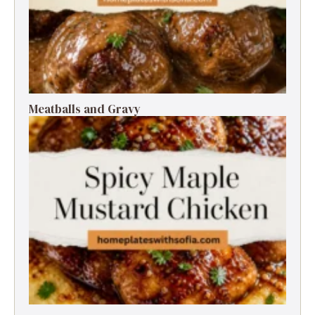
Meatballs and Gravy