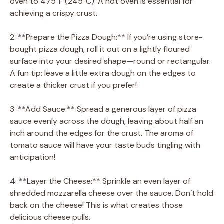
oven to 475°F (245°C). A hot oven is essential for
achieving a crispy crust.
2. **Prepare the Pizza Dough:** If you’re using store-
bought pizza dough, roll it out on a lightly floured
surface into your desired shape—round or rectangular.
A fun tip: leave a little extra dough on the edges to
create a thicker crust if you prefer!
3. **Add Sauce:** Spread a generous layer of pizza
sauce evenly across the dough, leaving about half an
inch around the edges for the crust. The aroma of
tomato sauce will have your taste buds tingling with
anticipation!
4. **Layer the Cheese:** Sprinkle an even layer of
shredded mozzarella cheese over the sauce. Don’t hold
back on the cheese! This is what creates those
delicious cheese pulls.