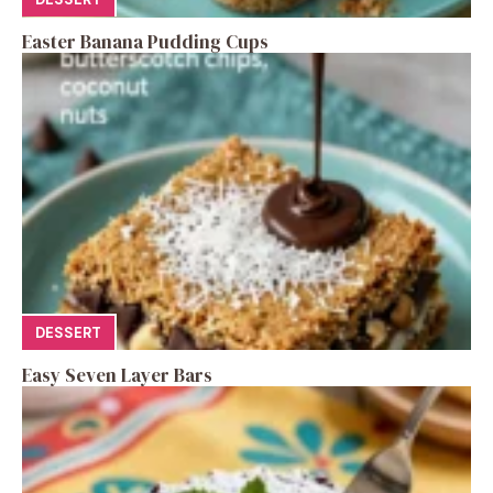
Easter Banana Pudding Cups
DESSERT
Easy Seven Layer Bars