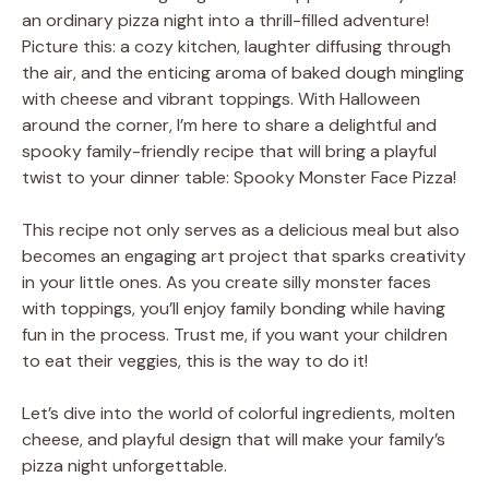
an ordinary pizza night into a thrill-filled adventure!
Picture this: a cozy kitchen, laughter diffusing through
the air, and the enticing aroma of baked dough mingling
with cheese and vibrant toppings. With Halloween
around the corner, I’m here to share a delightful and
spooky family-friendly recipe that will bring a playful
twist to your dinner table: Spooky Monster Face Pizza!
This recipe not only serves as a delicious meal but also
becomes an engaging art project that sparks creativity
in your little ones. As you create silly monster faces
with toppings, you’ll enjoy family bonding while having
fun in the process. Trust me, if you want your children
to eat their veggies, this is the way to do it!
Let’s dive into the world of colorful ingredients, molten
cheese, and playful design that will make your family’s
pizza night unforgettable.