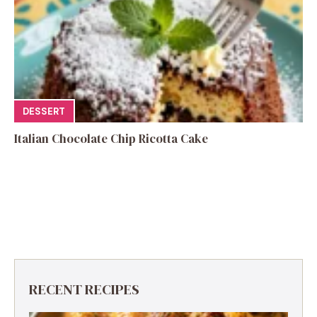
DESSERT
Italian Chocolate Chip Ricotta Cake
RECENT RECIPES