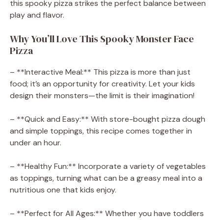
this spooky pizza strikes the perfect balance between
play and flavor.
Why You’ll Love This Spooky Monster Face
Pizza
– **Interactive Meal:** This pizza is more than just
food; it’s an opportunity for creativity. Let your kids
design their monsters—the limit is their imagination!
– **Quick and Easy:** With store-bought pizza dough
and simple toppings, this recipe comes together in
under an hour.
– **Healthy Fun:** Incorporate a variety of vegetables
as toppings, turning what can be a greasy meal into a
nutritious one that kids enjoy.
– **Perfect for All Ages:** Whether you have toddlers