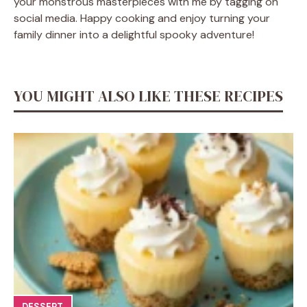
your monstrous masterpieces with me by tagging on
social media. Happy cooking and enjoy turning your
family dinner into a delightful spooky adventure!
YOU MIGHT ALSO LIKE THESE RECIPES
DESSERT