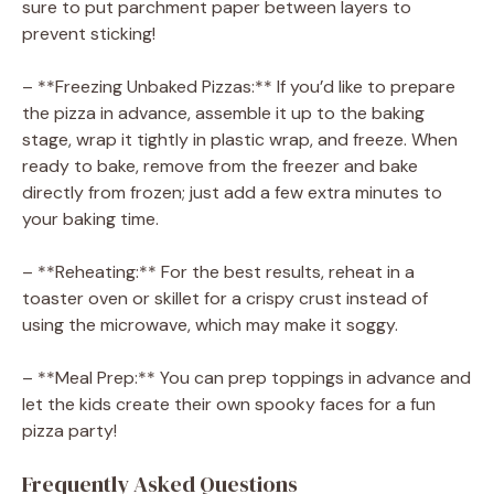
sure to put parchment paper between layers to
prevent sticking!
– **Freezing Unbaked Pizzas:** If you’d like to prepare
the pizza in advance, assemble it up to the baking
stage, wrap it tightly in plastic wrap, and freeze. When
ready to bake, remove from the freezer and bake
directly from frozen; just add a few extra minutes to
your baking time.
– **Reheating:** For the best results, reheat in a
toaster oven or skillet for a crispy crust instead of
using the microwave, which may make it soggy.
– **Meal Prep:** You can prep toppings in advance and
let the kids create their own spooky faces for a fun
pizza party!
Frequently Asked Questions