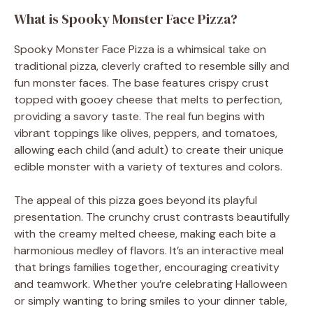
What is Spooky Monster Face Pizza?
Spooky Monster Face Pizza is a whimsical take on
traditional pizza, cleverly crafted to resemble silly and
fun monster faces. The base features crispy crust
topped with gooey cheese that melts to perfection,
providing a savory taste. The real fun begins with
vibrant toppings like olives, peppers, and tomatoes,
allowing each child (and adult) to create their unique
edible monster with a variety of textures and colors.
The appeal of this pizza goes beyond its playful
presentation. The crunchy crust contrasts beautifully
with the creamy melted cheese, making each bite a
harmonious medley of flavors. It’s an interactive meal
that brings families together, encouraging creativity
and teamwork. Whether you’re celebrating Halloween
or simply wanting to bring smiles to your dinner table,