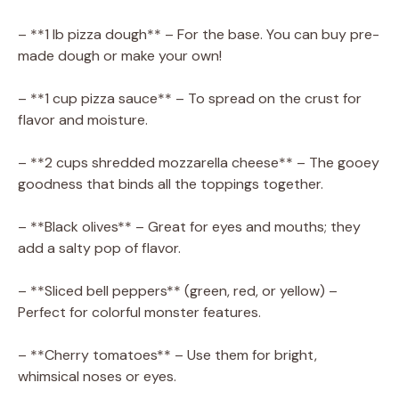
– **1 lb pizza dough** – For the base. You can buy pre-
made dough or make your own!
– **1 cup pizza sauce** – To spread on the crust for
flavor and moisture.
– **2 cups shredded mozzarella cheese** – The gooey
goodness that binds all the toppings together.
– **Black olives** – Great for eyes and mouths; they
add a salty pop of flavor.
– **Sliced bell peppers** (green, red, or yellow) –
Perfect for colorful monster features.
– **Cherry tomatoes** – Use them for bright,
whimsical noses or eyes.