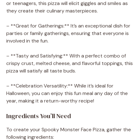
or teenagers, this pizza will elicit giggles and smiles as
they create their culinary masterpieces.
– **Great for Gatherings:** It’s an exceptional dish for
parties or family gatherings, ensuring that everyone is
involved in the fun.
– **Tasty and Satisfying:** With a perfect combo of
crispy crust, melted cheese, and flavorful toppings, this
pizza will satisfy all taste buds.
– **Celebration Versatility:** While it’s ideal for
Halloween, you can enjoy this fun meal any day of the
year, making it a return-worthy recipe!
Ingredients You’ll Need
To create your Spooky Monster Face Pizza, gather the
following ingredients: