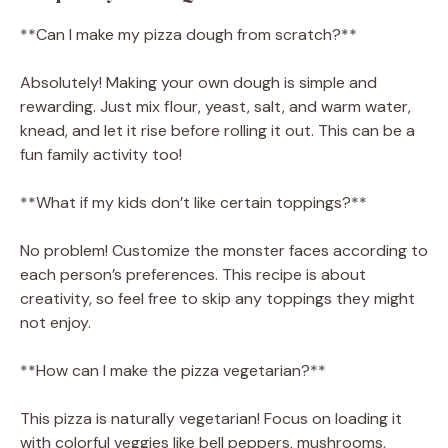
**Can I make my pizza dough from scratch?**
Absolutely! Making your own dough is simple and
rewarding. Just mix flour, yeast, salt, and warm water,
knead, and let it rise before rolling it out. This can be a
fun family activity too!
**What if my kids don’t like certain toppings?**
No problem! Customize the monster faces according to
each person’s preferences. This recipe is about
creativity, so feel free to skip any toppings they might
not enjoy.
**How can I make the pizza vegetarian?**
This pizza is naturally vegetarian! Focus on loading it
with colorful veggies like bell peppers, mushrooms,