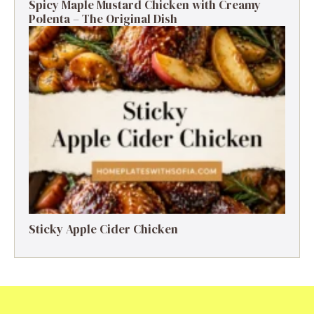
Spicy Maple Mustard Chicken with Creamy
Polenta – The Original Dish
Sticky Apple Cider Chicken