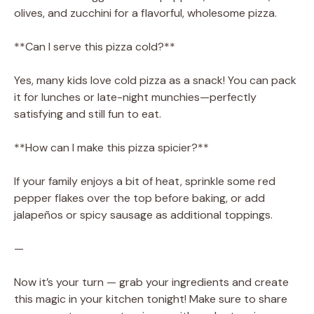
olives, and zucchini for a flavorful, wholesome pizza.
**Can I serve this pizza cold?**
Yes, many kids love cold pizza as a snack! You can pack
it for lunches or late-night munchies—perfectly
satisfying and still fun to eat.
**How can I make this pizza spicier?**
If your family enjoys a bit of heat, sprinkle some red
pepper flakes over the top before baking, or add
jalapeños or spicy sausage as additional toppings.
—
Now it’s your turn — grab your ingredients and create
this magic in your kitchen tonight! Make sure to share