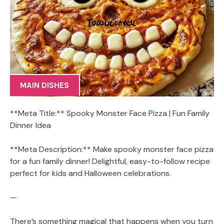
MAIN DISHES
**Meta Title:** Spooky Monster Face Pizza | Fun Family
Dinner Idea
**Meta Description:** Make spooky monster face pizza
for a fun family dinner! Delightful, easy-to-follow recipe
perfect for kids and Halloween celebrations.
—
There’s something magical that happens when you turn