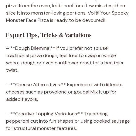
pizza from the oven, let it cool for a few minutes, then
slice it into monster-loving portions. Voilà! Your Spooky
Monster Face Pizza is ready to be devoured!
Expert Tips, Tricks & Variations
– **Dough Dilemma:** If you prefer not to use
traditional pizza dough, feel free to swap in whole
wheat dough or even cauliflower crust for a healthier
twist.
– **Cheese Alternatives:** Experiment with different
cheeses such as provolone or gouda! Mix it up for
added flavors.
– **Creative Topping Variations:** Try adding
pepperoni cut into fun shapes or using cooked sausage
for structural monster features.