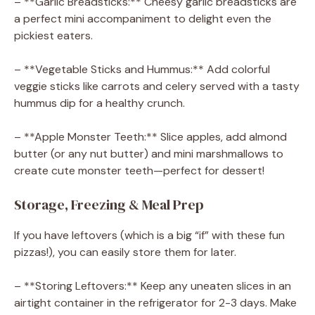
– **Garlic Breadsticks:** Cheesy garlic breadsticks are
a perfect mini accompaniment to delight even the
pickiest eaters.
– **Vegetable Sticks and Hummus:** Add colorful
veggie sticks like carrots and celery served with a tasty
hummus dip for a healthy crunch.
– **Apple Monster Teeth:** Slice apples, add almond
butter (or any nut butter) and mini marshmallows to
create cute monster teeth—perfect for dessert!
Storage, Freezing & Meal Prep
If you have leftovers (which is a big “if” with these fun
pizzas!), you can easily store them for later.
– **Storing Leftovers:** Keep any uneaten slices in an
airtight container in the refrigerator for 2-3 days. Make