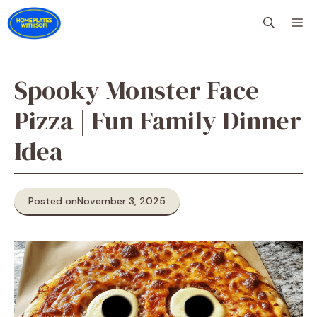
Skip
M
to
content
Spooky Monster Face
Pizza | Fun Family Dinner
Idea
Posted on
November 3, 2025