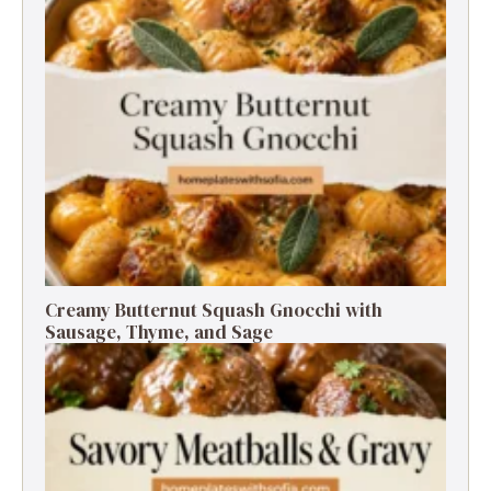
Creamy Butternut Squash Gnocchi with
Sausage, Thyme, and Sage