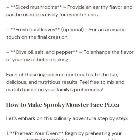
– **Sliced mushrooms** – Provide an earthy flavor and
can be used creatively for monster ears.
– **Fresh basil leaves** (optional) – For an aromatic
touch on the final creation.
– **Olive oil, salt, and pepper** – To enhance the flavor
of your pizza before baking.
Each of these ingredients contributes to the fun,
delicious, and nutritious results. Feel free to mix and
match based on your family’s preferences!
How to Make Spooky Monster Face Pizza
Let’s embark on this culinary adventure step by step:
1. **Preheat Your Oven:** Begin by preheating your