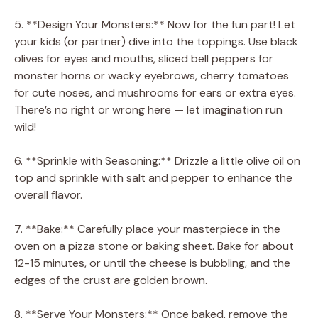
5. **Design Your Monsters:** Now for the fun part! Let
your kids (or partner) dive into the toppings. Use black
olives for eyes and mouths, sliced bell peppers for
monster horns or wacky eyebrows, cherry tomatoes
for cute noses, and mushrooms for ears or extra eyes.
There’s no right or wrong here — let imagination run
wild!
6. **Sprinkle with Seasoning:** Drizzle a little olive oil on
top and sprinkle with salt and pepper to enhance the
overall flavor.
7. **Bake:** Carefully place your masterpiece in the
oven on a pizza stone or baking sheet. Bake for about
12-15 minutes, or until the cheese is bubbling, and the
edges of the crust are golden brown.
8. **Serve Your Monsters:** Once baked, remove the