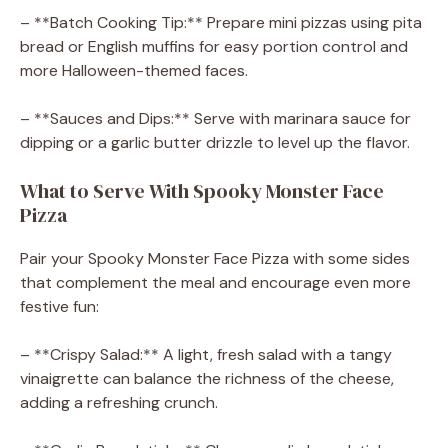
– **Batch Cooking Tip:** Prepare mini pizzas using pita
bread or English muffins for easy portion control and
more Halloween-themed faces.
– **Sauces and Dips:** Serve with marinara sauce for
dipping or a garlic butter drizzle to level up the flavor.
What to Serve With Spooky Monster Face
Pizza
Pair your Spooky Monster Face Pizza with some sides
that complement the meal and encourage even more
festive fun:
– **Crispy Salad:** A light, fresh salad with a tangy
vinaigrette can balance the richness of the cheese,
adding a refreshing crunch.