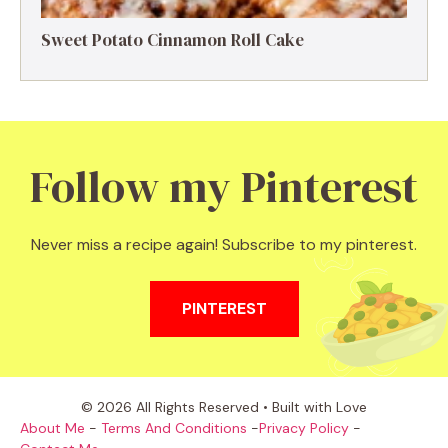
Sweet Potato Cinnamon Roll Cake
Follow my Pinterest
Never miss a recipe again! Subscribe to my pinterest.
PINTEREST
© 2026 All Rights Reserved • Built with Love
About Me
-
Terms And Conditions
-
Privacy Policy
-