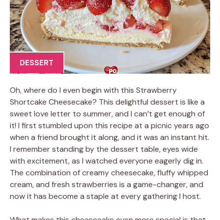
DESSERT
Oh, where do I even begin with this Strawberry
Shortcake Cheesecake? This delightful dessert is like a
sweet love letter to summer, and I can’t get enough of
it! I first stumbled upon this recipe at a picnic years ago
when a friend brought it along, and it was an instant hit.
I remember standing by the dessert table, eyes wide
with excitement, as I watched everyone eagerly dig in.
The combination of creamy cheesecake, fluffy whipped
cream, and fresh strawberries is a game-changer, and
now it has become a staple at every gathering I host.
What makes this cheesecake even more special is that