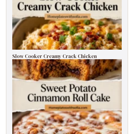
Slow Cooker Creamy Crack Chicken