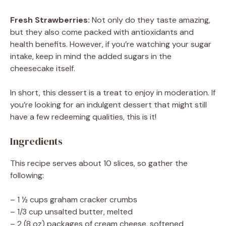
Fresh Strawberries:
Not only do they taste amazing,
but they also come packed with antioxidants and
health benefits. However, if you’re watching your sugar
intake, keep in mind the added sugars in the
cheesecake itself.
In short, this dessert is a treat to enjoy in moderation. If
you’re looking for an indulgent dessert that might still
have a few redeeming qualities, this is it!
Ingredients
This recipe serves about 10 slices, so gather the
following:
– 1 ½ cups graham cracker crumbs
– 1/3 cup unsalted butter, melted
– 2 (8 oz) packages of cream cheese, softened