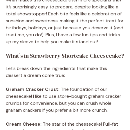
it’s surprisingly easy to prepare, despite looking like a
total showstopper! Each bite feels like a celebration of
sunshine and sweetness, making it the perfect treat for
birthdays, holidays, or just because you deserve it (and
trust me, you do!). Plus, I have a few fun tips and tricks
up my sleeve to help you make it stand out!
What’s in Strawberry Shortcake Cheesecake?
Let’s break down the ingredients that make this
dessert a dream come true:
Graham Cracker Crust:
The foundation of our
cheesecake! I like to use store-bought graham cracker
crumbs for convenience, but you can crush whole
graham crackers if you prefer a bit more crunch.
Cream Cheese:
The star of the cheesecake! Full-fat