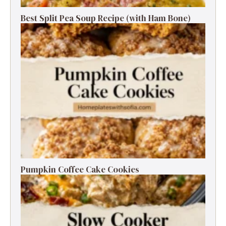
Best Split Pea Soup Recipe (with Ham Bone)
Pumpkin Coffee Cake Cookies