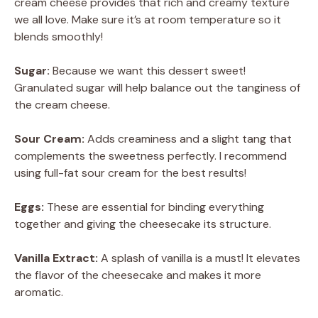
cream cheese provides that rich and creamy texture
we all love. Make sure it’s at room temperature so it
blends smoothly!
Sugar:
Because we want this dessert sweet!
Granulated sugar will help balance out the tanginess of
the cream cheese.
Sour Cream:
Adds creaminess and a slight tang that
complements the sweetness perfectly. I recommend
using full-fat sour cream for the best results!
Eggs:
These are essential for binding everything
together and giving the cheesecake its structure.
Vanilla Extract:
A splash of vanilla is a must! It elevates
the flavor of the cheesecake and makes it more
aromatic.