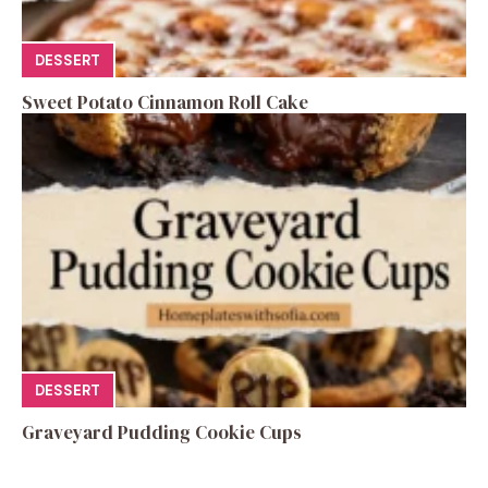
DESSERT
Sweet Potato Cinnamon Roll Cake
DESSERT
Graveyard Pudding Cookie Cups