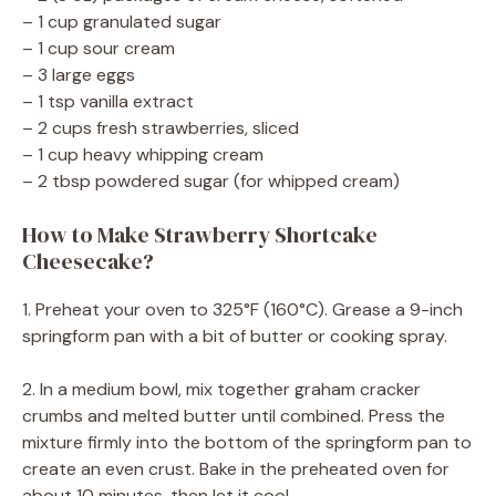
– 1 cup granulated sugar
– 1 cup sour cream
– 3 large eggs
– 1 tsp vanilla extract
– 2 cups fresh strawberries, sliced
– 1 cup heavy whipping cream
– 2 tbsp powdered sugar (for whipped cream)
How to Make Strawberry Shortcake
Cheesecake?
1. Preheat your oven to 325°F (160°C). Grease a 9-inch
springform pan with a bit of butter or cooking spray.
2. In a medium bowl, mix together graham cracker
crumbs and melted butter until combined. Press the
mixture firmly into the bottom of the springform pan to
create an even crust. Bake in the preheated oven for
about 10 minutes, then let it cool.