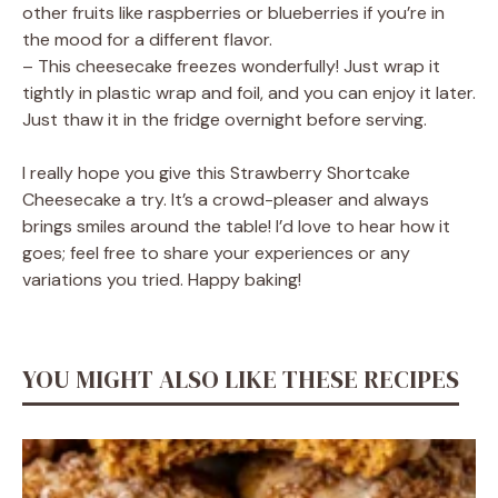
other fruits like raspberries or blueberries if you’re in
the mood for a different flavor.
– This cheesecake freezes wonderfully! Just wrap it
tightly in plastic wrap and foil, and you can enjoy it later.
Just thaw it in the fridge overnight before serving.
I really hope you give this Strawberry Shortcake
Cheesecake a try. It’s a crowd-pleaser and always
brings smiles around the table! I’d love to hear how it
goes; feel free to share your experiences or any
variations you tried. Happy baking!
YOU MIGHT ALSO LIKE THESE RECIPES