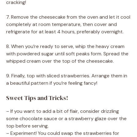
cracking!
7. Remove the cheesecake from the oven and let it cool
completely at room temperature, then cover and
refrigerate for at least 4 hours, preferably overnight.
8. When you’re ready to serve, whip the heavy cream
with powdered sugar until soft peaks form. Spread the
whipped cream over the top of the cheesecake.
9. Finally, top with sliced strawberries. Arrange them in
a beautiful pattern if you’re feeling fancy!
Sweet Tips and Tricks!
– If you want to add a bit of flair, consider drizzling
some chocolate sauce or a strawberry glaze over the
top before serving.
– Experiment! You could swap the strawberries for