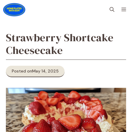
Skip
M
to
content
Strawberry Shortcake
Cheesecake
Posted on
May 14, 2025