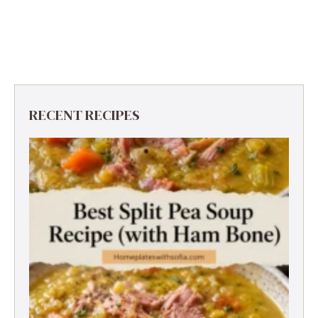
RECENT RECIPES