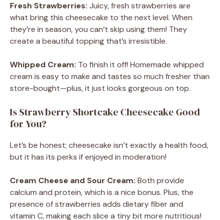
Fresh Strawberries:
Juicy, fresh strawberries are
what bring this cheesecake to the next level. When
they’re in season, you can’t skip using them! They
create a beautiful topping that’s irresistible.
Whipped Cream:
To finish it off! Homemade whipped
cream is easy to make and tastes so much fresher than
store-bought—plus, it just looks gorgeous on top.
Is Strawberry Shortcake Cheesecake Good
for You?
Let’s be honest; cheesecake isn’t exactly a health food,
but it has its perks if enjoyed in moderation!
Cream Cheese and Sour Cream:
Both provide
calcium and protein, which is a nice bonus. Plus, the
presence of strawberries adds dietary fiber and
vitamin C, making each slice a tiny bit more nutritious!