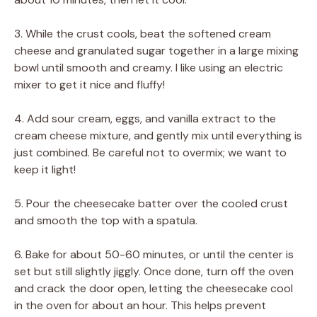
3. While the crust cools, beat the softened cream
cheese and granulated sugar together in a large mixing
bowl until smooth and creamy. I like using an electric
mixer to get it nice and fluffy!
4. Add sour cream, eggs, and vanilla extract to the
cream cheese mixture, and gently mix until everything is
just combined. Be careful not to overmix; we want to
keep it light!
5. Pour the cheesecake batter over the cooled crust
and smooth the top with a spatula.
6. Bake for about 50-60 minutes, or until the center is
set but still slightly jiggly. Once done, turn off the oven
and crack the door open, letting the cheesecake cool
in the oven for about an hour. This helps prevent