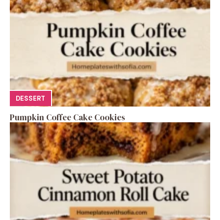
DESSERT
Pumpkin Coffee Cake Cookies