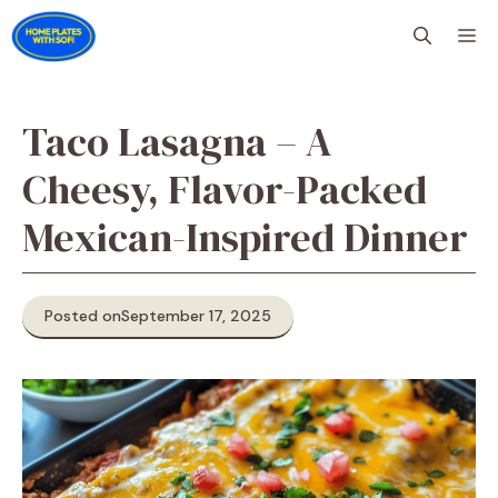
Skip
M
to
content
Taco Lasagna – A
Cheesy, Flavor-Packed
Mexican-Inspired Dinner
Posted on
September 17, 2025