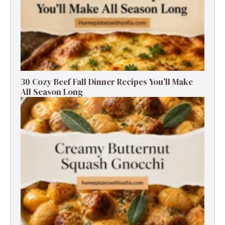
30 Cozy Beef Fall Dinner Recipes You’ll Make
All Season Long