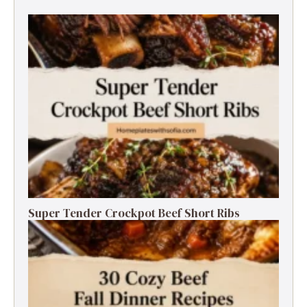
Super Tender Crockpot Beef Short Ribs