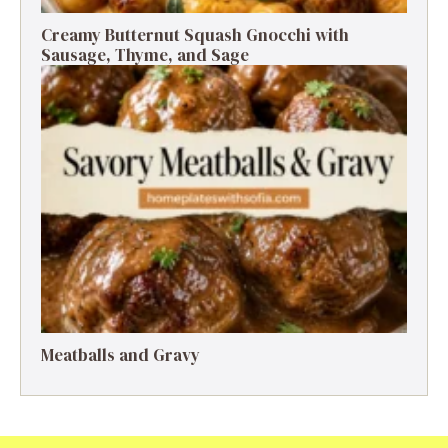
Creamy Butternut Squash Gnocchi with
Sausage, Thyme, and Sage
Meatballs and Gravy