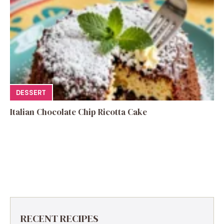
DESSERT
Italian Chocolate Chip Ricotta Cake
RECENT RECIPES