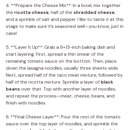
4. **Prepare the Cheese Mix**: In a bowl, mix together
the
ricotta cheese
, half of the
shredded cheese
,
and a sprinkle of salt and pepper. I like to taste it at this
stage to make sure it’s seasoned well—you know, just in
case!
5. **Layer It Up**: Grab a 9×13-inch baking dish and
start layering. First, spread a thin smear of the
remaining tomato sauce on the bottom. Then, place
down the lasagna noodles, usually three sheets wide.
Next, spread half of the taco meat mixture, followed by
half of the ricotta mixture. Sprinkle a layer of
black
beans
over that. Top with another layer of noodles,
and repeat the process—meat, cheese, beans, and
finish with noodles.
6. **Final Cheese Layer**: Pour the rest of the tomato
sauce over the top layer of noodles, and sprinkle the