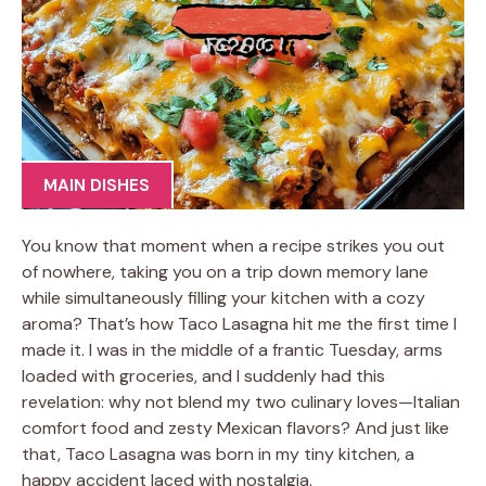
MAIN DISHES
You know that moment when a recipe strikes you out
of nowhere, taking you on a trip down memory lane
while simultaneously filling your kitchen with a cozy
aroma? That’s how Taco Lasagna hit me the first time I
made it. I was in the middle of a frantic Tuesday, arms
loaded with groceries, and I suddenly had this
revelation: why not blend my two culinary loves—Italian
comfort food and zesty Mexican flavors? And just like
that, Taco Lasagna was born in my tiny kitchen, a
happy accident laced with nostalgia.