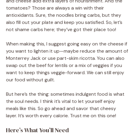
and cheese add extra layers of nourishment. And the
tomatoes? Those are always a win with their
antioxidants. Sure, the noodles bring carbs, but they
also fill out your plate and keep you satisfied. So, let’s
not shame carbs here; they’ve got their place too!
When making this, I suggest going easy on the cheese if
you want to lighten it up—maybe reduce the amount of
Monterrey Jack or use part-skim ricotta. You can also
swap out the beef for lentils or a mix of veggies if you
want to keep things veggie-forward. We can still enjoy
our food without guilt.
But here’s the thing: sometimes indulgent food is what
the soul needs. I think it’s vital to let yourself enjoy
meals like this. So go ahead and savor that cheesy
layer. It’s worth every calorie. Trust me on this one!
Here’s What You’ll Need