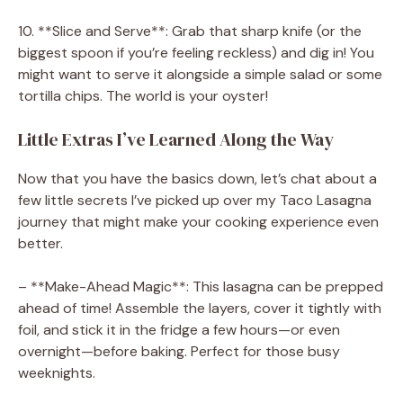
10. **Slice and Serve**: Grab that sharp knife (or the
biggest spoon if you’re feeling reckless) and dig in! You
might want to serve it alongside a simple salad or some
tortilla chips. The world is your oyster!
Little Extras I’ve Learned Along the Way
Now that you have the basics down, let’s chat about a
few little secrets I’ve picked up over my Taco Lasagna
journey that might make your cooking experience even
better.
– **Make-Ahead Magic**: This lasagna can be prepped
ahead of time! Assemble the layers, cover it tightly with
foil, and stick it in the fridge a few hours—or even
overnight—before baking. Perfect for those busy
weeknights.