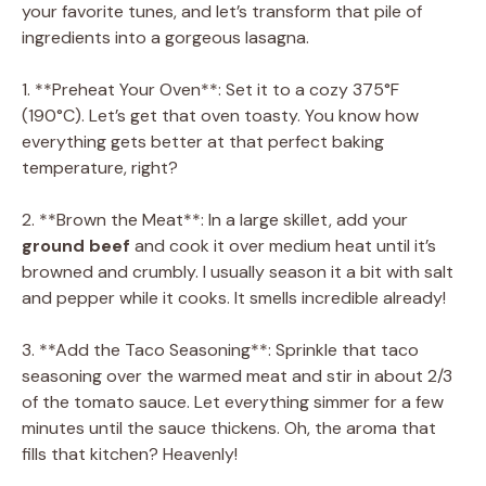
your favorite tunes, and let’s transform that pile of
ingredients into a gorgeous lasagna.
1. **Preheat Your Oven**: Set it to a cozy 375°F
(190°C). Let’s get that oven toasty. You know how
everything gets better at that perfect baking
temperature, right?
2. **Brown the Meat**: In a large skillet, add your
ground beef
and cook it over medium heat until it’s
browned and crumbly. I usually season it a bit with salt
and pepper while it cooks. It smells incredible already!
3. **Add the Taco Seasoning**: Sprinkle that taco
seasoning over the warmed meat and stir in about 2/3
of the tomato sauce. Let everything simmer for a few
minutes until the sauce thickens. Oh, the aroma that
fills that kitchen? Heavenly!