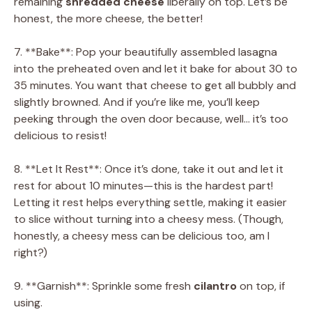
remaining
shredded cheese
liberally on top. Let’s be
honest, the more cheese, the better!
7. **Bake**: Pop your beautifully assembled lasagna
into the preheated oven and let it bake for about 30 to
35 minutes. You want that cheese to get all bubbly and
slightly browned. And if you’re like me, you’ll keep
peeking through the oven door because, well… it’s too
delicious to resist!
8. **Let It Rest**: Once it’s done, take it out and let it
rest for about 10 minutes—this is the hardest part!
Letting it rest helps everything settle, making it easier
to slice without turning into a cheesy mess. (Though,
honestly, a cheesy mess can be delicious too, am I
right?)
9. **Garnish**: Sprinkle some fresh
cilantro
on top, if
using.