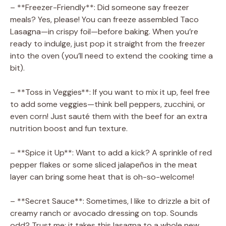
– **Freezer-Friendly**: Did someone say freezer
meals? Yes, please! You can freeze assembled Taco
Lasagna—in crispy foil—before baking. When you’re
ready to indulge, just pop it straight from the freezer
into the oven (you’ll need to extend the cooking time a
bit).
– **Toss in Veggies**: If you want to mix it up, feel free
to add some veggies—think bell peppers, zucchini, or
even corn! Just sauté them with the beef for an extra
nutrition boost and fun texture.
– **Spice it Up**: Want to add a kick? A sprinkle of red
pepper flakes or some sliced jalapeños in the meat
layer can bring some heat that is oh-so-welcome!
– **Secret Sauce**: Sometimes, I like to drizzle a bit of
creamy ranch or avocado dressing on top. Sounds
odd? Trust me; it takes this lasagna to a whole new