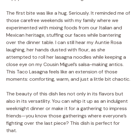
The first bite was like a hug. Seriously. It reminded me of
those carefree weekends with my family where we
experimented with mixing foods from our Italian and
Mexican heritage, stuffing our faces while bantering
over the dinner table. I can still hear my Auntie Rosa
laughing, her hands dusted with flour, as she
attempted to roll her lasagna noodles while keeping a
close eye on my Cousin Miguel’s salsa-making antics.
This Taco Lasagna feels like an extension of those
moments: comforting, warm, and just a little bit chaotic.
The beauty of this dish lies not only in its flavors but
also in its versatility. You can whip it up as an indulgent
weeknight dinner or make it for a gathering to impress
friends—you know those gatherings where everyone’s
fighting over the last piece? This dish is perfect for
that.