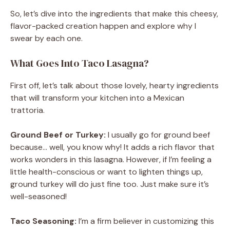
So, let’s dive into the ingredients that make this cheesy,
flavor-packed creation happen and explore why I
swear by each one.
What Goes Into Taco Lasagna?
First off, let’s talk about those lovely, hearty ingredients
that will transform your kitchen into a Mexican
trattoria.
Ground Beef or Turkey:
I usually go for ground beef
because… well, you know why! It adds a rich flavor that
works wonders in this lasagna. However, if I’m feeling a
little health-conscious or want to lighten things up,
ground turkey will do just fine too. Just make sure it’s
well-seasoned!
Taco Seasoning:
I’m a firm believer in customizing this