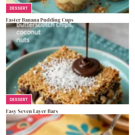
DESSERT
Easter Banana Pudding Cups
DESSERT
Easy Seven Layer Bars