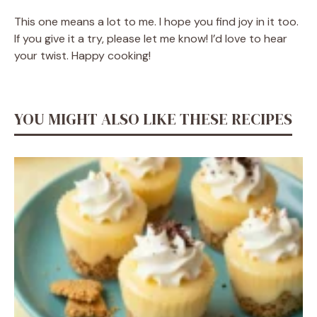
This one means a lot to me. I hope you find joy in it too.
If you give it a try, please let me know! I’d love to hear
your twist. Happy cooking!
YOU MIGHT ALSO LIKE THESE RECIPES