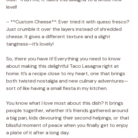
level!
– **Custom Cheese**: Ever tried it with queso fresco?
Just crumble it over the layers instead of shredded
cheese. It gives a different texture and a slight
tanginess—it’s lovely!
So, there you have it! Everything you need to know
about making this delightful Taco Lasagna right at
home. It’s a recipe close to my heart, one that brings
both twisted nostalgia and new culinary adventures—
sort of like having a small fiesta in my kitchen.
You know what I love most about this dish? It brings
people together, whether it’s friends gathered around
a big pan, kids devouring their second helpings, or that
blissful moment of peace when you finally get to enjoy
a plate of it after a long day.