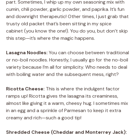
part. Sometimes, I whip up my own seasoning mix with
cumin, chili powder, garlic powder, and paprika. It’s fun
and downright therapeutic! Other times, I just grab that
trusty old packet that’s been sitting in my spice
cabinet (you know the one!). You do you, but don’t skip
this step—it’s where the magic happens.
Lasagna Noodles:
You can choose between traditional
or no-boil noodles. Honestly, I usually go for the no-boil
variety because I’m all for simplicity. Who needs to deal
with boiling water and the subsequent mess, right?
Ricotta Cheese:
This is where the indulgent factor
ramps up! Ricotta gives the lasagna its creaminess,
almost like giving it a warm, cheesy hug. I sometimes mix
in an egg and a sprinkle of Parmesan to keep it extra
creamy and rich—such a good tip!
Shredded Cheese (Cheddar and Monterrey Jack):