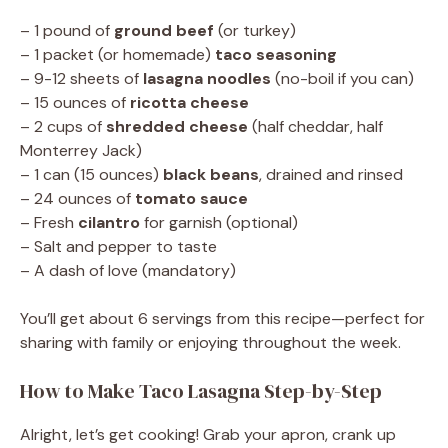
– 1 pound of
ground beef
(or turkey)
– 1 packet (or homemade)
taco seasoning
– 9-12 sheets of
lasagna noodles
(no-boil if you can)
– 15 ounces of
ricotta cheese
– 2 cups of
shredded cheese
(half cheddar, half
Monterrey Jack)
– 1 can (15 ounces)
black beans
, drained and rinsed
– 24 ounces of
tomato sauce
– Fresh
cilantro
for garnish (optional)
– Salt and pepper to taste
– A dash of love (mandatory)
You’ll get about 6 servings from this recipe—perfect for
sharing with family or enjoying throughout the week.
How to Make Taco Lasagna Step-by-Step
Alright, let’s get cooking! Grab your apron, crank up