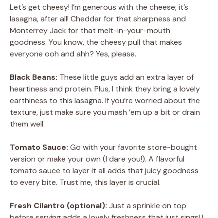
Let’s get cheesy! I’m generous with the cheese; it’s
lasagna, after all! Cheddar for that sharpness and
Monterrey Jack for that melt-in-your-mouth
goodness. You know, the cheesy pull that makes
everyone ooh and ahh? Yes, please.
Black Beans:
These little guys add an extra layer of
heartiness and protein. Plus, I think they bring a lovely
earthiness to this lasagna. If you’re worried about the
texture, just make sure you mash ’em up a bit or drain
them well.
Tomato Sauce:
Go with your favorite store-bought
version or make your own (I dare you!). A flavorful
tomato sauce to layer it all adds that juicy goodness
to every bite. Trust me, this layer is crucial.
Fresh Cilantro (optional):
Just a sprinkle on top
before serving adds a lovely freshness that just sings! I