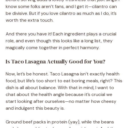
know some folks aren’t fans, and I get it—cilantro can
be divisive. But if you love cilantro as much as I do, it’s
worth the extra touch.
And there you have it! Each ingredient plays a crucial
role, and even though this looks like a long list, they
magically come together in perfect harmony.
Is Taco Lasagna Actually Good for You?
Now, let’s be honest. Taco Lasagna isn’t exactly health
food, but life’s too short to eat boring meals, right? This
dish is all about balance. With that in mind, I want to
chat about the health angle because it’s crucial we
start looking after ourselves—no matter how cheesy
and indulgent this beauty is.
Ground beef packs in protein (yay), while the beans