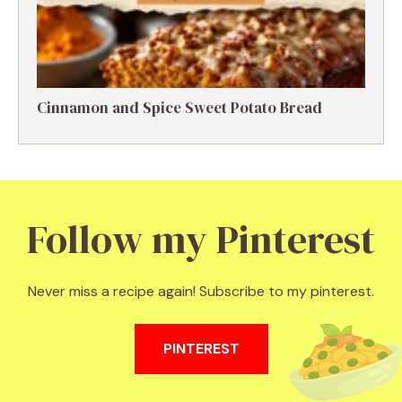
Cinnamon and Spice Sweet Potato Bread
Follow my Pinterest
Never miss a recipe again! Subscribe to my pinterest.
PINTEREST