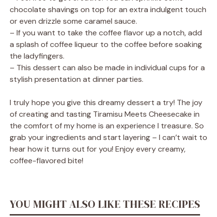
chocolate shavings on top for an extra indulgent touch
or even drizzle some caramel sauce.
– If you want to take the coffee flavor up a notch, add
a splash of coffee liqueur to the coffee before soaking
the ladyfingers.
– This dessert can also be made in individual cups for a
stylish presentation at dinner parties.
I truly hope you give this dreamy dessert a try! The joy
of creating and tasting Tiramisu Meets Cheesecake in
the comfort of my home is an experience I treasure. So
grab your ingredients and start layering – I can’t wait to
hear how it turns out for you! Enjoy every creamy,
coffee-flavored bite!
YOU MIGHT ALSO LIKE THESE RECIPES