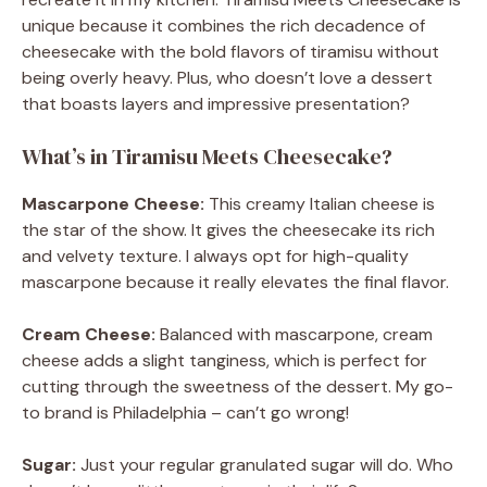
unique because it combines the rich decadence of
cheesecake with the bold flavors of tiramisu without
being overly heavy. Plus, who doesn’t love a dessert
that boasts layers and impressive presentation?
What’s in Tiramisu Meets Cheesecake?
Mascarpone Cheese:
This creamy Italian cheese is
the star of the show. It gives the cheesecake its rich
and velvety texture. I always opt for high-quality
mascarpone because it really elevates the final flavor.
Cream Cheese:
Balanced with mascarpone, cream
cheese adds a slight tanginess, which is perfect for
cutting through the sweetness of the dessert. My go-
to brand is Philadelphia – can’t go wrong!
Sugar:
Just your regular granulated sugar will do. Who