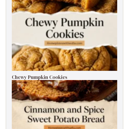
Chewy Pumpkin Cookies