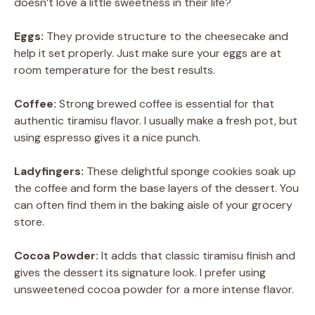
doesn’t love a little sweetness in their life?
Eggs:
They provide structure to the cheesecake and
help it set properly. Just make sure your eggs are at
room temperature for the best results.
Coffee:
Strong brewed coffee is essential for that
authentic tiramisu flavor. I usually make a fresh pot, but
using espresso gives it a nice punch.
Ladyfingers:
These delightful sponge cookies soak up
the coffee and form the base layers of the dessert. You
can often find them in the baking aisle of your grocery
store.
Cocoa Powder:
It adds that classic tiramisu finish and
gives the dessert its signature look. I prefer using
unsweetened cocoa powder for a more intense flavor.