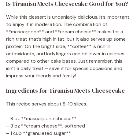
Is Tiramisu Meets Cheesecake Good for You?
While this dessert is undeniably delicious, it’s important
to enjoy it in moderation. The combination of
**mascarpone** and **cream cheese** makes for a
rich treat that’s high in fat, but it also serves up some
protein. On the bright side, **coffee** is rich in
antioxidants, and ladyfingers can be lower in calories
compared to other cake bases. Just remember, this
isn’t a daily treat – save it for special occasions and
impress your friends and family!
Ingredients for Tiramisu Meets Cheesecake
This recipe serves about 8-10 slices.
– 8 oz **mascarpone cheese**
– 8 oz **cream cheese**, softened
– 1 cup **granulated sugar**