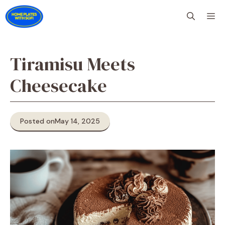
Skip
M
to
content
Tiramisu Meets
Cheesecake
Posted on
May 14, 2025