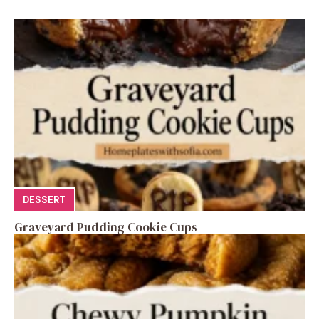
DESSERT
Graveyard Pudding Cookie Cups