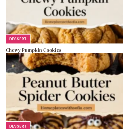
DESSERT
Chewy Pumpkin Cookies
DESSERT