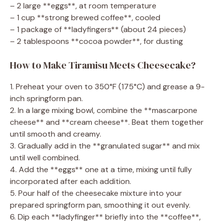
– 2 large **eggs**, at room temperature
– 1 cup **strong brewed coffee**, cooled
– 1 package of **ladyfingers** (about 24 pieces)
– 2 tablespoons **cocoa powder**, for dusting
How to Make Tiramisu Meets Cheesecake?
1. Preheat your oven to 350°F (175°C) and grease a 9-
inch springform pan.
2. In a large mixing bowl, combine the **mascarpone
cheese** and **cream cheese**. Beat them together
until smooth and creamy.
3. Gradually add in the **granulated sugar** and mix
until well combined.
4. Add the **eggs** one at a time, mixing until fully
incorporated after each addition.
5. Pour half of the cheesecake mixture into your
prepared springform pan, smoothing it out evenly.
6. Dip each **ladyfinger** briefly into the **coffee**,