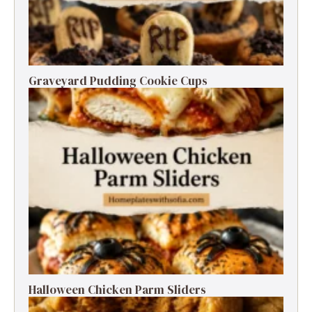
Graveyard Pudding Cookie Cups
Halloween Chicken Parm Sliders