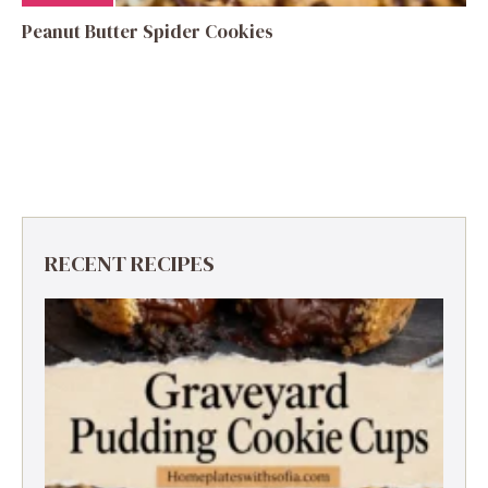
Peanut Butter Spider Cookies
RECENT RECIPES