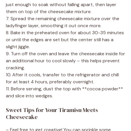
just enough to soak without falling apart, then layer
them on top of the cheesecake mixture.
7. Spread the remaining cheesecake mixture over the
ladyfinger layer, smoothing it out once more.
8. Bake in the preheated oven for about 30-35 minutes
or until the edges are set but the center still has a
slight jiggle.
9. Turn off the oven and leave the cheesecake inside for
an additional hour to cool slowly – this helps prevent
cracking.
10. After it cools, transfer to the refrigerator and chill
for at least 4 hours, preferably overnight.
11. Before serving, dust the top with **cocoa powder**
and slice into wedges.
Sweet Tips for Your Tiramisu Meets
Cheesecake
– Feel free to get creative! You can sprinkle some