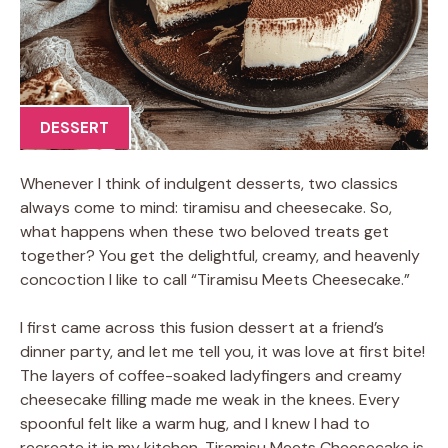
DESSERT
Whenever I think of indulgent desserts, two classics
always come to mind: tiramisu and cheesecake. So,
what happens when these two beloved treats get
together? You get the delightful, creamy, and heavenly
concoction I like to call “Tiramisu Meets Cheesecake.”
I first came across this fusion dessert at a friend’s
dinner party, and let me tell you, it was love at first bite!
The layers of coffee-soaked ladyfingers and creamy
cheesecake filling made me weak in the knees. Every
spoonful felt like a warm hug, and I knew I had to
recreate it in my kitchen. Tiramisu Meets Cheesecake is