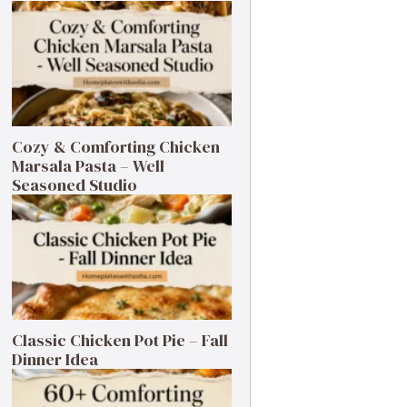
Cozy & Comforting Chicken
Marsala Pasta – Well
Seasoned Studio
Classic Chicken Pot Pie – Fall
Dinner Idea