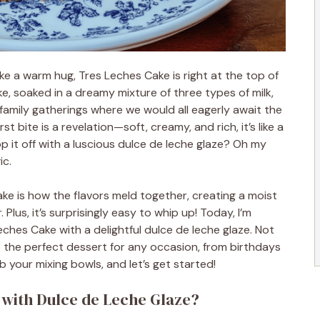
ke a warm hug, Tres Leches Cake is right at the top of
ake, soaked in a dreamy mixture of three types of milk,
amily gatherings where we would all eagerly await the
t bite is a revelation—soft, creamy, and rich, it’s like a
p it off with a luscious dulce de leche glaze? Oh my
ic.
ke is how the flavors meld together, creating a moist
 Plus, it’s surprisingly easy to whip up! Today, I’m
ches Cake with a delightful dulce de leche glaze. Not
lso the perfect dessert for any occasion, from birthdays
b your mixing bowls, and let’s get started!
 with Dulce de Leche Glaze?