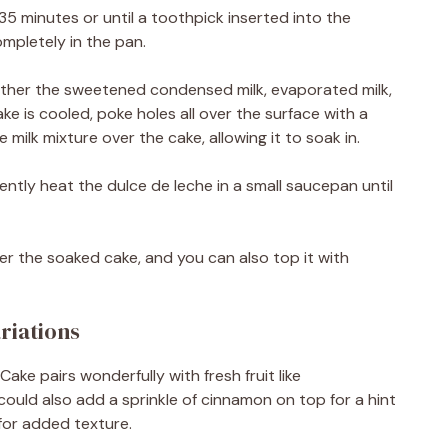
35 minutes or until a toothpick inserted into the
ompletely in the pan.
gether the sweetened condensed milk, evaporated milk,
ke is cooled, poke holes all over the surface with a
 milk mixture over the cake, allowing it to soak in.
ently heat the dulce de leche in a small saucepan until
ver the soaked cake, and you can also top it with
riations
Cake pairs wonderfully with fresh fruit like
 could also add a sprinkle of cinnamon on top for a hint
for added texture.