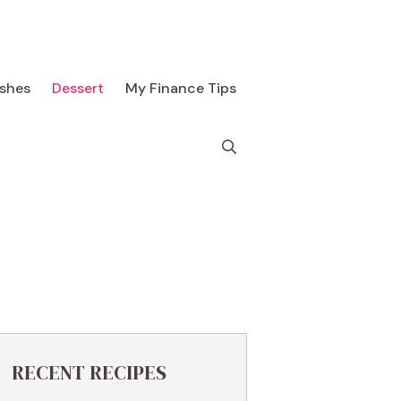
ishes
Dessert
My Finance Tips
RECENT RECIPES