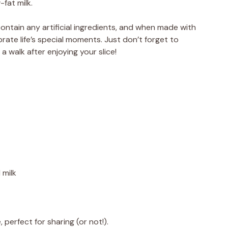
-fat milk.
contain any artificial ingredients, and when made with
brate life’s special moments. Just don’t forget to
 a walk after enjoying your slice!
 milk
 perfect for sharing (or not!).