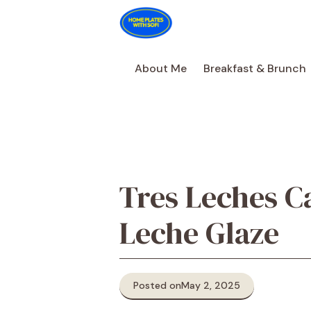
Skip
to
content
About Me
Breakfast & Brunch
Tres Leches C
Leche Glaze
Posted on
May 2, 2025