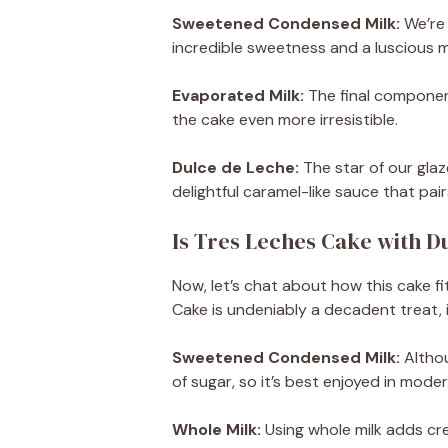
Sweetened Condensed Milk:
We’re 
incredible sweetness and a luscious m
Evaporated Milk:
The final component
the cake even more irresistible.
Dulce de Leche:
The star of our glaz
delightful caramel-like sauce that pair
Is Tres Leches Cake with D
Now, let’s chat about how this cake fi
Cake is undeniably a decadent treat, 
Sweetened Condensed Milk:
Althou
of sugar, so it’s best enjoyed in moder
Whole Milk:
Using whole milk adds crea