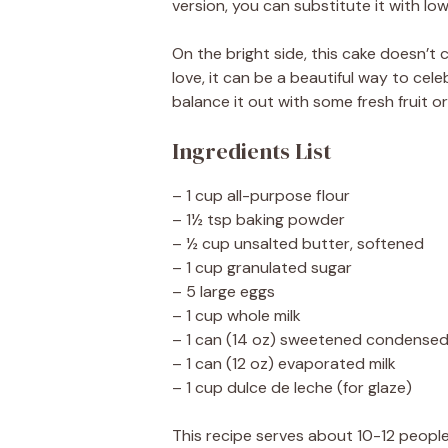
version, you can substitute it with low
On the bright side, this cake doesn’t 
love, it can be a beautiful way to cele
balance it out with some fresh fruit or
Ingredients List
– 1 cup all-purpose flour
– 1½ tsp baking powder
– ½ cup unsalted butter, softened
– 1 cup granulated sugar
– 5 large eggs
– 1 cup whole milk
– 1 can (14 oz) sweetened condensed
– 1 can (12 oz) evaporated milk
– 1 cup dulce de leche (for glaze)
This recipe serves about 10-12 people,