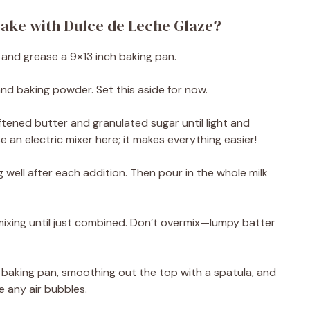
ake with Dulce de Leche Glaze?
 and grease a 9×13 inch baking pan.
 and baking powder. Set this aside for now.
oftened butter and granulated sugar until light and
e an electric mixer here; it makes everything easier!
 well after each addition. Then pour in the whole milk
 mixing until just combined. Don’t overmix—lumpy batter
 baking pan, smoothing out the top with a spatula, and
e any air bubbles.