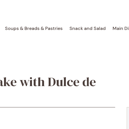
Soups & Breads & Pastries
Snack and Salad
Main D
ake with Dulce de