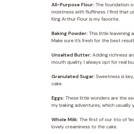
All-Purpose Flour:
The foundation of
moistness with fluffiness. I find that
King Arthur Flour is my favorite.
Baking Powder:
This little leavening
Make sure it’s fresh for the best res
Unsalted Butter:
Adding richness and
mouth quality. I always opt for real bu
Granulated Sugar:
Sweetness is key,
cake.
Eggs:
These little wonders are the sec
my baking adventures, which usually yi
Whole Milk:
The first of our trio of ‘
lovely creaminess to the cake.