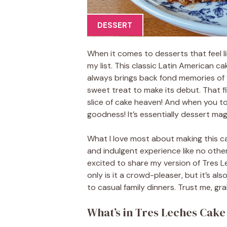
DESSERT
When it comes to desserts that feel li
my list. This classic Latin American c
always brings back fond memories of f
sweet treat to make its debut. That firs
slice of cake heaven! And when you to
goodness! It’s essentially dessert mag
What I love most about making this ca
and indulgent experience like no other.
excited to share my version of Tres Le
only is it a crowd-pleaser, but it’s a
to casual family dinners. Trust me, gra
What’s in Tres Leches Cake