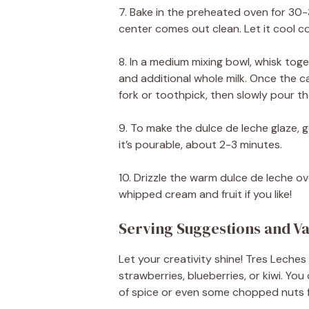
7. Bake in the preheated oven for 30-
center comes out clean. Let it cool c
8. In a medium mixing bowl, whisk to
and additional whole milk. Once the ca
fork or toothpick, then slowly pour the
9. To make the dulce de leche glaze, g
it’s pourable, about 2-3 minutes.
10. Drizzle the warm dulce de leche o
whipped cream and fruit if you like!
Serving Suggestions and Va
Let your creativity shine! Tres Leches 
strawberries, blueberries, or kiwi. You
of spice or even some chopped nuts 