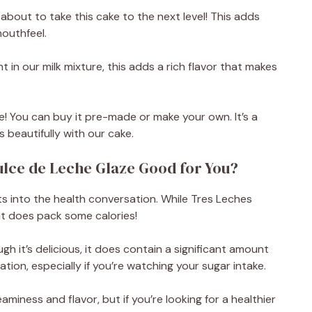
about to take this cake to the next level! This adds
outhfeel.
 in our milk mixture, this adds a rich flavor that makes
e! You can buy it pre-made or make your own. It’s a
s beautifully with our cake.
ulce de Leche Glaze Good for You?
ts into the health conversation. While Tres Leches
it does pack some calories!
gh it’s delicious, it does contain a significant amount
ation, especially if you’re watching your sugar intake.
miness and flavor, but if you’re looking for a healthier