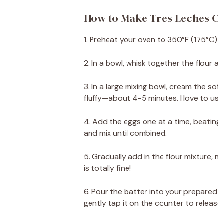
How to Make Tres Leches C
1. Preheat your oven to 350°F (175°C)
2. In a bowl, whisk together the flour
3. In a large mixing bowl, cream the s
fluffy—about 4-5 minutes. I love to us
4. Add the eggs one at a time, beating
and mix until combined.
5. Gradually add in the flour mixture,
is totally fine!
6. Pour the batter into your prepared
gently tap it on the counter to releas