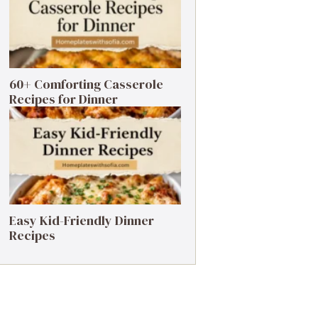
60+ Comforting Casserole
Recipes for Dinner
Easy Kid-Friendly Dinner
Recipes