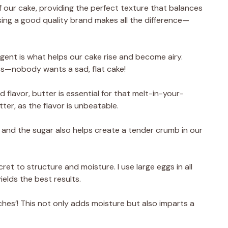
 our cake, providing the perfect texture that balances
 using a good quality brand makes all the difference—
 agent is what helps our cake rise and become airy.
ults—nobody wants a sad, flat cake!
 flavor, butter is essential for that melt-in-your-
tter, as the flavor is unbeatable.
 and the sugar also helps create a tender crumb in our
ret to structure and moisture. I use large eggs in all
elds the best results.
leches’! This not only adds moisture but also imparts a