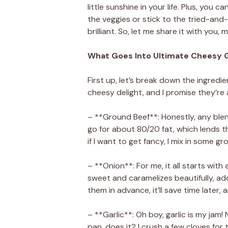
little sunshine in your life. Plus, you
the veggies or stick to the tried-and
brilliant. So, let me share it with you, m
What Goes Into Ultimate Cheesy 
First up, let’s break down the ingredie
cheesy delight, and I promise they’re 
– **Ground Beef**: Honestly, any blend 
go for about 80/20 fat, which lends t
if I want to get fancy, I mix in some 
– **Onion**: For me, it all starts with 
sweet and caramelizes beautifully, add
them in advance, it’ll save time later
– **Garlic**: Oh boy, garlic is my jam!
pan, does it? I crush a few cloves for