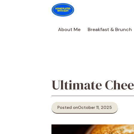
Skip
to
content
About Me
Breakfast & Brunch
Ultimate Chee
Posted on
October 11, 2025