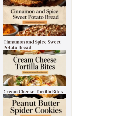
Cinnamon and Spice Sweet
Potato Bread
Cream Cheese Tortilla Bites