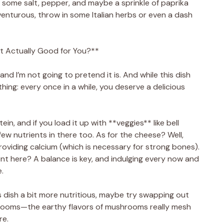
h some salt, pepper, and maybe a sprinkle of paprika
dventurous, throw in some Italian herbs or even a dash
t Actually Good for You?**
 and I’m not going to pretend it is. And while this dish
 thing: every once in a while, you deserve a delicious
n, and if you load it up with **veggies** like bell
ew nutrients in there too. As for the cheese? Well,
providing calcium (which is necessary for strong bones).
t here? A balance is key, and indulging every now and
e.
is dish a bit more nutritious, maybe try swapping out
shrooms—the earthy flavors of mushrooms really mesh
re.