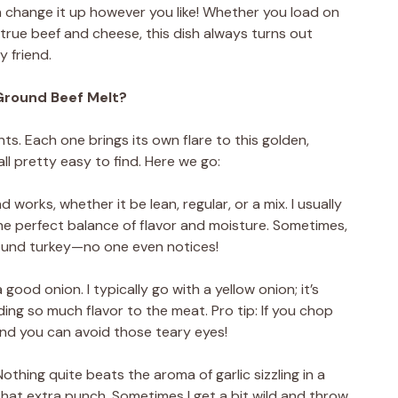
 can change it up however you like! Whether you load on
-true beef and cheese, this dish always turns out
y friend.
Ground Beef Melt?
nts. Each one brings its own flare to this golden,
all pretty easy to find. Here we go:
works, whether it be lean, regular, or a mix. I usually
he perfect balance of flavor and moisture. Sometimes,
ground turkey—no one even notices!
a good onion. I typically go with a yellow onion; it’s
ing so much flavor to the meat. Pro tip: If you chop
, and you can avoid those teary eyes!
 Nothing quite beats the aroma of garlic sizzling in a
 that extra punch. Sometimes I get a bit wild and throw