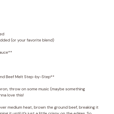
ced
dded (or your favorite blend)
sauce**
nd Beef Melt Step-by-Step**
r apron, throw on some music (maybe something
nna love this!
et over medium heat, brown the ground beef, breaking it
ing it until it’s just a little crispy on the edges. So