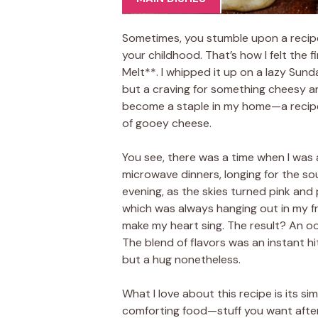
Sometimes, you stumble upon a recipe 
your childhood. That’s how I felt the
Melt**. I whipped it up on a lazy Sund
but a craving for something cheesy an
become a staple in my home—a recipe
of gooey cheese.
You see, there was a time when I was a
microwave dinners, longing for the s
evening, as the skies turned pink and 
which was always hanging out in my f
make my heart sing. The result? An o
The blend of flavors was an instant hit
but a hug nonetheless.
What I love about this recipe is its simpl
comforting food—stuff you want after 