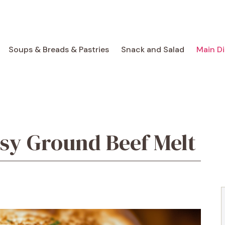
Soups & Breads & Pastries
Snack and Salad
Main D
sy Ground Beef Melt