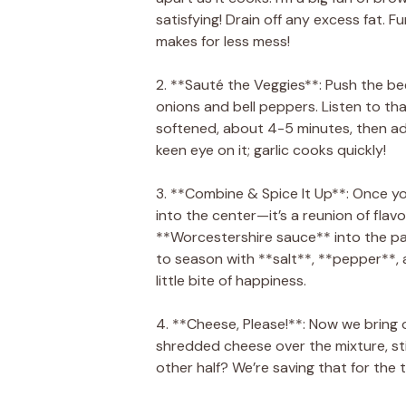
satisfying! Drain off any excess fat. Fun
makes for less mess!
2. **Sauté the Veggies**: Push the bee
onions and bell peppers. Listen to that 
softened, about 4-5 minutes, then ad
keen eye on it; garlic cooks quickly!
3. **Combine & Spice It Up**: Once y
into the center—it’s a reunion of fla
**Worcestershire sauce** into the pan.
to season with **salt**, **pepper**, a
little bite of happiness.
4. **Cheese, Please!**: Now we bring 
shredded cheese over the mixture, sti
other half? We’re saving that for the 