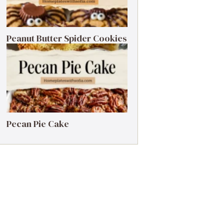
Peanut Butter Spider Cookies
Pecan Pie Cake