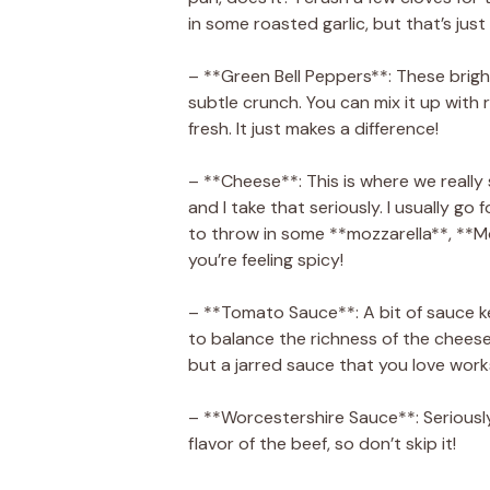
in some roasted garlic, but that’s just
– **Green Bell Peppers**: These brigh
subtle crunch. You can mix it up with r
fresh. It just makes a difference!
– **Cheese**: This is where we really sh
and I take that seriously. I usually go
to throw in some **mozzarella**, **M
you’re feeling spicy!
– **Tomato Sauce**: A bit of sauce k
to balance the richness of the chees
but a jarred sauce that you love works
– **Worcestershire Sauce**: Seriously
flavor of the beef, so don’t skip it!