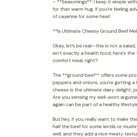
– **Seasonings**: I keep it simple wit
for that warm hug. If you’re feeling a
of cayenne for some heat.
**Is Ultimate Cheesy Ground Beef Mel
Okay, let’s be real—this is not a salad,
isn’t exactly a health food, here’s the
comfort meal, right?
The **ground beef** offers some protei
peppers and onions, you’re getting a f
cheese is the ultimate dairy delight, 
Are you sensing my well-worn argumen
again can be part of a healthy lifestyl
But hey, if you really want to make th
half the beef for some lentils or mu
well, and they add a nice meaty textu