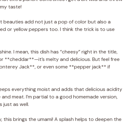
 my taste!
t beauties add not just a pop of color but also a
ed or yellow peppers too. I think the trick is to use
ine. I mean, this dish has “cheesy” right in the title,
 for **cheddar**—it’s melty and delicious. But feel free
onterey Jack**, or even some **pepper jack** if
eeps everything moist and adds that delicious acidity
e and meat. I’m partial to a good homemade version,
 just as well.
, this brings the umami! A splash helps to deepen the