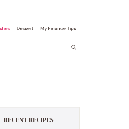
ishes
Dessert
My Finance Tips
RECENT RECIPES