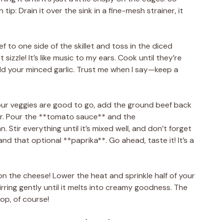
 tip: Drain it over the sink in a fine-mesh strainer, it
f to one side of the skillet and toss in the diced
sizzle! It’s like music to my ears. Cook until they’re
d your minced garlic. Trust me when I say—keep a
our veggies are good to go, add the ground beef back
vor. Pour the **tomato sauce** and the
 Stir everything until it’s mixed well, and don’t forget
nd that optional **paprika**. Go ahead, taste it! It’s a
on the cheese! Lower the heat and sprinkle half of your
rring gently until it melts into creamy goodness. The
top, of course!