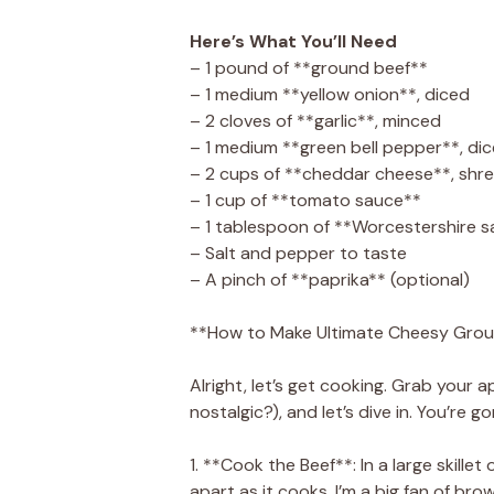
Here’s What You’ll Need
– 1 pound of **ground beef**
– 1 medium **yellow onion**, diced
– 2 cloves of **garlic**, minced
– 1 medium **green bell pepper**, di
– 2 cups of **cheddar cheese**, shre
– 1 cup of **tomato sauce**
– 1 tablespoon of **Worcestershire 
– Salt and pepper to taste
– A pinch of **paprika** (optional)
**How to Make Ultimate Cheesy Grou
Alright, let’s get cooking. Grab you
nostalgic?), and let’s dive in. You’re go
1. **Cook the Beef**: In a large skill
apart as it cooks. I’m a big fan of brown