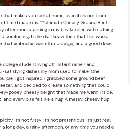
that makes you feel at home, even if it’s not from
 first time I made my **Ultimate Cheesy Ground Beef
ay afternoon, standing in my tiny kitchen with nothing
d comforting. Little did I know then that this would
 that embodies warmth, nostalgia, and a good dose
 college student living off instant ramen and
oul-satisfying dishes my mom used to make. One
purple, I got inspired. I grabbed some ground beef,
reezer, and decided to create something that could
oey-gooey, cheesy delight that made me warm inside.
, and every bite felt like a hug. A messy, cheesy hug,
icity. It’s not fussy; it’s not pretentious. It’s just real,
a long day, a rainy afternoon, or any time you need a