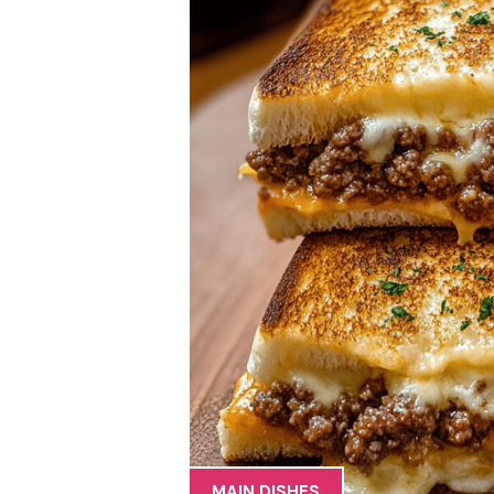
MAIN DISHES