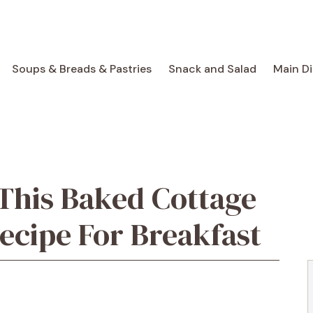
Soups & Breads & Pastries
Snack and Salad
Main D
 This Baked Cottage
ecipe For Breakfast