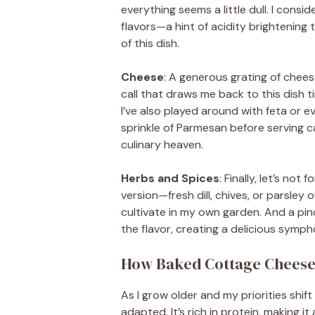
everything seems a little dull. I consid
flavors—a hint of acidity brightening
of this dish.
Cheese
: A generous grating of chee
call that draws me back to this dish t
I’ve also played around with feta or ev
sprinkle of Parmesan before serving ca
culinary heaven.
Herbs and Spices
: Finally, let’s not
version—fresh dill, chives, or parsley o
cultivate in my own garden. And a pin
the flavor, creating a delicious symp
How Baked Cottage Cheese E
As I grow older and my priorities shif
adapted. It’s rich in protein, making it