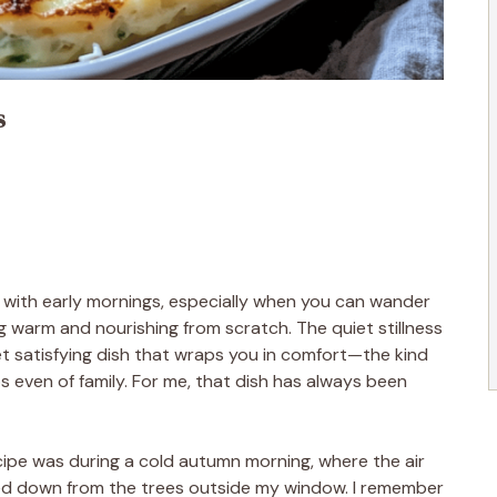
s
s with early mornings, especially when you can wander
 warm and nourishing from scratch. The quiet stillness
t satisfying dish that wraps you in comfort—the kind
 even of family. For me, that dish has always been
ecipe was during a cold autumn morning, where the air
rled down from the trees outside my window. I remember