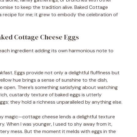
promise to keep the tradition alive. Baked Cottage
recipe for me; it grew to embody the celebration of
Baked Cottage Cheese Eggs
h—each ingredient adding its own harmonious note to
kfast. Eggs provide not only a delightful fluffiness but
yellow hue brings a sense of sunshine to the dish,
 one open. There’s something satisfying about watching
rich, custardy texture of baked eggs is utterly
ggs; they hold a richness unparalleled by anything else.
amy magic—cottage cheese lends a delightful texture
iry. When I was younger, I used to shy away from it,
atery mess. But the moment it melds with eggs in the