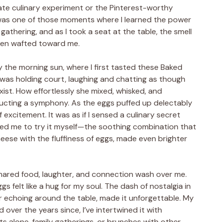
rate culinary experiment or the Pinterest-worthy
 was one of those moments where I learned the power
h gathering, and as I took a seat at the table, the smell
oven wafted toward me.
y the morning sun, where I first tasted these Baked
 was holding court, laughing and chatting as though
xist. How effortlessly she mixed, whisked, and
ucting a symphony. As the eggs puffed up delectably
 of excitement. It was as if I sensed a culinary secret
ed me to try it myself—the soothing combination that
ese with the fluffiness of eggs, made even brighter
shared food, laughter, and connection wash over me.
s felt like a hug for my soul. The dash of nostalgia in
r echoing around the table, made it unforgettable. My
 over the years since, I’ve intertwined it with
 alone, family gatherings, or brunches with other