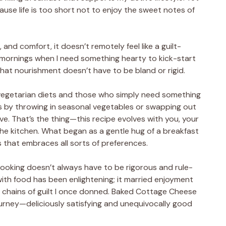
ause life is too short not to enjoy the sweet notes of
, and comfort, it doesn’t remotely feel like a guilt-
y mornings when I need something hearty to kick-start
that nourishment doesn’t have to be bland or rigid.
r vegetarian diets and those who simply need something
ns by throwing in seasonal vegetables or swapping out
ve. That’s the thing—this recipe evolves with you, your
the kitchen. What began as a gentle hug of a breakfast
 that embraces all sorts of preferences.
 cooking doesn’t always have to be rigorous and rule-
ith food has been enlightening; it married enjoyment
e chains of guilt I once donned. Baked Cottage Cheese
urney—deliciously satisfying and unequivocally good