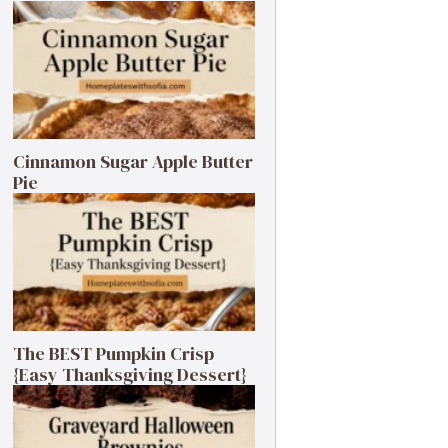
Cinnamon Sugar Apple Butter
Pie
The BEST Pumpkin Crisp
{Easy Thanksgiving Dessert}