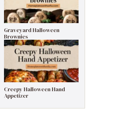
Graveyard Halloween
Brownies
Creepy Halloween Hand
Appetizer