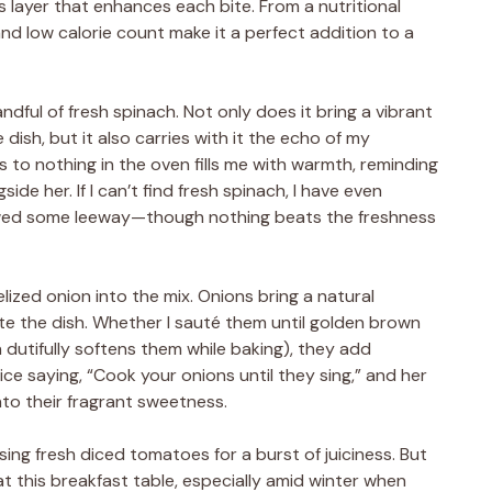
us layer that enhances each bite. From a nutritional
nd low calorie count make it a perfect addition to a
andful of fresh spinach. Not only does it bring a vibrant
 dish, but it also carries with it the echo of my
 to nothing in the oven fills me with warmth, reminding
de her. If I can’t find fresh spinach, I have even
owed some leeway—though nothing beats the freshness
elized onion into the mix. Onions bring a natural
e the dish. Whether I sauté them until golden brown
 dutifully softens them while baking), they add
ice saying, “Cook your onions until they sing,” and her
into their fragrant sweetness.
sing fresh diced tomatoes for a burst of juiciness. But
 this breakfast table, especially amid winter when