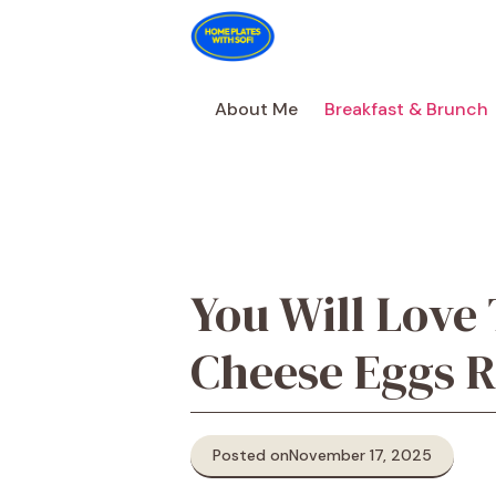
Skip
to
content
About Me
Breakfast & Brunch
You Will Love
Cheese Eggs R
Posted on
November 17, 2025