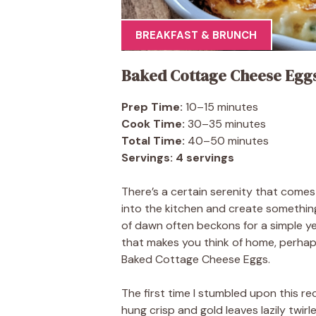
BREAKFAST & BRUNCH
Baked Cottage Cheese Egg
Prep Time:
10–15 minutes
Cook Time:
30–35 minutes
Total Time:
40–50 minutes
Servings:
4 servings
There’s a certain serenity that come
into the kitchen and create something
of dawn often beckons for a simple ye
that makes you think of home, perhaps
Baked Cottage Cheese Eggs.
The first time I stumbled upon this r
hung crisp and gold leaves lazily twi