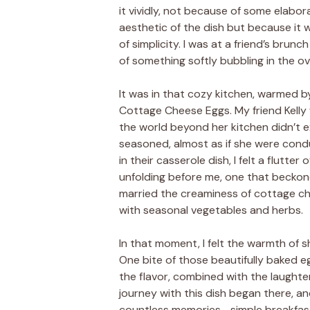
it vividly, not because of some elabo
aesthetic of the dish but because it
of simplicity. I was at a friend’s brunc
of something softly bubbling in the 
It was in that cozy kitchen, warmed b
Cottage Cheese Eggs. My friend Kelly
the world beyond her kitchen didn’t e
seasoned, almost as if she were cond
in their casserole dish, I felt a flutter
unfolding before me, one that beckon
married the creaminess of cottage che
with seasonal vegetables and herbs.
In that moment, I felt the warmth of 
One bite of those beautifully baked egg
the flavor, combined with the laughte
journey with this dish began there, and
countless memories—simple breakfasts