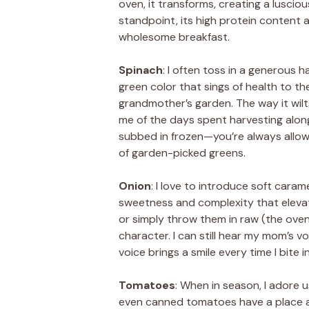
oven, it transforms, creating a luscio
standpoint, its high protein content a
wholesome breakfast.
Spinach
: I often toss in a generous h
green color that sings of health to the
grandmother’s garden. The way it wilts
me of the days spent harvesting alongsi
subbed in frozen—you’re always all
of garden-picked greens.
Onion
: I love to introduce soft caram
sweetness and complexity that elevat
or simply throw them in raw (the oven
character. I can still hear my mom’s vo
voice brings a smile every time I bite 
Tomatoes
: When in season, I adore u
even canned tomatoes have a place at