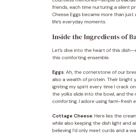
friends, each time nurturing a silent 
Cheese Eggs became more than just a 
life’s everyday moments.
Inside the Ingredients of 
Let’s dive into the heart of this dis
this comforting ensemble.
Eggs
: Ah, the cornerstone of our brea
also a wealth of protein. Their bright 
igniting my spirit every time I crack
the yolks slide into the bowl, and the 
comforting. I adore using farm-fresh e
Cottage Cheese
: Here lies the cre
while also keeping the dish light and a
believing I’d only meet curds and a w