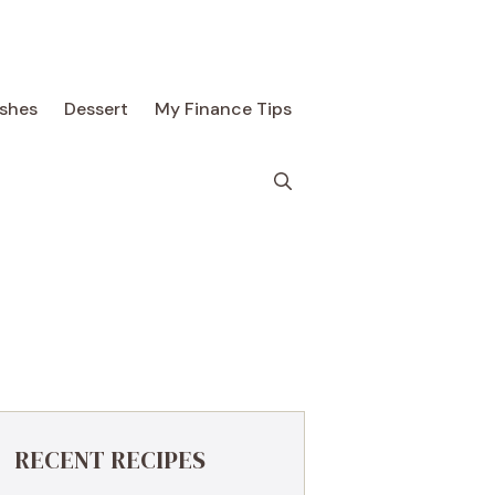
ishes
Dessert
My Finance Tips
RECENT RECIPES