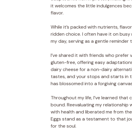
it welcomes the little indulgences bec
flavor.
While it’s packed with nutrients, flavor
ridden choice. I often have it on bus
my day, serving as a gentle reminder 
I’ve shared it with friends who prefe
gluten-free, offering easy adaptatio
dairy cheese for a non-dairy alternati
tastes, and your stops and starts in 
has blossomed into a forgiving canvas
Throughout my life, I’ve learned that
bound. Reevaluating my relationship w
with health and liberated me from th
Eggs stand as a testament to that jo
for the soul.