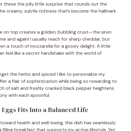
er these the jolly little surprise that rounds out the
 the creamy, subtle richness that’s become the hallmark
se on top creates a golden, bubbling crust—the siren
ime and again! I usually reach for sharp cheddar, but
en a touch of mozzarella for a gooey delight. A little
n feel like a secret handshake with the world of
 forget the herbs and spices! I like to personalize my
ffer a flair of sophistication while being so rewarding to
ch of salt and freshly cracked black pepper heightens
hony with each spoonful.
ggs Fits Into a Balanced Life
t toward health and well-being, this dish has seamlessly
 a filling breakfast that supports my active lifestyle. Yet